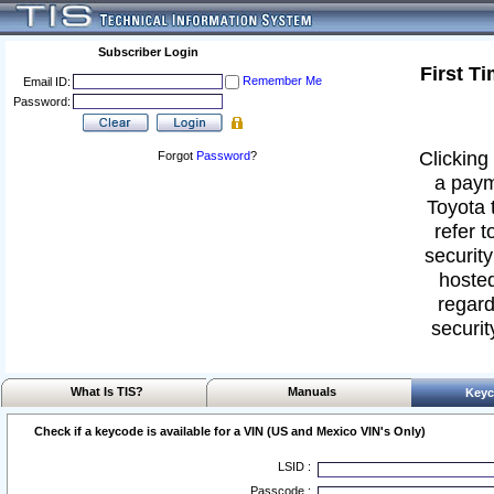
Subscriber Login
First T
Remember Me
Email ID:
Password:
Clicking 
Forgot
Password
?
a paym
Toyota 
refer t
security
hosted
regard
securit
What Is TIS?
Manuals
Keyc
Check if a keycode is available for a VIN (US and Mexico VIN's Only)
LSID :
Passcode :