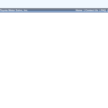
Toyota Motor Sales, Inc.
Home
|
Contact Us
|
FAQ