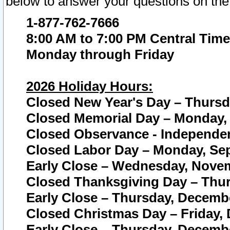
below to answer your questions on the
1-877-762-7666
8:00 AM to 7:00 PM Central Time
Monday through Friday
2026 Holiday Hours:
Closed New Year's Day – Thursda
Closed Memorial Day – Monday, 
Closed Observance - Independenc
Closed Labor Day – Monday, Sep
Early Close – Wednesday, Novem
Closed Thanksgiving Day – Thur
Early Close – Thursday, Decembe
Closed Christmas Day – Friday,
Early Close – Thursday, Decembe