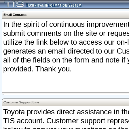
Email Contacts
In the spirit of continuous improveme
submit comments on the site or request
utilize the link below to access our o
generates an email directed to our Cu
all of the fields on the form and note i
provided. Thank you.
Customer Support Line
Toyota provides direct assistance in th
TIS account. Customer support represen