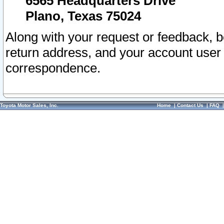
6565 Headquarters Drive
Plano, Texas 75024
Along with your request or feedback, 
return address, and your account user
correspondence.
Toyota Motor Sales, Inc.
Home
|
Contact Us
|
FAQ