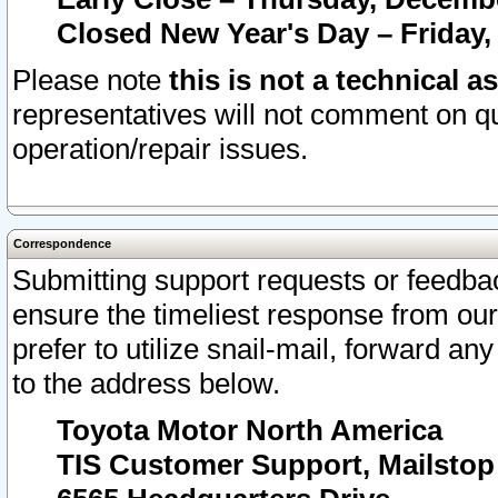
Closed New Year's Day – Friday,
Please note
this is not a technical a
representatives will not comment on qu
operation/repair issues.
Correspondence
Submitting support requests or feedbac
ensure the timeliest response from o
prefer to utilize snail-mail, forward an
to the address below.
Toyota Motor North America
TIS Customer Support, Mailsto