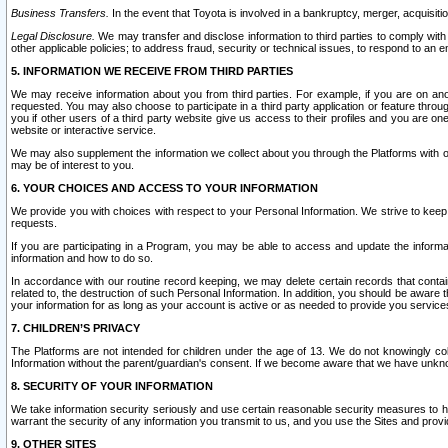
Business Transfers.
In the event that Toyota is involved in a bankruptcy, merger, acquisitio
Legal Disclosure.
We may transfer and disclose information to third parties to comply with a
other applicable policies; to address fraud, security or technical issues, to respond to an em
5. INFORMATION WE RECEIVE FROM THIRD PARTIES
We may receive information about you from third parties. For example, if you are on ano
requested. You may also choose to participate in a third party application or feature throu
you if other users of a third party website give us access to their profiles and you are on
website or interactive service.
We may also supplement the information we collect about you through the Platforms with outs
may be of interest to you.
6. YOUR CHOICES AND ACCESS TO YOUR INFORMATION
We provide you with choices with respect to your Personal Information. We strive to keep 
requests.
If you are participating in a Program, you may be able to access and update the informa
information and how to do so.
In accordance with our routine record keeping, we may delete certain records that contain 
related to, the destruction of such Personal Information. In addition, you should be aware
your information for as long as your account is active or as needed to provide you service
7. CHILDREN’S PRIVACY
The Platforms are not intended for children under the age of 13. We do not knowingly colle
Information without the parent/guardian's consent. If we become aware that we have unknowi
8. SECURITY OF YOUR INFORMATION
We take information security seriously and use certain reasonable security measures to h
warrant the security of any information you transmit to us, and you use the Sites and provi
9. OTHER SITES