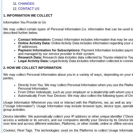
CHANGES
CONTACT US
1. INFORMATION WE COLLECT
Information You Provide to Us
We may collect certain types of Personal Information (i.e. information that can be used 
described further below.
Contact Information:
Contact Information includes information that may be use
Online Activity Data:
Online Activity Data includes information regarding your 
IP addresses.
Payment Information for Subscriptions:
Payment Information includes paymen
and managed by our service provider in their system.
Research Data:
Research data includes data collected by Toyota related to Toy
Legal Activity Data:
Legal Activity Data includes information collected in conne
2. HOW WE COLLECT INFORMATION
We may collect Personal Information about you in a variety of ways, depending on your int
parties.
Directly from You. We may collect Personal Information when you use the Platfor
Personal Information.
From Other Individuals, such as your employer or a dealership with whom you 
Automatically From Your Devices: We may also collect the following types of Onl
Usage Information
Whenever you visit or interact with the Platforms, we, as well as any 
(“Usage Information”). Usage Information may include browser type, device type, operatin
group activities.
Device Identifier.
We automatically collect your IP address or other unique identifier (“Devi
access a website or its servers, and our computers identify your Device by its Device Id
over time and across different websites, Platforms, or other mobile, online or offline serv
Cookies; Pixel Tags.
The technologies used on the Platforms to collect Usage Information, 