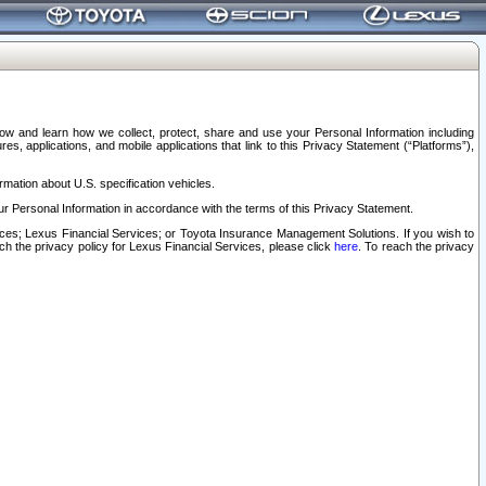
elow and learn how we collect, protect, share and use your Personal Information including
s, applications, and mobile applications that link to this Privacy Statement (“Platforms”),
rmation about U.S. specification vehicles.
r Personal Information in accordance with the terms of this Privacy Statement.
rvices; Lexus Financial Services; or Toyota Insurance Management Solutions. If you wish to
ach the privacy policy for Lexus Financial Services, please click
here
. To reach the privacy