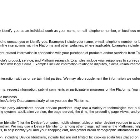
to identify you as an individual such as your name, e-mail, telephone number, or business m
d to contact you or identify you. Examples include your name, e-mail, telephone number, or bu
online interactions with the Platforms and other websites, where applicable. Examples include
t-related information in connection with your purchase of products and/or services from To
ota's product, service, and Platform research. Examples include your responses to surveys, 
ction with legal claims. Examples include information relating to disputes, claims, reimburseme
eraction with us or certain third parties. We may also supplement the information we collec
ms, request information, submit comments or participate in programs on the Platforms. You ma
do business.
ine Activity Data automatically when you use the Platforms:
third-party advertisers and/or service providers, may use a variety of technologies that au
g system, application version, the page served, the time, the preceding page views, and you
ce Identifier”) for the Device (computer, mobile phone, tablet or other device) you use to ac
entifier. We may use a Device Identifier to, among other things, administer the Platforms,
ices, to help identify you and your shopping cart, and gather broad demographic information fo
including Device Identifiers, include but are not limited to: cookies (data files placed on 