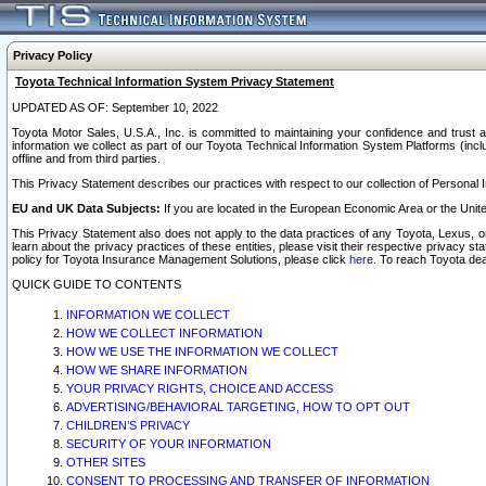
Privacy Policy
Toyota Technical Information System Privacy Statement
UPDATED AS OF: September 10, 2022
Toyota Motor Sales, U.S.A., Inc. is committed to maintaining your confidence and trust a
information we collect as part of our Toyota Technical Information System Platforms (inclu
offline and from third parties.
This Privacy Statement describes our practices with respect to our collection of Personal In
EU and UK Data Subjects:
If you are located in the European Economic Area or the Unite
This Privacy Statement also does not apply to the data practices of any Toyota, Lexus, or
learn about the privacy practices of these entities, please visit their respective privacy s
policy for Toyota Insurance Management Solutions, please click
here
. To reach Toyota dea
QUICK GUIDE TO CONTENTS
INFORMATION WE COLLECT
HOW WE COLLECT INFORMATION
HOW WE USE THE INFORMATION WE COLLECT
HOW WE SHARE INFORMATION
YOUR PRIVACY RIGHTS, CHOICE AND ACCESS
ADVERTISING/BEHAVIORAL TARGETING, HOW TO OPT OUT
CHILDREN’S PRIVACY
SECURITY OF YOUR INFORMATION
OTHER SITES
CONSENT TO PROCESSING AND TRANSFER OF INFORMATION