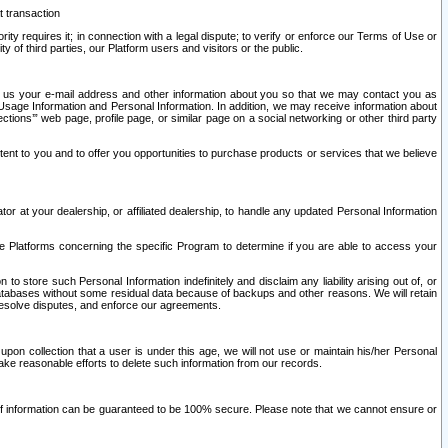
t transaction
ity requires it; in connection with a legal dispute; to verify or enforce our Terms of Use or
y of third parties, our Platform users and visitors or the public.
 to us your e-mail address and other information about you so that we may contact you as
ng Usage Information and Personal Information. In addition, we may receive information about
ctions’” web page, profile page, or similar page on a social networking or other third party
ntent to you and to offer you opportunities to purchase products or services that we believe
r at your dealership, or affiliated dealership, to handle any updated Personal Information
he Platforms concerning the specific Program to determine if you are able to access your
 store such Personal Information indefinitely and disclaim any liability arising out of, or
r databases without some residual data because of backups and other reasons. We will retain
 resolve disputes, and enforce our agreements.
upon collection that a user is under this age, we will not use or maintain his/her Personal
ake reasonable efforts to delete such information from our records.
 of information can be guaranteed to be 100% secure. Please note that we cannot ensure or