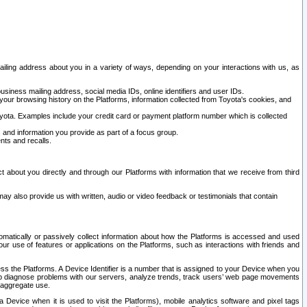
ailing address about you in a variety of ways, depending on your interactions with us, as
siness mailing address, social media IDs, online identifiers and user IDs.
 your browsing history on the Platforms, information collected from Toyota's cookies, and
yota. Examples include your credit card or payment platform number which is collected
and information you provide as part of a focus group.
nts and recalls.
t about you directly and through our Platforms with information that we receive from third
y also provide us with written, audio or video feedback or testimonials that contain
tomatically or passively collect information about how the Platforms is accessed and used
r use of features or applications on the Platforms, such as interactions with friends and
cess the Platforms. A Device Identifier is a number that is assigned to your Device when you
 help diagnose problems with our servers, analyze trends, track users’ web page movements
r aggregate use.
a Device when it is used to visit the Platforms), mobile analytics software and pixel tags