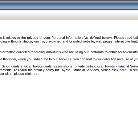
s it relates to the privacy of your Personal Information (as defined below). Please read b
ding without limitation, our Toyota-owned and branded website, web pages, interactive feature
formation collected regarding individuals who are using our Platforms to obtain technical info
d Kingdom, when you subscribe to our services, you consent to our collection and use of you
 Scion dealers; local Toyota dealer associations; private distributors; Toyota Financial Se
tatements. To reach the privacy policy for Toyota Financial Services, please click
here
. To re
ler sites, please click
here
.