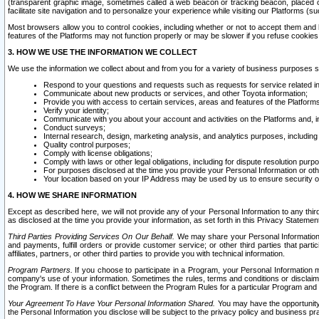
(transparent graphic image, sometimes called a web beacon or tracking beacon, placed on
facilitate site navigation and to personalize your experience while visiting our Platforms (su
Most browsers allow you to control cookies, including whether or not to accept them an
features of the Platforms may not function properly or may be slower if you refuse cookies. 
3. HOW WE USE THE INFORMATION WE COLLECT
We use the information we collect about and from you for a variety of business purposes 
Respond to your questions and requests such as requests for service related in
Communicate about new products or services, and other Toyota information;
Provide you with access to certain services, areas and features of the Platform
Verify your identity;
Communicate with you about your account and activities on the Platforms and, in
Conduct surveys;
Internal research, design, marketing analysis, and analytics purposes, including
Quality control purposes;
Comply with license obligations;
Comply with laws or other legal obligations, including for dispute resolution purp
For purposes disclosed at the time you provide your Personal Information or ot
Your location based on your IP Address may be used by us to ensure security of
4. HOW WE SHARE INFORMATION
Except as described here, we will not provide any of your Personal Information to any th
as disclosed at the time you provide your information, as set forth in this Privacy Statemen
Third Parties Providing Services On Our Behalf.
We may share your Personal Information wi
and payments, fulfill orders or provide customer service; or other third parties that pa
affiliates, partners, or other third parties to provide you with technical information.
Program Partners.
If you choose to participate in a Program, your Personal Information 
company's use of your information. Sometimes the rules, terms and conditions or disclaime
the Program. If there is a conflict between the Program Rules for a particular Program and 
Your Agreement To Have Your Personal Information Shared.
You may have the opportunity t
the Personal Information you disclose will be subject to the privacy policy and business prac