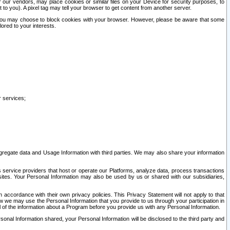
our vendors, may place cookies or similar files on your Device for security purposes, to
st to you). A pixel tag may tell your browser to get content from another server.
r you may choose to block cookies with your browser. However, please be aware that some
lored to your interests.
r services;
gregate data and Usage Information with third parties. We may also share your information
s service providers that host or operate our Platforms, analyze data, process transactions
 sites. Your Personal Information may also be used by us or shared with our subsidiaries,
ccordance with their own privacy policies. This Privacy Statement will not apply to that
w we may use the Personal Information that you provide to us through your participation in
ll of the information about a Program before you provide us with any Personal Information.
sonal Information shared, your Personal Information will be disclosed to the third party and