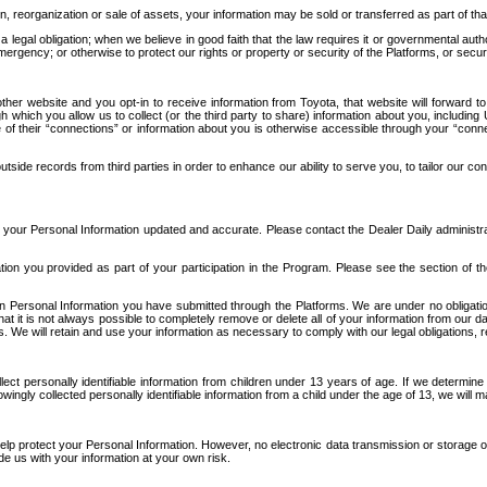
n, reorganization or sale of assets, your information may be sold or transferred as part of tha
 legal obligation; when we believe in good faith that the law requires it or governmental author
ergency; or otherwise to protect our rights or property or security of the Platforms, or securit
ther website and you opt-in to receive information from Toyota, that website will forward
gh which you allow us to collect (or the third party to share) information about you, includi
e of their “connections” or information about you is otherwise accessible through your “conne
ide records from third parties in order to enhance our ability to serve you, to tailor our co
your Personal Information updated and accurate. Please contact the Dealer Daily administrato
tion you provided as part of your participation in the Program. Please see the section of t
Personal Information you have submitted through the Platforms. We are under no obligation to
 that it is not always possible to completely remove or delete all of your information from ou
s. We will retain and use your information as necessary to comply with our legal obligations,
ct personally identifiable information from children under 13 years of age. If we determine 
ngly collected personally identifiable information from a child under the age of 13, we will m
elp protect your Personal Information. However, no electronic data transmission or storage
de us with your information at your own risk.