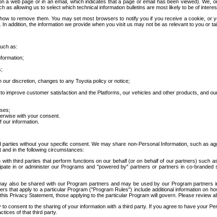
 a web page or in an email, which indicates that a page or email has been viewed). We, or 
ch as allowing us to select which technical information bulletins are most likely to be of intere
d how to remove them. You may set most browsers to notify you if you receive a cookie, o
In addition, the information we provide when you visit us may not be as relevant to you or tai
such as:
formation;
s;
 our discretion, changes to any Toyota policy or notice;
 to improve customer satisfaction and the Platforms, our vehicles and other products, and ou
oses;
herwise with your consent.
 our information.
ird parties without your specific consent. We may share non-Personal Information, such as ag
t and in the following circumstances:
th third parties that perform functions on our behalf (or on behalf of our partners) such a
rticipate in or administer our Programs and "powered by" partners or partners in co-branded
may also be shared with our Program partners and may be used by our Program partners in a
rs that apply to a particular Program ("Program Rules") include additional information on ho
this Privacy Statement, those applying to the particular Program will govern. Please review a
o consent to the sharing of your information with a third party. If you agree to have your Per
tices of that third party.