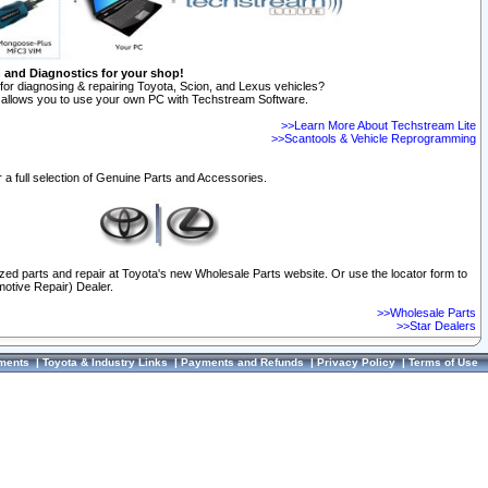
n and Diagnostics for your shop!
for diagnosing & repairing Toyota, Scion, and Lexus vehicles?
allows you to use your own PC with Techstream Software.
>>Learn More About Techstream Lite
>>Scantools & Vehicle Reprogramming
 a full selection of Genuine Parts and Accessories.
ized parts and repair at Toyota's new Wholesale Parts website. Or use the locator form to
otive Repair) Dealer.
>>Wholesale Parts
>>Star Dealers
ments
|
Toyota & Industry Links
|
Payments and Refunds
|
Privacy Policy
|
Terms of Use