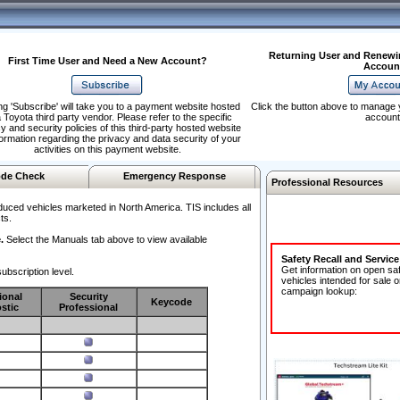
Returning User and Renewi
First Time User and Need a New Account?
Accoun
ng 'Subscribe' will take you to a payment website hosted
Click the button above to manage 
 Toyota third party vendor. Please refer to the specific
account
y and security policies of this third-party hosted website
formation regarding the privacy and data security of your
activities on this payment website.
de Check
Emergency Response
Professional Resources
duced vehicles marketed in North America. TIS includes all
ts.
.
Select the Manuals tab above to view available
Safety Recall and Servic
Get information on open sa
ubscription level.
vehicles intended for sale o
campaign lookup:
ional
Security
Keycode
stic
Professional