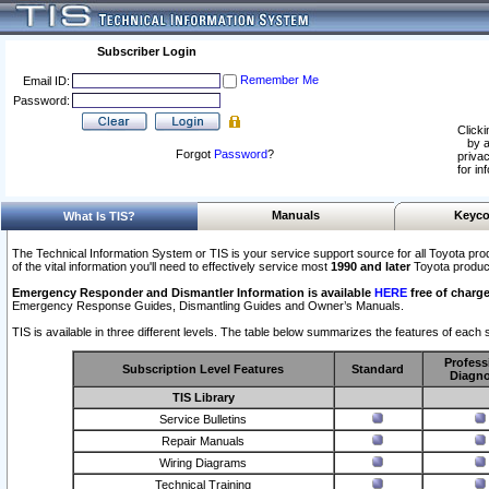
Subscriber Login
Remember Me
Email ID:
Password:
Clicki
by a
Forgot
Password
?
privac
for in
Manuals
Keyco
What Is TIS?
The Technical Information System or TIS is your service support source for all Toyota pro
of the vital information you'll need to effectively service most
1990 and later
Toyota produc
Emergency Responder and Dismantler Information is available
HERE
free of charge
Emergency Response Guides, Dismantling Guides and Owner’s Manuals.
TIS is available in three different levels. The table below summarizes the features of each s
Profess
Subscription Level Features
Standard
Diagno
TIS Library
Service Bulletins
Repair Manuals
Wiring Diagrams
Technical Training