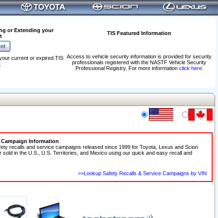
ng or Extending your
TIS Featured Information
t
Access to vehicle security information is provided for security
your current or expired TIS
professionals registered with the NASTF Vehicle Security
.
Professional Registry. For more information
click here
.
e Campaign Information
fety recalls and service campaigns released since 1999 for Toyota, Lexus and Scion
r sold in the U.S., U.S. Territories, and Mexico using our quick and easy recall and
>>Lookup Safety Recalls & Service Campaigns by VIN