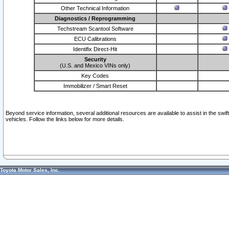
Other Technical Information
Diagnostics / Reprogramming
Techstream Scantool Software
ECU Calibrations
Identifix Direct-Hit
Security
(U.S. and Mexico VINs only)
Key Codes
Immobilizer / Smart Reset
Beyond service information, several additional resources are available to assist in the swi
vehicles. Follow the links below for more details.
Toyota Motor Sales, Inc.