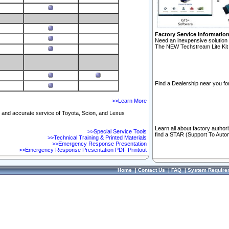
Factory Service Informatio
Need an inexpensive solution 
The NEW Techstream Lite Kit 
Find a Dealership near you for
>>Learn More
ft and accurate service of Toyota, Scion, and Lexus
Learn all about factory author
>>Special Service Tools
find a STAR (Support To Autom
>>Technical Training & Printed Materials
>>Emergency Response Presentation
>>Emergency Response Presentation PDF Printout
Home
|
Contact Us
|
FAQ
|
System Require