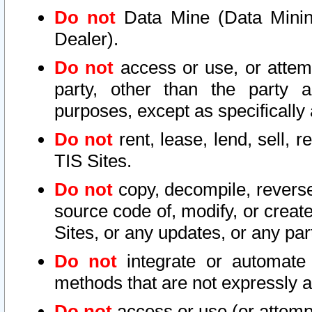
Do not
Data Mine (Data Mining 
Dealer).
Do not
access or use, or attem
party, other than the party a
purposes, except as specifically
Do not
rent, lease, lend, sell, r
TIS Sites.
Do not
copy, decompile, reverse
source code of, modify, or create
Sites, or any updates, or any par
Do not
integrate or automate 
methods that are not expressly
Do not
access or use (or attempt