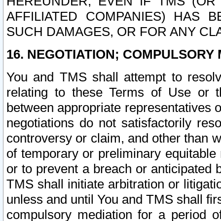
HEREUNDER, EVEN IF TMS (OR 
AFFILIATED COMPANIES) HAS B
SUCH DAMAGES, OR FOR ANY CLA
16. NEGOTIATION; COMPULSORY 
You and TMS shall attempt to resolve
relating to these Terms of Use or t
between appropriate representatives o
negotiations do not satisfactorily re
controversy or claim, and other than wi
of temporary or preliminary equitable 
or to prevent a breach or anticipated
TMS shall initiate arbitration or litiga
unless and until You and TMS shall fir
compulsory mediation for a period of