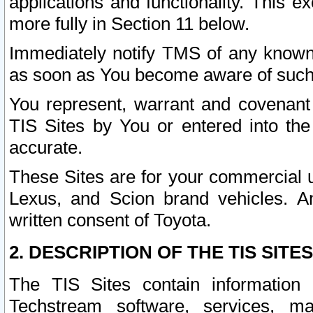
applications and functionality. This 
more fully in Section 11 below.
Immediately notify TMS of any known 
as soon as You become aware of such
You represent, warrant and covenant 
TIS Sites by You or entered into th
accurate.
These Sites are for your commercial u
Lexus, and Scion brand vehicles. An
written consent of Toyota.
2. DESCRIPTION OF THE TIS SITES
The TIS Sites contain information 
Techstream software, services, mai