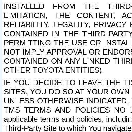
INSTALLED FROM THE THIRD-
LIMITATION, THE CONTENT, A
RELIABILITY, LEGALITY, PRIVAC
CONTAINED IN THE THIRD-PARTY
PERMITTING THE USE OR INSTAL
NOT IMPLY APPROVAL OR ENDOR
CONTAINED ON ANY LINKED THIR
OTHER TOYOTA ENTITIES).
IF YOU DECIDE TO LEAVE THE T
SITES, YOU DO SO AT YOUR OWN
UNLESS OTHERWISE INDICATED,
TMS TERMS AND POLICIES NO LO
applicable terms and policies, includi
Third-Party Site to which You navigate