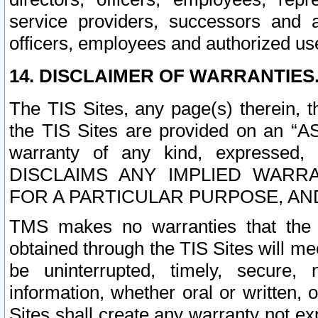
service providers, successors and as
officers, employees and authorized us
14. DISCLAIMER OF WARRANTIES
The TIS Sites, any page(s) therein, 
the TIS Sites are provided on an “A
warranty of any kind, expressed,
DISCLAIMS ANY IMPLIED WARRA
FOR A PARTICULAR PURPOSE, AN
TMS makes no warranties that the T
obtained through the TIS Sites will mee
be uninterrupted, timely, secure, 
information, whether oral or written
Sites shall create any warranty not e