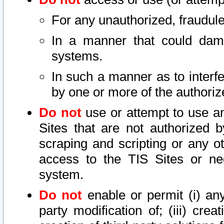
For any unauthorized, fraudule
In a manner that could dama
systems.
In such a manner as to interf
by one or more of the authoriz
Do not
use or attempt to use a
Sites that are not authorized b
scraping and scripting or any ot
access to the TIS Sites or ne
system.
Do not
enable or permit (i) any 
party modification of; (iii) creat