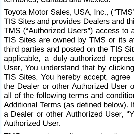
Toyota Motor Sales, USA, Inc., (“TMS”
TIS Sites and provides Dealers and thi
TMS (“Authorized Users”) access to a
TIS Sites are owned by TMS or its af
third parties and posted on the TIS Sit
applicable, a duly-authorized repres
User, You understand that by clickin
TIS Sites, You hereby accept, agree 
the Dealer or other Authorized User 
all of the following terms and condit
Additional Terms (as defined below). I
a Dealer or other Authorized User, “
Authorized User.