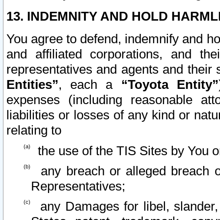
13. INDEMNITY AND HOLD HARML
You agree to defend, indemnify and ho
and affiliated corporations, and the
representatives and agents and their 
Entities”
, each a
“Toyota Entity”
expenses (including reasonable atto
liabilities or losses of any kind or na
relating to
the use of the TIS Sites by You o
any breach or alleged breach o
Representatives;
any Damages for libel, slander, 