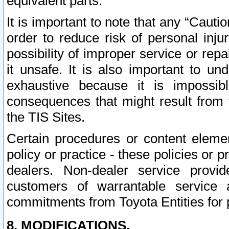
equivalent parts.
It is important to note that any “Cauti
order to reduce risk of personal inju
possibility of improper service or rep
it unsafe. It is also important to un
exhaustive because it is impossib
consequences that might result from f
the TIS Sites.
Certain procedures or content elem
policy or practice - these policies or 
dealers. Non-dealer service provide
customers of warrantable service
commitments from Toyota Entities for 
8. MODIFICATIONS.