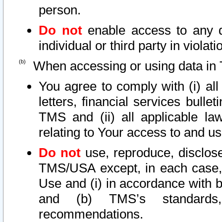
person.
Do not
enable access to any d
individual or third party in viola
When accessing or using data in 
You agree to comply with (i) al
letters, financial services bullet
TMS and (ii) all applicable la
relating to Your access to and us
Do not
use, reproduce, disclose
TMS/USA except, in each case, 
Use and (i) in accordance with b
and (b) TMS’s standards, 
recommendations.