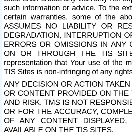
such information or advice. To the ext
certain warranties, some of the a
ASSUMES NO LIABILITY OR RE
DEGRADATION, INTERRUPTION OR
ERRORS OR OMISSIONS IN ANY 
ON OR THROUGH THE TIS SITES.
representation that Your use of the m
TIS Sites is non-infringing of any rights
ANY DECISION OR ACTION TAKEN
OR CONTENT PROVIDED ON THE T
AND RISK. TMS IS NOT RESPONSI
OR FOR THE ACCURACY, COMPLET
OF ANY CONTENT DISPLAYED,
AVAILABLE ON THE TIS SITES.