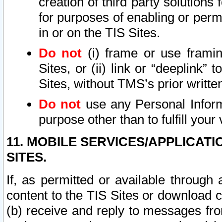
creation of third party solutions
for purposes of enabling or permi
in or on the TIS Sites.
Do not
(i) frame or use framin
Sites, or (ii) link or “deeplink”
Sites, without TMS’s prior writte
Do not
use any Personal Informa
purpose other than to fulfill your 
11. MOBILE SERVICES/APPLICAT
SITES.
If, as permitted or available through
content to the TIS Sites or download c
(b) receive and reply to messages fro