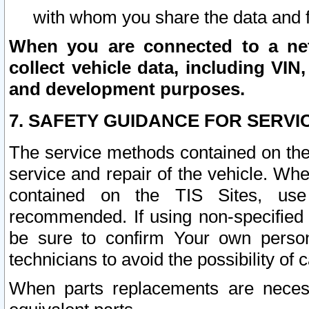
with whom you share the data and 
When you are connected to a netw
collect vehicle data, including VIN,
and development purposes.
7. SAFETY GUIDANCE FOR SERVI
The service methods contained on the
service and repair of the vehicle. Wh
contained on the TIS Sites, use
recommended. If using non-specified
be sure to confirm Your own persona
technicians to avoid the possibility of 
When parts replacements are neces