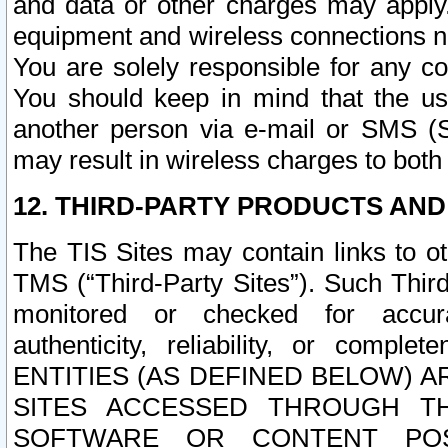
and data or other charges may apply
equipment and wireless connections n
You are solely responsible for any c
You should keep in mind that the us
another person via e-mail or SMS (S
may result in wireless charges to both
12. THIRD-PARTY PRODUCTS AND
The TIS Sites may contain links to o
TMS (“Third-Party Sites”). Such Third
monitored or checked for accuracy
authenticity, reliability, or c
ENTITIES (AS DEFINED BELOW) 
SITES ACCESSED THROUGH TH
SOFTWARE OR CONTENT POS