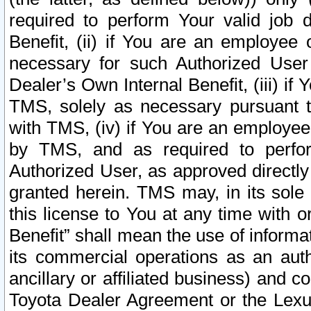
required to perform Your valid job d
Benefit, (ii) if You are an employee
necessary for such Authorized User 
Dealer’s Own Internal Benefit, (iii) i
TMS, solely as necessary pursuant t
with TMS, (iv) if You are an employee 
by TMS, and as required to perfor
Authorized User, as approved directly
granted herein. TMS may, in its sole 
this license to You at any time with o
Benefit” shall mean the use of informa
its commercial operations as an auth
ancillary or affiliated business) and c
Toyota Dealer Agreement or the Lexus