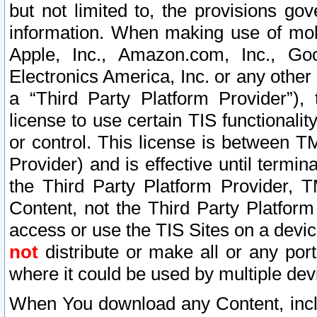
but not limited to, the provisions gov
information. When making use of mobi
Apple, Inc., Amazon.com, Inc., Goo
Electronics America, Inc. or any other 
a “Third Party Platform Provider”), 
license to use certain TIS functionali
or control. This license is between 
Provider) and is effective until ter
the Third Party Platform Provider, T
Content, not the Third Party Platform
access or use the TIS Sites on a devi
not
distribute or make all or any por
where it could be used by multiple dev
When You download any Content, incl