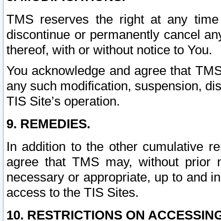
TMS reserves the right at any time
discontinue or permanently cancel any 
thereof, with or without notice to You.
You acknowledge and agree that TMS wi
any such modification, suspension, disc
TIS Site’s operation.
9. REMEDIES.
In addition to the other cumulative 
agree that TMS may, without prior 
necessary or appropriate, up to and inc
access to the TIS Sites.
10. RESTRICTIONS ON ACCESSING