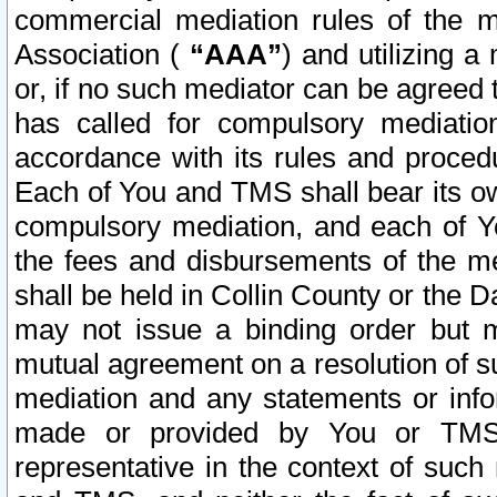
commercial mediation rules of the me
Association (
“AAA”
) and utilizing 
or, if no such mediator can be agreed 
has called for compulsory mediatio
accordance with its rules and proced
Each of You and TMS shall bear its o
compulsory mediation, and each of Yo
the fees and disbursements of the me
shall be held in Collin County or the 
may not issue a binding order but 
mutual agreement on a resolution of su
mediation and any statements or info
made or provided by You or TMS o
representative in the context of such