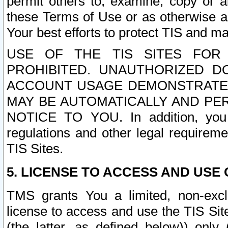
permit others to, examine, copy or a
these Terms of Use or as otherwise ag
Your best efforts to protect TIS and main
USE OF THE TIS SITES FOR 
PROHIBITED. UNAUTHORIZED D
ACCOUNT USAGE DEMONSTRATES
MAY BE AUTOMATICALLY AND PE
NOTICE TO YOU. In addition, you a
regulations and other legal requireme
TIS Sites.
5. LICENSE TO ACCESS AND USE O
TMS grants You a limited, non-exclu
license to access and use the TIS Sit
(the latter, as defined below)) only