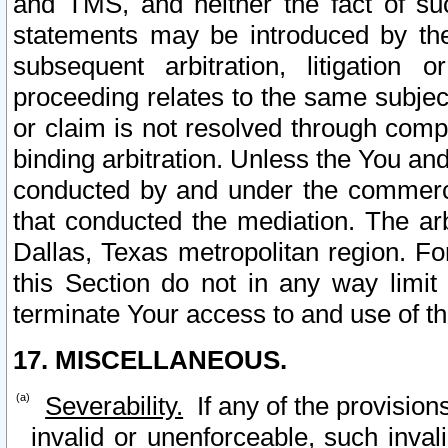
and TMS, and neither the fact of su
statements may be introduced by the 
subsequent arbitration, litigation
proceeding relates to the same subjec
or claim is not resolved through comp
binding arbitration. Unless the You an
conducted by and under the commercia
that conducted the mediation. The arb
Dallas, Texas metropolitan region. Fo
this Section do not in any way limit
terminate Your access to and use of th
17. MISCELLANEOUS.
Severability.
If any of the provision
invalid or unenforceable, such invali