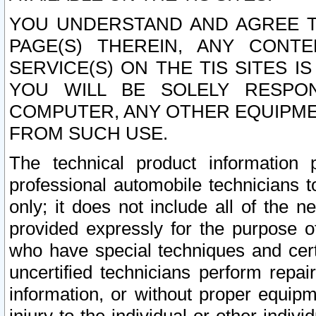
YOU UNDERSTAND AND AGREE TH
PAGE(S) THEREIN, ANY CONT
SERVICE(S) ON THE TIS SITES I
YOU WILL BE SOLELY RESPO
COMPUTER, ANY OTHER EQUIPMEN
FROM SUCH USE.
The technical product information 
professional automobile technicians t
only; it does not include all of the n
provided expressly for the purpose o
who have special techniques and cert
uncertified technicians perform repai
information, or without proper equip