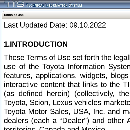
Terms of Use
Last Updated Date: 09.10.2022
1.INTRODUCTION
These Terms of Use set forth the lega
use of the Toyota Information Syste
features, applications, widgets, blog
interactive content that links to th
(as defined herein) (collectively, t
Toyota, Scion, Lexus vehicles market
Toyota Motor Sales, USA, Inc. and ma
dealers (each a “Dealer”) and other 
territories, Canada and Mexico.