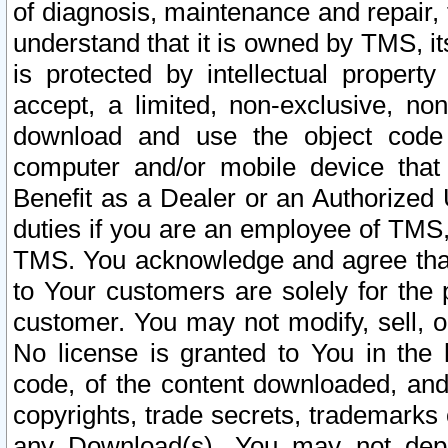
of diagnosis, maintenance and repair,
understand that it is owned by TMS, its
is protected by intellectual proper
accept, a limited, non-exclusive, non
download and use the object code
computer and/or mobile device that 
Benefit as a Dealer or an Authorized 
duties if you are an employee of TMS, 
TMS. You acknowledge and agree that
to Your customers are solely for the
customer. You may not modify, sell, o
No license is granted to You in th
code, of the content downloaded, and
copyrights, trade secrets, trademarks o
any Download(s). You may not dep