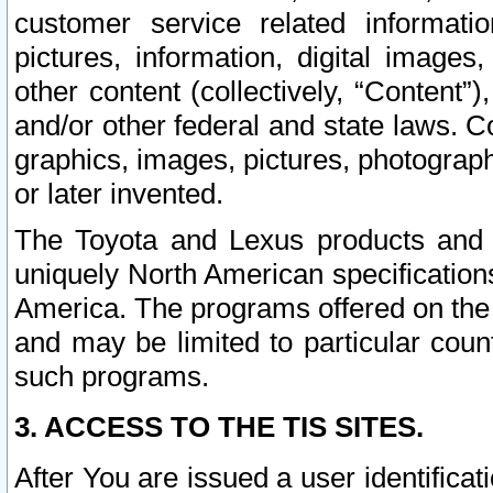
customer service related informati
pictures, information, digital images,
other content (collectively, “Content”)
and/or other federal and state laws. C
graphics, images, pictures, photograp
or later invented.
The Toyota and Lexus products and s
uniquely North American specification
America. The programs offered on the 
and may be limited to particular coun
such programs.
3. ACCESS TO THE TIS SITES.
After You are issued a user identifica