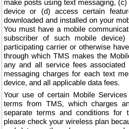
make posts using text messaging, (c)
device or (d) access certain featu
downloaded and installed on your mobi
You must have a mobile communicatio
subscriber of such mobile device) 
participating carrier or otherwise h
through which TMS makes the Mobile 
any and all service fees associated 
messaging charges for each text me
device, and all applicable data fees.
Your use of certain Mobile Services
terms from TMS, which charges and
separate terms and conditions for th
please check your wireless plan becau