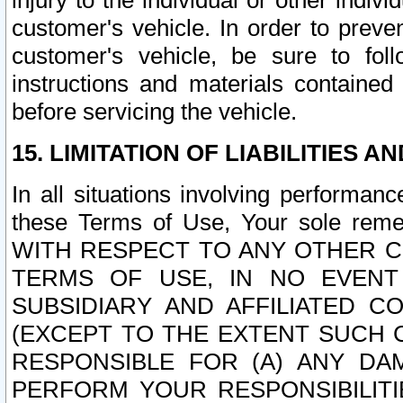
injury to the individual or other indi
customer's vehicle. In order to prev
customer's vehicle, be sure to foll
instructions and materials contained
before servicing the vehicle.
15. LIMITATION OF LIABILITIES A
In all situations involving performa
these Terms of Use, Your sole remed
WITH RESPECT TO ANY OTHER 
TERMS OF USE, IN NO EVENT
SUBSIDIARY AND AFFILIATED C
(EXCEPT TO THE EXTENT SUCH C
RESPONSIBLE FOR (A) ANY D
PERFORM YOUR RESPONSIBILIT