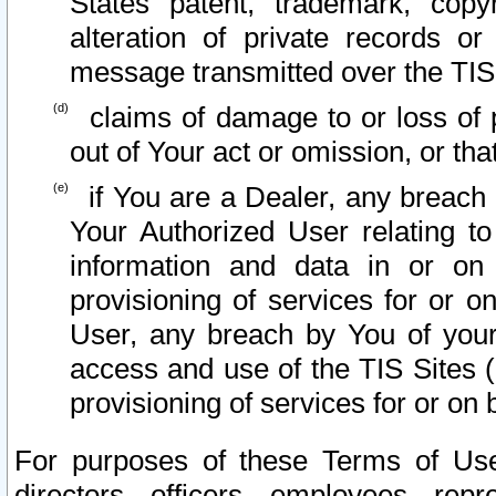
States patent, trademark, copy
alteration of private records o
message transmitted over the TIS
claims of damage to or loss of pr
out of Your act or omission, or th
if You are a Dealer, any breach
Your Authorized User relating t
information and data in or on
provisioning of services for or o
User, any breach by You of your
access and use of the TIS Sites (
provisioning of services for or on 
For purposes of these Terms of U
directors, officers, employees, repr