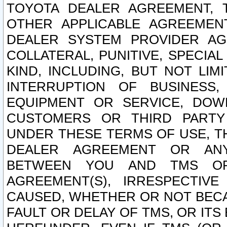
TOYOTA DEALER AGREEMENT, 
OTHER APPLICABLE AGREEME
DEALER SYSTEM PROVIDER AGR
COLLATERAL, PUNITIVE, SPECI
KIND, INCLUDING, BUT NOT LIM
INTERRUPTION OF BUSINESS,
EQUIPMENT OR SERVICE, DOW
CUSTOMERS OR THIRD PARTY
UNDER THESE TERMS OF USE, T
DEALER AGREEMENT OR ANY
BETWEEN YOU AND TMS OR
AGREEMENT(S), IRRESPECTI
CAUSED, WHETHER OR NOT BECAU
FAULT OR DELAY OF TMS, OR IT