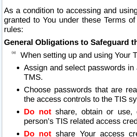
As a condition to accessing and using
granted to You under these Terms of 
rules:
General Obligations to Safeguard th
When setting up and using Your T
Assign and select passwords in 
TMS.
Choose passwords that are reas
the access controls to the TIS s
Do not
share, obtain or use, 
person’s TIS related access cre
Do not
share Your access cre