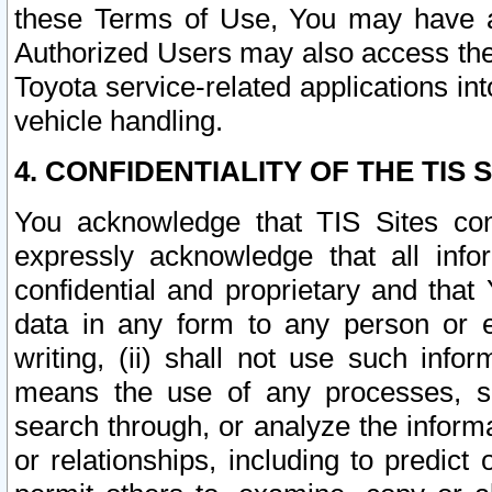
these Terms of Use, You may have ac
Authorized Users may also access the
Toyota service-related applications in
vehicle handling.
4. CONFIDENTIALITY OF THE TIS S
You acknowledge that TIS Sites con
expressly acknowledge that all info
confidential and proprietary and that 
data in any form to any person or 
writing, (ii) shall not use such inf
means the use of any processes, sof
search through, or analyze the informa
or relationships, including to predict