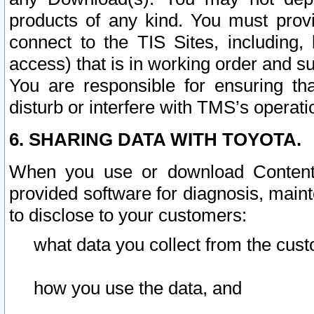
products of any kind. You must prov
connect to the TIS Sites, including, 
access) that is in working order and su
You are responsible for ensuring th
disturb or interfere with TMS’s operati
6. SHARING DATA WITH TOYOTA.
When you use or download Content 
provided software for diagnosis, main
to disclose to your customers:
what data you collect from the cust
how you use the data, and