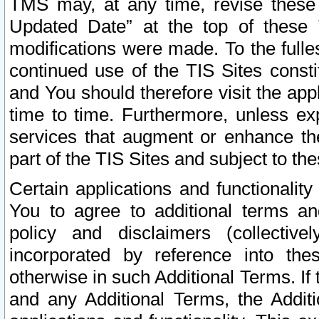
TMS may, at any time, revise these
Updated Date” at the top of these 
modifications were made. To the fulle
continued use of the TIS Sites const
and You should therefore visit the app
time to time. Furthermore, unless exp
services that augment or enhance the
part of the TIS Sites and subject to t
Certain applications and functionali
You to agree to additional terms and
policy and disclaimers (collective
incorporated by reference into th
otherwise in such Additional Terms. If
and any Additional Terms, the Additi