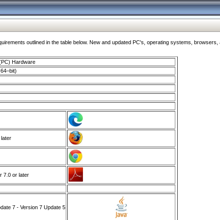
ments outlined in the table below. New and updated PC's, operating systems, browsers, and
 (PC) Hardware
64–bit)
 later
7.0 or later
ate 7 - Version 7 Update 5