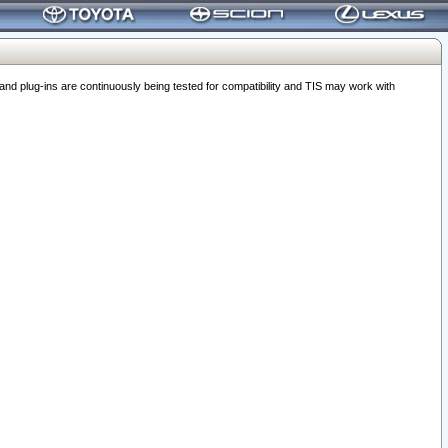
 plug-ins are continuously being tested for compatibility and TIS may work with