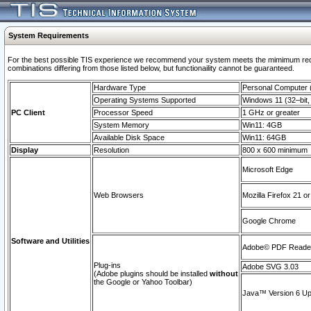
System Requirements
For the best possible TIS experience we recommend your system meets the mimimum require
combinations differing from those listed below, but functionaility cannot be guaranteed.
Hardware Type
Personal Computer
Operating Systems Supported
Windows 11 (32–bit, 
PC Client
Processor Speed
1 GHz or greater
System Memory
Win11: 4GB
Available Disk Space
Win11: 64GB
Display
Resolution
800 x 600 minimum
Microsoft Edge
Web Browsers
Mozilla Firefox 21 or
Google Chrome
Software and Utilities
Adobe© PDF Reader 
Plug-ins
Adobe SVG 3.03
(Adobe plugins should be installed
without
the Google or Yahoo Toolbar)
Java™ Version 6 Upd