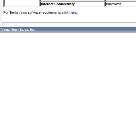
Internet Connectivity
Bandwidth
For Techstream software requirements click
here.
Toyota Motor Sales, Inc.