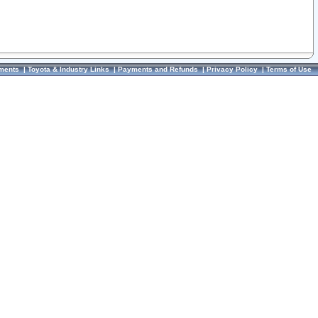
ments
|
Toyota & Industry Links
|
Payments and Refunds
|
Privacy Policy
|
Terms of Use