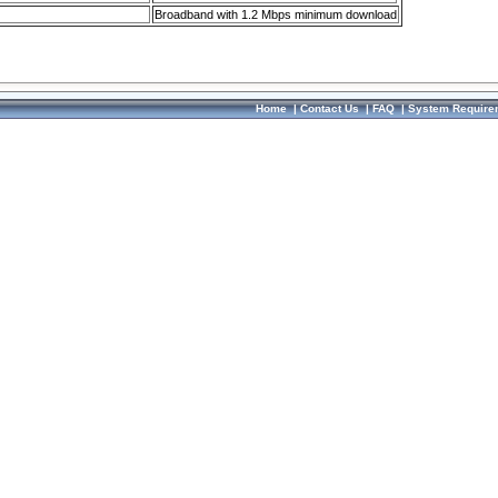
Broadband with 1.2 Mbps minimum download
Home
|
Contact Us
|
FAQ
|
System Require