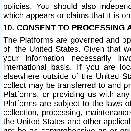
policies. You should also independ
which appears or claims that it is on
10. CONSENT TO PROCESSING 
The Platforms are governed and ope
of, the United States. Given that w
your information necessarily in
international basis. If you are 
elsewhere outside of the United St
collect may be transferred to and p
Platforms, or providing us with any
Platforms are subject to the laws o
collection, processing, maintenance
the United States and other applicab
not be as comprehensive as or equ