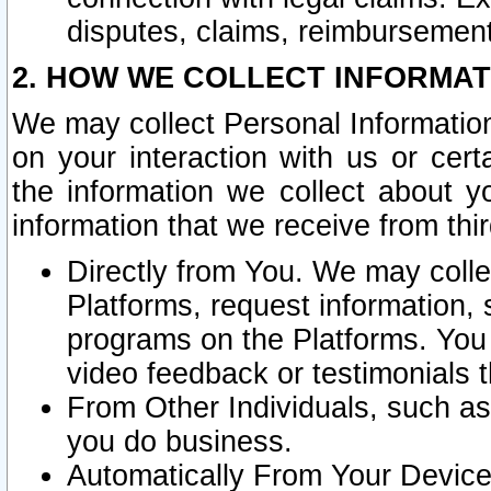
disputes, claims, reimbursement
2. HOW WE COLLECT INFORMAT
We may collect Personal Information
on your interaction with us or cer
the information we collect about y
information that we receive from thir
Directly from You. We may coll
Platforms, request information,
programs on the Platforms. You 
video feedback or testimonials t
From Other Individuals, such a
you do business.
Automatically From Your Devices