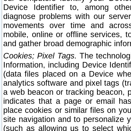
Device Identifier to, among othe
diagnose problems with our server
movements over time and across 
mobile, online or offline services, 
and gather broad demographic infor
Cookies; Pixel Tags.
The technologi
Information, including Device Identif
(data files placed on a Device when
analytics software and pixel tags (
a web beacon or tracking beacon, p
indicates that a page or email h
place cookies or similar files on you
site navigation and to personalize y
(such as allowing us to select whic