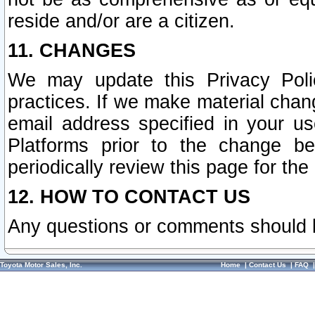
reside and/or are a citizen.
11. CHANGES
We may update this Privacy Polic
practices. If we make material chang
email address specified in your u
Platforms prior to the change b
periodically review this page for the
12. HOW TO CONTACT US
Any questions or comments should 
Toyota Motor Sales, Inc.
Home
|
Contact Us
|
FAQ