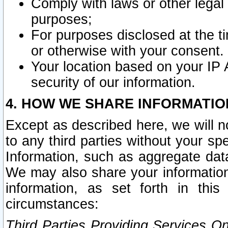
Comply with laws or other legal o
purposes;
For purposes disclosed at the t
or otherwise with your consent.
Your location based on your IP
security of our information.
4. HOW WE SHARE INFORMATIO
Except as described here, we will n
to any third parties without your s
Information, such as aggregate data
We may also share your information
information, as set forth in thi
circumstances:
Third Parties Providing Services O