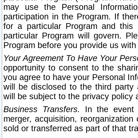
may use the Personal Informatio
participation in the Program. If th
for a particular Program and this
particular Program will govern. Pl
Program before you provide us with
Your Agreement To Have Your Perso
opportunity to consent to the sharin
you agree to have your Personal Inf
will be disclosed to the third part
will be subject to the privacy policy 
Business Transfers.
In the event t
merger, acquisition, reorganization
sold or transferred as part of that t