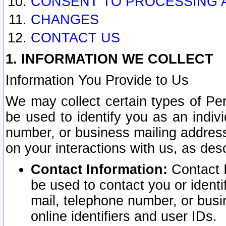
CONSENT TO PROCESSING 
CHANGES
CONTACT US
1. INFORMATION WE COLLECT
Information You Provide to Us
We may collect certain types of Pers
be used to identify you as an indiv
number, or business mailing address
on your interactions with us, as des
Contact Information:
Contact I
be used to contact you or ident
mail, telephone number, or busi
online identifiers and user IDs.