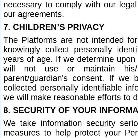
necessary to comply with our legal 
our agreements.
7. CHILDREN’S PRIVACY
The Platforms are not intended fo
knowingly collect personally ident
years of age. If we determine upon c
will not use or maintain his/
parent/guardian's consent. If w
collected personally identifiable in
we will make reasonable efforts to d
8. SECURITY OF YOUR INFORM
We take information security seri
measures to help protect your Per