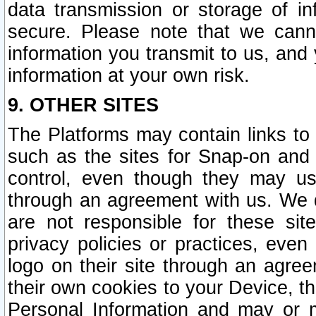
data transmission or storage of 
secure. Please note that we cann
information you transmit to us, and
information at your own risk.
9. OTHER SITES
The Platforms may contain links to 
such as the sites for Snap-on and
control, even though they may us
through an agreement with us. We 
are not responsible for these site
privacy policies or practices, ev
logo on their site through an agre
their own cookies to your Device, th
Personal Information and may or 