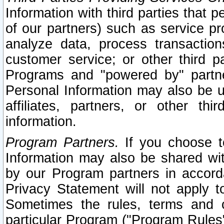
Information with third parties that 
of our partners) such as service pr
analyze data, process transaction
customer service; or other third pa
Programs and "powered by" partne
Personal Information may also be u
affiliates, partners, or other th
information.
Program Partners.
If you choose to
Information may also be shared w
by our Program partners in accorda
Privacy Statement will not apply t
Sometimes the rules, terms and c
particular Program ("Program Rules"