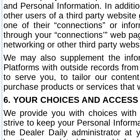
and Personal Information. In additi
other users of a third party website
one of their “connections” or info
through your “connections’” web page
networking or other third party websi
We may also supplement the infor
Platforms with outside records from 
to serve you, to tailor our conten
purchase products or services that w
6. YOUR CHOICES AND ACCESS
We provide you with choices with 
strive to keep your Personal Inform
the Dealer Daily administrator at yo