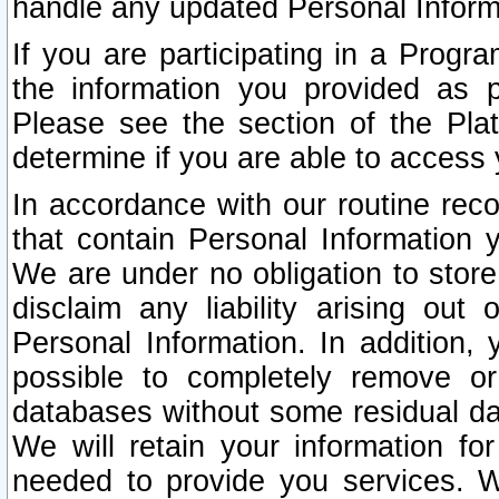
handle any updated Personal Inform
If you are participating in a Prog
the information you provided as p
Please see the section of the Pla
determine if you are able to access
In accordance with our routine rec
that contain Personal Information 
We are under no obligation to store
disclaim any liability arising out 
Personal Information. In addition,
possible to completely remove or
databases without some residual d
We will retain your information fo
needed to provide you services. W