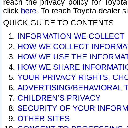
reach the privacy policy for Toyo
click
here
. To reach Toyota dealer s
QUICK GUIDE TO CONTENTS
INFORMATION WE COLLECT
HOW WE COLLECT INFORMA
HOW WE USE THE INFORMA
HOW WE SHARE INFORMATI
YOUR PRIVACY RIGHTS, CH
ADVERTISING/BEHAVIORAL 
CHILDREN’S PRIVACY
SECURITY OF YOUR INFORM
OTHER SITES