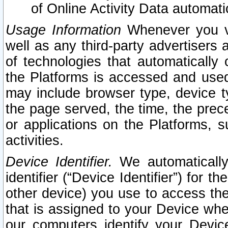
of Online Activity Data automat
Usage Information
Whenever you vis
well as any third-party advertisers 
of technologies that automatically 
the Platforms is accessed and used
may include browser type, device ty
the page served, the time, the prec
or applications on the Platforms, s
activities.
Device Identifier.
We automatically
identifier (“Device Identifier”) for 
other device) you use to access the
that is assigned to your Device whe
our computers identify your Devic