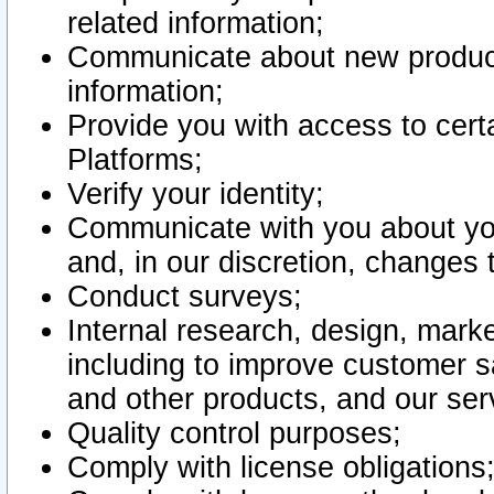
related information;
Communicate about new product
information;
Provide you with access to certa
Platforms;
Verify your identity;
Communicate with you about you
and, in our discretion, changes 
Conduct surveys;
Internal research, design, mark
including to improve customer sa
and other products, and our ser
Quality control purposes;
Comply with license obligations