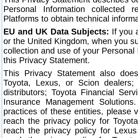
Personal Information collected 
Platforms to obtain technical inform
EU and UK Data Subjects:
If you 
or the United Kingdom, when you sub
collection and use of your Personal 
this Privacy Statement.
This Privacy Statement also does
Toyota, Lexus, or Scion dealers; 
distributors; Toyota Financial Ser
Insurance Management Solutions.
practices of these entities, please 
reach the privacy policy for Toyot
reach the privacy policy for Lexus