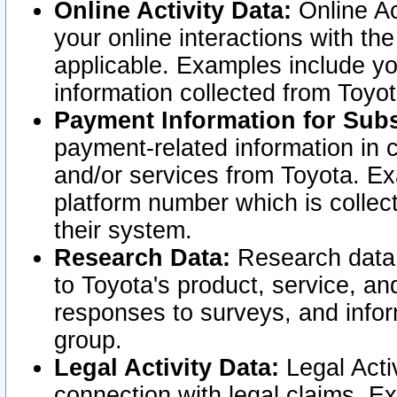
Online Activity Data:
Online Ac
your online interactions with t
applicable. Examples include yo
information collected from Toyo
Payment Information for Subs
payment-related information in 
and/or services from Toyota. Ex
platform number which is collec
their system.
Research Data:
Research data i
to Toyota's product, service, a
responses to surveys, and infor
group.
Legal Activity Data:
Legal Activ
connection with legal claims. Ex