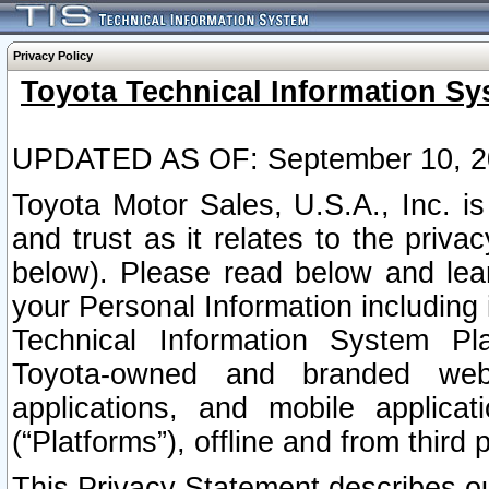
Privacy Policy
Toyota Technical Information Sy
UPDATED AS OF: September 10, 2
Toyota Motor Sales, U.S.A., Inc. i
and trust as it relates to the priva
below). Please read below and lea
your Personal Information including 
Technical Information System Plat
Toyota-owned and branded websi
applications, and mobile applicat
(“Platforms”), offline and from third p
This Privacy Statement describes our