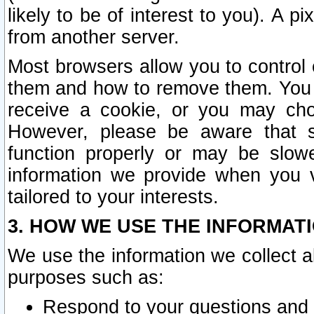
likely to be of interest to you). A p
from another server.
Most browsers allow you to control 
them and how to remove them. You m
receive a cookie, or you may cho
However, please be aware that s
function properly or may be slowe
information we provide when you v
tailored to your interests.
3. HOW WE USE THE INFORMAT
We use the information we collect a
purposes such as:
Respond to your questions and 