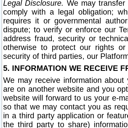
Legal Disclosure.
We may transfer an
comply with a legal obligation; w
requires it or governmental authori
dispute; to verify or enforce our Te
address fraud, security or technic
otherwise to protect our rights or
security of third parties, our Platfor
5. INFORMATION WE RECEIVE F
We may receive information about y
are on another website and you opt-
website will forward to us your e-m
so that we may contact you as requ
in a third party application or feat
the third party to share) informat