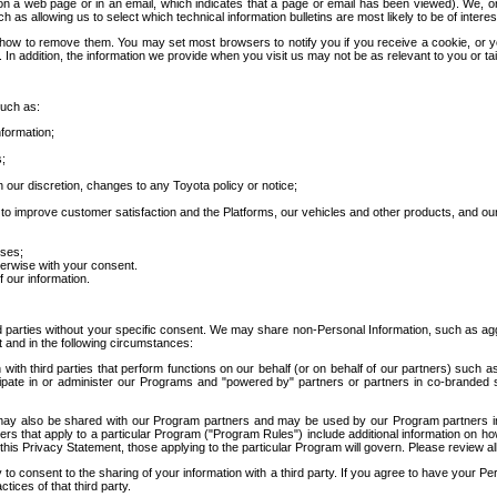
 a web page or in an email, which indicates that a page or email has been viewed). We, or 
ch as allowing us to select which technical information bulletins are most likely to be of intere
d how to remove them. You may set most browsers to notify you if you receive a cookie, o
In addition, the information we provide when you visit us may not be as relevant to you or tai
such as:
formation;
s;
 our discretion, changes to any Toyota policy or notice;
 to improve customer satisfaction and the Platforms, our vehicles and other products, and ou
oses;
herwise with your consent.
 our information.
ird parties without your specific consent. We may share non-Personal Information, such as ag
t and in the following circumstances:
th third parties that perform functions on our behalf (or on behalf of our partners) such a
rticipate in or administer our Programs and "powered by" partners or partners in co-branded
may also be shared with our Program partners and may be used by our Program partners in a
rs that apply to a particular Program ("Program Rules") include additional information on ho
this Privacy Statement, those applying to the particular Program will govern. Please review a
o consent to the sharing of your information with a third party. If you agree to have your Per
tices of that third party.