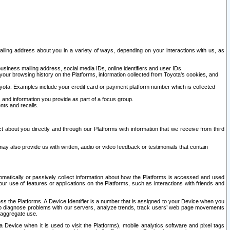
ailing address about you in a variety of ways, depending on your interactions with us, as
siness mailing address, social media IDs, online identifiers and user IDs.
 your browsing history on the Platforms, information collected from Toyota's cookies, and
yota. Examples include your credit card or payment platform number which is collected
and information you provide as part of a focus group.
nts and recalls.
t about you directly and through our Platforms with information that we receive from third
y also provide us with written, audio or video feedback or testimonials that contain
tomatically or passively collect information about how the Platforms is accessed and used
r use of features or applications on the Platforms, such as interactions with friends and
cess the Platforms. A Device Identifier is a number that is assigned to your Device when you
 help diagnose problems with our servers, analyze trends, track users’ web page movements
r aggregate use.
a Device when it is used to visit the Platforms), mobile analytics software and pixel tags