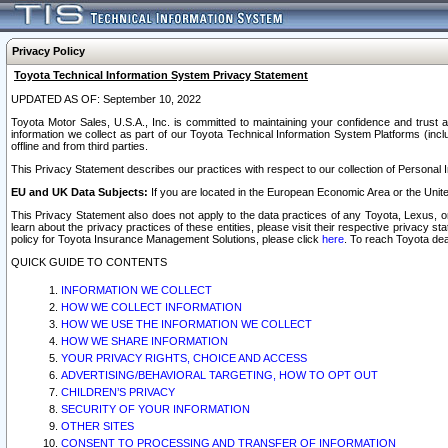
Privacy Policy
Toyota Technical Information System Privacy Statement
UPDATED AS OF: September 10, 2022
Toyota Motor Sales, U.S.A., Inc. is committed to maintaining your confidence and trust a
information we collect as part of our Toyota Technical Information System Platforms (inclu
offline and from third parties.
This Privacy Statement describes our practices with respect to our collection of Personal In
EU and UK Data Subjects:
If you are located in the European Economic Area or the Unite
This Privacy Statement also does not apply to the data practices of any Toyota, Lexus, or
learn about the privacy practices of these entities, please visit their respective privacy s
policy for Toyota Insurance Management Solutions, please click
here
. To reach Toyota dea
QUICK GUIDE TO CONTENTS
INFORMATION WE COLLECT
HOW WE COLLECT INFORMATION
HOW WE USE THE INFORMATION WE COLLECT
HOW WE SHARE INFORMATION
YOUR PRIVACY RIGHTS, CHOICE AND ACCESS
ADVERTISING/BEHAVIORAL TARGETING, HOW TO OPT OUT
CHILDREN’S PRIVACY
SECURITY OF YOUR INFORMATION
OTHER SITES
CONSENT TO PROCESSING AND TRANSFER OF INFORMATION