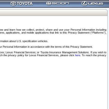
elow and learn how we collect, protect, share and use your Personal Information including
s, applications, and mobile applications that link to this Privacy Statement (“Platforms”),
rmation about U.S. specification vehicles.
r Personal Information in accordance with the terms of this Privacy Statement.
rvices; Lexus Financial Services; or Toyota Insurance Management Solutions. If you wish to
ach the privacy policy for Lexus Financial Services, please click
here
. To reach the privacy