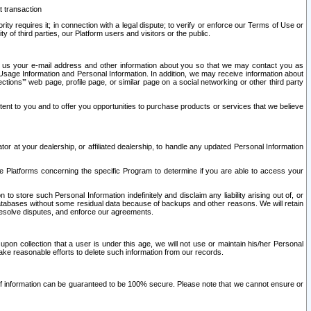
t transaction
ity requires it; in connection with a legal dispute; to verify or enforce our Terms of Use or
y of third parties, our Platform users and visitors or the public.
 to us your e-mail address and other information about you so that we may contact you as
ng Usage Information and Personal Information. In addition, we may receive information about
ctions’” web page, profile page, or similar page on a social networking or other third party
ntent to you and to offer you opportunities to purchase products or services that we believe
r at your dealership, or affiliated dealership, to handle any updated Personal Information
he Platforms concerning the specific Program to determine if you are able to access your
 store such Personal Information indefinitely and disclaim any liability arising out of, or
r databases without some residual data because of backups and other reasons. We will retain
 resolve disputes, and enforce our agreements.
upon collection that a user is under this age, we will not use or maintain his/her Personal
ake reasonable efforts to delete such information from our records.
 of information can be guaranteed to be 100% secure. Please note that we cannot ensure or