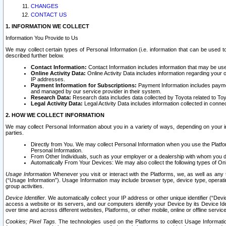
CHANGES
CONTACT US
1. INFORMATION WE COLLECT
Information You Provide to Us
We may collect certain types of Personal Information (i.e. information that can be used 
described further below.
Contact Information:
Contact Information includes information that may be use
Online Activity Data:
Online Activity Data includes information regarding your 
IP addresses.
Payment Information for Subscriptions:
Payment Information includes paymen
and managed by our service provider in their system.
Research Data:
Research data includes data collected by Toyota related to Toy
Legal Activity Data:
Legal Activity Data includes information collected in conne
2. HOW WE COLLECT INFORMATION
We may collect Personal Information about you in a variety of ways, depending on your int
parties.
Directly from You. We may collect Personal Information when you use the Platfor
Personal Information.
From Other Individuals, such as your employer or a dealership with whom you 
Automatically From Your Devices: We may also collect the following types of Onl
Usage Information
Whenever you visit or interact with the Platforms, we, as well as any 
(“Usage Information”). Usage Information may include browser type, device type, operatin
group activities.
Device Identifier.
We automatically collect your IP address or other unique identifier (“Devi
access a website or its servers, and our computers identify your Device by its Device Id
over time and across different websites, Platforms, or other mobile, online or offline serv
Cookies; Pixel Tags.
The technologies used on the Platforms to collect Usage Information, 