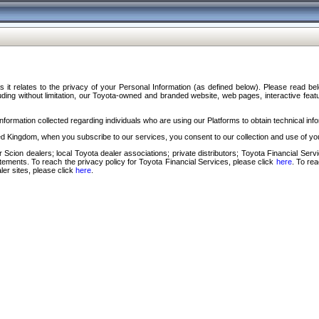
s it relates to the privacy of your Personal Information (as defined below). Please read b
ding without limitation, our Toyota-owned and branded website, web pages, interactive feature
formation collected regarding individuals who are using our Platforms to obtain technical info
d Kingdom, when you subscribe to our services, you consent to our collection and use of you
 Scion dealers; local Toyota dealer associations; private distributors; Toyota Financial Se
tatements. To reach the privacy policy for Toyota Financial Services, please click
here
. To re
ler sites, please click
here
.