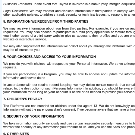
Business Transfers.
In the event that Toyota is involved in a bankruptcy, merger, acquisitio
Legal Disclosure.
We may transfer and disclose information to third parties to comply with a
other applicable policies; to address fraud, security or technical issues, to respond to an em
5. INFORMATION WE RECEIVE FROM THIRD PARTIES
We may receive information about you from third parties. For example, if you are on ano
requested. You may also choose to participate in a third party application or feature throu
you if other users of a third party website give us access to their profiles and you are on
website or interactive service.
We may also supplement the information we collect about you through the Platforms with outs
may be of interest to you.
6. YOUR CHOICES AND ACCESS TO YOUR INFORMATION
We provide you with choices with respect to your Personal Information. We strive to keep 
requests.
If you are participating in a Program, you may be able to access and update the informa
information and how to do so.
In accordance with our routine record keeping, we may delete certain records that contain 
related to, the destruction of such Personal Information. In addition, you should be aware
your information for as long as your account is active or as needed to provide you service
7. CHILDREN’S PRIVACY
The Platforms are not intended for children under the age of 13. We do not knowingly colle
Information without the parent/guardian's consent. If we become aware that we have unknowi
8. SECURITY OF YOUR INFORMATION
We take information security seriously and use certain reasonable security measures to h
warrant the security of any information you transmit to us, and you use the Sites and provi
9. OTHER SITES