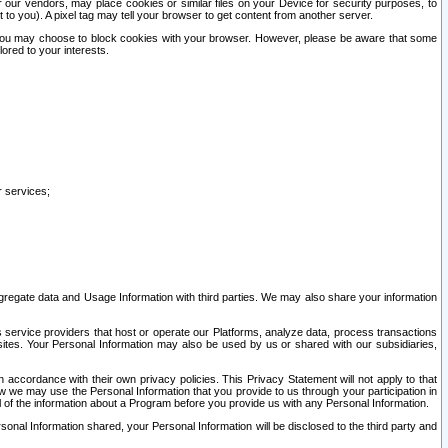
our vendors, may place cookies or similar files on your Device for security purposes, to
st to you). A pixel tag may tell your browser to get content from another server.
r you may choose to block cookies with your browser. However, please be aware that some
lored to your interests.
r services;
gregate data and Usage Information with third parties. We may also share your information
s service providers that host or operate our Platforms, analyze data, process transactions
 sites. Your Personal Information may also be used by us or shared with our subsidiaries,
ccordance with their own privacy policies. This Privacy Statement will not apply to that
w we may use the Personal Information that you provide to us through your participation in
ll of the information about a Program before you provide us with any Personal Information.
sonal Information shared, your Personal Information will be disclosed to the third party and