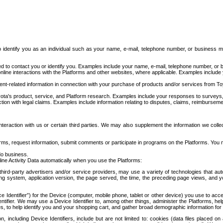
to identify you as an individual such as your name, e-mail, telephone number, or business m
d to contact you or identify you. Examples include your name, e-mail, telephone number, or bu
online interactions with the Platforms and other websites, where applicable. Examples include
t-related information in connection with your purchase of products and/or services from To
ota's product, service, and Platform research. Examples include your responses to surveys, 
ction with legal claims. Examples include information relating to disputes, claims, reimburseme
eraction with us or certain third parties. We may also supplement the information we collec
ms, request information, submit comments or participate in programs on the Platforms. You ma
do business.
ine Activity Data automatically when you use the Platforms:
third-party advertisers and/or service providers, may use a variety of technologies that au
g system, application version, the page served, the time, the preceding page views, and you
ce Identifier”) for the Device (computer, mobile phone, tablet or other device) you use to ac
entifier. We may use a Device Identifier to, among other things, administer the Platforms,
ices, to help identify you and your shopping cart, and gather broad demographic information fo
including Device Identifiers, include but are not limited to: cookies (data files placed on 