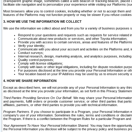
(transparent graphic image, sometimes called a web beacon or tracking beacon, placed on
facilitate site navigation and to personalize your experience while visiting our Platforms (su
Most browsers allow you to control cookies, including whether or not to accept them an
features of the Platforms may not function properly or may be slower if you refuse cookies. 
3. HOW WE USE THE INFORMATION WE COLLECT
We use the information we collect about and from you for a variety of business purposes 
Respond to your questions and requests such as requests for service related in
Communicate about new products or services, and other Toyota information;
Provide you with access to certain services, areas and features of the Platform
Verify your identity;
Communicate with you about your account and activities on the Platforms and, in
Conduct surveys;
Internal research, design, marketing analysis, and analytics purposes, including
Quality control purposes;
Comply with license obligations;
Comply with laws or other legal obligations, including for dispute resolution purp
For purposes disclosed at the time you provide your Personal Information or ot
Your location based on your IP Address may be used by us to ensure security of
4. HOW WE SHARE INFORMATION
Except as described here, we will not provide any of your Personal Information to any th
as disclosed at the time you provide your information, as set forth in this Privacy Statemen
Third Parties Providing Services On Our Behalf.
We may share your Personal Information wi
and payments, fulfill orders or provide customer service; or other third parties that pa
affiliates, partners, or other third parties to provide you with technical information.
Program Partners.
If you choose to participate in a Program, your Personal Information 
company's use of your information. Sometimes the rules, terms and conditions or disclaime
the Program. If there is a conflict between the Program Rules for a particular Program and 
Your Agreement To Have Your Personal Information Shared.
You may have the opportunity t
the Personal Information you disclose will be subject to the privacy policy and business prac