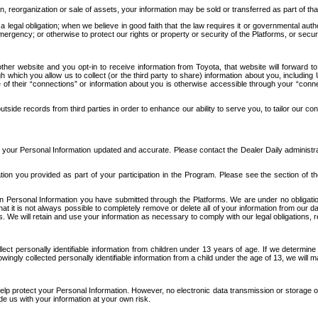
n, reorganization or sale of assets, your information may be sold or transferred as part of tha
 legal obligation; when we believe in good faith that the law requires it or governmental author
ergency; or otherwise to protect our rights or property or security of the Platforms, or securit
ther website and you opt-in to receive information from Toyota, that website will forward
gh which you allow us to collect (or the third party to share) information about you, includi
e of their “connections” or information about you is otherwise accessible through your “conne
ide records from third parties in order to enhance our ability to serve you, to tailor our co
your Personal Information updated and accurate. Please contact the Dealer Daily administrato
tion you provided as part of your participation in the Program. Please see the section of t
Personal Information you have submitted through the Platforms. We are under no obligation to
 that it is not always possible to completely remove or delete all of your information from ou
s. We will retain and use your information as necessary to comply with our legal obligations,
ct personally identifiable information from children under 13 years of age. If we determine 
ngly collected personally identifiable information from a child under the age of 13, we will m
elp protect your Personal Information. However, no electronic data transmission or storage
de us with your information at your own risk.