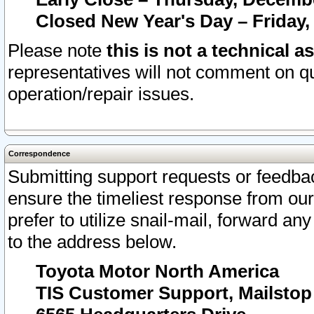
Closed New Year's Day – Friday,
Please note
this is not a technical a
representatives will not comment on qu
operation/repair issues.
Correspondence
Submitting support requests or feedbac
ensure the timeliest response from o
prefer to utilize snail-mail, forward an
to the address below.
Toyota Motor North America
TIS Customer Support, Mailsto