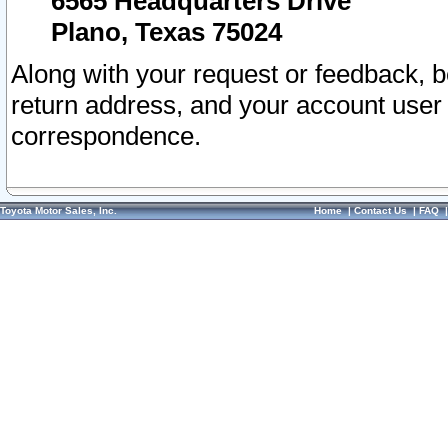
6565 Headquarters Drive
Plano, Texas 75024
Along with your request or feedback, 
return address, and your account user
correspondence.
Toyota Motor Sales, Inc.
Home
|
Contact Us
|
FAQ