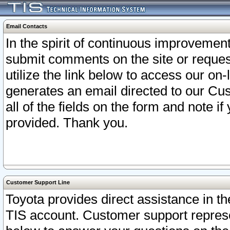
Email Contacts
In the spirit of continuous improveme
submit comments on the site or request
utilize the link below to access our o
generates an email directed to our Cu
all of the fields on the form and note i
provided. Thank you.
Customer Support Line
Toyota provides direct assistance in th
TIS account. Customer support represen