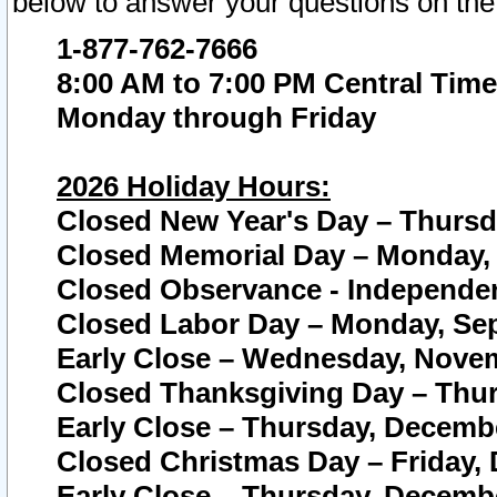
below to answer your questions on the
1-877-762-7666
8:00 AM to 7:00 PM Central Time
Monday through Friday
2026 Holiday Hours:
Closed New Year's Day – Thursda
Closed Memorial Day – Monday, 
Closed Observance - Independenc
Closed Labor Day – Monday, Sep
Early Close – Wednesday, Novem
Closed Thanksgiving Day – Thur
Early Close – Thursday, Decembe
Closed Christmas Day – Friday,
Early Close – Thursday, Decembe