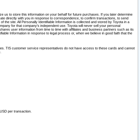
 us to store this information on your behalf for future purchases. If you later determine
ate directly with you in response to correspondence, to confirm transactions, to send
he site. All Personally Identifiable Information is collected and stored by Toyota in a
company for that company's independent use. Toyota will never sell your personal
hares user information from time to time with affiliates and business partners such as its
iable Information in response to legal process or, when we believe in good faith that the
ites. TIS customer service representatives do not have access to these cards and cannot
.
 USD per transaction.