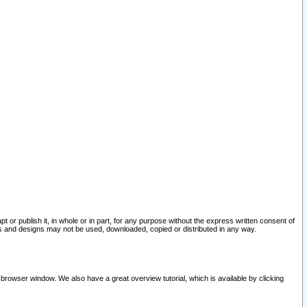
pt or publish it, in whole or in part, for any purpose without the express written consent of
and designs may not be used, downloaded, copied or distributed in any way.
 browser window. We also have a great overview tutorial, which is available by clicking