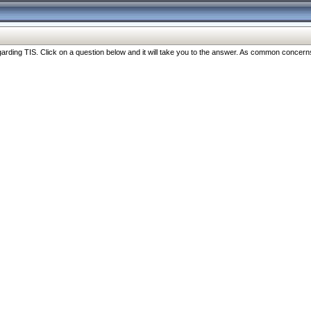
ng TIS. Click on a question below and it will take you to the answer. As common concerns are