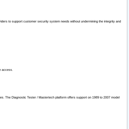
oviders to support customer security system needs without undermining the integrity and
le access.
les. The Diagnostic Tester / Mastertech platform offers support on 1989 to 2007 model