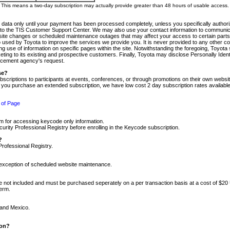
m. This means a two-day subscription may actually provide greater than 48 hours of usable access.
 data only until your payment has been processed completely, unless you specifically authorize
tly to the TIS Customer Support Center. We may also use your contact information to communic
ite changes or scheduled maintenance outages that may affect your access to certain parts of t
so used by Toyota to improve the services we provide you. It is never provided to any other 
 use of information on specific pages within the site. Notwithstanding the foregoing, Toyota s
ing to its existing and prospective customers. Finally, Toyota may disclose Personally Identif
forcement agency's request.
se?
scriptions to participants at events, conferences, or through promotions on their own webs
re you purchase an extended subscription, we have low cost 2 day subscription rates available
 of Page
m for accessing keycode only information.
ity Professional Registry before enrolling in the Keycode subscription.
?
Professional Registry.
e exception of scheduled website maintenance.
re not included and must be purchased seperately on a per transaction basis at a cost of $20
term.
 and Mexico.
ion?