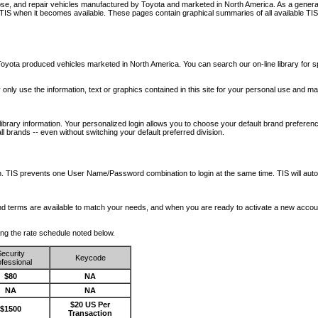
nose, and repair vehicles manufactured by Toyota and marketed in North America. As a genera
o TIS when it becomes available.
These pages contain graphical summaries of all available TIS
oyota produced vehicles marketed in North America. You can search our on-line library for sp
ay only use the information, text or graphics contained in this site for your personal use and ma
library information. Your personalized login allows you to choose your default brand preferenc
l brands -- even without switching your default preferred division.
ription. TIS prevents one User Name/Password combination to login at the same time. TIS wil
 and terms are available to match your needs, and when you are ready to activate a new accou
wing the rate schedule noted below.
ecurity
Keycode
fessional
$80
NA
NA
NA
$20 US Per
$1500
Transaction