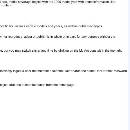
l rule, model coverage begins with the 1990 model year with some information, like
 content.
ecific text across vehicle models and years, as well as publication types.
y not reproduce, adapt or publish it, in whole or in part, for any purpose without the
e, but you may switch this at any time by clicking on the My Account tab in the top right
l automatically logout a user the moment a second user shares the same User Name/Password
nt just click the subscribe button from the home page.