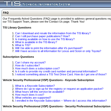
FAQ
Our Frequently Asked Questions (FAQ) page is provided to address general questions regardi
our TIS Support Team, please see the Contact Us page. Thank You!
TIS Library Questions
Can I download and resale the information from the TIS library?
Can I still purchase paper publications? How?
Is training available on how to use the TIS library?
What is available in the TIS library?
What is TIS?
Will I be able to print the information after it's purchased?
Will I have access to all information for Lexus and Scion or only Toyota?
Subscription Questions
Can I share my account?
How do I subscribe?
How much does a subscription cost?
Is it safe to provide my credit card number and personal information?
I noticed something about a TIS Test Drive Card. How do I get one of those?
Vehicle Security Professional (VSP) Questions - Keycode Subscription
What is a Keycode Subscription?
Where do I go to sign up for the registry or request an application packet?
What hours will this service be available?
How much does it cost?
What vehicles are supported?
I enrolled in the Keycode Subscription -- Where do I access this information?
Vehicle Security Professional (VSP) Questions - Security Professional Subscription