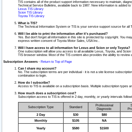
TIS contains all of the product support information necessary to maintain, diag
Technical Service Bulletins, available back to 1987. New information is added t
Lexus TIS Library
Scion TIS Library
Toyota TIS Library
What is TIS?
The Technical Information System or TIS is your service support source for all T
Will I be able to print the information after it's purchased?
Yes. But don't forget all information in this site is protected by copyright. You m
express written consent of Toyota Motor Sales, USA Inc..
Will I have access to all information for Lexus and Scion or only Toyota?
One subscription will allow you access to all available Lexus, Toyota, and Scion 
TIS browser window. Most of the TIS content also provides the ability to review al
Subscription Answers
-
Return to Top of Page
Can I share my account?
No. The subscription terms are per individual - it is not a site license subsc
combination to login.
How do I subscribe?
Access to TIS is available on a subscription basis. Multiple subscription types
How much does a subscription cost?
Subscription access to TIS is offered in 2 day, monthly, or yearly intervals follo
Professional
S
Subscription Type
Standard
Diagnostic
Pro
2 Day
$30
$80
Monthly
$105
NA
Yearly
$580
$1500