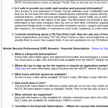
NOTE: All subscriptions expire at midnight, Pacific Time on the last day of your ter
Is it safe to provide my credit card number and personal information?
Your privacy is very important to Toyota. Toyota maintains your credit/debit card
that you do not want this information retained please submit this request direc
renewal notices, confirm account information changes, and to notify you of web s
manner appropriate to the nature of the data. The information you provide is al
information to any other company. Also, be sure to note other comments regarding
authorized Dealer body in order to provide consistent service, support and market
law requires it, for example, in response to court order, subpoena, or a law en
I noticed something about a TIS Test Drive Card. How do I get one of tho
Some organizations purchase TIS Test Drive Cards so they can provide free sub
provide them to users that request them. If you are wanting to try out TIS befo
Vehicle Security Professional (VSP) Answers - Keycode Subscription
-
Return to Top
What is a Keycode Subscription?
A Keycode subscription gives pre-approved locksmiths and technicians a syste
You must have a valid LSID and Passcode available from the NASTF Vehicle Secur
Where do I go to sign up for the registry or request an application packet
Click here
for more information about inclusion into the NASTF Vehicle Security 
What hours will this service be available?
Access to key codes will be available 24 hours a day, 365 days a year, with th
How much does it cost?
The Keycode subscription is offered in yearly intervals at no cost. Key codes a
NOTE: All subscriptions expire at midnight, Pacific Time on the last day of your 
What vehicles are supported?
Keycode information is only available for vehicles marketed and sold in the USA
Key Codes are available for model years 1989 to current.
I enrolled in the Keycode Subscription -- Where do I access this informat