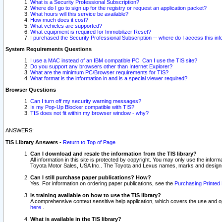
What is a Security Professional Subscription?
Where do I go to sign up for the registry or request an application packet?
What hours will this service be available?
How much does it cost?
What vehicles are supported?
What equipment is required for Immobilizer Reset?
I purchased the Security Professional Subscription -- where do I access this in
System Requirements Questions
I use a MAC instead of an IBM compatible PC. Can I use the TIS site?
Do you support any browsers other than Internet Explorer?
What are the minimum PC/Browser requirements for TIS?
What format is the information in and is a special viewer required?
Browser Questions
Can I turn off my security warning messages?
Is my Pop-Up Blocker compatible with TIS?
TIS does not fit within my browser window - why?
ANSWERS:
TIS Library Answers
-
Return to Top of Page
Can I download and resale the information from the TIS library?
All information in this site is protected by copyright. You may only use the infor
Toyota Motor Sales, USA Inc.. The Toyota and Lexus names, marks and designs 
Can I still purchase paper publications? How?
Yes. For information on ordering paper publications, see the
Purchasing Printed 
Is training available on how to use the TIS library?
A comprehensive context sensitive help application, which covers the use and oper
here
.
What is available in the TIS library?