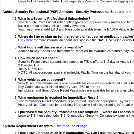
Login to TIS then select tabs TIS>Diagnostics>Security. Continue by logging i
Vehicle Security Professional (VSP) Answers - Security Professional Subscription
-
What is a Security Professional Subscription?
The Security Professional subscription gives pre-approved locksmiths and techni
basic purpose of the vehicle security systems.
You must have a valid LSID and Passcode available from the NASTF Vehicle Secu
Where do I go to sign up for the registry or request an application packet
Click here
for more information about inclusion into the NASTF Vehicle Security 
What hours will this service be available?
Access to Key Codes and Immobilizer Reset will be available 24 hours a day, 36
How much does it cost?
Security Professional subscription access to TIS is offered in 2 day or yearly in
2 Day $70 US
Yearly $1360 US
NOTE: All subscriptions expire at midnight, Pacific Time on the last day of you
What vehicles are supported?
Vehicle security information is only available for vehicles marketed and sold in t
Key Codes are available for model years 1989 to current.
Immobilizer and Smart Code Reset Passcodes are available for all vehicles whic
What equipment is required for Immobilizer Reset?
The Immobilizer Reset procedure is performed using the appropriate Toyota / Le
year vehicles.
Click here
for additional information including ordering informatio
I purchased the Security Professional Subscription -- where do I access t
Login to TIS then select tabs TIS>Diagnostics>Security. Continue by logging i
System Requirements Answers
-
Return to Top of Page
I use a MAC instead of an IBM compatible PC. Can I use the All New TIS s