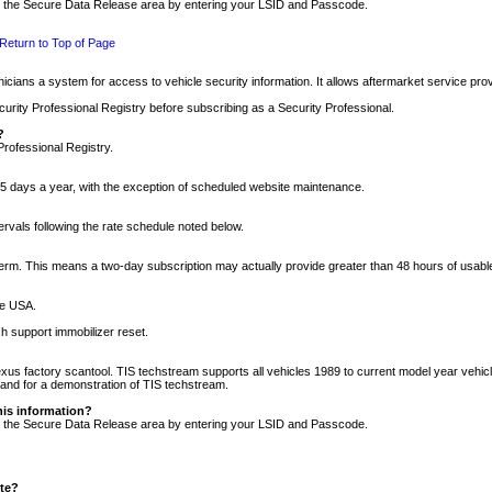
nto the Secure Data Release area by entering your LSID and Passcode.
Return to Top of Page
cians a system for access to vehicle security information. It allows aftermarket service pr
rity Professional Registry before subscribing as a Security Professional.
?
Professional Registry.
5 days a year, with the exception of scheduled website maintenance.
tervals following the rate schedule noted below.
r term. This means a two-day subscription may actually provide greater than 48 hours of usab
he USA.
h support immobilizer reset.
xus factory scantool. TIS techstream supports all vehicles 1989 to current model year vehic
n and for a demonstration of TIS techstream.
his information?
nto the Secure Data Release area by entering your LSID and Passcode.
ite?