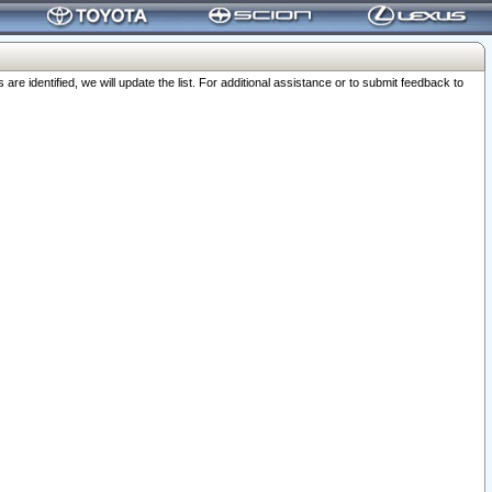
 identified, we will update the list. For additional assistance or to submit feedback to