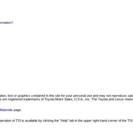
formation?
mation, text or graphics contained in this site for your personal use and may not reproduce, ada
are registered trademarks of Toyota Motor Sales, U.S.A., Inc. The Toyota and Lexus marks 
Materials
page.
ation of TIS is available by clicking the "Help" tab in the upper right-hand corner of the TIS