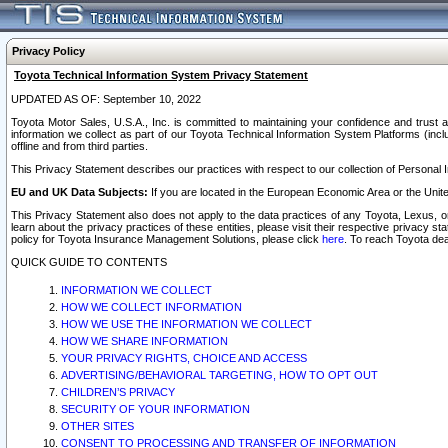
Privacy Policy
Toyota Technical Information System Privacy Statement
UPDATED AS OF: September 10, 2022
Toyota Motor Sales, U.S.A., Inc. is committed to maintaining your confidence and trust a
information we collect as part of our Toyota Technical Information System Platforms (inclu
offline and from third parties.
This Privacy Statement describes our practices with respect to our collection of Personal In
EU and UK Data Subjects:
If you are located in the European Economic Area or the Unite
This Privacy Statement also does not apply to the data practices of any Toyota, Lexus, or
learn about the privacy practices of these entities, please visit their respective privacy s
policy for Toyota Insurance Management Solutions, please click
here
. To reach Toyota dea
QUICK GUIDE TO CONTENTS
INFORMATION WE COLLECT
HOW WE COLLECT INFORMATION
HOW WE USE THE INFORMATION WE COLLECT
HOW WE SHARE INFORMATION
YOUR PRIVACY RIGHTS, CHOICE AND ACCESS
ADVERTISING/BEHAVIORAL TARGETING, HOW TO OPT OUT
CHILDREN’S PRIVACY
SECURITY OF YOUR INFORMATION
OTHER SITES
CONSENT TO PROCESSING AND TRANSFER OF INFORMATION