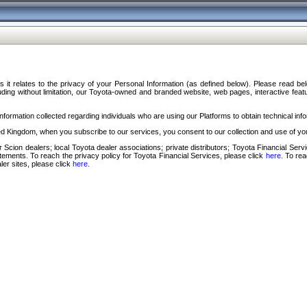
s it relates to the privacy of your Personal Information (as defined below). Please read b
ding without limitation, our Toyota-owned and branded website, web pages, interactive feature
formation collected regarding individuals who are using our Platforms to obtain technical info
d Kingdom, when you subscribe to our services, you consent to our collection and use of you
 Scion dealers; local Toyota dealer associations; private distributors; Toyota Financial Se
tatements. To reach the privacy policy for Toyota Financial Services, please click
here
. To re
ler sites, please click
here
.