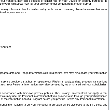
our vendors, may place cookies or similar files on your Device for security purposes, to
st to you). A pixel tag may tell your browser to get content from another server.
r you may choose to block cookies with your browser. However, please be aware that some
lored to your interests.
r services;
gregate data and Usage Information with third parties. We may also share your information
s service providers that host or operate our Platforms, analyze data, process transactions
 sites. Your Personal Information may also be used by us or shared with our subsidiaries,
ccordance with their own privacy policies. This Privacy Statement will not apply to that
w we may use the Personal Information that you provide to us through your participation in
ll of the information about a Program before you provide us with any Personal Information.
sonal Information shared, your Personal Information will be disclosed to the third party and