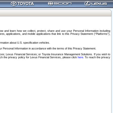
elow and learn how we collect, protect, share and use your Personal Information including
s, applications, and mobile applications that link to this Privacy Statement (“Platforms”),
rmation about U.S. specification vehicles.
r Personal Information in accordance with the terms of this Privacy Statement.
rvices; Lexus Financial Services; or Toyota Insurance Management Solutions. If you wish to
ach the privacy policy for Lexus Financial Services, please click
here
. To reach the privacy