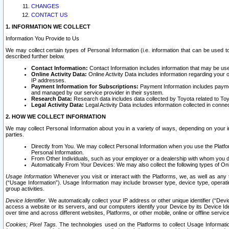
CHANGES
CONTACT US
1. INFORMATION WE COLLECT
Information You Provide to Us
We may collect certain types of Personal Information (i.e. information that can be used 
described further below.
Contact Information:
Contact Information includes information that may be use
Online Activity Data:
Online Activity Data includes information regarding your 
IP addresses.
Payment Information for Subscriptions:
Payment Information includes paymen
and managed by our service provider in their system.
Research Data:
Research data includes data collected by Toyota related to Toy
Legal Activity Data:
Legal Activity Data includes information collected in conne
2. HOW WE COLLECT INFORMATION
We may collect Personal Information about you in a variety of ways, depending on your int
parties.
Directly from You. We may collect Personal Information when you use the Platfor
Personal Information.
From Other Individuals, such as your employer or a dealership with whom you 
Automatically From Your Devices: We may also collect the following types of Onl
Usage Information
Whenever you visit or interact with the Platforms, we, as well as any 
(“Usage Information”). Usage Information may include browser type, device type, operatin
group activities.
Device Identifier.
We automatically collect your IP address or other unique identifier (“Devi
access a website or its servers, and our computers identify your Device by its Device Id
over time and across different websites, Platforms, or other mobile, online or offline serv
Cookies; Pixel Tags.
The technologies used on the Platforms to collect Usage Information, 