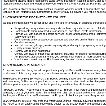
(transparent graphic image, sometimes called a web beacon or tracking beacon, placed on
facilitate site navigation and to personalize your experience while visiting our Platforms (su
Most browsers allow you to control cookies, including whether or not to accept them an
features of the Platforms may not function properly or may be slower if you refuse cookies. 
3. HOW WE USE THE INFORMATION WE COLLECT
We use the information we collect about and from you for a variety of business purposes 
Respond to your questions and requests such as requests for service related in
Communicate about new products or services, and other Toyota information;
Provide you with access to certain services, areas and features of the Platform
Verify your identity;
Communicate with you about your account and activities on the Platforms and, in
Conduct surveys;
Internal research, design, marketing analysis, and analytics purposes, including
Quality control purposes;
Comply with license obligations;
Comply with laws or other legal obligations, including for dispute resolution purp
For purposes disclosed at the time you provide your Personal Information or ot
Your location based on your IP Address may be used by us to ensure security of
4. HOW WE SHARE INFORMATION
Except as described here, we will not provide any of your Personal Information to any th
as disclosed at the time you provide your information, as set forth in this Privacy Statemen
Third Parties Providing Services On Our Behalf.
We may share your Personal Information wi
and payments, fulfill orders or provide customer service; or other third parties that pa
affiliates, partners, or other third parties to provide you with technical information.
Program Partners.
If you choose to participate in a Program, your Personal Information 
company's use of your information. Sometimes the rules, terms and conditions or disclaime
the Program. If there is a conflict between the Program Rules for a particular Program and 
Your Agreement To Have Your Personal Information Shared.
You may have the opportunity t
the Personal Information you disclose will be subject to the privacy policy and business prac