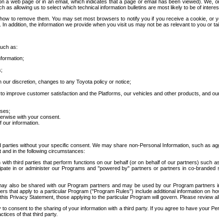
 a web page or in an email, which indicates that a page or email has been viewed). We, or 
ch as allowing us to select which technical information bulletins are most likely to be of intere
d how to remove them. You may set most browsers to notify you if you receive a cookie, o
In addition, the information we provide when you visit us may not be as relevant to you or tai
such as:
formation;
s;
 our discretion, changes to any Toyota policy or notice;
 to improve customer satisfaction and the Platforms, our vehicles and other products, and ou
oses;
herwise with your consent.
 our information.
ird parties without your specific consent. We may share non-Personal Information, such as ag
t and in the following circumstances:
th third parties that perform functions on our behalf (or on behalf of our partners) such a
rticipate in or administer our Programs and "powered by" partners or partners in co-branded
may also be shared with our Program partners and may be used by our Program partners in a
rs that apply to a particular Program ("Program Rules") include additional information on ho
this Privacy Statement, those applying to the particular Program will govern. Please review a
o consent to the sharing of your information with a third party. If you agree to have your Per
tices of that third party.