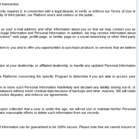
t transaction
ity requires it; in connection with a legal dispute; to verify or enforce our Terms of Use or
y of third parties, our Platform users and visitors or the public.
 to us your e-mail address and other information about you so that we may contact you as
ng Usage Information and Personal Information. In addition, we may receive information about
ctions’” web page, profile page, or similar page on a social networking or other third party
ntent to you and to offer you opportunities to purchase products or services that we believe
r at your dealership, or affiliated dealership, to handle any updated Personal Information
he Platforms concerning the specific Program to determine if you are able to access your
 store such Personal Information indefinitely and disclaim any liability arising out of, or
r databases without some residual data because of backups and other reasons. We will retain
 resolve disputes, and enforce our agreements.
upon collection that a user is under this age, we will not use or maintain his/her Personal
ake reasonable efforts to delete such information from our records.
 of information can be guaranteed to be 100% secure. Please note that we cannot ensure or