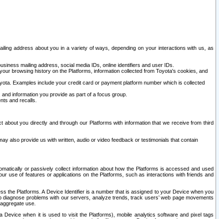
ailing address about you in a variety of ways, depending on your interactions with us, as
siness mailing address, social media IDs, online identifiers and user IDs.
 your browsing history on the Platforms, information collected from Toyota's cookies, and
yota. Examples include your credit card or payment platform number which is collected
and information you provide as part of a focus group.
nts and recalls.
t about you directly and through our Platforms with information that we receive from third
y also provide us with written, audio or video feedback or testimonials that contain
tomatically or passively collect information about how the Platforms is accessed and used
r use of features or applications on the Platforms, such as interactions with friends and
cess the Platforms. A Device Identifier is a number that is assigned to your Device when you
 help diagnose problems with our servers, analyze trends, track users’ web page movements
r aggregate use.
a Device when it is used to visit the Platforms), mobile analytics software and pixel tags