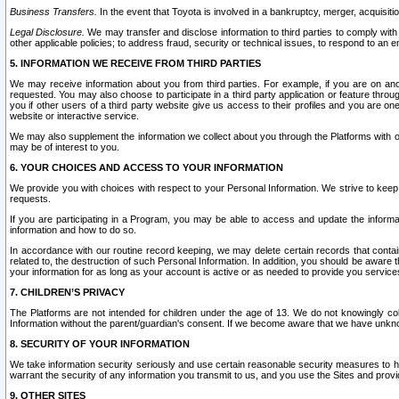
Business Transfers.
In the event that Toyota is involved in a bankruptcy, merger, acquisitio
Legal Disclosure.
We may transfer and disclose information to third parties to comply with a
other applicable policies; to address fraud, security or technical issues, to respond to an em
5. INFORMATION WE RECEIVE FROM THIRD PARTIES
We may receive information about you from third parties. For example, if you are on ano
requested. You may also choose to participate in a third party application or feature throu
you if other users of a third party website give us access to their profiles and you are on
website or interactive service.
We may also supplement the information we collect about you through the Platforms with outs
may be of interest to you.
6. YOUR CHOICES AND ACCESS TO YOUR INFORMATION
We provide you with choices with respect to your Personal Information. We strive to keep 
requests.
If you are participating in a Program, you may be able to access and update the informa
information and how to do so.
In accordance with our routine record keeping, we may delete certain records that contain 
related to, the destruction of such Personal Information. In addition, you should be aware
your information for as long as your account is active or as needed to provide you service
7. CHILDREN’S PRIVACY
The Platforms are not intended for children under the age of 13. We do not knowingly colle
Information without the parent/guardian's consent. If we become aware that we have unknowi
8. SECURITY OF YOUR INFORMATION
We take information security seriously and use certain reasonable security measures to h
warrant the security of any information you transmit to us, and you use the Sites and provi
9. OTHER SITES