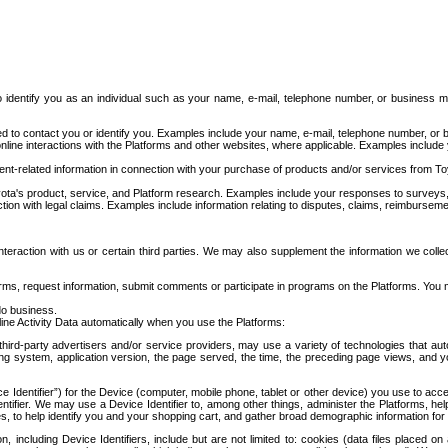
to identify you as an individual such as your name, e-mail, telephone number, or business m
d to contact you or identify you. Examples include your name, e-mail, telephone number, or bu
online interactions with the Platforms and other websites, where applicable. Examples include
t-related information in connection with your purchase of products and/or services from To
ota's product, service, and Platform research. Examples include your responses to surveys, 
ction with legal claims. Examples include information relating to disputes, claims, reimburseme
eraction with us or certain third parties. We may also supplement the information we collec
ms, request information, submit comments or participate in programs on the Platforms. You ma
do business.
ine Activity Data automatically when you use the Platforms:
third-party advertisers and/or service providers, may use a variety of technologies that au
g system, application version, the page served, the time, the preceding page views, and you
ce Identifier”) for the Device (computer, mobile phone, tablet or other device) you use to ac
entifier. We may use a Device Identifier to, among other things, administer the Platforms,
ices, to help identify you and your shopping cart, and gather broad demographic information fo
including Device Identifiers, include but are not limited to: cookies (data files placed on 