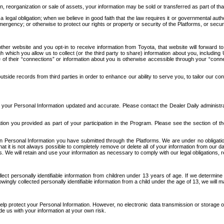
n, reorganization or sale of assets, your information may be sold or transferred as part of tha
 legal obligation; when we believe in good faith that the law requires it or governmental author
ergency; or otherwise to protect our rights or property or security of the Platforms, or securit
ther website and you opt-in to receive information from Toyota, that website will forward
gh which you allow us to collect (or the third party to share) information about you, includi
e of their “connections” or information about you is otherwise accessible through your “conne
ide records from third parties in order to enhance our ability to serve you, to tailor our co
your Personal Information updated and accurate. Please contact the Dealer Daily administrato
tion you provided as part of your participation in the Program. Please see the section of t
Personal Information you have submitted through the Platforms. We are under no obligation to
 that it is not always possible to completely remove or delete all of your information from ou
s. We will retain and use your information as necessary to comply with our legal obligations,
ct personally identifiable information from children under 13 years of age. If we determine 
ngly collected personally identifiable information from a child under the age of 13, we will m
elp protect your Personal Information. However, no electronic data transmission or storage
de us with your information at your own risk.