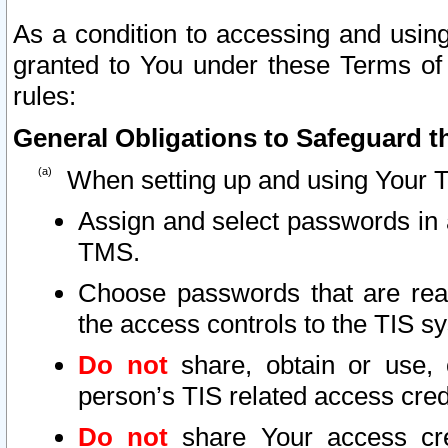
As a condition to accessing and using
granted to You under these Terms of 
rules:
General Obligations to Safeguard th
When setting up and using Your T
Assign and select passwords in 
TMS.
Choose passwords that are reas
the access controls to the TIS s
Do not
share, obtain or use, 
person’s TIS related access cre
Do not
share Your access cre