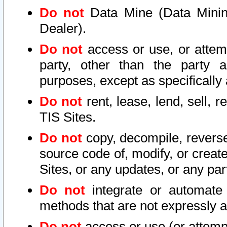
Do not
Data Mine (Data Mining 
Dealer).
Do not
access or use, or attem
party, other than the party a
purposes, except as specifically
Do not
rent, lease, lend, sell, r
TIS Sites.
Do not
copy, decompile, reverse
source code of, modify, or create
Sites, or any updates, or any par
Do not
integrate or automate 
methods that are not expressly
Do not
access or use (or attempt