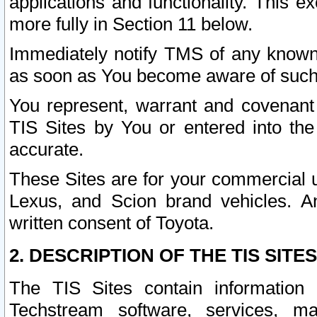
applications and functionality. This 
more fully in Section 11 below.
Immediately notify TMS of any known 
as soon as You become aware of such
You represent, warrant and covenant 
TIS Sites by You or entered into th
accurate.
These Sites are for your commercial u
Lexus, and Scion brand vehicles. An
written consent of Toyota.
2. DESCRIPTION OF THE TIS SITES
The TIS Sites contain information 
Techstream software, services, mai