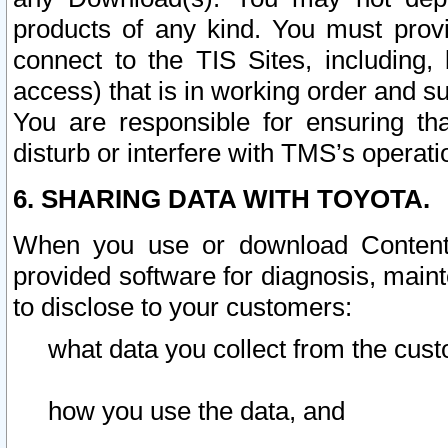
products of any kind. You must prov
connect to the TIS Sites, including, 
access) that is in working order and su
You are responsible for ensuring th
disturb or interfere with TMS’s operati
6. SHARING DATA WITH TOYOTA.
When you use or download Content 
provided software for diagnosis, main
to disclose to your customers:
what data you collect from the cust
how you use the data, and