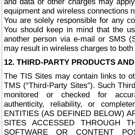
and data or other charges may apply
equipment and wireless connections n
You are solely responsible for any c
You should keep in mind that the us
another person via e-mail or SMS (S
may result in wireless charges to both
12. THIRD-PARTY PRODUCTS AND
The TIS Sites may contain links to o
TMS (“Third-Party Sites”). Such Third
monitored or checked for accuracy
authenticity, reliability, or c
ENTITIES (AS DEFINED BELOW) 
SITES ACCESSED THROUGH TH
SOFTWARE OR CONTENT POS