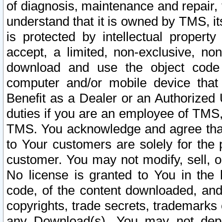
of diagnosis, maintenance and repair,
understand that it is owned by TMS, its
is protected by intellectual proper
accept, a limited, non-exclusive, non
download and use the object code
computer and/or mobile device that 
Benefit as a Dealer or an Authorized 
duties if you are an employee of TMS, 
TMS. You acknowledge and agree that
to Your customers are solely for the
customer. You may not modify, sell, o
No license is granted to You in th
code, of the content downloaded, and
copyrights, trade secrets, trademarks o
any Download(s). You may not dep