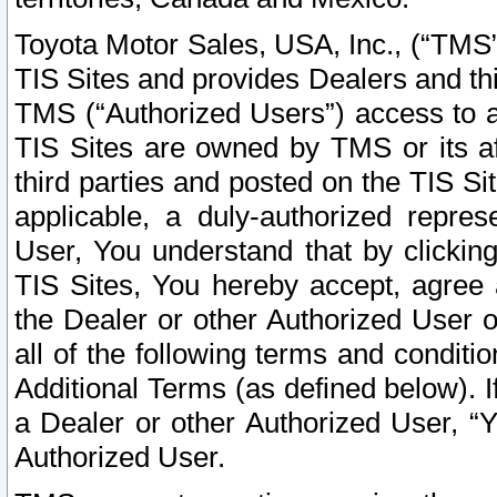
Toyota Motor Sales, USA, Inc., (“TMS”
TIS Sites and provides Dealers and thi
TMS (“Authorized Users”) access to a
TIS Sites are owned by TMS or its af
third parties and posted on the TIS Sit
applicable, a duly-authorized repres
User, You understand that by clickin
TIS Sites, You hereby accept, agree 
the Dealer or other Authorized User 
all of the following terms and condit
Additional Terms (as defined below). I
a Dealer or other Authorized User, “
Authorized User.