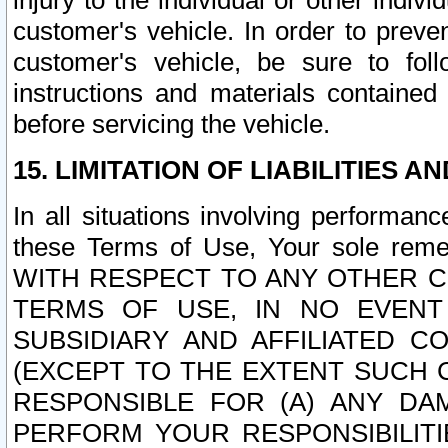
injury to the individual or other indi
customer's vehicle. In order to prev
customer's vehicle, be sure to foll
instructions and materials contained
before servicing the vehicle.
15. LIMITATION OF LIABILITIES A
In all situations involving performa
these Terms of Use, Your sole remed
WITH RESPECT TO ANY OTHER 
TERMS OF USE, IN NO EVENT
SUBSIDIARY AND AFFILIATED C
(EXCEPT TO THE EXTENT SUCH C
RESPONSIBLE FOR (A) ANY D
PERFORM YOUR RESPONSIBILIT