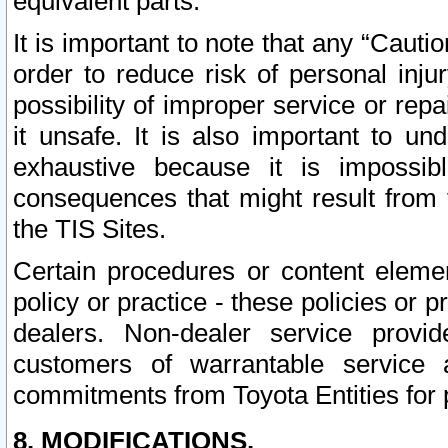
equivalent parts.
It is important to note that any “Cauti
order to reduce risk of personal inju
possibility of improper service or rep
it unsafe. It is also important to un
exhaustive because it is impossib
consequences that might result from f
the TIS Sites.
Certain procedures or content elem
policy or practice - these policies or 
dealers. Non-dealer service provide
customers of warrantable service
commitments from Toyota Entities for 
8. MODIFICATIONS.