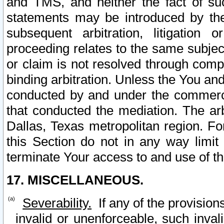
and TMS, and neither the fact of su
statements may be introduced by the 
subsequent arbitration, litigation
proceeding relates to the same subjec
or claim is not resolved through comp
binding arbitration. Unless the You an
conducted by and under the commercia
that conducted the mediation. The arb
Dallas, Texas metropolitan region. Fo
this Section do not in any way limit
terminate Your access to and use of th
17. MISCELLANEOUS.
Severability.
If any of the provision
invalid or unenforceable, such invali