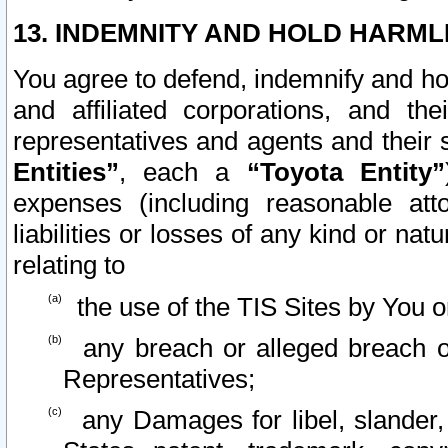
13. INDEMNITY AND HOLD HARML
You agree to defend, indemnify and ho
and affiliated corporations, and the
representatives and agents and their 
Entities”
, each a
“Toyota Entity”
expenses (including reasonable atto
liabilities or losses of any kind or na
relating to
the use of the TIS Sites by You o
any breach or alleged breach o
Representatives;
any Damages for libel, slander, 