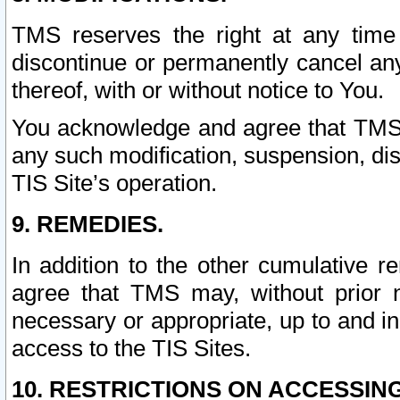
TMS reserves the right at any time
discontinue or permanently cancel any 
thereof, with or without notice to You.
You acknowledge and agree that TMS wi
any such modification, suspension, disc
TIS Site’s operation.
9. REMEDIES.
In addition to the other cumulative 
agree that TMS may, without prior 
necessary or appropriate, up to and inc
access to the TIS Sites.
10. RESTRICTIONS ON ACCESSING