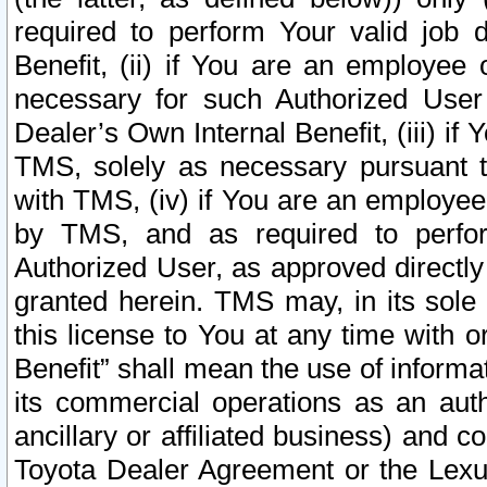
required to perform Your valid job d
Benefit, (ii) if You are an employee
necessary for such Authorized User 
Dealer’s Own Internal Benefit, (iii) i
TMS, solely as necessary pursuant t
with TMS, (iv) if You are an employee 
by TMS, and as required to perfor
Authorized User, as approved directly
granted herein. TMS may, in its sole 
this license to You at any time with o
Benefit” shall mean the use of informa
its commercial operations as an auth
ancillary or affiliated business) and c
Toyota Dealer Agreement or the Lexus