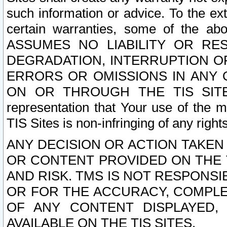
such information or advice. To the ext
certain warranties, some of the a
ASSUMES NO LIABILITY OR RE
DEGRADATION, INTERRUPTION OR
ERRORS OR OMISSIONS IN ANY 
ON OR THROUGH THE TIS SITES.
representation that Your use of the m
TIS Sites is non-infringing of any rights
ANY DECISION OR ACTION TAKEN
OR CONTENT PROVIDED ON THE T
AND RISK. TMS IS NOT RESPONSI
OR FOR THE ACCURACY, COMPLET
OF ANY CONTENT DISPLAYED,
AVAILABLE ON THE TIS SITES.