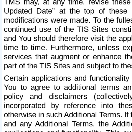
TMS may, at any time, revise these
Updated Date” at the top of these 
modifications were made. To the fulle
continued use of the TIS Sites const
and You should therefore visit the app
time to time. Furthermore, unless exp
services that augment or enhance the
part of the TIS Sites and subject to t
Certain applications and functionali
You to agree to additional terms and
policy and disclaimers (collective
incorporated by reference into th
otherwise in such Additional Terms. If
and any Additional Terms, the Additi