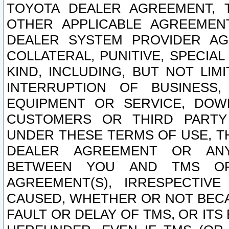
TOYOTA DEALER AGREEMENT, 
OTHER APPLICABLE AGREEME
DEALER SYSTEM PROVIDER AGR
COLLATERAL, PUNITIVE, SPECI
KIND, INCLUDING, BUT NOT LIM
INTERRUPTION OF BUSINESS,
EQUIPMENT OR SERVICE, DOW
CUSTOMERS OR THIRD PARTY
UNDER THESE TERMS OF USE, T
DEALER AGREEMENT OR ANY
BETWEEN YOU AND TMS OR
AGREEMENT(S), IRRESPECTI
CAUSED, WHETHER OR NOT BECAU
FAULT OR DELAY OF TMS, OR IT