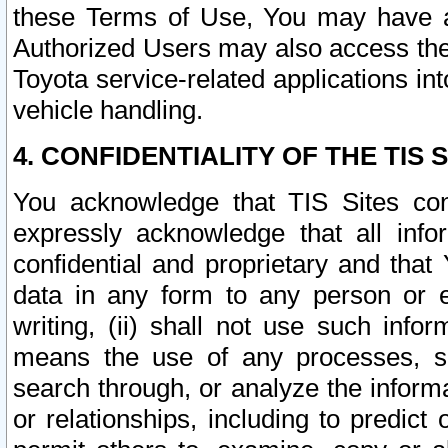
these Terms of Use, You may have ac
Authorized Users may also access the
Toyota service-related applications in
vehicle handling.
4. CONFIDENTIALITY OF THE TIS S
You acknowledge that TIS Sites con
expressly acknowledge that all info
confidential and proprietary and that 
data in any form to any person or 
writing, (ii) shall not use such inf
means the use of any processes, sof
search through, or analyze the informa
or relationships, including to predict