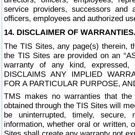
service providers, successors and as
officers, employees and authorized us
14. DISCLAIMER OF WARRANTIES
The TIS Sites, any page(s) therein, 
the TIS Sites are provided on an “A
warranty of any kind, expressed,
DISCLAIMS ANY IMPLIED WARRA
FOR A PARTICULAR PURPOSE, AN
TMS makes no warranties that the T
obtained through the TIS Sites will mee
be uninterrupted, timely, secure, 
information, whether oral or written
Sites shall create any warranty not e