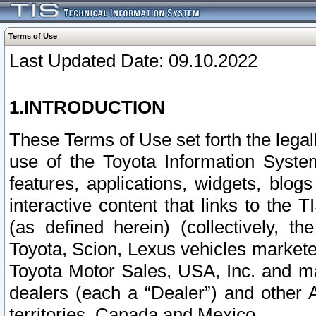
Terms of Use
Last Updated Date: 09.10.2022
1.INTRODUCTION
These Terms of Use set forth the lega
use of the Toyota Information Syste
features, applications, widgets, blog
interactive content that links to th
(as defined herein) (collectively, t
Toyota, Scion, Lexus vehicles market
Toyota Motor Sales, USA, Inc. and ma
dealers (each a “Dealer”) and other 
territories, Canada and Mexico.