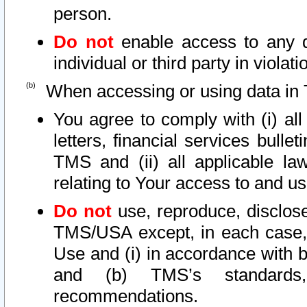
person.
Do not
enable access to any d
individual or third party in viola
When accessing or using data in 
You agree to comply with (i) al
letters, financial services bullet
TMS and (ii) all applicable la
relating to Your access to and us
Do not
use, reproduce, disclose
TMS/USA except, in each case, 
Use and (i) in accordance with b
and (b) TMS’s standards, 
recommendations.