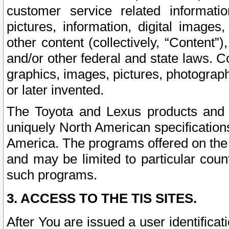
customer service related informati
pictures, information, digital images,
other content (collectively, “Content”)
and/or other federal and state laws. C
graphics, images, pictures, photograp
or later invented.
The Toyota and Lexus products and s
uniquely North American specification
America. The programs offered on the 
and may be limited to particular coun
such programs.
3. ACCESS TO THE TIS SITES.
After You are issued a user identifica