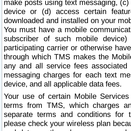
make posts using text messaging, (c)
device or (d) access certain featu
downloaded and installed on your mobi
You must have a mobile communicatio
subscriber of such mobile device) 
participating carrier or otherwise h
through which TMS makes the Mobile 
any and all service fees associated 
messaging charges for each text me
device, and all applicable data fees.
Your use of certain Mobile Services
terms from TMS, which charges and
separate terms and conditions for th
please check your wireless plan becau