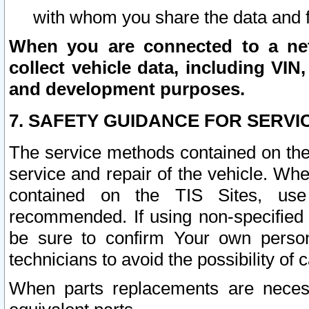
with whom you share the data and 
When you are connected to a netw
collect vehicle data, including VIN,
and development purposes.
7. SAFETY GUIDANCE FOR SERVI
The service methods contained on the
service and repair of the vehicle. Wh
contained on the TIS Sites, use
recommended. If using non-specified
be sure to confirm Your own persona
technicians to avoid the possibility of 
When parts replacements are neces