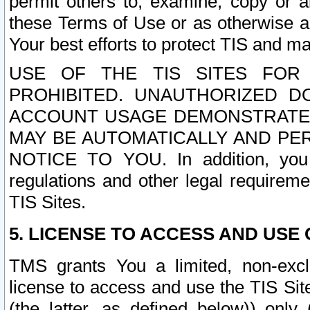
permit others to, examine, copy or a
these Terms of Use or as otherwise ag
Your best efforts to protect TIS and main
USE OF THE TIS SITES FOR 
PROHIBITED. UNAUTHORIZED D
ACCOUNT USAGE DEMONSTRATES
MAY BE AUTOMATICALLY AND PE
NOTICE TO YOU. In addition, you a
regulations and other legal requireme
TIS Sites.
5. LICENSE TO ACCESS AND USE O
TMS grants You a limited, non-exclu
license to access and use the TIS Sit
(the latter, as defined below)) only