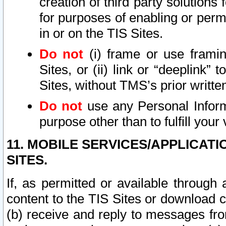
creation of third party solutions
for purposes of enabling or permi
in or on the TIS Sites.
Do not
(i) frame or use framin
Sites, or (ii) link or “deeplink”
Sites, without TMS’s prior writte
Do not
use any Personal Informa
purpose other than to fulfill your 
11. MOBILE SERVICES/APPLICAT
SITES.
If, as permitted or available through
content to the TIS Sites or download c
(b) receive and reply to messages fro