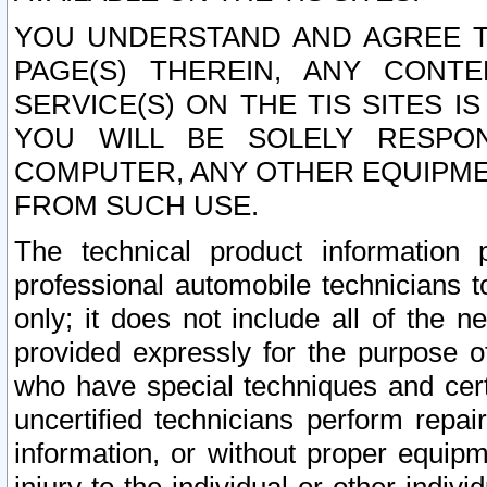
YOU UNDERSTAND AND AGREE TH
PAGE(S) THEREIN, ANY CONT
SERVICE(S) ON THE TIS SITES I
YOU WILL BE SOLELY RESPO
COMPUTER, ANY OTHER EQUIPMEN
FROM SUCH USE.
The technical product information 
professional automobile technicians t
only; it does not include all of the n
provided expressly for the purpose o
who have special techniques and cert
uncertified technicians perform repai
information, or without proper equip