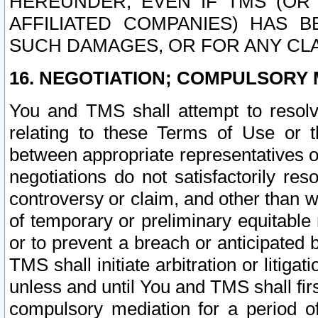
HEREUNDER, EVEN IF TMS (OR 
AFFILIATED COMPANIES) HAS B
SUCH DAMAGES, OR FOR ANY CLA
16. NEGOTIATION; COMPULSORY 
You and TMS shall attempt to resolve
relating to these Terms of Use or t
between appropriate representatives o
negotiations do not satisfactorily re
controversy or claim, and other than wi
of temporary or preliminary equitable 
or to prevent a breach or anticipated
TMS shall initiate arbitration or litiga
unless and until You and TMS shall fir
compulsory mediation for a period of