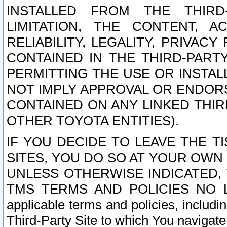
INSTALLED FROM THE THIRD-
LIMITATION, THE CONTENT, A
RELIABILITY, LEGALITY, PRIVAC
CONTAINED IN THE THIRD-PARTY
PERMITTING THE USE OR INSTAL
NOT IMPLY APPROVAL OR ENDOR
CONTAINED ON ANY LINKED THIR
OTHER TOYOTA ENTITIES).
IF YOU DECIDE TO LEAVE THE T
SITES, YOU DO SO AT YOUR OWN
UNLESS OTHERWISE INDICATED,
TMS TERMS AND POLICIES NO LO
applicable terms and policies, includi
Third-Party Site to which You navigate