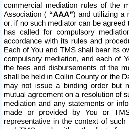
commercial mediation rules of the me
Association (
“AAA”
) and utilizing 
or, if no such mediator can be agreed 
has called for compulsory mediatio
accordance with its rules and proced
Each of You and TMS shall bear its o
compulsory mediation, and each of Yo
the fees and disbursements of the me
shall be held in Collin County or the 
may not issue a binding order but 
mutual agreement on a resolution of su
mediation and any statements or info
made or provided by You or TMS o
representative in the context of such