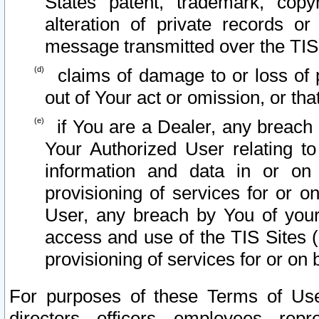
States patent, trademark, copy
alteration of private records o
message transmitted over the TIS
claims of damage to or loss of pr
out of Your act or omission, or th
if You are a Dealer, any breach
Your Authorized User relating t
information and data in or on
provisioning of services for or o
User, any breach by You of your
access and use of the TIS Sites (
provisioning of services for or on 
For purposes of these Terms of U
directors, officers, employees, repr