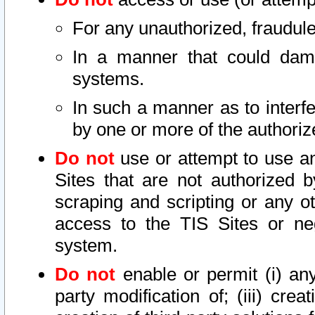
For any unauthorized, fraudule
In a manner that could dama
systems.
In such a manner as to interf
by one or more of the authoriz
Do not
use or attempt to use a
Sites that are not authorized b
scraping and scripting or any ot
access to the TIS Sites or ne
system.
Do not
enable or permit (i) any 
party modification of; (iii) creat