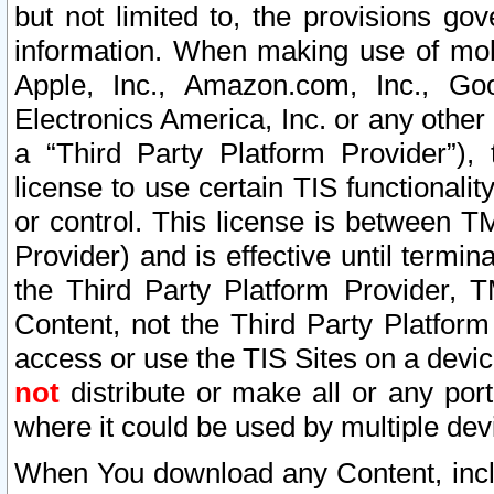
but not limited to, the provisions gov
information. When making use of mobi
Apple, Inc., Amazon.com, Inc., Goo
Electronics America, Inc. or any other 
a “Third Party Platform Provider”), 
license to use certain TIS functionali
or control. This license is between 
Provider) and is effective until ter
the Third Party Platform Provider, T
Content, not the Third Party Platform
access or use the TIS Sites on a devi
not
distribute or make all or any por
where it could be used by multiple dev
When You download any Content, incl