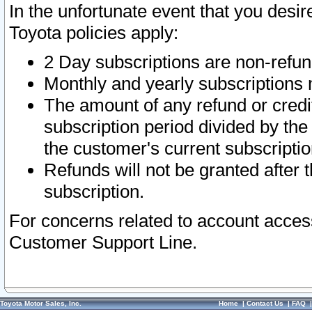
In the unfortunate event that you desir
Toyota policies apply:
2 Day subscriptions are non-refu
Monthly and yearly subscriptions 
The amount of any refund or credit
subscription period divided by the
the customer's current subscriptio
Refunds will not be granted after t
subscription.
For concerns related to account acces
Customer Support Line.
Toyota Motor Sales, Inc.
Home
|
Contact Us
|
FAQ