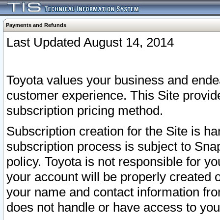
Payments and Refunds
Last Updated August 14, 2014
Toyota values your business and endea
customer experience. This Site provid
subscription pricing method.
Subscription creation for the Site is 
subscription process is subject to Sn
policy. Toyota is not responsible for 
your account will be properly created o
your name and contact information fr
does not handle or have access to your