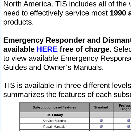
North America. TIS includes all of the v
need to effectively service most
1990 a
products.
Emergency Responder and Dismantl
available
HERE
free of charge.
Selec
to view available Emergency Respons
Guides and Owner’s Manuals.
TIS is available in three different leve
summarizes the features of each subscr
Profess
Subscription Level Features
Standard
Diagno
TIS Library
Service Bulletins
Repair Manuals