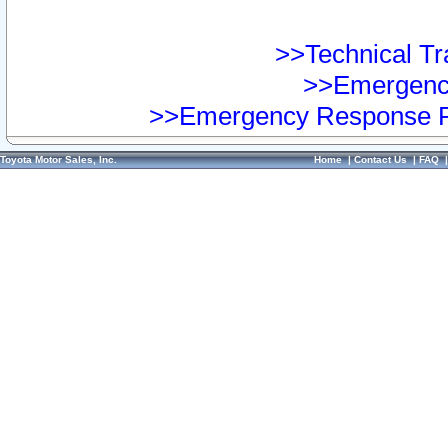
>>Technical Tra
>>Emergency
>>Emergency Response Pr
Toyota Motor Sales, Inc.
Home
|
Contact Us
|
FAQ