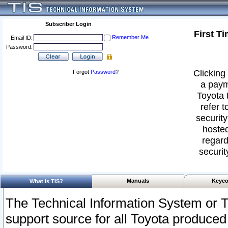
Subscriber Login
First T
Remember Me
Email ID:
Password:
Clicking 
Forgot
Password
?
a paym
Toyota 
refer t
security
hosted
regard
securit
Manuals
Keyco
What Is TIS?
The Technical Information System or T
support source for all Toyota produced