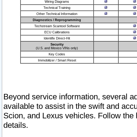
Wiring Diagrams
Technical Training
Other Technical Information
Diagnostics / Reprogramming
Techstream Scantool Software
ECU Calibrations
Identifix Direct-Hit
Security
(U.S. and Mexico VINs only)
Key Codes
Immobilizer / Smart Reset
Beyond service information, several ad
available to assist in the swift and acc
Scion, and Lexus vehicles. Follow the 
details.