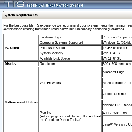
System Requirements
For the best possible TIS experience we recommend your system meets the mimimum require
combinations differing from those listed below, but functionaility cannot be guaranteed.
Hardware Type
Personal Computer
Operating Systems Supported
Windows 11 (32–bit, 
PC Client
Processor Speed
1 GHz or greater
System Memory
Win11: 4GB
Available Disk Space
Win11: 64GB
Display
Resolution
800 x 600 minimum
Microsoft Edge
Web Browsers
Mozilla Firefox 21 or
Google Chrome
Software and Utilities
Adobe© PDF Reader 
Plug-ins
Adobe SVG 3.03
(Adobe plugins should be installed
without
the Google or Yahoo Toolbar)
Java™ Version 6 Upd