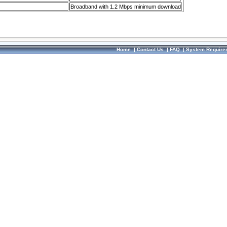
Broadband with 1.2 Mbps minimum download
Home
|
Contact Us
|
FAQ
|
System Require