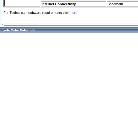
Internet Connectivity
Bandwidth
For Techstream software requirements click
here.
Toyota Motor Sales, Inc.