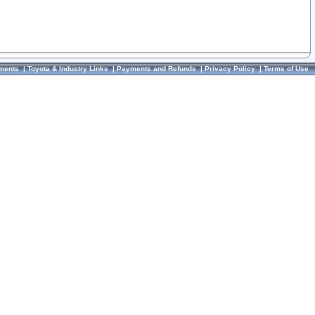
ments
|
Toyota & Industry Links
|
Payments and Refunds
|
Privacy Policy
|
Terms of Use