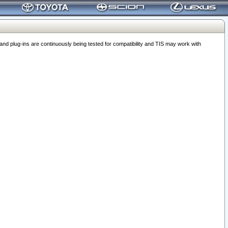
 plug-ins are continuously being tested for compatibility and TIS may work with