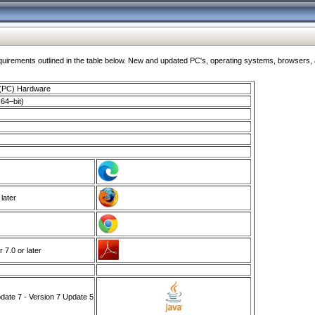
ments outlined in the table below. New and updated PC's, operating systems, browsers, and
 (PC) Hardware
64–bit)
 later
7.0 or later
ate 7 - Version 7 Update 5