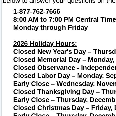
below to answer your questions on the
1-877-762-7666
8:00 AM to 7:00 PM Central Time
Monday through Friday
2026 Holiday Hours:
Closed New Year's Day – Thursda
Closed Memorial Day – Monday, 
Closed Observance - Independenc
Closed Labor Day – Monday, Sep
Early Close – Wednesday, Novem
Closed Thanksgiving Day – Thur
Early Close – Thursday, Decembe
Closed Christmas Day – Friday,
Early Close – Thursday, Decembe