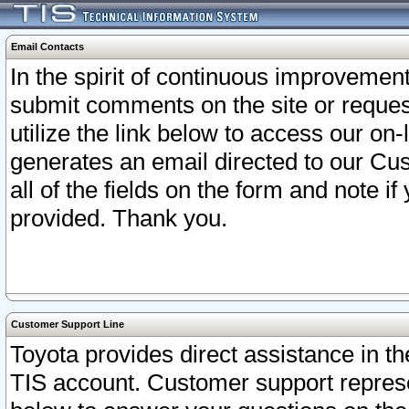
Email Contacts
In the spirit of continuous improveme
submit comments on the site or request
utilize the link below to access our o
generates an email directed to our Cu
all of the fields on the form and note i
provided. Thank you.
Customer Support Line
Toyota provides direct assistance in th
TIS account. Customer support represen