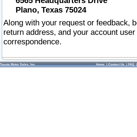
6565 Headquarters Drive
Plano, Texas 75024
Along with your request or feedback, 
return address, and your account user
correspondence.
Toyota Motor Sales, Inc.
Home
|
Contact Us
|
FAQ