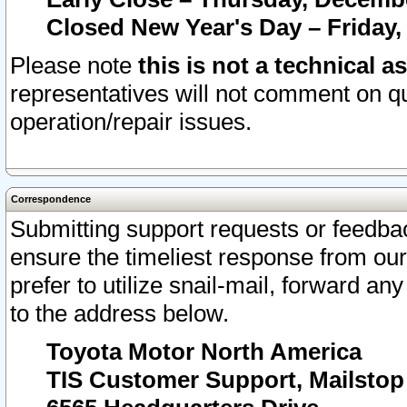
Closed New Year's Day – Friday,
Please note
this is not a technical a
representatives will not comment on qu
operation/repair issues.
Correspondence
Submitting support requests or feedbac
ensure the timeliest response from o
prefer to utilize snail-mail, forward an
to the address below.
Toyota Motor North America
TIS Customer Support, Mailsto