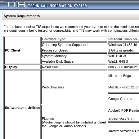
System Requirements
For the best possible TIS experience we recommend your system meets the mimimum requi
are continuously being tested for compatibility and TIS may work with combinations differing
Hardware Type
Personal Computer
Operating Systems Supported
Windows 11 (32–bit, 
PC Client
Processor Speed
1 GHz or greater
System Memory
Win11: 4GB
Available Disk Space
Win11: 64GB
Display
Resolution
800 x 600 minimum
Microsoft Edge
Web Browsers
Mozilla Firefox 21 or
Google Chrome
Software and Utilities
Adobe© PDF Reader 
Plug-ins
Adobe SVG 3.03
(Adobe plugins should be installed
without
the Google or Yahoo Toolbar)
Java™ Version 6 Upd