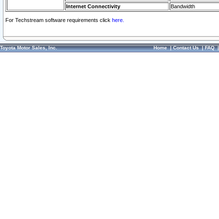
Internet Connectivity
Bandwidth
For Techstream software requirements click
here.
Toyota Motor Sales, Inc.
Home
|
Contact Us
|
FAQ