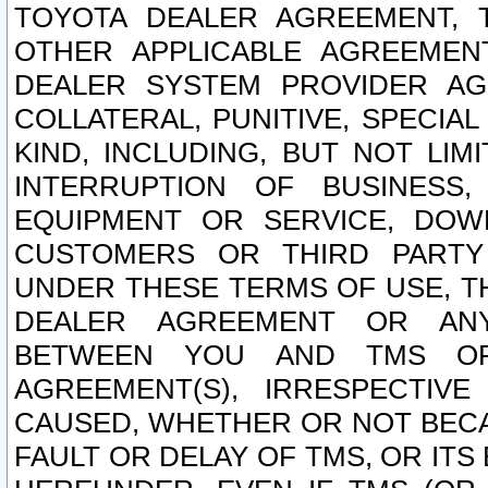
TOYOTA DEALER AGREEMENT, 
OTHER APPLICABLE AGREEME
DEALER SYSTEM PROVIDER AGR
COLLATERAL, PUNITIVE, SPECI
KIND, INCLUDING, BUT NOT LIM
INTERRUPTION OF BUSINESS,
EQUIPMENT OR SERVICE, DOW
CUSTOMERS OR THIRD PARTY
UNDER THESE TERMS OF USE, T
DEALER AGREEMENT OR ANY
BETWEEN YOU AND TMS OR
AGREEMENT(S), IRRESPECTI
CAUSED, WHETHER OR NOT BECAU
FAULT OR DELAY OF TMS, OR IT