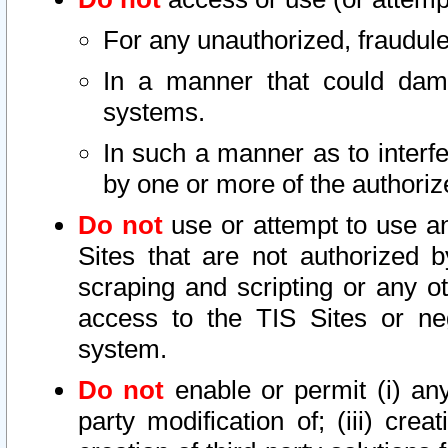
For any unauthorized, fraudule
In a manner that could dama
systems.
In such a manner as to interf
by one or more of the authoriz
Do not
use or attempt to use a
Sites that are not authorized b
scraping and scripting or any ot
access to the TIS Sites or ne
system.
Do not
enable or permit (i) any 
party modification of; (iii) creat