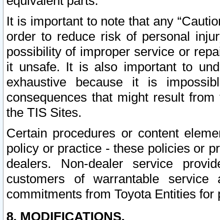
equivalent parts.
It is important to note that any “Cauti
order to reduce risk of personal inju
possibility of improper service or rep
it unsafe. It is also important to un
exhaustive because it is impossib
consequences that might result from f
the TIS Sites.
Certain procedures or content elem
policy or practice - these policies or 
dealers. Non-dealer service provide
customers of warrantable service
commitments from Toyota Entities for 
8. MODIFICATIONS.