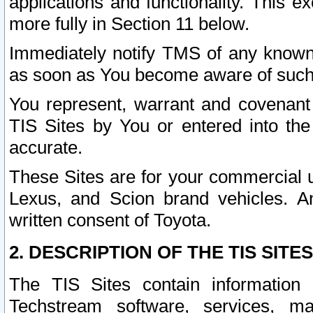
applications and functionality. This 
more fully in Section 11 below.
Immediately notify TMS of any known 
as soon as You become aware of such
You represent, warrant and covenant 
TIS Sites by You or entered into th
accurate.
These Sites are for your commercial u
Lexus, and Scion brand vehicles. An
written consent of Toyota.
2. DESCRIPTION OF THE TIS SITES
The TIS Sites contain information 
Techstream software, services, mai