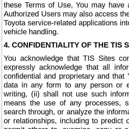
these Terms of Use, You may have ac
Authorized Users may also access the
Toyota service-related applications in
vehicle handling.
4. CONFIDENTIALITY OF THE TIS S
You acknowledge that TIS Sites con
expressly acknowledge that all info
confidential and proprietary and that 
data in any form to any person or 
writing, (ii) shall not use such inf
means the use of any processes, sof
search through, or analyze the informa
or relationships, including to predict