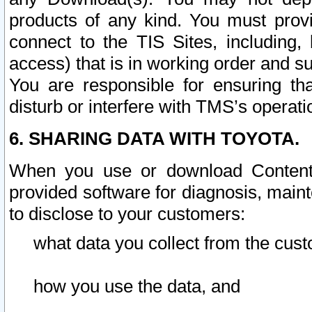
products of any kind. You must prov
connect to the TIS Sites, including, 
access) that is in working order and su
You are responsible for ensuring th
disturb or interfere with TMS’s operati
6. SHARING DATA WITH TOYOTA.
When you use or download Content 
provided software for diagnosis, main
to disclose to your customers:
what data you collect from the cust
how you use the data, and