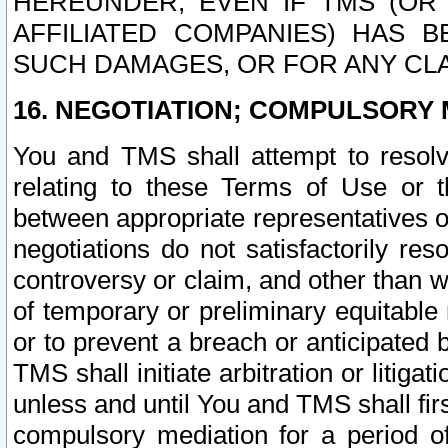
HEREUNDER, EVEN IF TMS (OR 
AFFILIATED COMPANIES) HAS B
SUCH DAMAGES, OR FOR ANY CLA
16. NEGOTIATION; COMPULSORY 
You and TMS shall attempt to resolve
relating to these Terms of Use or t
between appropriate representatives o
negotiations do not satisfactorily re
controversy or claim, and other than wi
of temporary or preliminary equitable 
or to prevent a breach or anticipated
TMS shall initiate arbitration or litiga
unless and until You and TMS shall fir
compulsory mediation for a period of