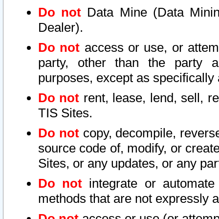
Do not
Data Mine (Data Mining 
Dealer).
Do not
access or use, or attem
party, other than the party a
purposes, except as specifically
Do not
rent, lease, lend, sell, r
TIS Sites.
Do not
copy, decompile, reverse
source code of, modify, or create
Sites, or any updates, or any par
Do not
integrate or automate 
methods that are not expressly
Do not
access or use (or attempt