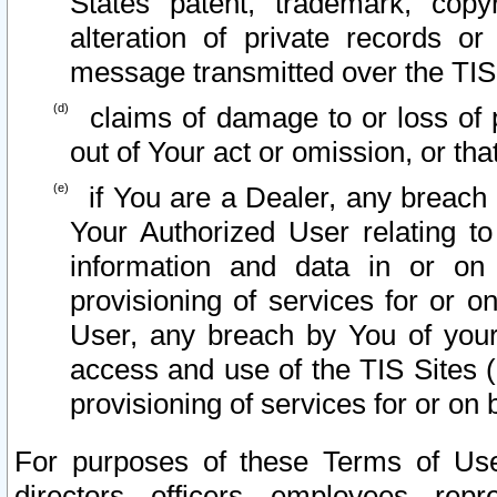
States patent, trademark, copy
alteration of private records o
message transmitted over the TIS
claims of damage to or loss of pr
out of Your act or omission, or th
if You are a Dealer, any breach
Your Authorized User relating t
information and data in or on
provisioning of services for or o
User, any breach by You of your
access and use of the TIS Sites (
provisioning of services for or on 
For purposes of these Terms of U
directors, officers, employees, repr