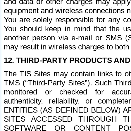
and data or other charges may apply
equipment and wireless connections n
You are solely responsible for any c
You should keep in mind that the us
another person via e-mail or SMS (S
may result in wireless charges to both
12. THIRD-PARTY PRODUCTS AND
The TIS Sites may contain links to o
TMS (“Third-Party Sites”). Such Third
monitored or checked for accuracy
authenticity, reliability, or c
ENTITIES (AS DEFINED BELOW) 
SITES ACCESSED THROUGH TH
SOFTWARE OR CONTENT POS