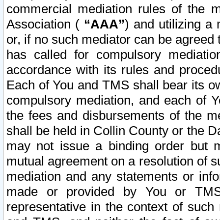
commercial mediation rules of the me
Association (
“AAA”
) and utilizing 
or, if no such mediator can be agreed 
has called for compulsory mediatio
accordance with its rules and proced
Each of You and TMS shall bear its o
compulsory mediation, and each of Yo
the fees and disbursements of the me
shall be held in Collin County or the 
may not issue a binding order but 
mutual agreement on a resolution of su
mediation and any statements or info
made or provided by You or TMS o
representative in the context of such