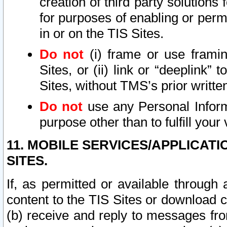
creation of third party solutions
for purposes of enabling or permi
in or on the TIS Sites.
Do not
(i) frame or use framin
Sites, or (ii) link or “deeplink”
Sites, without TMS’s prior writte
Do not
use any Personal Informa
purpose other than to fulfill your 
11. MOBILE SERVICES/APPLICAT
SITES.
If, as permitted or available through
content to the TIS Sites or download c
(b) receive and reply to messages fro