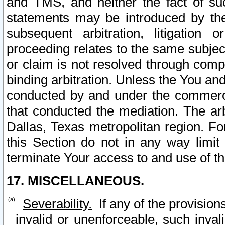
and TMS, and neither the fact of su
statements may be introduced by the 
subsequent arbitration, litigation
proceeding relates to the same subjec
or claim is not resolved through comp
binding arbitration. Unless the You an
conducted by and under the commercia
that conducted the mediation. The arb
Dallas, Texas metropolitan region. Fo
this Section do not in any way limit
terminate Your access to and use of th
17. MISCELLANEOUS.
Severability.
If any of the provision
invalid or unenforceable, such invali