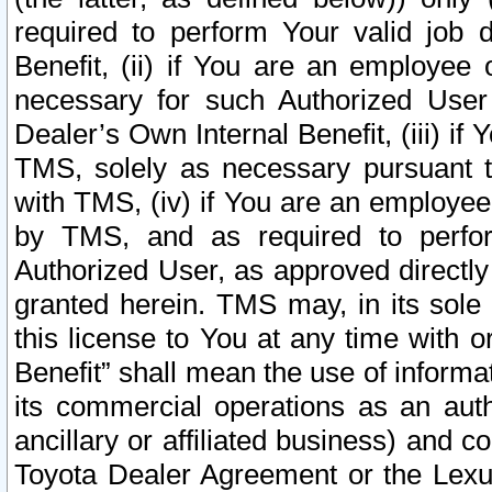
required to perform Your valid job d
Benefit, (ii) if You are an employee
necessary for such Authorized User 
Dealer’s Own Internal Benefit, (iii) i
TMS, solely as necessary pursuant t
with TMS, (iv) if You are an employee 
by TMS, and as required to perfor
Authorized User, as approved directly
granted herein. TMS may, in its sole 
this license to You at any time with o
Benefit” shall mean the use of informa
its commercial operations as an auth
ancillary or affiliated business) and c
Toyota Dealer Agreement or the Lexus