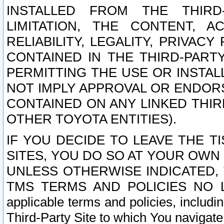
INSTALLED FROM THE THIRD-
LIMITATION, THE CONTENT, A
RELIABILITY, LEGALITY, PRIVAC
CONTAINED IN THE THIRD-PARTY
PERMITTING THE USE OR INSTAL
NOT IMPLY APPROVAL OR ENDOR
CONTAINED ON ANY LINKED THIR
OTHER TOYOTA ENTITIES).
IF YOU DECIDE TO LEAVE THE T
SITES, YOU DO SO AT YOUR OWN
UNLESS OTHERWISE INDICATED,
TMS TERMS AND POLICIES NO LO
applicable terms and policies, includi
Third-Party Site to which You navigate