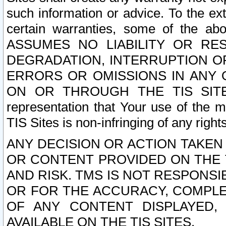
such information or advice. To the ext
certain warranties, some of the a
ASSUMES NO LIABILITY OR RE
DEGRADATION, INTERRUPTION OR
ERRORS OR OMISSIONS IN ANY 
ON OR THROUGH THE TIS SITES.
representation that Your use of the m
TIS Sites is non-infringing of any rights
ANY DECISION OR ACTION TAKEN
OR CONTENT PROVIDED ON THE T
AND RISK. TMS IS NOT RESPONSI
OR FOR THE ACCURACY, COMPLET
OF ANY CONTENT DISPLAYED,
AVAILABLE ON THE TIS SITES.