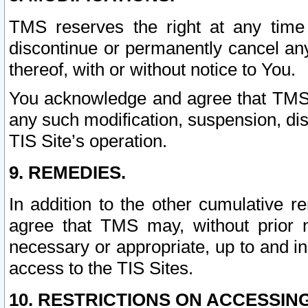
TMS reserves the right at any time
discontinue or permanently cancel any 
thereof, with or without notice to You.
You acknowledge and agree that TMS wi
any such modification, suspension, disc
TIS Site’s operation.
9. REMEDIES.
In addition to the other cumulative 
agree that TMS may, without prior 
necessary or appropriate, up to and inc
access to the TIS Sites.
10. RESTRICTIONS ON ACCESSING