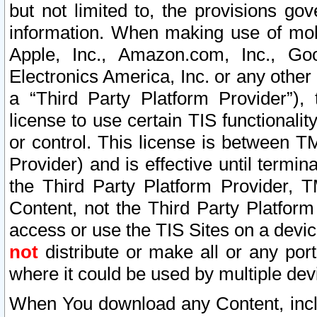
but not limited to, the provisions gov
information. When making use of mobi
Apple, Inc., Amazon.com, Inc., Goo
Electronics America, Inc. or any other 
a “Third Party Platform Provider”), 
license to use certain TIS functionali
or control. This license is between 
Provider) and is effective until ter
the Third Party Platform Provider, T
Content, not the Third Party Platform
access or use the TIS Sites on a devi
not
distribute or make all or any por
where it could be used by multiple dev
When You download any Content, incl