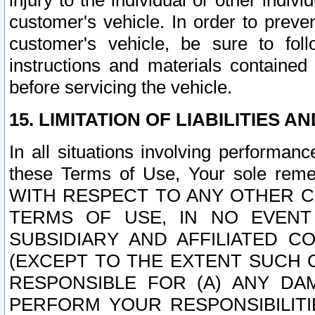
injury to the individual or other indi
customer's vehicle. In order to prev
customer's vehicle, be sure to foll
instructions and materials contained
before servicing the vehicle.
15. LIMITATION OF LIABILITIES A
In all situations involving performa
these Terms of Use, Your sole remed
WITH RESPECT TO ANY OTHER 
TERMS OF USE, IN NO EVENT
SUBSIDIARY AND AFFILIATED C
(EXCEPT TO THE EXTENT SUCH C
RESPONSIBLE FOR (A) ANY D
PERFORM YOUR RESPONSIBILIT