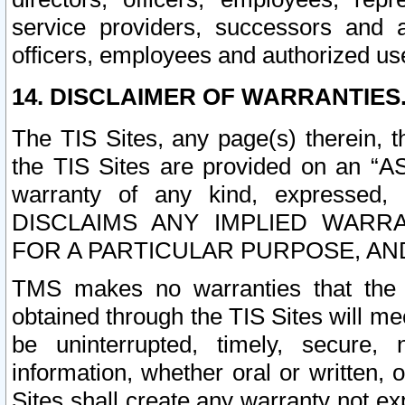
service providers, successors and as
officers, employees and authorized us
14. DISCLAIMER OF WARRANTIES
The TIS Sites, any page(s) therein, 
the TIS Sites are provided on an “A
warranty of any kind, expressed,
DISCLAIMS ANY IMPLIED WARRA
FOR A PARTICULAR PURPOSE, AN
TMS makes no warranties that the T
obtained through the TIS Sites will mee
be uninterrupted, timely, secure, 
information, whether oral or written
Sites shall create any warranty not e