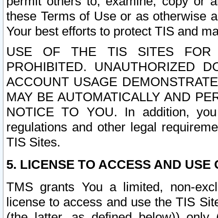
permit others to, examine, copy or a
these Terms of Use or as otherwise ag
Your best efforts to protect TIS and main
USE OF THE TIS SITES FOR 
PROHIBITED. UNAUTHORIZED D
ACCOUNT USAGE DEMONSTRATES
MAY BE AUTOMATICALLY AND PE
NOTICE TO YOU. In addition, you a
regulations and other legal requireme
TIS Sites.
5. LICENSE TO ACCESS AND USE O
TMS grants You a limited, non-exclu
license to access and use the TIS Sit
(the latter, as defined below)) only