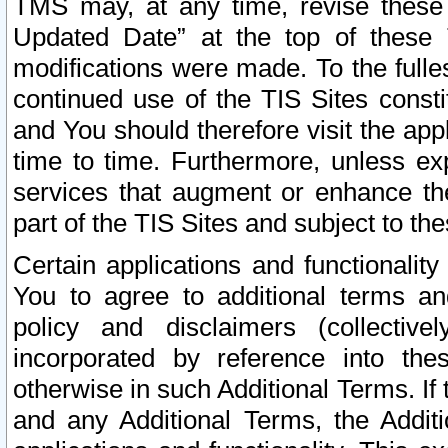
TMS may, at any time, revise these
Updated Date” at the top of these 
modifications were made. To the fulle
continued use of the TIS Sites const
and You should therefore visit the app
time to time. Furthermore, unless exp
services that augment or enhance the
part of the TIS Sites and subject to t
Certain applications and functionali
You to agree to additional terms and
policy and disclaimers (collective
incorporated by reference into th
otherwise in such Additional Terms. If
and any Additional Terms, the Additi