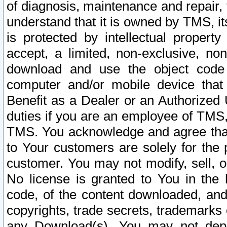
of diagnosis, maintenance and repair,
understand that it is owned by TMS, its
is protected by intellectual proper
accept, a limited, non-exclusive, non
download and use the object code
computer and/or mobile device that 
Benefit as a Dealer or an Authorized 
duties if you are an employee of TMS, 
TMS. You acknowledge and agree that
to Your customers are solely for the
customer. You may not modify, sell, o
No license is granted to You in th
code, of the content downloaded, and
copyrights, trade secrets, trademarks o
any Download(s). You may not dep