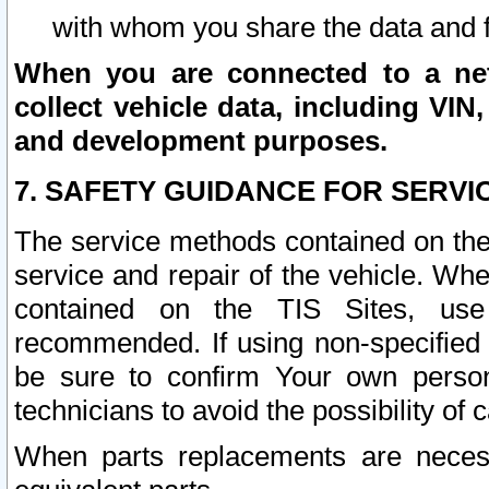
with whom you share the data and 
When you are connected to a netw
collect vehicle data, including VIN,
and development purposes.
7. SAFETY GUIDANCE FOR SERVI
The service methods contained on the
service and repair of the vehicle. Wh
contained on the TIS Sites, use
recommended. If using non-specified
be sure to confirm Your own persona
technicians to avoid the possibility of 
When parts replacements are neces