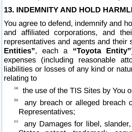
13. INDEMNITY AND HOLD HARML
You agree to defend, indemnify and ho
and affiliated corporations, and the
representatives and agents and their 
Entities”
, each a
“Toyota Entity”
expenses (including reasonable atto
liabilities or losses of any kind or na
relating to
the use of the TIS Sites by You o
any breach or alleged breach o
Representatives;
any Damages for libel, slander, 