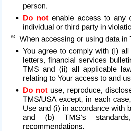
person.
Do not
enable access to any d
individual or third party in viola
When accessing or using data in 
You agree to comply with (i) al
letters, financial services bullet
TMS and (ii) all applicable la
relating to Your access to and us
Do not
use, reproduce, disclose
TMS/USA except, in each case, 
Use and (i) in accordance with b
and (b) TMS’s standards, 
recommendations.