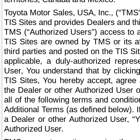
Toyota Motor Sales, USA, Inc., (“TMS”
TIS Sites and provides Dealers and thi
TMS (“Authorized Users”) access to a
TIS Sites are owned by TMS or its af
third parties and posted on the TIS Sit
applicable, a duly-authorized repres
User, You understand that by clickin
TIS Sites, You hereby accept, agree 
the Dealer or other Authorized User 
all of the following terms and condit
Additional Terms (as defined below). I
a Dealer or other Authorized User, “
Authorized User.