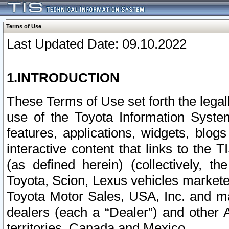
Terms of Use
Last Updated Date: 09.10.2022
1.INTRODUCTION
These Terms of Use set forth the lega
use of the Toyota Information Syste
features, applications, widgets, blog
interactive content that links to th
(as defined herein) (collectively, t
Toyota, Scion, Lexus vehicles market
Toyota Motor Sales, USA, Inc. and ma
dealers (each a “Dealer”) and other 
territories, Canada and Mexico.