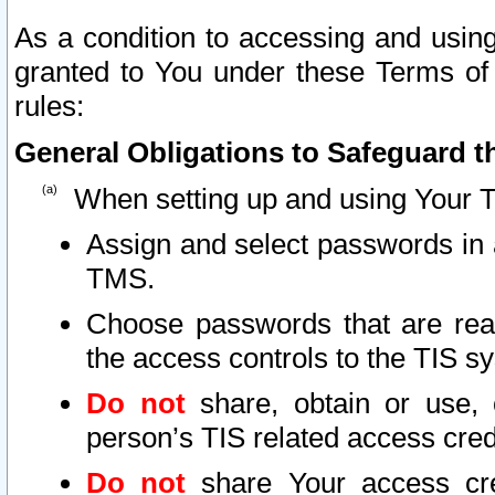
As a condition to accessing and using
granted to You under these Terms of 
rules:
General Obligations to Safeguard th
When setting up and using Your T
Assign and select passwords in 
TMS.
Choose passwords that are reas
the access controls to the TIS s
Do not
share, obtain or use, 
person’s TIS related access cre
Do not
share Your access cre