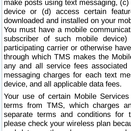
make posts using text messaging, (c)
device or (d) access certain featu
downloaded and installed on your mobi
You must have a mobile communicatio
subscriber of such mobile device) 
participating carrier or otherwise h
through which TMS makes the Mobile 
any and all service fees associated 
messaging charges for each text me
device, and all applicable data fees.
Your use of certain Mobile Services
terms from TMS, which charges and
separate terms and conditions for th
please check your wireless plan becau