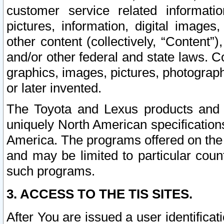
customer service related informati
pictures, information, digital images,
other content (collectively, “Content”)
and/or other federal and state laws. C
graphics, images, pictures, photograp
or later invented.
The Toyota and Lexus products and s
uniquely North American specification
America. The programs offered on the 
and may be limited to particular coun
such programs.
3. ACCESS TO THE TIS SITES.
After You are issued a user identifica