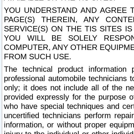
YOU UNDERSTAND AND AGREE TH
PAGE(S) THEREIN, ANY CONT
SERVICE(S) ON THE TIS SITES I
YOU WILL BE SOLELY RESPO
COMPUTER, ANY OTHER EQUIPMEN
FROM SUCH USE.
The technical product information 
professional automobile technicians t
only; it does not include all of the n
provided expressly for the purpose o
who have special techniques and cert
uncertified technicians perform repai
information, or without proper equip