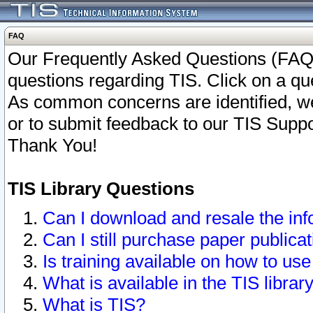
FAQ
Our Frequently Asked Questions (FAQ)
questions regarding TIS. Click on a que
As common concerns are identified, we 
or to submit feedback to our TIS Supp
Thank You!
TIS Library Questions
Can I download and resale the inf
Can I still purchase paper public
Is training available on how to use
What is available in the TIS librar
What is TIS?