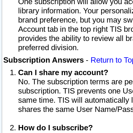
One subscription will allow you ac
library information. Your personal
brand preference, but you may swit
Account tab in the top right TIS b
provides the ability to review all 
preferred division.
Subscription Answers
-
Return to To
Can I share my account?
No. The subscription terms are per i
subscription. TIS prevents one U
same time. TIS will automatically
shares the same User Name/Passw
How do I subscribe?