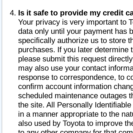
Is it safe to provide my credit
Your privacy is very important to 
data only until your payment has 
specifically authorize us to store t
purchases. If you later determine 
please submit this request direct
may also use your contact informa
response to correspondence, to co
confirm account information chang
scheduled maintenance outages tha
the site. All Personally Identifiab
in a manner appropriate to the nat
also used by Toyota to improve the
to any other company for that com