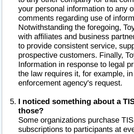
your personal information to any o
comments regarding use of informat
Notwithstanding the foregoing, To
with affiliates and business partn
to provide consistent service, supp
prospective customers. Finally, To
Information in response to legal p
the law requires it, for example, i
enforcement agency's request.
I noticed something about a TIS
those?
Some organizations purchase TIS 
subscriptions to participants at e