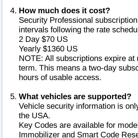
How much does it cost?
Security Professional subscription 
intervals following the rate sched
2 Day $70 US
Yearly $1360 US
NOTE: All subscriptions expire at 
term. This means a two-day subscr
hours of usable access.
What vehicles are supported?
Vehicle security information is onl
the USA.
Key Codes are available for model
Immobilizer and Smart Code Reset 