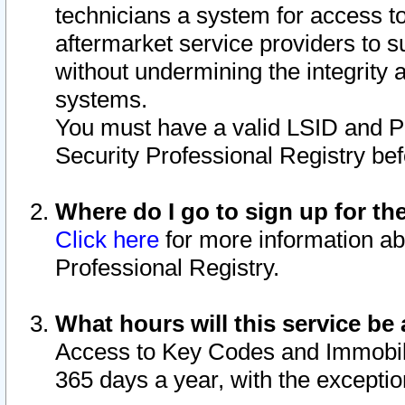
technicians a system for access to 
aftermarket service providers to 
without undermining the integrity 
systems.
You must have a valid LSID and 
Security Professional Registry bef
Where do I go to sign up for th
Click here
for more information ab
Professional Registry.
What hours will this service be 
Access to Key Codes and Immobiliz
365 days a year, with the excepti