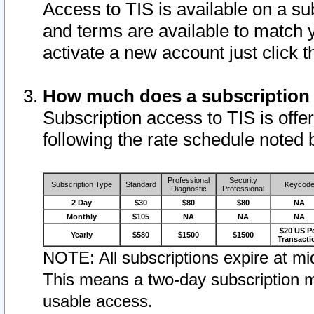
Access to TIS is available on a su
and terms are available to match 
activate a new account just click 
How much does a subscription
Subscription access to TIS is offer
following the rate schedule noted 
Professional
Security
Subscription Type
Standard
Keycod
Diagnostic
Professional
2 Day
$30
$80
$80
NA
Monthly
$105
NA
NA
NA
$20 US P
Yearly
$580
$1500
$1500
Transacti
NOTE: All subscriptions expire at mid
This means a two-day subscription m
usable access.