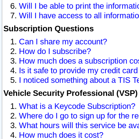
Will I be able to print the informat
Will I have access to all informat
Subscription Questions
Can I share my account?
How do I subscribe?
How much does a subscription co
Is it safe to provide my credit ca
I noticed something about a TIS T
Vehicle Security Professional (VSP
What is a Keycode Subscription?
Where do I go to sign up for the r
What hours will this service be av
How much does it cost?