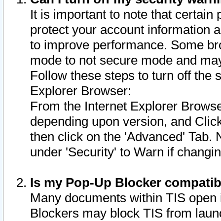
It is important to note that certain
protect your account information a
to improve performance. Some bro
mode to not secure mode and may 
Follow these steps to turn off the
Explorer Browser:
From the Internet Explorer Browse
depending upon version, and Click 
then click on the 'Advanced' Tab. 
under 'Security' to Warn if chang
Is my Pop-Up Blocker compatib
Many documents within TIS open 
Blockers may block TIS from laun