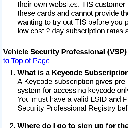
their own websites. TIS customer 
these cards and cannot provide the
wanting to try out TIS before you
low cost 2 day subscription rates a
Vehicle Security Professional (VSP
to Top of Page
What is a Keycode Subscriptio
A Keycode subscription gives pre
system for accessing keycode only
You must have a valid LSID and 
Security Professional Registry bef
Where do I go to sign up for th