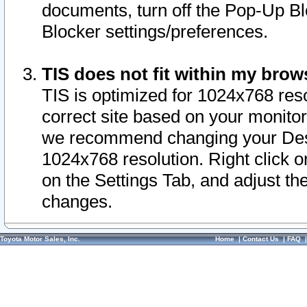
documents, turn off the Pop-Up Bl
Blocker settings/preferences.
TIS does not fit within my bro
TIS is optimized for 1024x768 reso
correct site based on your monitor 
we recommend changing your Desk
1024x768 resolution. Right click 
on the Settings Tab, and adjust th
changes.
Toyota Motor Sales, Inc.
Home
|
Contact Us
|
FAQ