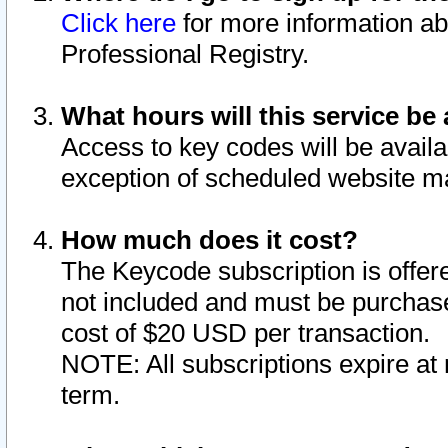
Click here
for more information ab
Professional Registry.
What hours will this service be 
Access to key codes will be availa
exception of scheduled website m
How much does it cost?
The Keycode subscription is offere
not included and must be purchase
cost of $20 USD per transaction.
NOTE: All subscriptions expire at 
term.