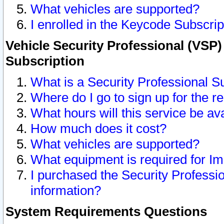
What vehicles are supported?
I enrolled in the Keycode Subscrip
Vehicle Security Professional (VSP)
Subscription
What is a Security Professional S
Where do I go to sign up for the r
What hours will this service be av
How much does it cost?
What vehicles are supported?
What equipment is required for I
I purchased the Security Professio
information?
System Requirements Questions