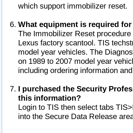
which support immobilizer reset.
What equipment is required for
The Immobilizer Reset procedure i
Lexus factory scantool. TIS techst
model year vehicles. The Diagnost
on 1989 to 2007 model year vehic
including ordering information and
I purchased the Security Profes
this information?
Login to TIS then select tabs TIS
into the Secure Data Release are