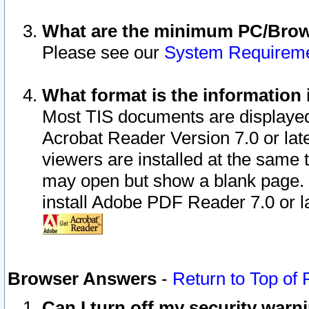
What are the minimum PC/Brows
Please see our
System Requirem
What format is the information 
Most TIS documents are displaye
Acrobat Reader Version 7.0 or later
viewers are installed at the same 
may open but show a blank page. S
install Adobe PDF Reader 7.0 or la
Browser Answers
-
Return to Top of
Can I turn off my security war