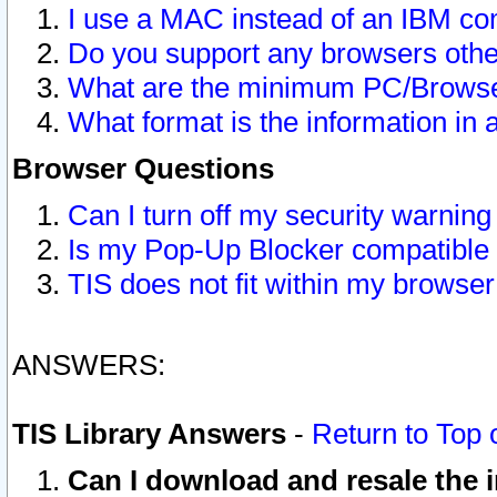
I use a MAC instead of an IBM com
Do you support any browsers other
What are the minimum PC/Browser
What format is the information in 
Browser Questions
Can I turn off my security warni
Is my Pop-Up Blocker compatible 
TIS does not fit within my browse
ANSWERS:
TIS Library Answers
-
Return to Top 
Can I download and resale the i