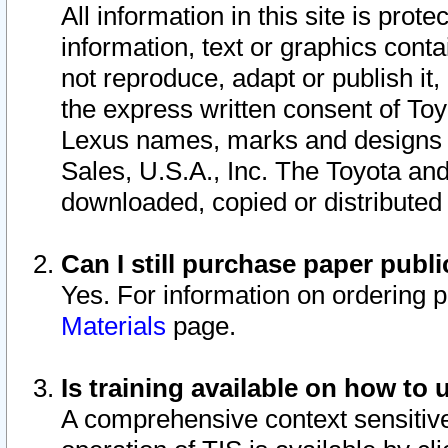
All information in this site is pro
information, text or graphics conta
not reproduce, adapt or publish it,
the express written consent of To
Lexus names, marks and designs a
Sales, U.S.A., Inc. The Toyota a
downloaded, copied or distributed
Can I still purchase paper pub
Yes. For information on ordering 
Materials
page.
Is training available on how to 
A comprehensive context sensitive