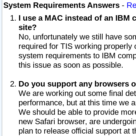
System Requirements Answers
-
Re
I use a MAC instead of an IBM c
site?
No, unfortunately we still have s
required for TIS working properly
system requirements to IBM compa
this issue as soon as possible.
Do you support any browsers ot
We are working out some final deta
performance, but at this time we a
We should be able to provide more
new Safari browser, are undergoin
plan to release official support at t