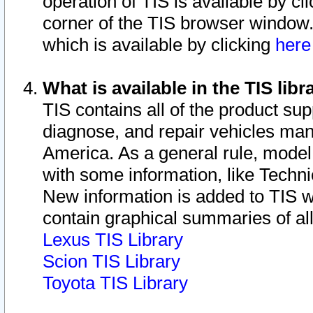
operation of TIS is available by cl
corner of the TIS browser window.
which is available by clicking
her
What is available in the TIS libr
TIS contains all of the product su
diagnose, and repair vehicles ma
America. As a general rule, mode
with some information, like Techni
New information is added to TIS 
contain graphical summaries of all
Lexus TIS Library
Scion TIS Library
Toyota TIS Library