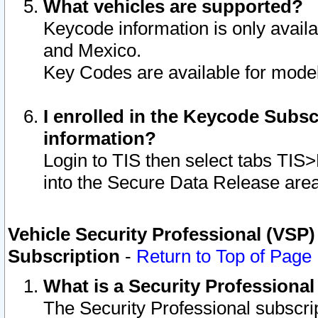
What vehicles are supported?
Keycode information is only avail
and Mexico.
Key Codes are available for model
I enrolled in the Keycode Subsc
information?
Login to TIS then select tabs TIS
into the Secure Data Release are
Vehicle Security Professional (VSP)
Subscription
-
Return to Top of Page
What is a Security Professiona
The Security Professional subscri