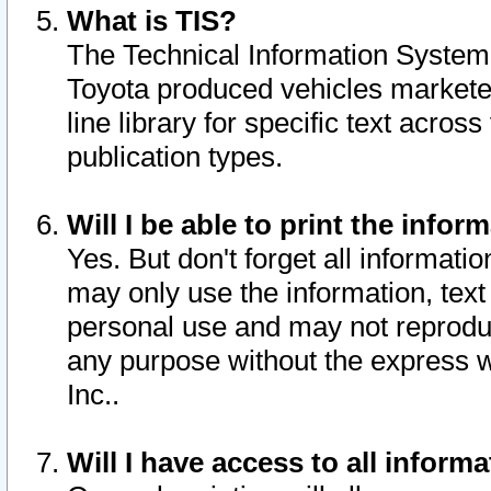
What is TIS?
The Technical Information System o
Toyota produced vehicles markete
line library for specific text acro
publication types.
Will I be able to print the infor
Yes. But don't forget all informatio
may only use the information, text 
personal use and may not reproduce,
any purpose without the express w
Inc..
Will I have access to all infor