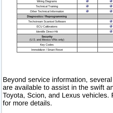
Wiring Diagrams
Technical Training
Other Technical Information
Diagnostics / Reprogramming
Techstream Scantool Software
ECU Calibrations
Identifix Direct-Hit
Security
(U.S. and Mexico VINs only)
Key Codes
Immobilizer / Smart Reset
Beyond service information, several
are available to assist in the swift 
Toyota, Scion, and Lexus vehicles. 
for more details.