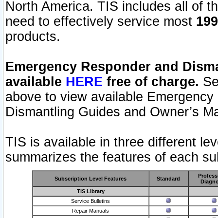
North America. TIS includes all of the
need to effectively service most
199
products.
Emergency Responder and Disman
available
HERE
free of charge.
Sel
above to view available Emergency
Dismantling Guides and Owner’s Ma
TIS is available in three different l
summarizes the features of each sub
Profess
Subscription Level Features
Standard
Diagno
TIS Library
Service Bulletins
Repair Manuals