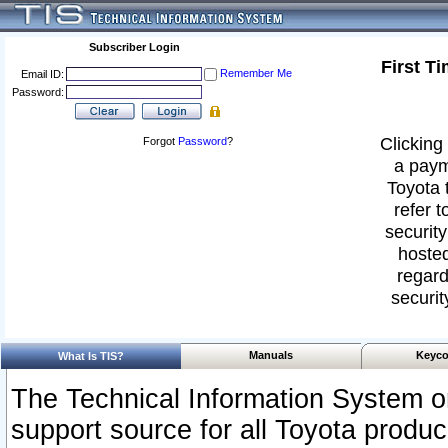
Subscriber Login
First T
Remember Me
Email ID:
Password:
Clicking 
Forgot
Password
?
a paym
Toyota 
refer t
security
hosted
regard
securit
Manuals
Keyco
What Is TIS?
The Technical Information System or
support source for all Toyota produ