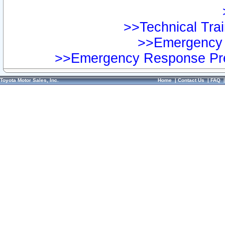
>>Technical Trai
>>Emergency 
>>Emergency Response Pre
Toyota Motor Sales, Inc.
Home
|
Contact Us
|
FAQ