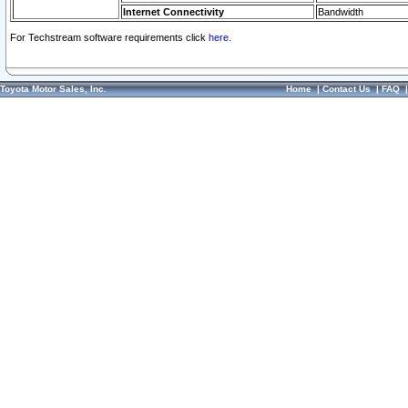
Internet Connectivity
Bandwidth
For Techstream software requirements click
here.
Toyota Motor Sales, Inc.
Home
|
Contact Us
|
FAQ