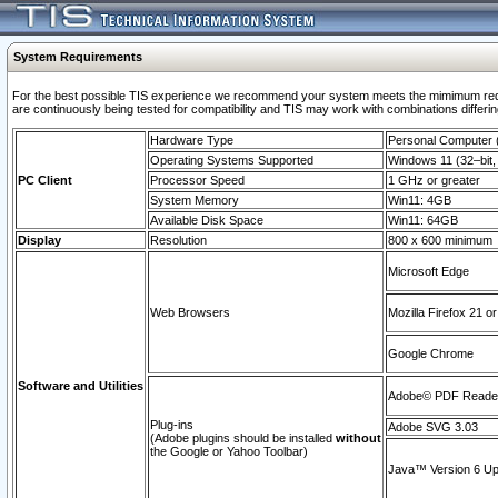
System Requirements
For the best possible TIS experience we recommend your system meets the mimimum requi
are continuously being tested for compatibility and TIS may work with combinations differing
Hardware Type
Personal Computer
Operating Systems Supported
Windows 11 (32–bit, 
PC Client
Processor Speed
1 GHz or greater
System Memory
Win11: 4GB
Available Disk Space
Win11: 64GB
Display
Resolution
800 x 600 minimum
Microsoft Edge
Web Browsers
Mozilla Firefox 21 or
Google Chrome
Software and Utilities
Adobe© PDF Reader 
Plug-ins
Adobe SVG 3.03
(Adobe plugins should be installed
without
the Google or Yahoo Toolbar)
Java™ Version 6 Upd