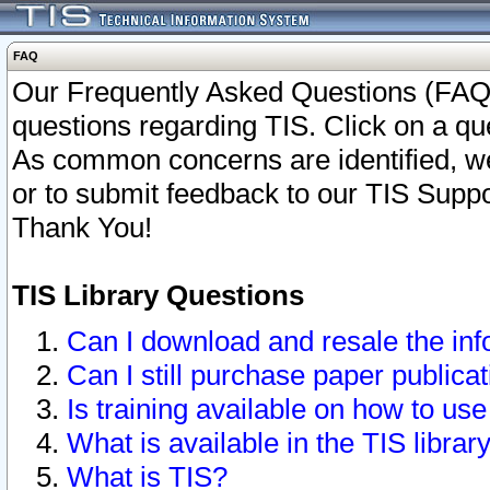
FAQ
Our Frequently Asked Questions (FAQ)
questions regarding TIS. Click on a que
As common concerns are identified, we 
or to submit feedback to our TIS Supp
Thank You!
TIS Library Questions
Can I download and resale the inf
Can I still purchase paper public
Is training available on how to use
What is available in the TIS librar
What is TIS?