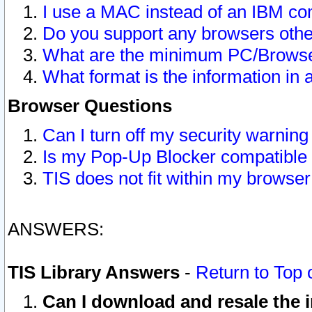
I use a MAC instead of an IBM com
Do you support any browsers other
What are the minimum PC/Browser
What format is the information in 
Browser Questions
Can I turn off my security warni
Is my Pop-Up Blocker compatible 
TIS does not fit within my browse
ANSWERS:
TIS Library Answers
-
Return to Top 
Can I download and resale the i