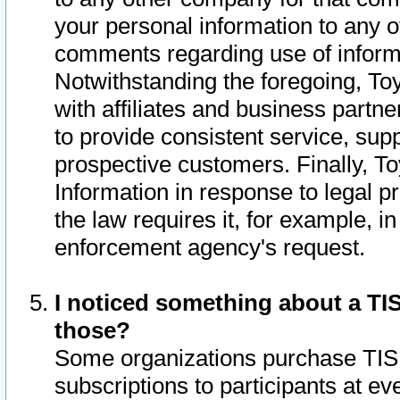
your personal information to any o
comments regarding use of informat
Notwithstanding the foregoing, To
with affiliates and business partn
to provide consistent service, supp
prospective customers. Finally, To
Information in response to legal p
the law requires it, for example, i
enforcement agency's request.
I noticed something about a TIS
those?
Some organizations purchase TIS 
subscriptions to participants at e