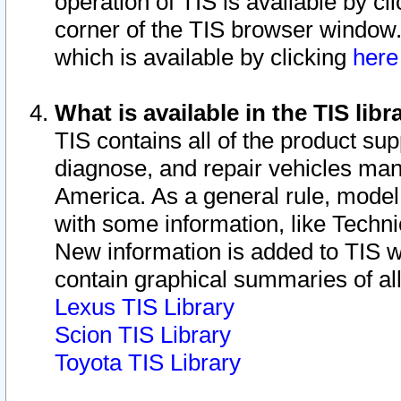
operation of TIS is available by cl
corner of the TIS browser window.
which is available by clicking
her
What is available in the TIS libr
TIS contains all of the product su
diagnose, and repair vehicles ma
America. As a general rule, mode
with some information, like Techni
New information is added to TIS 
contain graphical summaries of all
Lexus TIS Library
Scion TIS Library
Toyota TIS Library