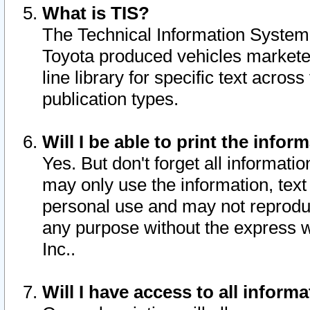
What is TIS?
The Technical Information System o
Toyota produced vehicles markete
line library for specific text acro
publication types.
Will I be able to print the infor
Yes. But don't forget all informatio
may only use the information, text 
personal use and may not reproduce,
any purpose without the express w
Inc..
Will I have access to all infor