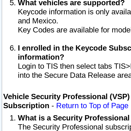
What vehicles are supported?
Keycode information is only avail
and Mexico.
Key Codes are available for model
I enrolled in the Keycode Subsc
information?
Login to TIS then select tabs TIS
into the Secure Data Release are
Vehicle Security Professional (VSP)
Subscription
-
Return to Top of Page
What is a Security Professiona
The Security Professional subscri