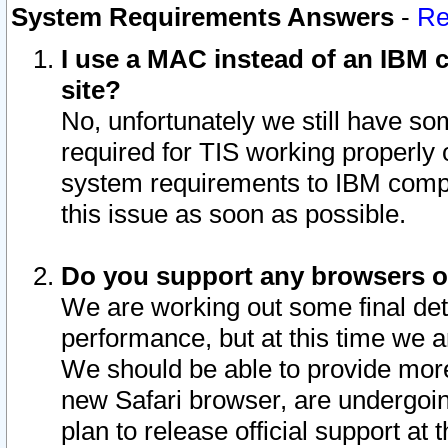
System Requirements Answers
-
Re
I use a MAC instead of an IBM c
site?
No, unfortunately we still have s
required for TIS working properly
system requirements to IBM compa
this issue as soon as possible.
Do you support any browsers ot
We are working out some final deta
performance, but at this time we a
We should be able to provide more
new Safari browser, are undergoin
plan to release official support at t