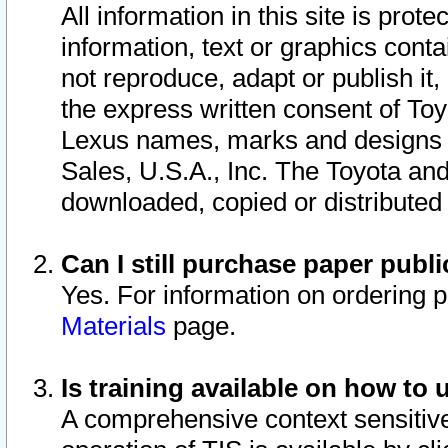
All information in this site is pro
information, text or graphics conta
not reproduce, adapt or publish it,
the express written consent of To
Lexus names, marks and designs a
Sales, U.S.A., Inc. The Toyota a
downloaded, copied or distributed
Can I still purchase paper pub
Yes. For information on ordering 
Materials
page.
Is training available on how to 
A comprehensive context sensitive