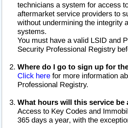
technicians a system for access to 
aftermarket service providers to 
without undermining the integrity 
systems.
You must have a valid LSID and 
Security Professional Registry bef
Where do I go to sign up for th
Click here
for more information ab
Professional Registry.
What hours will this service be 
Access to Key Codes and Immobiliz
365 days a year, with the excepti