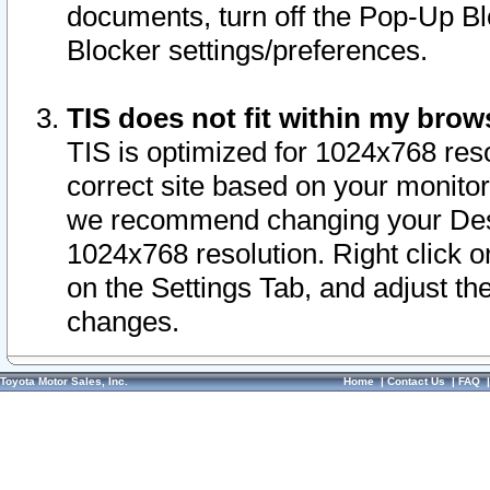
documents, turn off the Pop-Up Bl
Blocker settings/preferences.
TIS does not fit within my bro
TIS is optimized for 1024x768 reso
correct site based on your monitor 
we recommend changing your Desk
1024x768 resolution. Right click 
on the Settings Tab, and adjust th
changes.
Toyota Motor Sales, Inc.
Home
|
Contact Us
|
FAQ