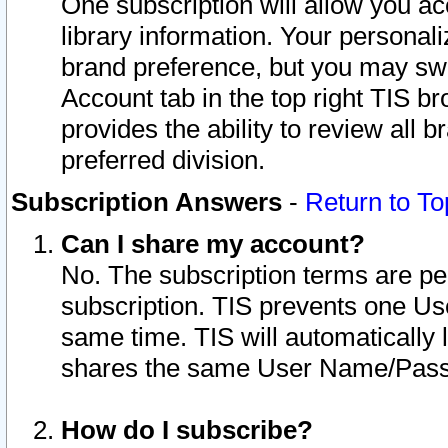
One subscription will allow you ac
library information. Your personal
brand preference, but you may swit
Account tab in the top right TIS b
provides the ability to review all 
preferred division.
Subscription Answers
-
Return to To
Can I share my account?
No. The subscription terms are per i
subscription. TIS prevents one U
same time. TIS will automatically
shares the same User Name/Passw
How do I subscribe?