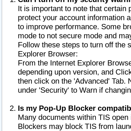
It is important to note that certain
protect your account information a
to improve performance. Some bro
mode to not secure mode and may 
Follow these steps to turn off the
Explorer Browser:
From the Internet Explorer Browse
depending upon version, and Click 
then click on the 'Advanced' Tab. 
under 'Security' to Warn if chang
Is my Pop-Up Blocker compatib
Many documents within TIS open 
Blockers may block TIS from laun