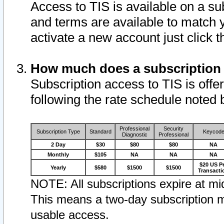
Access to TIS is available on a su
and terms are available to match 
activate a new account just click 
How much does a subscription
Subscription access to TIS is offer
following the rate schedule noted 
Professional
Security
Subscription Type
Standard
Keycod
Diagnostic
Professional
2 Day
$30
$80
$80
NA
Monthly
$105
NA
NA
NA
$20 US P
Yearly
$580
$1500
$1500
Transacti
NOTE: All subscriptions expire at mid
This means a two-day subscription m
usable access.