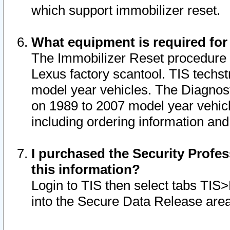
which support immobilizer reset.
What equipment is required for
The Immobilizer Reset procedure i
Lexus factory scantool. TIS techst
model year vehicles. The Diagnost
on 1989 to 2007 model year vehic
including ordering information and
I purchased the Security Profes
this information?
Login to TIS then select tabs TIS
into the Secure Data Release are