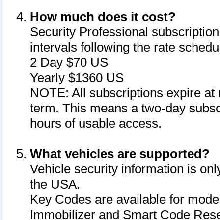
How much does it cost?
Security Professional subscription 
intervals following the rate sched
2 Day $70 US
Yearly $1360 US
NOTE: All subscriptions expire at 
term. This means a two-day subscr
hours of usable access.
What vehicles are supported?
Vehicle security information is onl
the USA.
Key Codes are available for model
Immobilizer and Smart Code Reset 