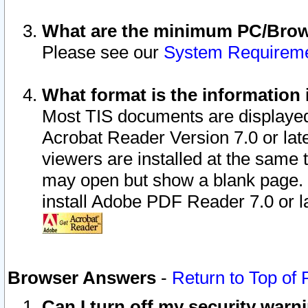
What are the minimum PC/Brows
Please see our
System Requirem
What format is the information 
Most TIS documents are displaye
Acrobat Reader Version 7.0 or later
viewers are installed at the same 
may open but show a blank page. S
install Adobe PDF Reader 7.0 or la
Browser Answers
-
Return to Top of
Can I turn off my security war