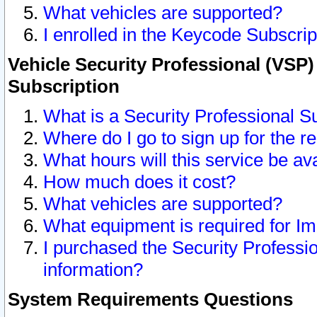
What vehicles are supported?
I enrolled in the Keycode Subscrip
Vehicle Security Professional (VSP)
Subscription
What is a Security Professional S
Where do I go to sign up for the r
What hours will this service be av
How much does it cost?
What vehicles are supported?
What equipment is required for I
I purchased the Security Professio
information?
System Requirements Questions