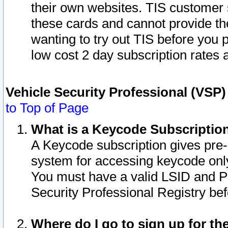
their own websites. TIS customer 
these cards and cannot provide the
wanting to try out TIS before you
low cost 2 day subscription rates a
Vehicle Security Professional (VSP
to Top of Page
What is a Keycode Subscriptio
A Keycode subscription gives pre
system for accessing keycode only
You must have a valid LSID and 
Security Professional Registry bef
Where do I go to sign up for th