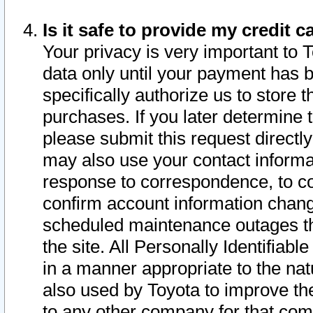
Is it safe to provide my credit
Your privacy is very important to 
data only until your payment has 
specifically authorize us to store t
purchases. If you later determine 
please submit this request direct
may also use your contact informa
response to correspondence, to co
confirm account information chang
scheduled maintenance outages tha
the site. All Personally Identifiab
in a manner appropriate to the nat
also used by Toyota to improve the
to any other company for that com