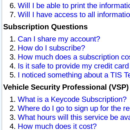
Will I be able to print the informat
Will I have access to all informat
Subscription Questions
Can I share my account?
How do I subscribe?
How much does a subscription co
Is it safe to provide my credit ca
I noticed something about a TIS T
Vehicle Security Professional (VSP
What is a Keycode Subscription?
Where do I go to sign up for the r
What hours will this service be av
How much does it cost?