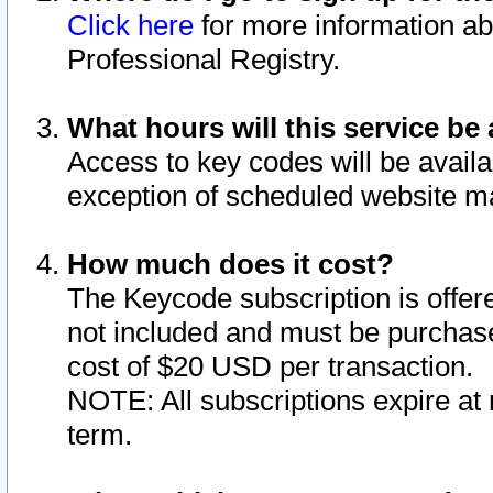
Click here
for more information ab
Professional Registry.
What hours will this service be 
Access to key codes will be availa
exception of scheduled website m
How much does it cost?
The Keycode subscription is offere
not included and must be purchase
cost of $20 USD per transaction.
NOTE: All subscriptions expire at 
term.