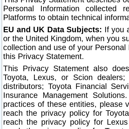
Personal Information collected 
Platforms to obtain technical inform
EU and UK Data Subjects:
If you 
or the United Kingdom, when you sub
collection and use of your Personal 
this Privacy Statement.
This Privacy Statement also does
Toyota, Lexus, or Scion dealers; 
distributors; Toyota Financial Ser
Insurance Management Solutions.
practices of these entities, please 
reach the privacy policy for Toyot
reach the privacy policy for Lexus