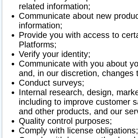
related information;
Communicate about new product
information;
Provide you with access to certa
Platforms;
Verify your identity;
Communicate with you about you
and, in our discretion, changes 
Conduct surveys;
Internal research, design, mark
including to improve customer sa
and other products, and our ser
Quality control purposes;
Comply with license obligations