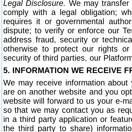
Legal Disclosure.
We may transfer an
comply with a legal obligation; w
requires it or governmental authori
dispute; to verify or enforce our Te
address fraud, security or technic
otherwise to protect our rights or
security of third parties, our Platfor
5. INFORMATION WE RECEIVE F
We may receive information about y
are on another website and you opt-
website will forward to us your e-m
so that we may contact you as requ
in a third party application or feat
the third party to share) informat