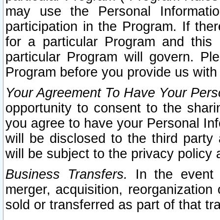
may use the Personal Informatio
participation in the Program. If th
for a particular Program and this
particular Program will govern. Pl
Program before you provide us with
Your Agreement To Have Your Perso
opportunity to consent to the sharin
you agree to have your Personal Inf
will be disclosed to the third part
will be subject to the privacy policy 
Business Transfers.
In the event t
merger, acquisition, reorganization
sold or transferred as part of that t