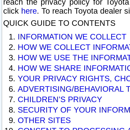
reach the privacy policy for Toyo
click
here
. To reach Toyota dealer s
QUICK GUIDE TO CONTENTS
INFORMATION WE COLLECT
HOW WE COLLECT INFORMA
HOW WE USE THE INFORMA
HOW WE SHARE INFORMATI
YOUR PRIVACY RIGHTS, CH
ADVERTISING/BEHAVIORAL 
CHILDREN’S PRIVACY
SECURITY OF YOUR INFORM
OTHER SITES