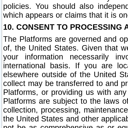
policies. You should also independ
which appears or claims that it is on
10. CONSENT TO PROCESSING 
The Platforms are governed and ope
of, the United States. Given that w
your information necessarily in
international basis. If you are 
elsewhere outside of the United St
collect may be transferred to and p
Platforms, or providing us with any
Platforms are subject to the laws o
collection, processing, maintenance
the United States and other applicab
not be as comprehensive as or equ