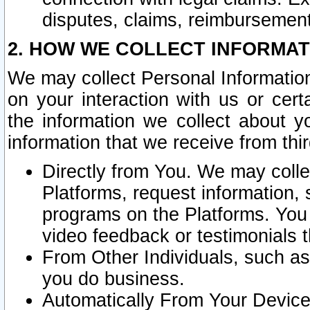
disputes, claims, reimbursement
2. HOW WE COLLECT INFORMAT
We may collect Personal Information
on your interaction with us or cer
the information we collect about y
information that we receive from thir
Directly from You. We may coll
Platforms, request information,
programs on the Platforms. You 
video feedback or testimonials t
From Other Individuals, such a
you do business.
Automatically From Your Devices