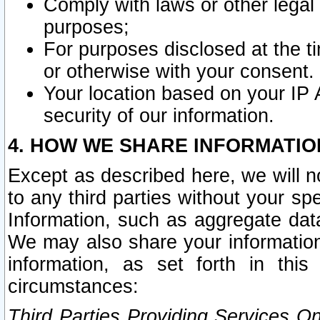
Comply with laws or other legal o
purposes;
For purposes disclosed at the t
or otherwise with your consent.
Your location based on your IP
security of our information.
4. HOW WE SHARE INFORMATIO
Except as described here, we will n
to any third parties without your s
Information, such as aggregate data
We may also share your information
information, as set forth in thi
circumstances:
Third Parties Providing Services O