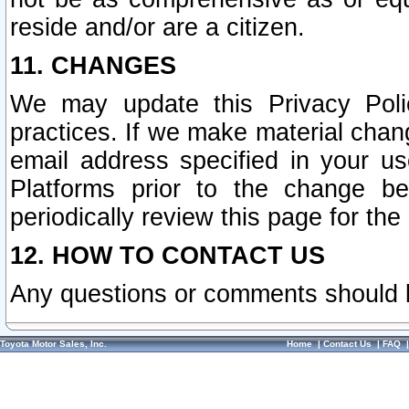
reside and/or are a citizen.
11. CHANGES
We may update this Privacy Polic
practices. If we make material chang
email address specified in your u
Platforms prior to the change b
periodically review this page for the
12. HOW TO CONTACT US
Any questions or comments should 
Toyota Motor Sales, Inc.
Home
|
Contact Us
|
FAQ