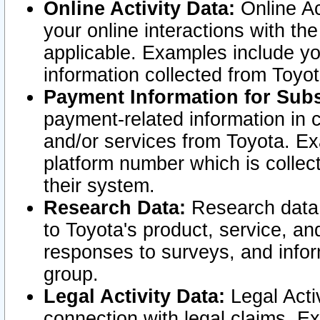
Online Activity Data:
Online Ac
your online interactions with t
applicable. Examples include yo
information collected from Toyo
Payment Information for Subs
payment-related information in 
and/or services from Toyota. Ex
platform number which is collec
their system.
Research Data:
Research data i
to Toyota's product, service, a
responses to surveys, and infor
group.
Legal Activity Data:
Legal Activ
connection with legal claims. Ex