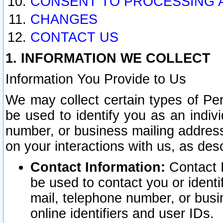
CONSENT TO PROCESSING 
CHANGES
CONTACT US
1. INFORMATION WE COLLECT
Information You Provide to Us
We may collect certain types of Pers
be used to identify you as an indiv
number, or business mailing address
on your interactions with us, as des
Contact Information:
Contact I
be used to contact you or ident
mail, telephone number, or busi
online identifiers and user IDs.