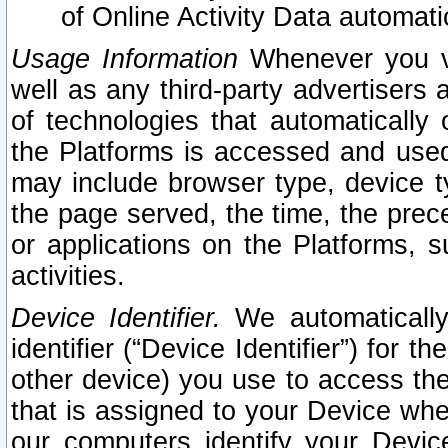
of Online Activity Data automat
Usage Information
Whenever you vis
well as any third-party advertisers 
of technologies that automatically 
the Platforms is accessed and used
may include browser type, device ty
the page served, the time, the prec
or applications on the Platforms, s
activities.
Device Identifier.
We automatically
identifier (“Device Identifier”) for 
other device) you use to access the
that is assigned to your Device whe
our computers identify your Devic