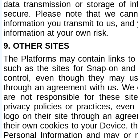
data transmission or storage of 
secure. Please note that we cann
information you transmit to us, and
information at your own risk.
9. OTHER SITES
The Platforms may contain links to 
such as the sites for Snap-on and
control, even though they may us
through an agreement with us. We 
are not responsible for these site
privacy policies or practices, ev
logo on their site through an agre
their own cookies to your Device, th
Personal Information and may or 