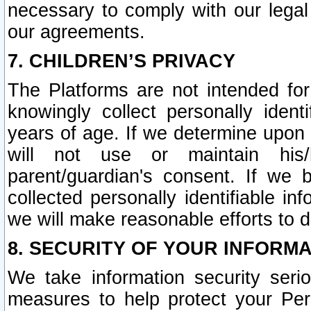
necessary to comply with our legal 
our agreements.
7. CHILDREN’S PRIVACY
The Platforms are not intended fo
knowingly collect personally ident
years of age. If we determine upon c
will not use or maintain his/
parent/guardian's consent. If w
collected personally identifiable in
we will make reasonable efforts to d
8. SECURITY OF YOUR INFORM
We take information security seri
measures to help protect your Per