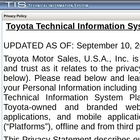
Privacy Policy
Toyota Technical Information Sy
UPDATED AS OF: September 10, 2
Toyota Motor Sales, U.S.A., Inc. i
and trust as it relates to the priva
below). Please read below and lea
your Personal Information including 
Technical Information System Plat
Toyota-owned and branded websi
applications, and mobile applicat
(“Platforms”), offline and from third p
This Privacy Statement describes our