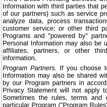
Information with third parties that 
of our partners) such as service pr
analyze data, process transaction
customer service; or other third pa
Programs and "powered by" partne
Personal Information may also be u
affiliates, partners, or other th
information.
Program Partners.
If you choose to
Information may also be shared w
by our Program partners in accorda
Privacy Statement will not apply t
Sometimes the rules, terms and c
particular Program ("Program Rules"