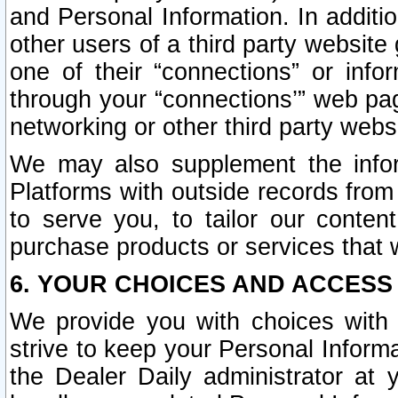
and Personal Information. In additi
other users of a third party website
one of their “connections” or info
through your “connections’” web page
networking or other third party websi
We may also supplement the infor
Platforms with outside records from 
to serve you, to tailor our conten
purchase products or services that w
6. YOUR CHOICES AND ACCESS
We provide you with choices with 
strive to keep your Personal Inform
the Dealer Daily administrator at yo