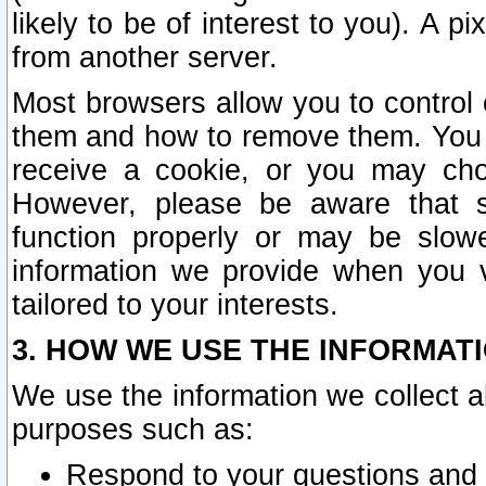
likely to be of interest to you). A p
from another server.
Most browsers allow you to control 
them and how to remove them. You m
receive a cookie, or you may cho
However, please be aware that s
function properly or may be slowe
information we provide when you v
tailored to your interests.
3. HOW WE USE THE INFORMAT
We use the information we collect a
purposes such as:
Respond to your questions and 