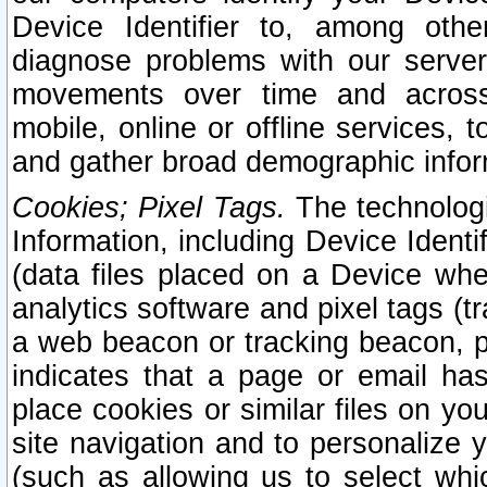
Device Identifier to, among othe
diagnose problems with our server
movements over time and across 
mobile, online or offline services, 
and gather broad demographic infor
Cookies; Pixel Tags.
The technologi
Information, including Device Identif
(data files placed on a Device when
analytics software and pixel tags (
a web beacon or tracking beacon, p
indicates that a page or email h
place cookies or similar files on you
site navigation and to personalize y
(such as allowing us to select whic