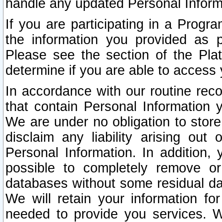
handle any updated Personal Inform
If you are participating in a Prog
the information you provided as p
Please see the section of the Pla
determine if you are able to access
In accordance with our routine rec
that contain Personal Information 
We are under no obligation to store
disclaim any liability arising out 
Personal Information. In addition,
possible to completely remove or
databases without some residual d
We will retain your information fo
needed to provide you services. W