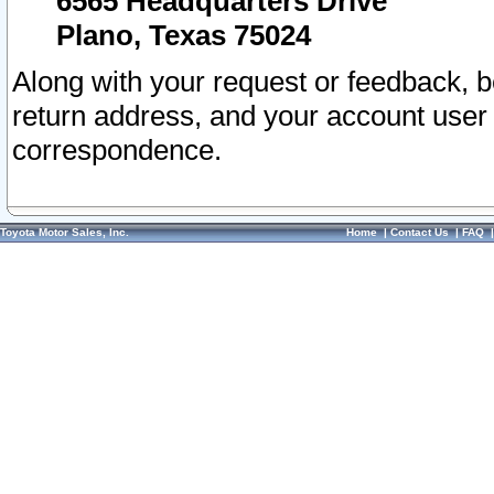
6565 Headquarters Drive
Plano, Texas 75024
Along with your request or feedback, 
return address, and your account user
correspondence.
Toyota Motor Sales, Inc.
Home
|
Contact Us
|
FAQ