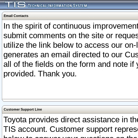
Email Contacts
In the spirit of continuous improveme
submit comments on the site or request
utilize the link below to access our o
generates an email directed to our Cu
all of the fields on the form and note i
provided. Thank you.
Customer Support Line
Toyota provides direct assistance in th
TIS account. Customer support represen