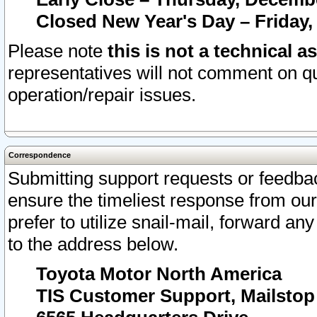
Closed New Year's Day – Friday,
Please note
this is not a technical a
representatives will not comment on qu
operation/repair issues.
Correspondence
Submitting support requests or feedbac
ensure the timeliest response from o
prefer to utilize snail-mail, forward an
to the address below.
Toyota Motor North America
TIS Customer Support, Mailsto