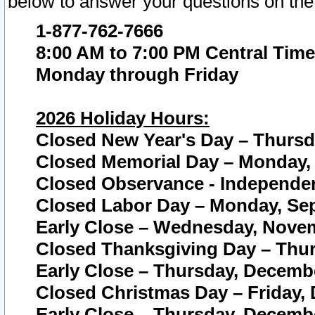
below to answer your questions on the
1-877-762-7666
8:00 AM to 7:00 PM Central Time
Monday through Friday
2026 Holiday Hours:
Closed New Year's Day – Thursda
Closed Memorial Day – Monday, 
Closed Observance - Independenc
Closed Labor Day – Monday, Sep
Early Close – Wednesday, Novem
Closed Thanksgiving Day – Thur
Early Close – Thursday, Decembe
Closed Christmas Day – Friday,
Early Close – Thursday, Decembe