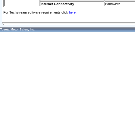
Internet Connectivity
Bandwidth
For Techstream software requirements click
here.
Toyota Motor Sales, Inc.