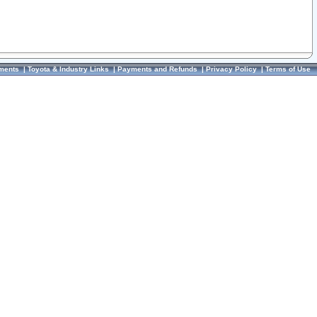
ments
|
Toyota & Industry Links
|
Payments and Refunds
|
Privacy Policy
|
Terms of Use