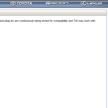
 plug-ins are continuously being tested for compatibility and TIS may work with