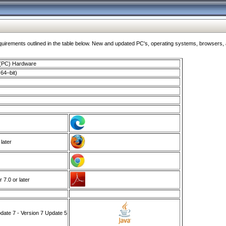
ments outlined in the table below. New and updated PC's, operating systems, browsers, and
 (PC) Hardware
64–bit)
 later
7.0 or later
ate 7 - Version 7 Update 5