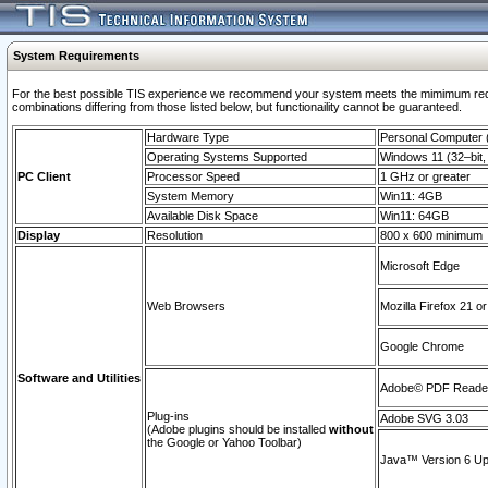
System Requirements
For the best possible TIS experience we recommend your system meets the mimimum require
combinations differing from those listed below, but functionaility cannot be guaranteed.
Hardware Type
Personal Computer
Operating Systems Supported
Windows 11 (32–bit, 
PC Client
Processor Speed
1 GHz or greater
System Memory
Win11: 4GB
Available Disk Space
Win11: 64GB
Display
Resolution
800 x 600 minimum
Microsoft Edge
Web Browsers
Mozilla Firefox 21 or
Google Chrome
Software and Utilities
Adobe© PDF Reader 
Plug-ins
Adobe SVG 3.03
(Adobe plugins should be installed
without
the Google or Yahoo Toolbar)
Java™ Version 6 Upd