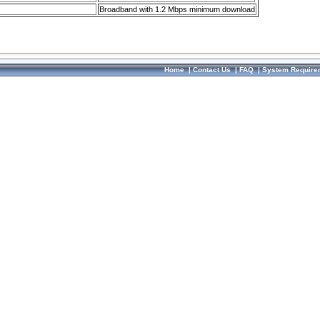
Broadband with 1.2 Mbps minimum download
Home
|
Contact Us
|
FAQ
|
System Require