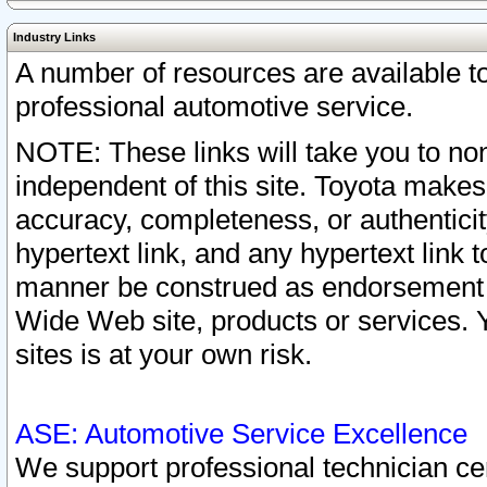
Industry Links
A number of resources are available 
professional automotive service.
NOTE: These links will take you to non
independent of this site. Toyota makes
accuracy, completeness, or authenticit
hypertext link, and any hypertext link t
manner be construed as endorsement b
Wide Web site, products or services. Yo
sites is at your own risk.
ASE: Automotive Service Excellence
We support professional technician cert