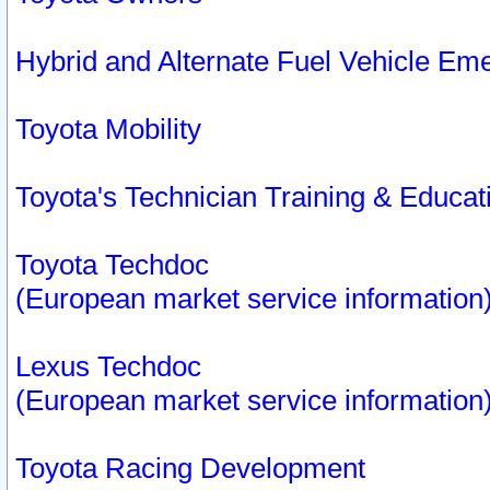
Hybrid and Alternate Fuel Vehicle Em
Toyota Mobility
Toyota's Technician Training & Educa
Toyota Techdoc
(European market service information
Lexus Techdoc
(European market service information
Toyota Racing Development