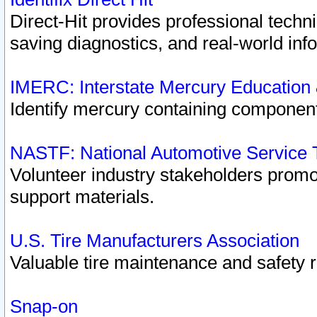
Direct-Hit provides professional techn
saving diagnostics, and real-world inf
IMERC: Interstate Mercury Education
Identify mercury containing component
NASTF: National Automotive Service 
Volunteer industry stakeholders promoti
support materials.
U.S. Tire Manufacturers Association
Valuable tire maintenance and safety 
Snap-on