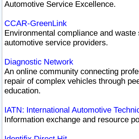
Automotive Service Excellence.
CCAR-GreenLink
Environmental compliance and waste
automotive service providers.
Diagnostic Network
An online community connecting profes
repair of complex vehicles through pee
education.
IATN: International Automotive Techn
Information exchange and resource port
Identifix Direct Hit