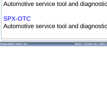
Automotive service tool and diagnostic
SPX-OTC
Automotive service tool and diagnostic
Toyota Motor Sales, Inc.
Home
|
Contact Us
|
FAQ