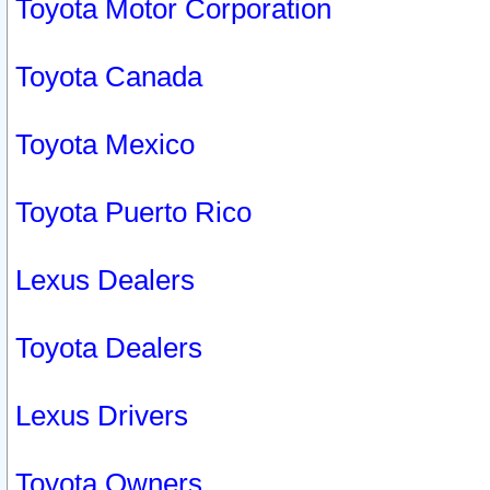
Toyota Motor Corporation
Toyota Canada
Toyota Mexico
Toyota Puerto Rico
Lexus Dealers
Toyota Dealers
Lexus Drivers
Toyota Owners