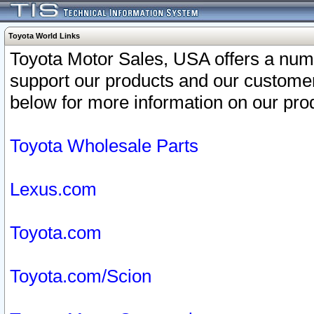
Toyota World Links
Toyota Motor Sales, USA offers a num
support our products and our customer
below for more information on our prod
Toyota Wholesale Parts
Lexus.com
Toyota.com
Toyota.com/Scion