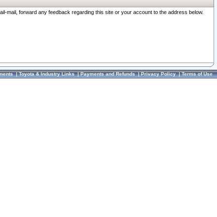
ail-mail, forward any feedback regarding this site or your account to the address below.
ments
|
Toyota & Industry Links
|
Payments and Refunds
|
Privacy Policy
|
Terms of Use