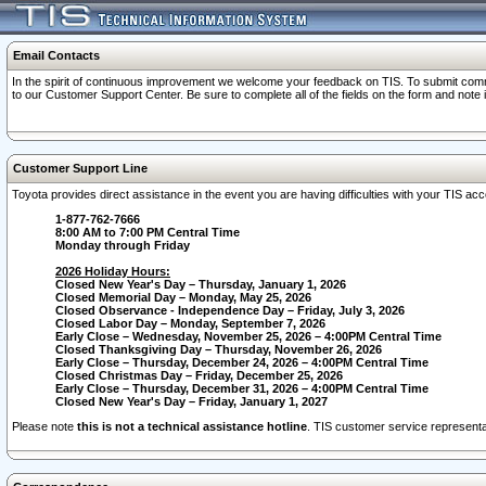
Email Contacts
In the spirit of continuous improvement we welcome your feedback on TIS. To submit comme
to our Customer Support Center. Be sure to complete all of the fields on the form and note
Customer Support Line
Toyota provides direct assistance in the event you are having difficulties with your TIS a
1-877-762-7666
8:00 AM to 7:00 PM Central Time
Monday through Friday
2026 Holiday Hours:
Closed New Year's Day – Thursday, January 1, 2026
Closed Memorial Day – Monday, May 25, 2026
Closed Observance - Independence Day – Friday, July 3, 2026
Closed Labor Day – Monday, September 7, 2026
Early Close – Wednesday, November 25, 2026 – 4:00PM Central Time
Closed Thanksgiving Day – Thursday, November 26, 2026
Early Close – Thursday, December 24, 2026 – 4:00PM Central Time
Closed Christmas Day – Friday, December 25, 2026
Early Close – Thursday, December 31, 2026 – 4:00PM Central Time
Closed New Year's Day – Friday, January 1, 2027
Please note
this is not a technical assistance hotline
. TIS customer service representat