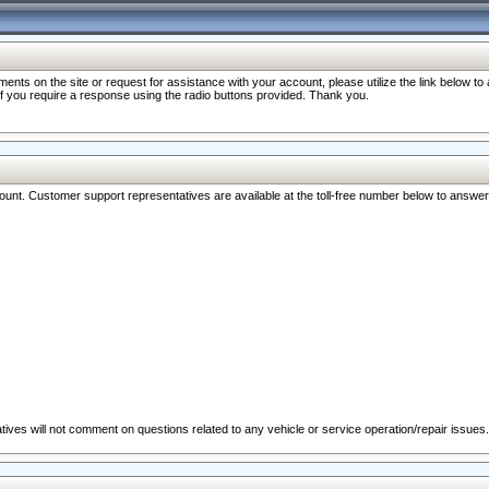
nts on the site or request for assistance with your account, please utilize the link below t
 if you require a response using the radio buttons provided. Thank you.
ccount. Customer support representatives are available at the toll-free number below to answe
ives will not comment on questions related to any vehicle or service operation/repair issues.