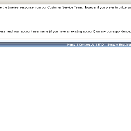
re the timeliest response from our Customer Service Team. However if you prefer to utilize sn
dress, and your account user name (if you have an existing account) on any correspondence.
Home
|
Contact Us
|
FAQ
|
System Require