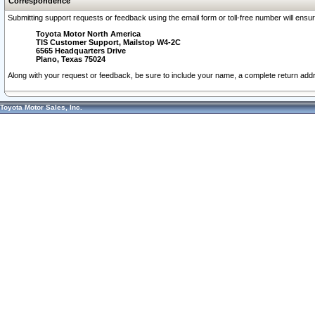
Correspondence
Submitting support requests or feedback using the email form or toll-free number will ensu
Toyota Motor North America
TIS Customer Support, Mailstop W4-2C
6565 Headquarters Drive
Plano, Texas 75024
Along with your request or feedback, be sure to include your name, a complete return ad
Toyota Motor Sales, Inc.