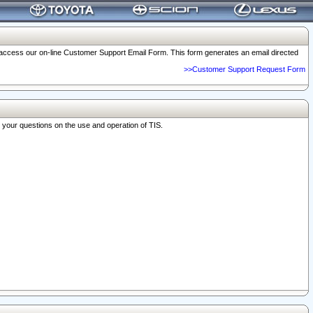
o access our on-line Customer Support Email Form. This form generates an email directed
>>Customer Support Request Form
r your questions on the use and operation of TIS.