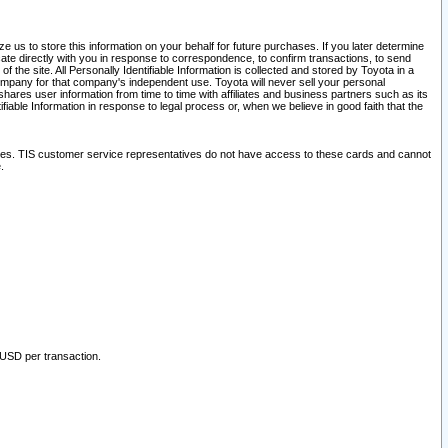
 us to store this information on your behalf for future purchases. If you later determine
ate directly with you in response to correspondence, to confirm transactions, to send
he site. All Personally Identifiable Information is collected and stored by Toyota in a
company for that company's independent use. Toyota will never sell your personal
hares user information from time to time with affiliates and business partners such as its
iable Information in response to legal process or, when we believe in good faith that the
ites. TIS customer service representatives do not have access to these cards and cannot
.
 USD per transaction.