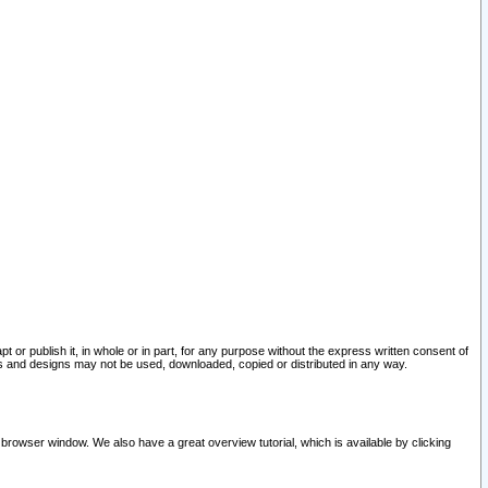
pt or publish it, in whole or in part, for any purpose without the express written consent of
and designs may not be used, downloaded, copied or distributed in any way.
 browser window. We also have a great overview tutorial, which is available by clicking