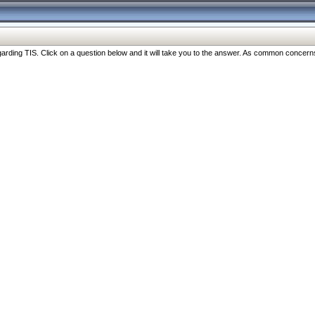
ng TIS. Click on a question below and it will take you to the answer. As common concerns are