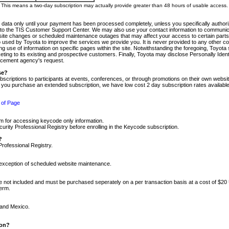
m. This means a two-day subscription may actually provide greater than 48 hours of usable access.
 data only until your payment has been processed completely, unless you specifically authorize
tly to the TIS Customer Support Center. We may also use your contact information to communic
ite changes or scheduled maintenance outages that may affect your access to certain parts of t
so used by Toyota to improve the services we provide you. It is never provided to any other 
 use of information on specific pages within the site. Notwithstanding the foregoing, Toyota s
ing to its existing and prospective customers. Finally, Toyota may disclose Personally Identif
forcement agency's request.
se?
scriptions to participants at events, conferences, or through promotions on their own webs
re you purchase an extended subscription, we have low cost 2 day subscription rates available
 of Page
m for accessing keycode only information.
ity Professional Registry before enrolling in the Keycode subscription.
?
Professional Registry.
e exception of scheduled website maintenance.
re not included and must be purchased seperately on a per transaction basis at a cost of $20
term.
 and Mexico.
ion?