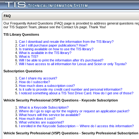
FAQ
Our Frequently Asked Questions (FAQ) page is provided to address general questions regardi
our TIS Support Team, please see the Contact Us page. Thank You!
TIS Library Questions
Can I download and resale the information from the TIS library?
Can I still purchase paper publications? How?
Is training available on how to use the TIS library?
What is available in the TIS library?
What is TIS?
Will I be able to print the information after it's purchased?
Will I have access to all information for Lexus and Scion or only Toyota?
Subscription Questions
Can I share my account?
How do I subscribe?
How much does a subscription cost?
Is it safe to provide my credit card number and personal information?
I noticed something about a TIS Test Drive Card. How do I get one of those?
Vehicle Security Professional (VSP) Questions - Keycode Subscription
What is a Keycode Subscription?
Where do I go to sign up for the registry or request an application packet?
What hours will this service be available?
How much does it cost?
What vehicles are supported?
I enrolled in the Keycode Subscription -- Where do I access this information?
Vehicle Security Professional (VSP) Questions - Security Professional Subscription