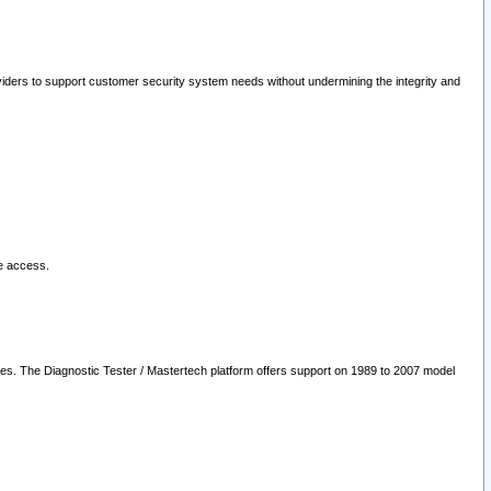
oviders to support customer security system needs without undermining the integrity and
le access.
les. The Diagnostic Tester / Mastertech platform offers support on 1989 to 2007 model