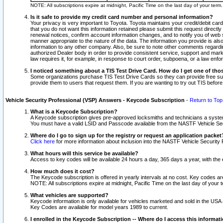
NOTE: All subscriptions expire at midnight, Pacific Time on the last day of your ter
Is it safe to provide my credit card number and personal information?
Your privacy is very important to Toyota. Toyota maintains your credit/debit card
that you do not want this information retained please submit this request direc
renewal notices, confirm account information changes, and to notify you of web s
manner appropriate to the nature of the data. The information you provide is al
information to any other company. Also, be sure to note other comments regarding
authorized Dealer body in order to provide consistent service, support and market
law requires it, for example, in response to court order, subpoena, or a law en
I noticed something about a TIS Test Drive Card. How do I get one of tho
Some organizations purchase TIS Test Drive Cards so they can provide free sub
provide them to users that request them. If you are wanting to try out TIS befo
Vehicle Security Professional (VSP) Answers - Keycode Subscription
-
Return to Top
What is a Keycode Subscription?
A Keycode subscription gives pre-approved locksmiths and technicians a syste
You must have a valid LSID and Passcode available from the NASTF Vehicle Secur
Where do I go to sign up for the registry or request an application packet
Click here
for more information about inclusion into the NASTF Vehicle Security 
What hours will this service be available?
Access to key codes will be available 24 hours a day, 365 days a year, with th
How much does it cost?
The Keycode subscription is offered in yearly intervals at no cost. Key codes a
NOTE: All subscriptions expire at midnight, Pacific Time on the last day of your 
What vehicles are supported?
Keycode information is only available for vehicles marketed and sold in the USA
Key Codes are available for model years 1989 to current.
I enrolled in the Keycode Subscription -- Where do I access this informat