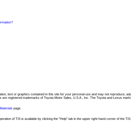
formation?
mation, text or graphics contained in this site for your personal use and may not reproduce, ada
are registered trademarks of Toyota Motor Sales, U.S.A., Inc. The Toyota and Lexus marks 
Materials
page.
ation of TIS is available by clicking the "Help" tab in the upper right-hand corner of the TIS