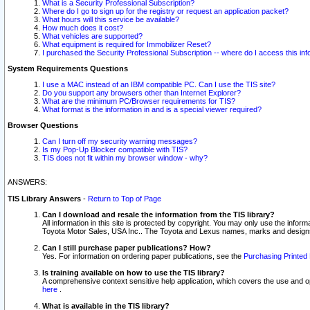
What is a Security Professional Subscription?
Where do I go to sign up for the registry or request an application packet?
What hours will this service be available?
How much does it cost?
What vehicles are supported?
What equipment is required for Immobilizer Reset?
I purchased the Security Professional Subscription -- where do I access this in
System Requirements Questions
I use a MAC instead of an IBM compatible PC. Can I use the TIS site?
Do you support any browsers other than Internet Explorer?
What are the minimum PC/Browser requirements for TIS?
What format is the information in and is a special viewer required?
Browser Questions
Can I turn off my security warning messages?
Is my Pop-Up Blocker compatible with TIS?
TIS does not fit within my browser window - why?
ANSWERS:
TIS Library Answers
-
Return to Top of Page
Can I download and resale the information from the TIS library?
All information in this site is protected by copyright. You may only use the infor
Toyota Motor Sales, USA Inc.. The Toyota and Lexus names, marks and designs 
Can I still purchase paper publications? How?
Yes. For information on ordering paper publications, see the
Purchasing Printed 
Is training available on how to use the TIS library?
A comprehensive context sensitive help application, which covers the use and oper
here
.
What is available in the TIS library?