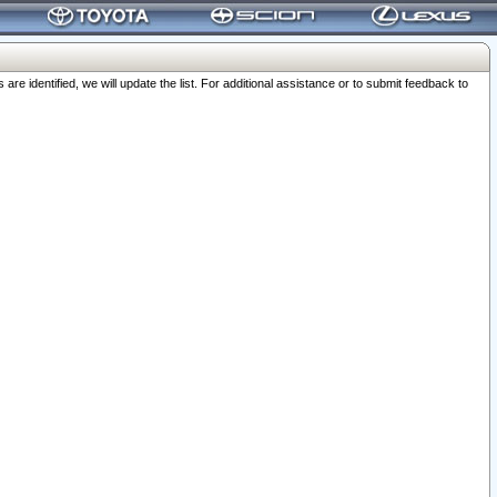
 identified, we will update the list. For additional assistance or to submit feedback to