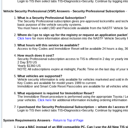
Login to TIS then select tabs TIS>Diagnostics>Security. Continue by logging i
Vehicle Security Professional (VSP) Answers - Security Professional Subscription
-
What is a Security Professional Subscription?
The Security Professional subscription gives pre-approved locksmiths and techni
basic purpose of the vehicle security systems.
You must have a valid LSID and Passcode available from the NASTF Vehicle Secu
Where do I go to sign up for the registry or request an application packet
Click here
for more information about inclusion into the NASTF Vehicle Security 
What hours will this service be available?
Access to Key Codes and Immobilizer Reset will be available 24 hours a day, 36
How much does it cost?
Security Professional subscription access to TIS is offered in 2 day or yearly in
2 Day $70 US
Yearly $1360 US
NOTE: All subscriptions expire at midnight, Pacific Time on the last day of you
What vehicles are supported?
Vehicle security information is only available for vehicles marketed and sold in t
Key Codes are available for model years 1989 to current.
Immobilizer and Smart Code Reset Passcodes are available for all vehicles whic
What equipment is required for Immobilizer Reset?
The Immobilizer Reset procedure is performed using the appropriate Toyota / Le
year vehicles.
Click here
for additional information including ordering informatio
I purchased the Security Professional Subscription -- where do I access t
Login to TIS then select tabs TIS>Diagnostics>Security. Continue by logging i
System Requirements Answers
-
Return to Top of Page
I use a MAC instead of an IBM compatible PC. Can I use the All New TIS s