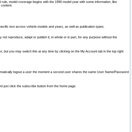
l rule, model coverage begins with the 1990 model year with some information, like
 content.
ecific text across vehicle models and years, as well as publication types.
y not reproduce, adapt or publish it, in whole or in part, for any purpose without the
e, but you may switch this at any time by clicking on the My Account tab in the top right
l automatically logout a user the moment a second user shares the same User Name/Password
nt just click the subscribe button from the home page.