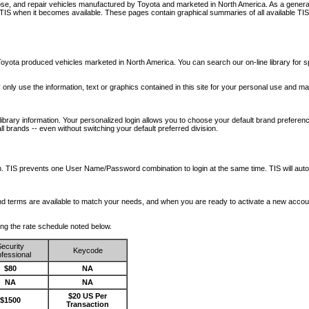
nose, and repair vehicles manufactured by Toyota and marketed in North America. As a genera
o TIS when it becomes available.
These pages contain graphical summaries of all available TIS
oyota produced vehicles marketed in North America. You can search our on-line library for sp
ay only use the information, text or graphics contained in this site for your personal use and ma
library information. Your personalized login allows you to choose your default brand preferenc
l brands -- even without switching your default preferred division.
ription. TIS prevents one User Name/Password combination to login at the same time. TIS wil
 and terms are available to match your needs, and when you are ready to activate a new accou
wing the rate schedule noted below.
ecurity
Keycode
fessional
$80
NA
NA
NA
$20 US Per
$1500
Transaction