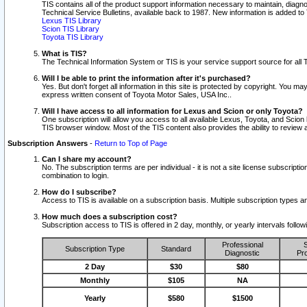
TIS contains all of the product support information necessary to maintain, diag
Technical Service Bulletins, available back to 1987. New information is added t
Lexus TIS Library
Scion TIS Library
Toyota TIS Library
What is TIS?
The Technical Information System or TIS is your service support source for all T
Will I be able to print the information after it's purchased?
Yes. But don't forget all information in this site is protected by copyright. You m
express written consent of Toyota Motor Sales, USA Inc..
Will I have access to all information for Lexus and Scion or only Toyota?
One subscription will allow you access to all available Lexus, Toyota, and Scion 
TIS browser window. Most of the TIS content also provides the ability to review al
Subscription Answers
-
Return to Top of Page
Can I share my account?
No. The subscription terms are per individual - it is not a site license subsc
combination to login.
How do I subscribe?
Access to TIS is available on a subscription basis. Multiple subscription types
How much does a subscription cost?
Subscription access to TIS is offered in 2 day, monthly, or yearly intervals follo
Professional
S
Subscription Type
Standard
Diagnostic
Pro
2 Day
$30
$80
Monthly
$105
NA
Yearly
$580
$1500