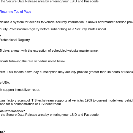
nto the Secure Data Release area by entering your LSID and Passcode.
Return to Top of Page
cians a system for access to vehicle security information. It allows aftermarket service pr
rity Professional Registry before subscribing as a Security Professional.
?
Professional Registry.
5 days a year, with the exception of scheduled website maintenance.
tervals following the rate schedule noted below.
r term. This means a two-day subscription may actually provide greater than 48 hours of usab
he USA.
h support immobilizer reset.
xus factory scantool. TIS techstream supports all vehicles 1989 to current model year vehic
n and for a demonstration of TIS techstream.
his information?
nto the Secure Data Release area by entering your LSID and Passcode.
ite?