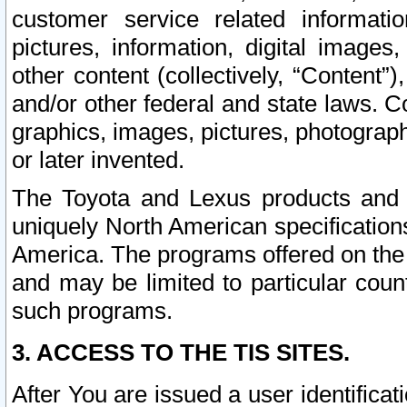
customer service related informati
pictures, information, digital images,
other content (collectively, “Content”)
and/or other federal and state laws. C
graphics, images, pictures, photograp
or later invented.
The Toyota and Lexus products and s
uniquely North American specification
America. The programs offered on the 
and may be limited to particular coun
such programs.
3. ACCESS TO THE TIS SITES.
After You are issued a user identifica