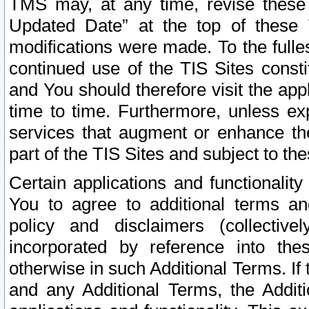
TMS may, at any time, revise these
Updated Date” at the top of these 
modifications were made. To the fulle
continued use of the TIS Sites const
and You should therefore visit the app
time to time. Furthermore, unless exp
services that augment or enhance the
part of the TIS Sites and subject to t
Certain applications and functionali
You to agree to additional terms and
policy and disclaimers (collective
incorporated by reference into th
otherwise in such Additional Terms. If
and any Additional Terms, the Additi