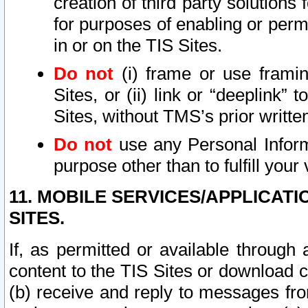
creation of third party solutions
for purposes of enabling or permi
in or on the TIS Sites.
Do not
(i) frame or use framin
Sites, or (ii) link or “deeplink”
Sites, without TMS’s prior writte
Do not
use any Personal Informa
purpose other than to fulfill your 
11. MOBILE SERVICES/APPLICAT
SITES.
If, as permitted or available through
content to the TIS Sites or download c
(b) receive and reply to messages fro