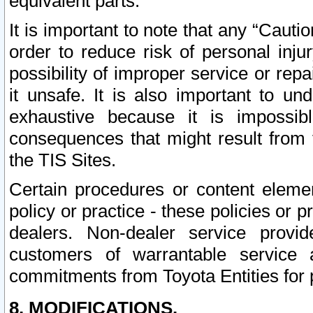
equivalent parts.
It is important to note that any “Cauti
order to reduce risk of personal inju
possibility of improper service or rep
it unsafe. It is also important to un
exhaustive because it is impossib
consequences that might result from f
the TIS Sites.
Certain procedures or content elem
policy or practice - these policies or 
dealers. Non-dealer service provide
customers of warrantable service
commitments from Toyota Entities for 
8. MODIFICATIONS.