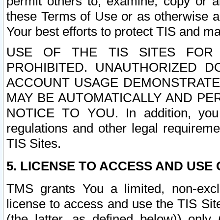
permit others to, examine, copy or a
these Terms of Use or as otherwise ag
Your best efforts to protect TIS and main
USE OF THE TIS SITES FOR 
PROHIBITED. UNAUTHORIZED D
ACCOUNT USAGE DEMONSTRATES
MAY BE AUTOMATICALLY AND PE
NOTICE TO YOU. In addition, you a
regulations and other legal requireme
TIS Sites.
5. LICENSE TO ACCESS AND USE O
TMS grants You a limited, non-exclu
license to access and use the TIS Sit
(the latter, as defined below)) only