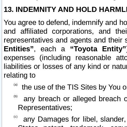
13. INDEMNITY AND HOLD HARML
You agree to defend, indemnify and ho
and affiliated corporations, and the
representatives and agents and their 
Entities”
, each a
“Toyota Entity”
expenses (including reasonable atto
liabilities or losses of any kind or na
relating to
the use of the TIS Sites by You o
any breach or alleged breach o
Representatives;
any Damages for libel, slander, 