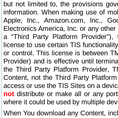
but not limited to, the provisions gov
information. When making use of mobi
Apple, Inc., Amazon.com, Inc., Goo
Electronics America, Inc. or any other 
a “Third Party Platform Provider”), 
license to use certain TIS functionali
or control. This license is between 
Provider) and is effective until ter
the Third Party Platform Provider, T
Content, not the Third Party Platform
access or use the TIS Sites on a devi
not
distribute or make all or any por
where it could be used by multiple dev
When You download any Content, incl