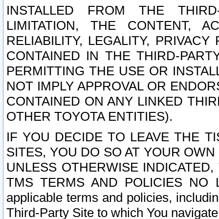
INSTALLED FROM THE THIRD-
LIMITATION, THE CONTENT, A
RELIABILITY, LEGALITY, PRIVAC
CONTAINED IN THE THIRD-PARTY
PERMITTING THE USE OR INSTAL
NOT IMPLY APPROVAL OR ENDOR
CONTAINED ON ANY LINKED THIR
OTHER TOYOTA ENTITIES).
IF YOU DECIDE TO LEAVE THE T
SITES, YOU DO SO AT YOUR OWN
UNLESS OTHERWISE INDICATED,
TMS TERMS AND POLICIES NO LO
applicable terms and policies, includi
Third-Party Site to which You navigate