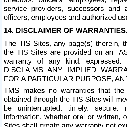
service providers, successors and as
officers, employees and authorized us
14. DISCLAIMER OF WARRANTIES
The TIS Sites, any page(s) therein, 
the TIS Sites are provided on an “A
warranty of any kind, expressed,
DISCLAIMS ANY IMPLIED WARRA
FOR A PARTICULAR PURPOSE, AN
TMS makes no warranties that the T
obtained through the TIS Sites will mee
be uninterrupted, timely, secure, 
information, whether oral or written
Sites shall create any warranty not e