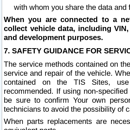
with whom you share the data and 
When you are connected to a netw
collect vehicle data, including VIN,
and development purposes.
7. SAFETY GUIDANCE FOR SERVI
The service methods contained on the
service and repair of the vehicle. Wh
contained on the TIS Sites, use
recommended. If using non-specified
be sure to confirm Your own persona
technicians to avoid the possibility of 
When parts replacements are neces