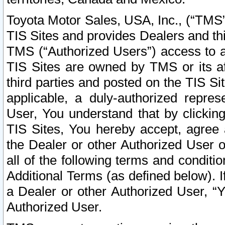
Toyota Motor Sales, USA, Inc., (“TMS”
TIS Sites and provides Dealers and thi
TMS (“Authorized Users”) access to a
TIS Sites are owned by TMS or its af
third parties and posted on the TIS Sit
applicable, a duly-authorized repres
User, You understand that by clickin
TIS Sites, You hereby accept, agree 
the Dealer or other Authorized User 
all of the following terms and condit
Additional Terms (as defined below). I
a Dealer or other Authorized User, “
Authorized User.