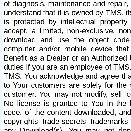
of diagnosis, maintenance and repair,
understand that it is owned by TMS, its
is protected by intellectual proper
accept, a limited, non-exclusive, non
download and use the object code
computer and/or mobile device that 
Benefit as a Dealer or an Authorized 
duties if you are an employee of TMS, 
TMS. You acknowledge and agree that
to Your customers are solely for the
customer. You may not modify, sell, o
No license is granted to You in th
code, of the content downloaded, and
copyrights, trade secrets, trademarks o
any Download(s). You may not dep