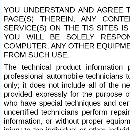
YOU UNDERSTAND AND AGREE TH
PAGE(S) THEREIN, ANY CONT
SERVICE(S) ON THE TIS SITES I
YOU WILL BE SOLELY RESPO
COMPUTER, ANY OTHER EQUIPMEN
FROM SUCH USE.
The technical product information 
professional automobile technicians t
only; it does not include all of the n
provided expressly for the purpose o
who have special techniques and cert
uncertified technicians perform repai
information, or without proper equip