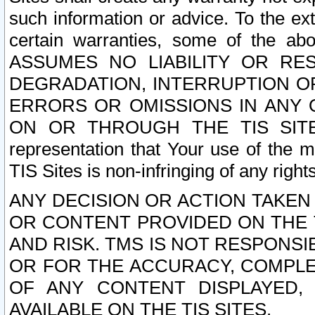
such information or advice. To the ext
certain warranties, some of the a
ASSUMES NO LIABILITY OR RE
DEGRADATION, INTERRUPTION OR
ERRORS OR OMISSIONS IN ANY 
ON OR THROUGH THE TIS SITES.
representation that Your use of the m
TIS Sites is non-infringing of any rights
ANY DECISION OR ACTION TAKEN
OR CONTENT PROVIDED ON THE T
AND RISK. TMS IS NOT RESPONSI
OR FOR THE ACCURACY, COMPLET
OF ANY CONTENT DISPLAYED,
AVAILABLE ON THE TIS SITES.