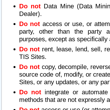
Do not
Data Mine (Data Mining 
Dealer).
Do not
access or use, or attem
party, other than the party a
purposes, except as specifically
Do not
rent, lease, lend, sell, r
TIS Sites.
Do not
copy, decompile, reverse
source code of, modify, or create
Sites, or any updates, or any par
Do not
integrate or automate 
methods that are not expressly
Do not
access or use (or attempt