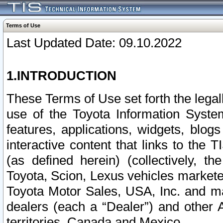
Terms of Use
Last Updated Date: 09.10.2022
1.INTRODUCTION
These Terms of Use set forth the lega
use of the Toyota Information Syste
features, applications, widgets, blog
interactive content that links to th
(as defined herein) (collectively, t
Toyota, Scion, Lexus vehicles market
Toyota Motor Sales, USA, Inc. and ma
dealers (each a “Dealer”) and other 
territories, Canada and Mexico.