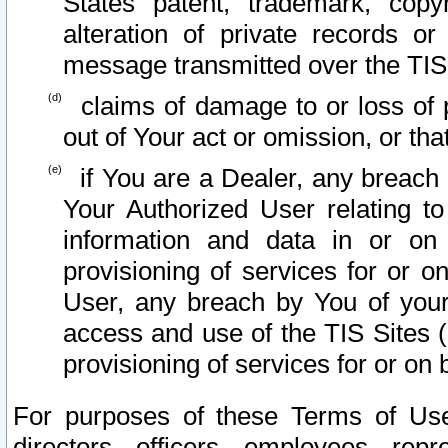
States patent, trademark, copy
alteration of private records o
message transmitted over the TIS
claims of damage to or loss of pr
out of Your act or omission, or th
if You are a Dealer, any breach
Your Authorized User relating t
information and data in or on
provisioning of services for or o
User, any breach by You of your
access and use of the TIS Sites (
provisioning of services for or on 
For purposes of these Terms of U
directors, officers, employees, repr