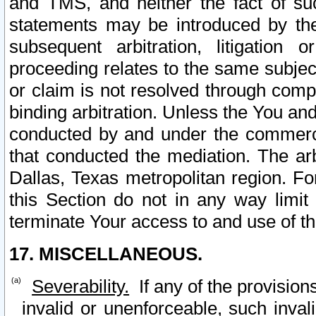
and TMS, and neither the fact of su
statements may be introduced by the 
subsequent arbitration, litigation
proceeding relates to the same subjec
or claim is not resolved through comp
binding arbitration. Unless the You an
conducted by and under the commercia
that conducted the mediation. The arb
Dallas, Texas metropolitan region. Fo
this Section do not in any way limit
terminate Your access to and use of th
17. MISCELLANEOUS.
Severability.
If any of the provision
invalid or unenforceable, such invali