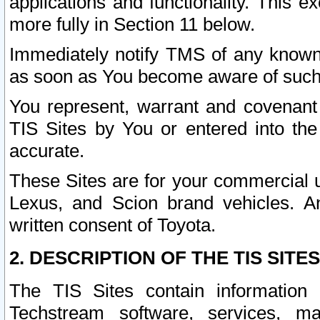
applications and functionality. This 
more fully in Section 11 below.
Immediately notify TMS of any known 
as soon as You become aware of such
You represent, warrant and covenant 
TIS Sites by You or entered into th
accurate.
These Sites are for your commercial u
Lexus, and Scion brand vehicles. An
written consent of Toyota.
2. DESCRIPTION OF THE TIS SITES
The TIS Sites contain information 
Techstream software, services, mai