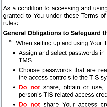
As a condition to accessing and using
granted to You under these Terms of 
rules:
General Obligations to Safeguard th
When setting up and using Your T
Assign and select passwords in 
TMS.
Choose passwords that are reas
the access controls to the TIS s
Do not
share, obtain or use, 
person’s TIS related access cre
Do not
share Your access cre