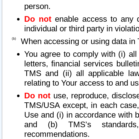
person.
Do not
enable access to any d
individual or third party in viola
When accessing or using data in 
You agree to comply with (i) al
letters, financial services bullet
TMS and (ii) all applicable la
relating to Your access to and us
Do not
use, reproduce, disclose
TMS/USA except, in each case, 
Use and (i) in accordance with b
and (b) TMS’s standards, 
recommendations.