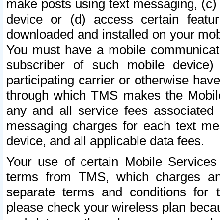
make posts using text messaging, (c)
device or (d) access certain featu
downloaded and installed on your mobi
You must have a mobile communicatio
subscriber of such mobile device) 
participating carrier or otherwise h
through which TMS makes the Mobile 
any and all service fees associated 
messaging charges for each text me
device, and all applicable data fees.
Your use of certain Mobile Services
terms from TMS, which charges and
separate terms and conditions for th
please check your wireless plan becau