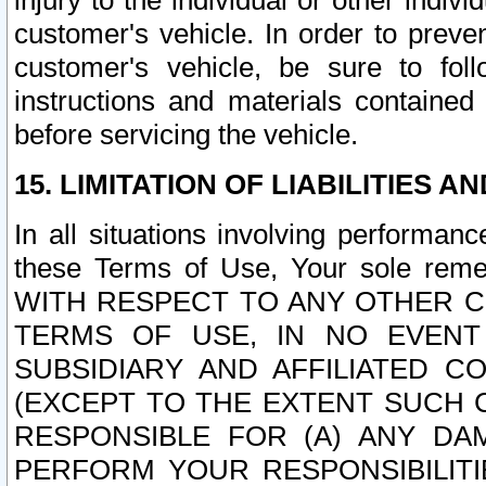
injury to the individual or other indi
customer's vehicle. In order to prev
customer's vehicle, be sure to foll
instructions and materials contained
before servicing the vehicle.
15. LIMITATION OF LIABILITIES A
In all situations involving performa
these Terms of Use, Your sole remed
WITH RESPECT TO ANY OTHER 
TERMS OF USE, IN NO EVENT
SUBSIDIARY AND AFFILIATED C
(EXCEPT TO THE EXTENT SUCH C
RESPONSIBLE FOR (A) ANY D
PERFORM YOUR RESPONSIBILIT