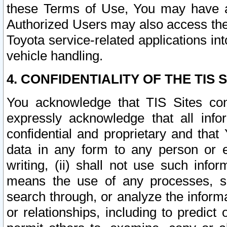
these Terms of Use, You may have ac
Authorized Users may also access the
Toyota service-related applications in
vehicle handling.
4. CONFIDENTIALITY OF THE TIS S
You acknowledge that TIS Sites con
expressly acknowledge that all info
confidential and proprietary and that 
data in any form to any person or 
writing, (ii) shall not use such inf
means the use of any processes, sof
search through, or analyze the informa
or relationships, including to predict