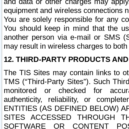
and data or other charges may apply
equipment and wireless connections n
You are solely responsible for any c
You should keep in mind that the us
another person via e-mail or SMS (S
may result in wireless charges to both
12. THIRD-PARTY PRODUCTS AND
The TIS Sites may contain links to o
TMS (“Third-Party Sites”). Such Third
monitored or checked for accuracy
authenticity, reliability, or c
ENTITIES (AS DEFINED BELOW) 
SITES ACCESSED THROUGH TH
SOFTWARE OR CONTENT POS