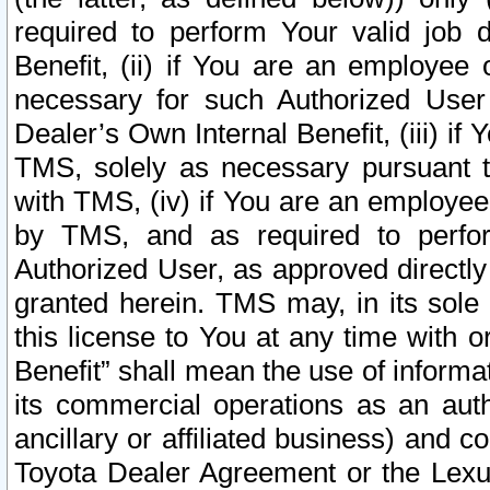
required to perform Your valid job d
Benefit, (ii) if You are an employee
necessary for such Authorized User 
Dealer’s Own Internal Benefit, (iii) i
TMS, solely as necessary pursuant t
with TMS, (iv) if You are an employee 
by TMS, and as required to perfor
Authorized User, as approved directly
granted herein. TMS may, in its sole 
this license to You at any time with o
Benefit” shall mean the use of informa
its commercial operations as an auth
ancillary or affiliated business) and c
Toyota Dealer Agreement or the Lexus