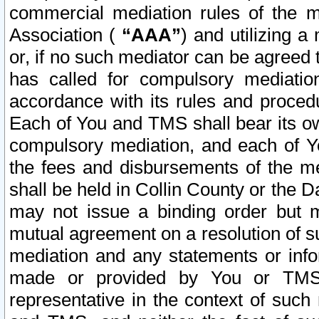
commercial mediation rules of the me
Association (
“AAA”
) and utilizing 
or, if no such mediator can be agreed 
has called for compulsory mediatio
accordance with its rules and proced
Each of You and TMS shall bear its o
compulsory mediation, and each of Yo
the fees and disbursements of the me
shall be held in Collin County or the 
may not issue a binding order but 
mutual agreement on a resolution of su
mediation and any statements or info
made or provided by You or TMS o
representative in the context of such