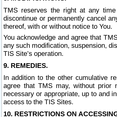
TMS reserves the right at any time
discontinue or permanently cancel any 
thereof, with or without notice to You.
You acknowledge and agree that TMS wi
any such modification, suspension, disc
TIS Site’s operation.
9. REMEDIES.
In addition to the other cumulative 
agree that TMS may, without prior 
necessary or appropriate, up to and inc
access to the TIS Sites.
10. RESTRICTIONS ON ACCESSING