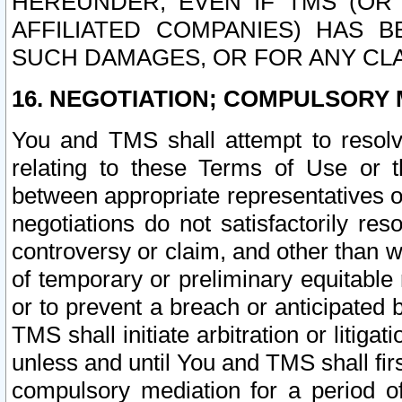
HEREUNDER, EVEN IF TMS (OR 
AFFILIATED COMPANIES) HAS B
SUCH DAMAGES, OR FOR ANY CLA
16. NEGOTIATION; COMPULSORY 
You and TMS shall attempt to resolve
relating to these Terms of Use or t
between appropriate representatives o
negotiations do not satisfactorily re
controversy or claim, and other than wi
of temporary or preliminary equitable 
or to prevent a breach or anticipated
TMS shall initiate arbitration or litiga
unless and until You and TMS shall fir
compulsory mediation for a period of