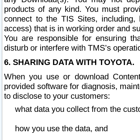
products of any kind. You must prov
connect to the TIS Sites, including, 
access) that is in working order and su
You are responsible for ensuring th
disturb or interfere with TMS’s operati
6. SHARING DATA WITH TOYOTA.
When you use or download Content 
provided software for diagnosis, main
to disclose to your customers:
what data you collect from the cust
how you use the data, and