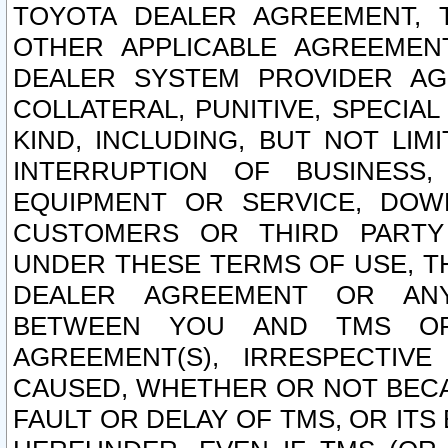
TOYOTA DEALER AGREEMENT, 
OTHER APPLICABLE AGREEME
DEALER SYSTEM PROVIDER AGR
COLLATERAL, PUNITIVE, SPECI
KIND, INCLUDING, BUT NOT LIM
INTERRUPTION OF BUSINESS,
EQUIPMENT OR SERVICE, DOW
CUSTOMERS OR THIRD PARTY
UNDER THESE TERMS OF USE, T
DEALER AGREEMENT OR ANY
BETWEEN YOU AND TMS OR
AGREEMENT(S), IRRESPECTI
CAUSED, WHETHER OR NOT BECAU
FAULT OR DELAY OF TMS, OR IT