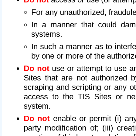
For any unauthorized, fraudule
In a manner that could dama
systems.
In such a manner as to interf
by one or more of the authoriz
Do not
use or attempt to use a
Sites that are not authorized b
scraping and scripting or any ot
access to the TIS Sites or ne
system.
Do not
enable or permit (i) any 
party modification of; (iii) creat