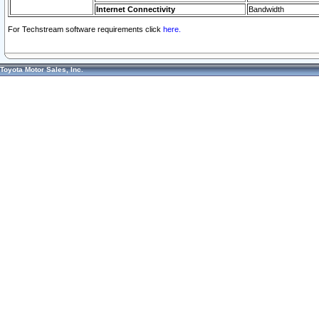
Internet Connectivity
Bandwidth
For Techstream software requirements click
here.
Toyota Motor Sales, Inc.