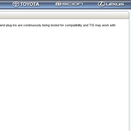
 plug-ins are continuously being tested for compatibility and TIS may work with