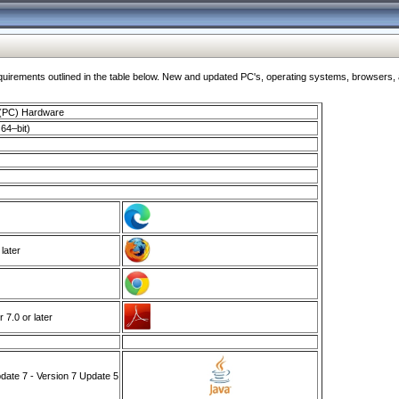
ments outlined in the table below. New and updated PC's, operating systems, browsers, and
 (PC) Hardware
64–bit)
 later
7.0 or later
ate 7 - Version 7 Update 5