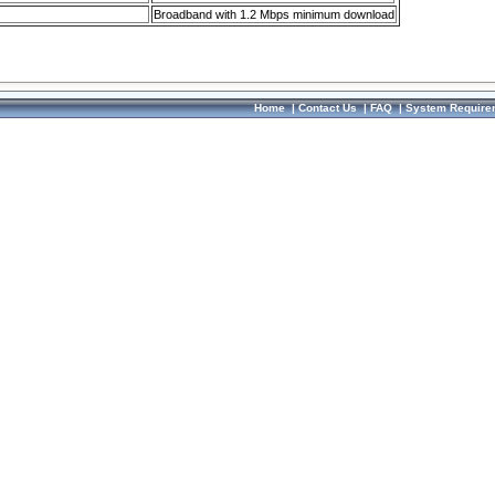
Broadband with 1.2 Mbps minimum download
Home
|
Contact Us
|
FAQ
|
System Require