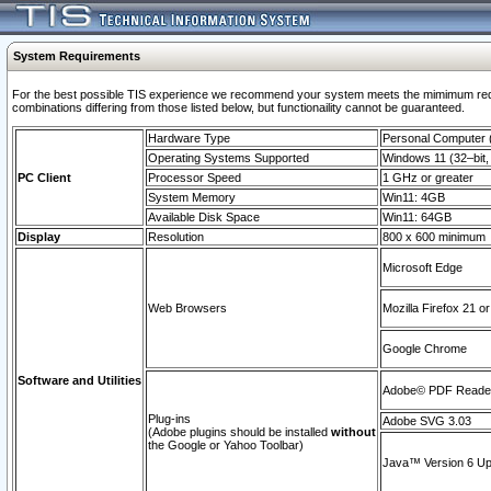
System Requirements
For the best possible TIS experience we recommend your system meets the mimimum require
combinations differing from those listed below, but functionaility cannot be guaranteed.
Hardware Type
Personal Computer
Operating Systems Supported
Windows 11 (32–bit, 
PC Client
Processor Speed
1 GHz or greater
System Memory
Win11: 4GB
Available Disk Space
Win11: 64GB
Display
Resolution
800 x 600 minimum
Microsoft Edge
Web Browsers
Mozilla Firefox 21 or
Google Chrome
Software and Utilities
Adobe© PDF Reader 
Plug-ins
Adobe SVG 3.03
(Adobe plugins should be installed
without
the Google or Yahoo Toolbar)
Java™ Version 6 Upd