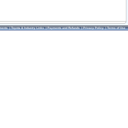
ments
|
Toyota & Industry Links
|
Payments and Refunds
|
Privacy Policy
|
Terms of Use