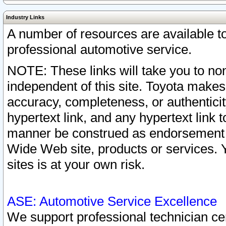
Industry Links
A number of resources are available 
professional automotive service.
NOTE: These links will take you to non
independent of this site. Toyota makes
accuracy, completeness, or authenticit
hypertext link, and any hypertext link t
manner be construed as endorsement b
Wide Web site, products or services. Yo
sites is at your own risk.
ASE: Automotive Service Excellence
We support professional technician cert