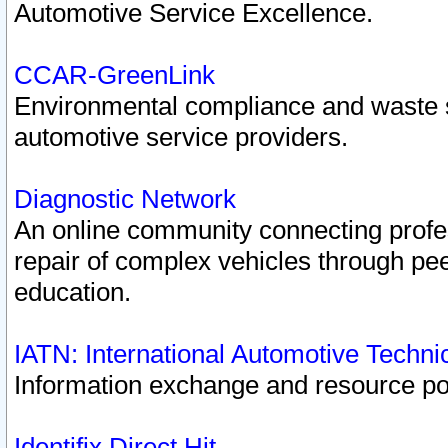
Automotive Service Excellence.
CCAR-GreenLink
Environmental compliance and waste
automotive service providers.
Diagnostic Network
An online community connecting profes
repair of complex vehicles through pee
education.
IATN: International Automotive Techn
Information exchange and resource port
Identifix Direct Hit