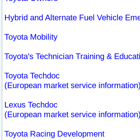
Hybrid and Alternate Fuel Vehicle Em
Toyota Mobility
Toyota's Technician Training & Educa
Toyota Techdoc
(European market service information
Lexus Techdoc
(European market service information
Toyota Racing Development