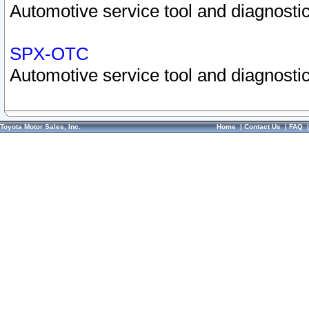
Automotive service tool and diagnostic
SPX-OTC
Automotive service tool and diagnostic
Toyota Motor Sales, Inc.
Home
|
Contact Us
|
FAQ