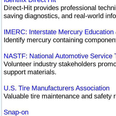
Direct-Hit provides professional techn
saving diagnostics, and real-world inf
IMERC: Interstate Mercury Education
Identify mercury containing component
NASTF: National Automotive Service 
Volunteer industry stakeholders promoti
support materials.
U.S. Tire Manufacturers Association
Valuable tire maintenance and safety 
Snap-on