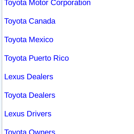
Toyota Motor Corporation
Toyota Canada
Toyota Mexico
Toyota Puerto Rico
Lexus Dealers
Toyota Dealers
Lexus Drivers
Toyota Owners