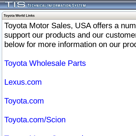
Toyota World Links
Toyota Motor Sales, USA offers a num
support our products and our customer
below for more information on our prod
Toyota Wholesale Parts
Lexus.com
Toyota.com
Toyota.com/Scion