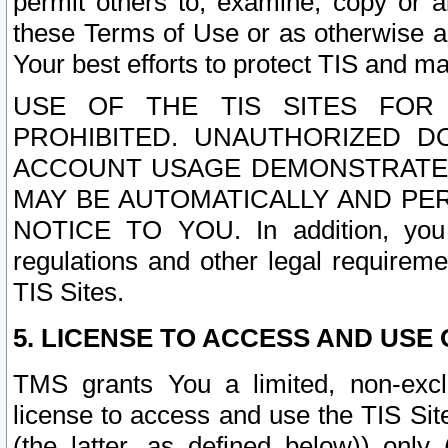
permit others to, examine, copy or a
these Terms of Use or as otherwise ag
Your best efforts to protect TIS and main
USE OF THE TIS SITES FOR 
PROHIBITED. UNAUTHORIZED D
ACCOUNT USAGE DEMONSTRATES
MAY BE AUTOMATICALLY AND PE
NOTICE TO YOU. In addition, you a
regulations and other legal requireme
TIS Sites.
5. LICENSE TO ACCESS AND USE O
TMS grants You a limited, non-exclu
license to access and use the TIS Sit
(the latter, as defined below)) only