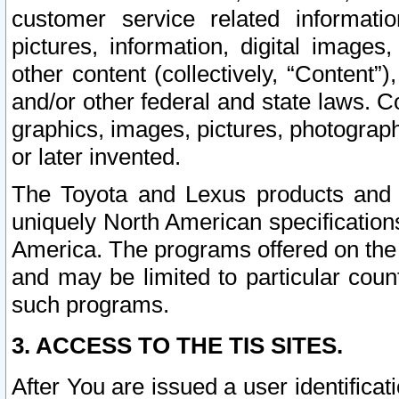
customer service related informati
pictures, information, digital images,
other content (collectively, “Content”)
and/or other federal and state laws. C
graphics, images, pictures, photograp
or later invented.
The Toyota and Lexus products and s
uniquely North American specification
America. The programs offered on the 
and may be limited to particular coun
such programs.
3. ACCESS TO THE TIS SITES.
After You are issued a user identifica