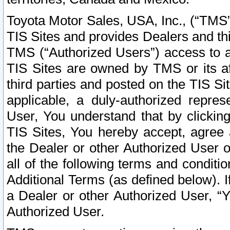
Toyota Motor Sales, USA, Inc., (“TMS”
TIS Sites and provides Dealers and thi
TMS (“Authorized Users”) access to a
TIS Sites are owned by TMS or its af
third parties and posted on the TIS Sit
applicable, a duly-authorized repres
User, You understand that by clickin
TIS Sites, You hereby accept, agree 
the Dealer or other Authorized User 
all of the following terms and condit
Additional Terms (as defined below). I
a Dealer or other Authorized User, “
Authorized User.