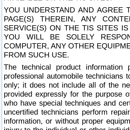
YOU UNDERSTAND AND AGREE TH
PAGE(S) THEREIN, ANY CONT
SERVICE(S) ON THE TIS SITES I
YOU WILL BE SOLELY RESPO
COMPUTER, ANY OTHER EQUIPMEN
FROM SUCH USE.
The technical product information 
professional automobile technicians t
only; it does not include all of the n
provided expressly for the purpose o
who have special techniques and cert
uncertified technicians perform repai
information, or without proper equip