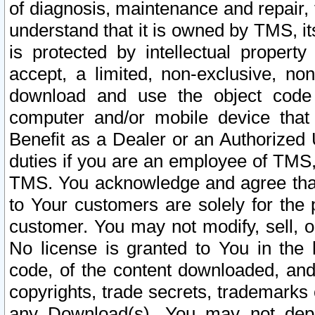
of diagnosis, maintenance and repair,
understand that it is owned by TMS, its
is protected by intellectual proper
accept, a limited, non-exclusive, non
download and use the object code
computer and/or mobile device that 
Benefit as a Dealer or an Authorized 
duties if you are an employee of TMS, 
TMS. You acknowledge and agree that
to Your customers are solely for the
customer. You may not modify, sell, o
No license is granted to You in th
code, of the content downloaded, and
copyrights, trade secrets, trademarks o
any Download(s). You may not dep