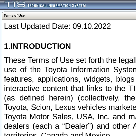
Terms of Use
Last Updated Date: 09.10.2022
1.INTRODUCTION
These Terms of Use set forth the lega
use of the Toyota Information Syste
features, applications, widgets, blog
interactive content that links to th
(as defined herein) (collectively, t
Toyota, Scion, Lexus vehicles market
Toyota Motor Sales, USA, Inc. and ma
dealers (each a “Dealer”) and other 
territories, Canada and Mexico.