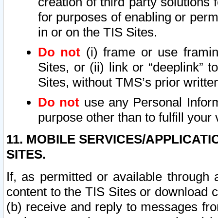
creation of third party solutions
for purposes of enabling or permi
in or on the TIS Sites.
Do not
(i) frame or use framin
Sites, or (ii) link or “deeplink”
Sites, without TMS’s prior writte
Do not
use any Personal Informa
purpose other than to fulfill your 
11. MOBILE SERVICES/APPLICAT
SITES.
If, as permitted or available through
content to the TIS Sites or download c
(b) receive and reply to messages fro