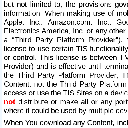
but not limited to, the provisions gov
information. When making use of mobi
Apple, Inc., Amazon.com, Inc., Goo
Electronics America, Inc. or any other 
a “Third Party Platform Provider”), 
license to use certain TIS functionali
or control. This license is between 
Provider) and is effective until ter
the Third Party Platform Provider, T
Content, not the Third Party Platform
access or use the TIS Sites on a devi
not
distribute or make all or any por
where it could be used by multiple dev
When You download any Content, incl