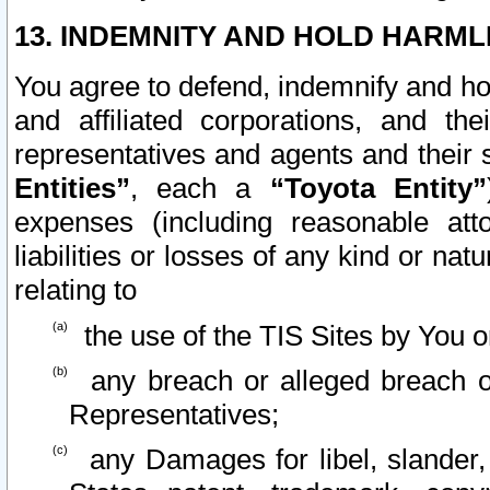
13. INDEMNITY AND HOLD HARML
You agree to defend, indemnify and ho
and affiliated corporations, and the
representatives and agents and their 
Entities”
, each a
“Toyota Entity”
expenses (including reasonable atto
liabilities or losses of any kind or na
relating to
the use of the TIS Sites by You o
any breach or alleged breach o
Representatives;
any Damages for libel, slander, 