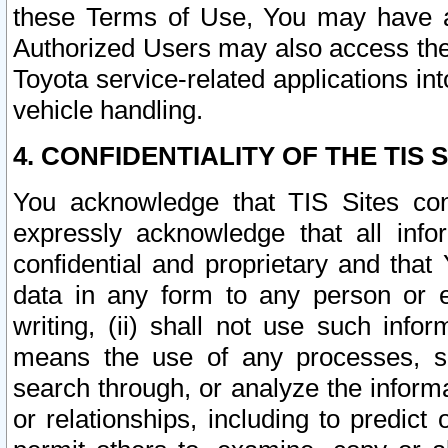
these Terms of Use, You may have ac
Authorized Users may also access the
Toyota service-related applications in
vehicle handling.
4. CONFIDENTIALITY OF THE TIS S
You acknowledge that TIS Sites con
expressly acknowledge that all info
confidential and proprietary and that 
data in any form to any person or 
writing, (ii) shall not use such inf
means the use of any processes, sof
search through, or analyze the informa
or relationships, including to predict