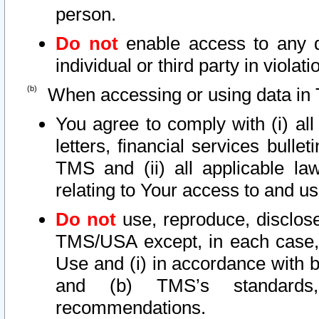
person.
Do not
enable access to any d
individual or third party in viola
When accessing or using data in 
You agree to comply with (i) al
letters, financial services bullet
TMS and (ii) all applicable la
relating to Your access to and us
Do not
use, reproduce, disclose
TMS/USA except, in each case, 
Use and (i) in accordance with b
and (b) TMS’s standards, 
recommendations.