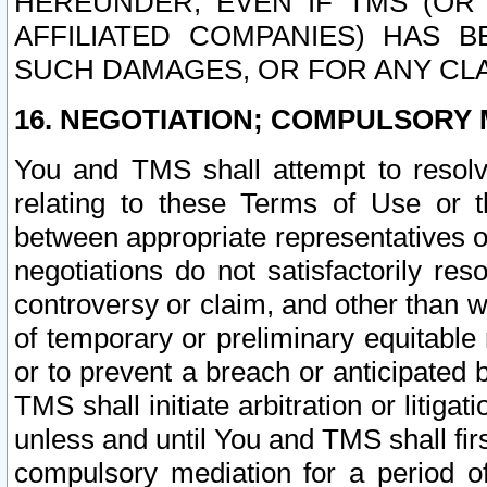
HEREUNDER, EVEN IF TMS (OR 
AFFILIATED COMPANIES) HAS B
SUCH DAMAGES, OR FOR ANY CLA
16. NEGOTIATION; COMPULSORY 
You and TMS shall attempt to resolve
relating to these Terms of Use or t
between appropriate representatives o
negotiations do not satisfactorily re
controversy or claim, and other than wi
of temporary or preliminary equitable 
or to prevent a breach or anticipated
TMS shall initiate arbitration or litiga
unless and until You and TMS shall fir
compulsory mediation for a period of