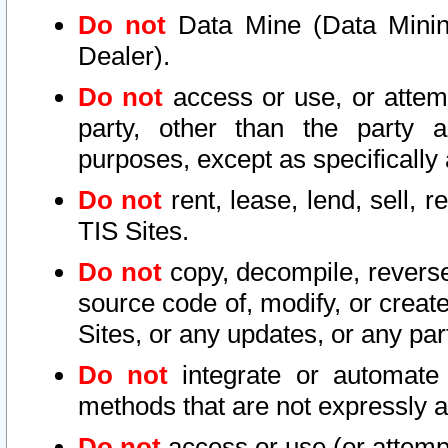
Do not
Data Mine (Data Mining 
Dealer).
Do not
access or use, or attem
party, other than the party a
purposes, except as specifically
Do not
rent, lease, lend, sell, r
TIS Sites.
Do not
copy, decompile, reverse
source code of, modify, or create
Sites, or any updates, or any par
Do not
integrate or automate 
methods that are not expressly
Do not
access or use (or attempt