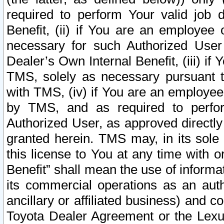
required to perform Your valid job d
Benefit, (ii) if You are an employee
necessary for such Authorized User 
Dealer’s Own Internal Benefit, (iii) i
TMS, solely as necessary pursuant t
with TMS, (iv) if You are an employee 
by TMS, and as required to perfor
Authorized User, as approved directly
granted herein. TMS may, in its sole 
this license to You at any time with o
Benefit” shall mean the use of informa
its commercial operations as an auth
ancillary or affiliated business) and c
Toyota Dealer Agreement or the Lexus