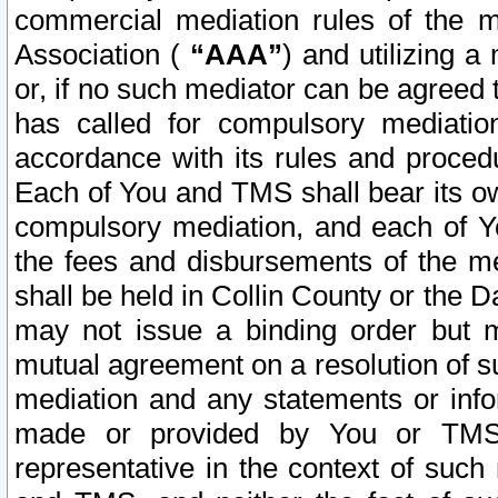
commercial mediation rules of the me
Association (
“AAA”
) and utilizing 
or, if no such mediator can be agreed 
has called for compulsory mediatio
accordance with its rules and proced
Each of You and TMS shall bear its o
compulsory mediation, and each of Yo
the fees and disbursements of the me
shall be held in Collin County or the 
may not issue a binding order but 
mutual agreement on a resolution of su
mediation and any statements or info
made or provided by You or TMS o
representative in the context of such