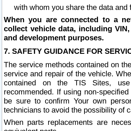
with whom you share the data and 
When you are connected to a netw
collect vehicle data, including VIN,
and development purposes.
7. SAFETY GUIDANCE FOR SERVI
The service methods contained on the
service and repair of the vehicle. Wh
contained on the TIS Sites, use
recommended. If using non-specified
be sure to confirm Your own persona
technicians to avoid the possibility of 
When parts replacements are neces