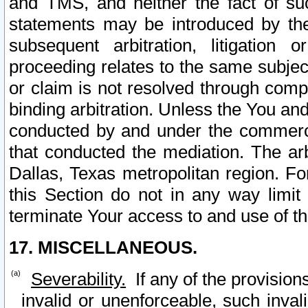
and TMS, and neither the fact of su
statements may be introduced by the 
subsequent arbitration, litigation
proceeding relates to the same subjec
or claim is not resolved through comp
binding arbitration. Unless the You an
conducted by and under the commercia
that conducted the mediation. The arb
Dallas, Texas metropolitan region. Fo
this Section do not in any way limit
terminate Your access to and use of th
17. MISCELLANEOUS.
Severability.
If any of the provision
invalid or unenforceable, such invali