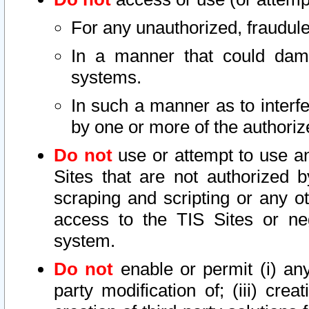
For any unauthorized, fraudule
In a manner that could dama
systems.
In such a manner as to interf
by one or more of the authoriz
Do not
use or attempt to use a
Sites that are not authorized b
scraping and scripting or any ot
access to the TIS Sites or ne
system.
Do not
enable or permit (i) any 
party modification of; (iii) creat