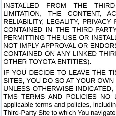
INSTALLED FROM THE THIRD-
LIMITATION, THE CONTENT, A
RELIABILITY, LEGALITY, PRIVAC
CONTAINED IN THE THIRD-PARTY
PERMITTING THE USE OR INSTAL
NOT IMPLY APPROVAL OR ENDOR
CONTAINED ON ANY LINKED THIR
OTHER TOYOTA ENTITIES).
IF YOU DECIDE TO LEAVE THE T
SITES, YOU DO SO AT YOUR OWN
UNLESS OTHERWISE INDICATED,
TMS TERMS AND POLICIES NO LO
applicable terms and policies, includi
Third-Party Site to which You navigate