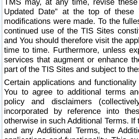
TMS may, at any time, revise these
Updated Date” at the top of these 
modifications were made. To the fulle
continued use of the TIS Sites const
and You should therefore visit the app
time to time. Furthermore, unless exp
services that augment or enhance the
part of the TIS Sites and subject to t
Certain applications and functionali
You to agree to additional terms and
policy and disclaimers (collective
incorporated by reference into th
otherwise in such Additional Terms. If
and any Additional Terms, the Additi