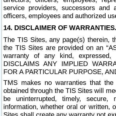
service providers, successors and as
officers, employees and authorized us
14. DISCLAIMER OF WARRANTIES
The TIS Sites, any page(s) therein, 
the TIS Sites are provided on an “A
warranty of any kind, expressed,
DISCLAIMS ANY IMPLIED WARRA
FOR A PARTICULAR PURPOSE, AN
TMS makes no warranties that the T
obtained through the TIS Sites will mee
be uninterrupted, timely, secure, 
information, whether oral or written
Sites shall create any warranty not e