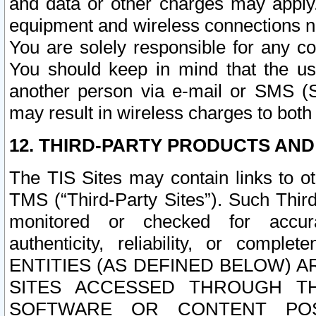
and data or other charges may apply
equipment and wireless connections n
You are solely responsible for any c
You should keep in mind that the us
another person via e-mail or SMS (S
may result in wireless charges to both
12. THIRD-PARTY PRODUCTS AND
The TIS Sites may contain links to o
TMS (“Third-Party Sites”). Such Third
monitored or checked for accuracy
authenticity, reliability, or c
ENTITIES (AS DEFINED BELOW) 
SITES ACCESSED THROUGH TH
SOFTWARE OR CONTENT POS