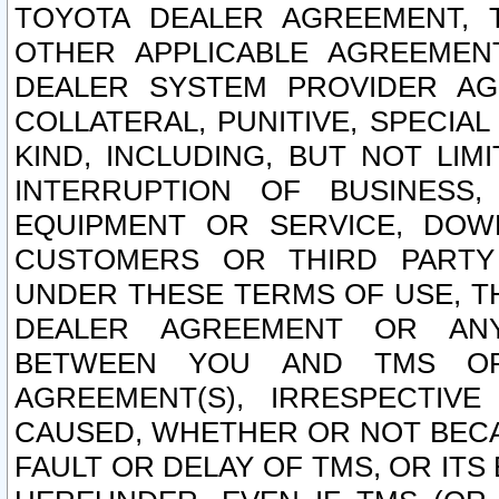
TOYOTA DEALER AGREEMENT, 
OTHER APPLICABLE AGREEME
DEALER SYSTEM PROVIDER AGR
COLLATERAL, PUNITIVE, SPECI
KIND, INCLUDING, BUT NOT LIM
INTERRUPTION OF BUSINESS,
EQUIPMENT OR SERVICE, DOW
CUSTOMERS OR THIRD PARTY
UNDER THESE TERMS OF USE, T
DEALER AGREEMENT OR ANY
BETWEEN YOU AND TMS OR
AGREEMENT(S), IRRESPECTI
CAUSED, WHETHER OR NOT BECAU
FAULT OR DELAY OF TMS, OR IT