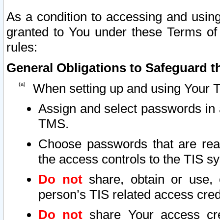
As a condition to accessing and using
granted to You under these Terms of 
rules:
General Obligations to Safeguard th
When setting up and using Your T
Assign and select passwords in 
TMS.
Choose passwords that are reas
the access controls to the TIS s
Do not
share, obtain or use, 
person’s TIS related access cre
Do not
share Your access cre