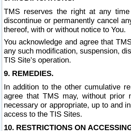
TMS reserves the right at any time
discontinue or permanently cancel any 
thereof, with or without notice to You.
You acknowledge and agree that TMS wi
any such modification, suspension, disc
TIS Site’s operation.
9. REMEDIES.
In addition to the other cumulative 
agree that TMS may, without prior 
necessary or appropriate, up to and inc
access to the TIS Sites.
10. RESTRICTIONS ON ACCESSING