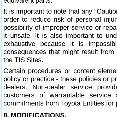
equivalent parts.
It is important to note that any “Cauti
order to reduce risk of personal inju
possibility of improper service or rep
it unsafe. It is also important to un
exhaustive because it is impossib
consequences that might result from f
the TIS Sites.
Certain procedures or content elem
policy or practice - these policies or 
dealers. Non-dealer service provide
customers of warrantable service
commitments from Toyota Entities for 
8. MODIFICATIONS.