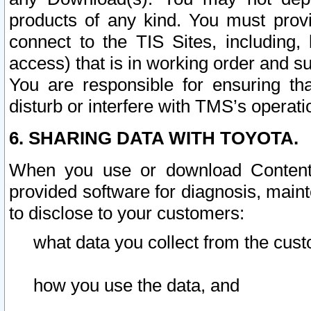
products of any kind. You must prov
connect to the TIS Sites, including, 
access) that is in working order and su
You are responsible for ensuring th
disturb or interfere with TMS’s operati
6. SHARING DATA WITH TOYOTA.
When you use or download Content 
provided software for diagnosis, main
to disclose to your customers:
what data you collect from the cust
how you use the data, and