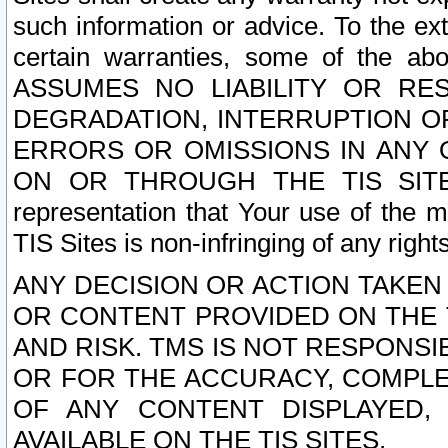
such information or advice. To the ext
certain warranties, some of the a
ASSUMES NO LIABILITY OR RE
DEGRADATION, INTERRUPTION OR
ERRORS OR OMISSIONS IN ANY 
ON OR THROUGH THE TIS SITES.
representation that Your use of the m
TIS Sites is non-infringing of any rights
ANY DECISION OR ACTION TAKEN
OR CONTENT PROVIDED ON THE T
AND RISK. TMS IS NOT RESPONSI
OR FOR THE ACCURACY, COMPLET
OF ANY CONTENT DISPLAYED,
AVAILABLE ON THE TIS SITES.