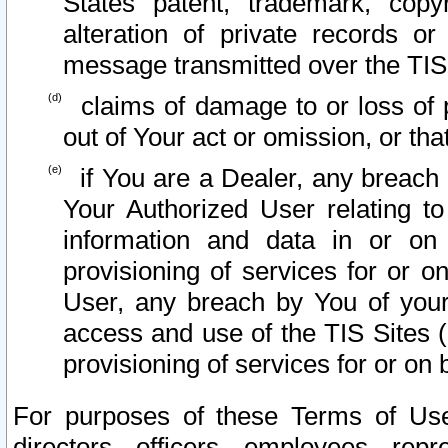
States patent, trademark, copy
alteration of private records o
message transmitted over the TIS
claims of damage to or loss of pr
out of Your act or omission, or th
if You are a Dealer, any breach
Your Authorized User relating t
information and data in or on
provisioning of services for or o
User, any breach by You of your
access and use of the TIS Sites (
provisioning of services for or on 
For purposes of these Terms of U
directors, officers, employees, repr