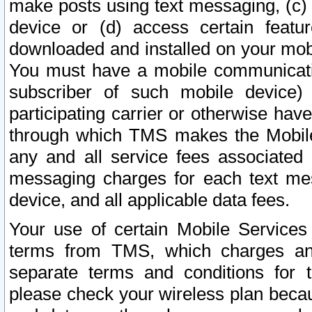
make posts using text messaging, (c)
device or (d) access certain featu
downloaded and installed on your mobi
You must have a mobile communicatio
subscriber of such mobile device) 
participating carrier or otherwise h
through which TMS makes the Mobile 
any and all service fees associated 
messaging charges for each text me
device, and all applicable data fees.
Your use of certain Mobile Services
terms from TMS, which charges and
separate terms and conditions for th
please check your wireless plan becau