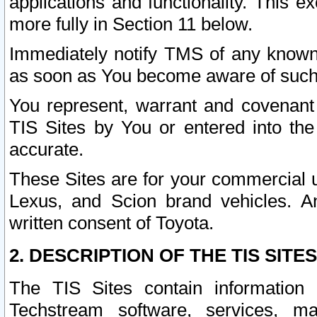
applications and functionality. This 
more fully in Section 11 below.
Immediately notify TMS of any known 
as soon as You become aware of such
You represent, warrant and covenant 
TIS Sites by You or entered into th
accurate.
These Sites are for your commercial u
Lexus, and Scion brand vehicles. An
written consent of Toyota.
2. DESCRIPTION OF THE TIS SITES
The TIS Sites contain information 
Techstream software, services, mai