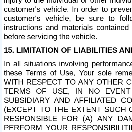
injury to the individual or other indi
customer's vehicle. In order to prev
customer's vehicle, be sure to foll
instructions and materials contained
before servicing the vehicle.
15. LIMITATION OF LIABILITIES A
In all situations involving performa
these Terms of Use, Your sole remed
WITH RESPECT TO ANY OTHER 
TERMS OF USE, IN NO EVENT
SUBSIDIARY AND AFFILIATED C
(EXCEPT TO THE EXTENT SUCH C
RESPONSIBLE FOR (A) ANY D
PERFORM YOUR RESPONSIBILIT