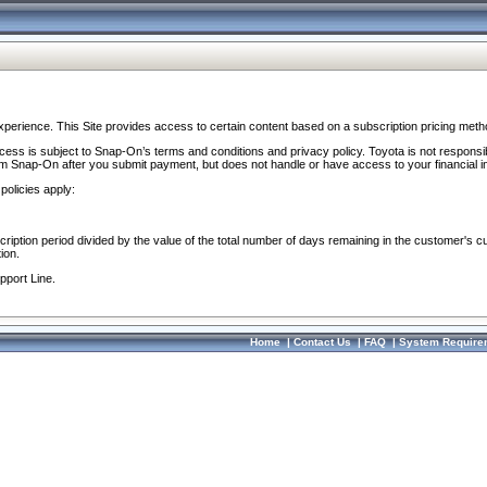
perience. This Site provides access to certain content based on a subscription pricing meth
ocess is subject to Snap-On’s terms and conditions and privacy policy. Toyota is not responsi
om Snap-On after you submit payment, but does not handle or have access to your financial i
policies apply:
cription period divided by the value of the total number of days remaining in the customer's c
ion.
pport Line.
Home
|
Contact Us
|
FAQ
|
System Require