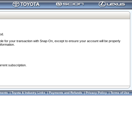
od.
ble for your transaction with Snap-On, except to ensure your account will be properly
nformation.
urrent subscription.
ments
|
Toyota & Industry Links
|
Payments and Refunds
|
Privacy Policy
|
Terms of Use