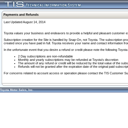
Payments and Refunds
Last Updated August 14, 2014
Toyota values your business and endeavors to provide a helpful and pleasant customer ex
Subscription creation for the Site is handled by Snap-On, not Toyota. The subscription pr
created once you have paid in full. Toyota receives your name and contact information fr
In the unfortunate event that you desire a refund or credit please note the following Toyota 
2 Day subscriptions are non-refundable
Monthly and yearly subscriptions may be refunded at Toyota's discretion
The amount of any refund or credit will be reduced by the total value of the subs
Refunds will not be granted after the expiration date of the original paid subscript
For concerns related to account access or operation please contact the TIS Customer Su
Toyota Motor Sales, Inc.