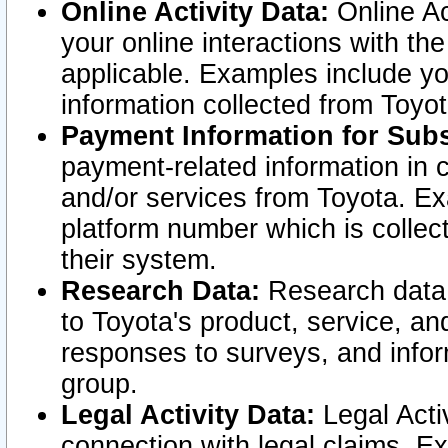
Online Activity Data:
Online Ac
your online interactions with t
applicable. Examples include yo
information collected from Toyo
Payment Information for Subs
payment-related information in 
and/or services from Toyota. Ex
platform number which is collec
their system.
Research Data:
Research data i
to Toyota's product, service, a
responses to surveys, and infor
group.
Legal Activity Data:
Legal Activ
connection with legal claims. Ex