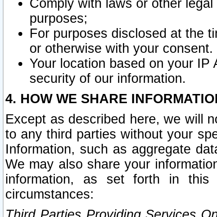
Comply with laws or other legal o
purposes;
For purposes disclosed at the t
or otherwise with your consent.
Your location based on your IP
security of our information.
4. HOW WE SHARE INFORMATIO
Except as described here, we will n
to any third parties without your s
Information, such as aggregate data
We may also share your information
information, as set forth in thi
circumstances:
Third Parties Providing Services O