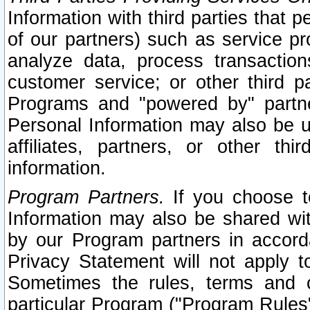
Information with third parties that 
of our partners) such as service pr
analyze data, process transaction
customer service; or other third pa
Programs and "powered by" partne
Personal Information may also be u
affiliates, partners, or other th
information.
Program Partners.
If you choose to
Information may also be shared w
by our Program partners in accorda
Privacy Statement will not apply t
Sometimes the rules, terms and c
particular Program ("Program Rules"