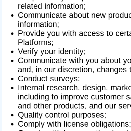
related information;
Communicate about new product
information;
Provide you with access to certa
Platforms;
Verify your identity;
Communicate with you about you
and, in our discretion, changes 
Conduct surveys;
Internal research, design, mark
including to improve customer sa
and other products, and our ser
Quality control purposes;
Comply with license obligations