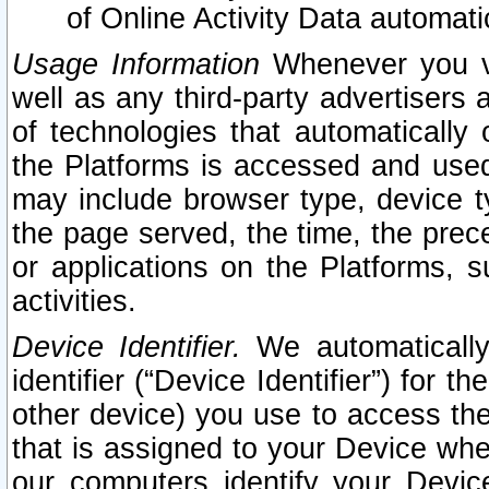
of Online Activity Data automat
Usage Information
Whenever you vis
well as any third-party advertisers 
of technologies that automatically 
the Platforms is accessed and used
may include browser type, device ty
the page served, the time, the prec
or applications on the Platforms, s
activities.
Device Identifier.
We automatically
identifier (“Device Identifier”) for 
other device) you use to access the
that is assigned to your Device whe
our computers identify your Devic