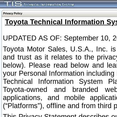
Privacy Policy
Toyota Technical Information Sy
UPDATED AS OF: September 10, 2
Toyota Motor Sales, U.S.A., Inc. i
and trust as it relates to the priva
below). Please read below and lea
your Personal Information including 
Technical Information System Plat
Toyota-owned and branded websi
applications, and mobile applicat
(“Platforms”), offline and from third p
This Privacy Statement describes our