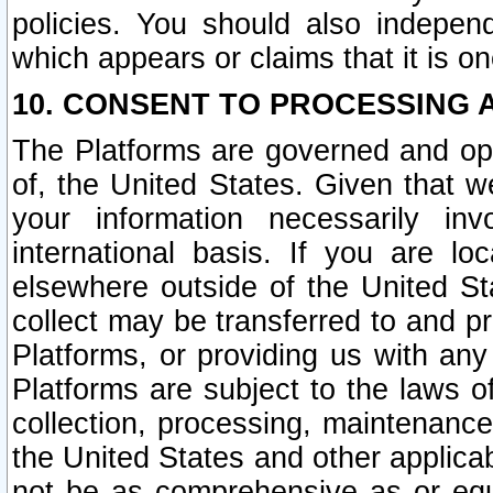
policies. You should also independ
which appears or claims that it is on
10. CONSENT TO PROCESSING 
The Platforms are governed and ope
of, the United States. Given that w
your information necessarily in
international basis. If you are 
elsewhere outside of the United St
collect may be transferred to and p
Platforms, or providing us with any
Platforms are subject to the laws o
collection, processing, maintenance
the United States and other applicab
not be as comprehensive as or equ