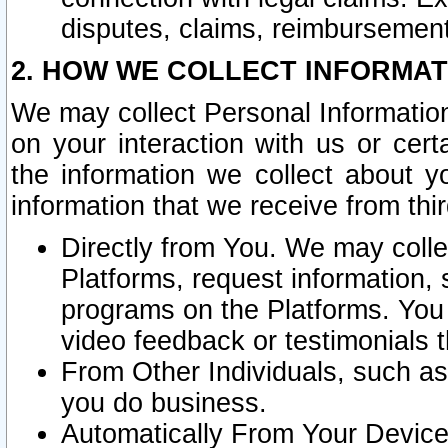
disputes, claims, reimbursement
2. HOW WE COLLECT INFORMAT
We may collect Personal Information
on your interaction with us or cer
the information we collect about y
information that we receive from thir
Directly from You. We may coll
Platforms, request information,
programs on the Platforms. You 
video feedback or testimonials t
From Other Individuals, such a
you do business.
Automatically From Your Devices