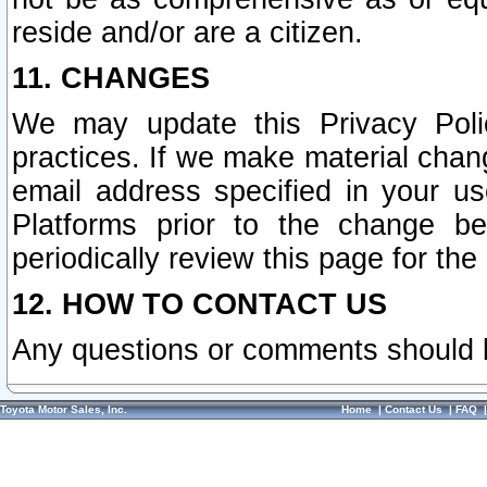
reside and/or are a citizen.
11. CHANGES
We may update this Privacy Polic
practices. If we make material chang
email address specified in your u
Platforms prior to the change b
periodically review this page for the
12. HOW TO CONTACT US
Any questions or comments should 
Toyota Motor Sales, Inc.
Home
|
Contact Us
|
FAQ