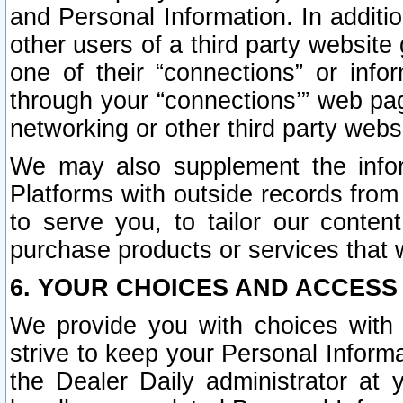
and Personal Information. In additi
other users of a third party website
one of their “connections” or info
through your “connections’” web page
networking or other third party websi
We may also supplement the infor
Platforms with outside records from 
to serve you, to tailor our conten
purchase products or services that w
6. YOUR CHOICES AND ACCESS
We provide you with choices with 
strive to keep your Personal Inform
the Dealer Daily administrator at yo