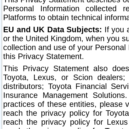
Personal Information collected 
Platforms to obtain technical inform
EU and UK Data Subjects:
If you 
or the United Kingdom, when you sub
collection and use of your Personal 
this Privacy Statement.
This Privacy Statement also does
Toyota, Lexus, or Scion dealers; 
distributors; Toyota Financial Ser
Insurance Management Solutions.
practices of these entities, please 
reach the privacy policy for Toyot
reach the privacy policy for Lexus