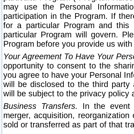
may use the Personal Informatio
participation in the Program. If th
for a particular Program and this
particular Program will govern. Pl
Program before you provide us with
Your Agreement To Have Your Perso
opportunity to consent to the sharin
you agree to have your Personal Inf
will be disclosed to the third part
will be subject to the privacy policy 
Business Transfers.
In the event t
merger, acquisition, reorganization
sold or transferred as part of that t