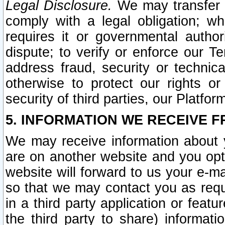
Legal Disclosure.
We may transfer an
comply with a legal obligation; w
requires it or governmental authori
dispute; to verify or enforce our Te
address fraud, security or technic
otherwise to protect our rights or
security of third parties, our Platfor
5. INFORMATION WE RECEIVE F
We may receive information about y
are on another website and you opt-
website will forward to us your e-m
so that we may contact you as requ
in a third party application or feat
the third party to share) informat