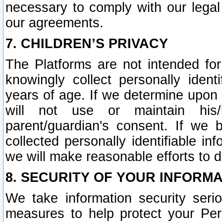
necessary to comply with our legal 
our agreements.
7. CHILDREN’S PRIVACY
The Platforms are not intended fo
knowingly collect personally ident
years of age. If we determine upon c
will not use or maintain his/
parent/guardian's consent. If w
collected personally identifiable in
we will make reasonable efforts to d
8. SECURITY OF YOUR INFORM
We take information security seri
measures to help protect your Per