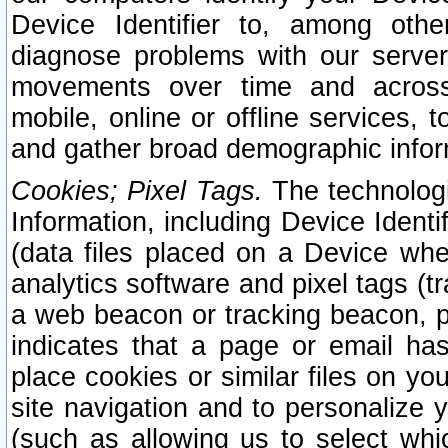
Device Identifier to, among othe
diagnose problems with our server
movements over time and across 
mobile, online or offline services, 
and gather broad demographic infor
Cookies; Pixel Tags.
The technologi
Information, including Device Identif
(data files placed on a Device when
analytics software and pixel tags (
a web beacon or tracking beacon, p
indicates that a page or email h
place cookies or similar files on you
site navigation and to personalize y
(such as allowing us to select whic