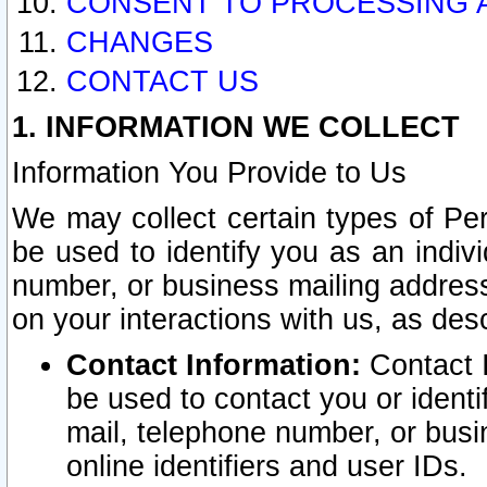
CONSENT TO PROCESSING 
CHANGES
CONTACT US
1. INFORMATION WE COLLECT
Information You Provide to Us
We may collect certain types of Pers
be used to identify you as an indiv
number, or business mailing address
on your interactions with us, as des
Contact Information:
Contact I
be used to contact you or ident
mail, telephone number, or busi
online identifiers and user IDs.