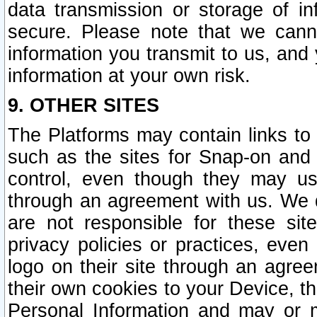
data transmission or storage of 
secure. Please note that we cann
information you transmit to us, and
information at your own risk.
9. OTHER SITES
The Platforms may contain links to 
such as the sites for Snap-on and
control, even though they may us
through an agreement with us. We 
are not responsible for these site
privacy policies or practices, ev
logo on their site through an agre
their own cookies to your Device, th
Personal Information and may or 