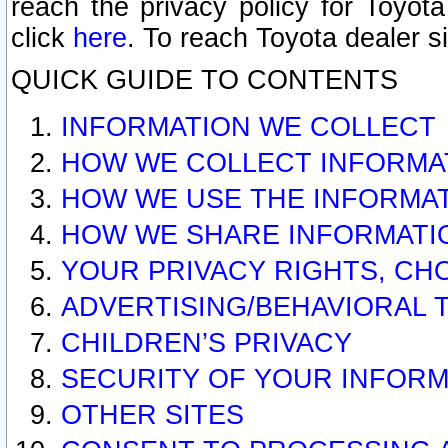
reach the privacy policy for Toyo
click
here
. To reach Toyota dealer s
QUICK GUIDE TO CONTENTS
INFORMATION WE COLLECT
HOW WE COLLECT INFORMA
HOW WE USE THE INFORMA
HOW WE SHARE INFORMATI
YOUR PRIVACY RIGHTS, CH
ADVERTISING/BEHAVIORAL 
CHILDREN’S PRIVACY
SECURITY OF YOUR INFORM
OTHER SITES