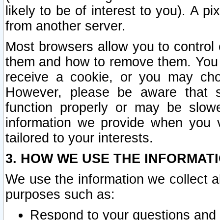
likely to be of interest to you). A p
from another server.
Most browsers allow you to control 
them and how to remove them. You m
receive a cookie, or you may cho
However, please be aware that s
function properly or may be slowe
information we provide when you v
tailored to your interests.
3. HOW WE USE THE INFORMAT
We use the information we collect a
purposes such as:
Respond to your questions and 