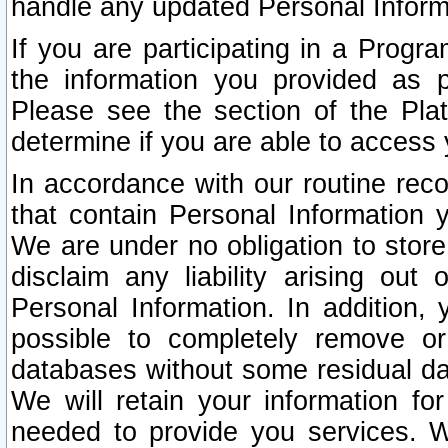
handle any updated Personal Inform
If you are participating in a Prog
the information you provided as p
Please see the section of the Pla
determine if you are able to access
In accordance with our routine rec
that contain Personal Information 
We are under no obligation to store
disclaim any liability arising out 
Personal Information. In addition,
possible to completely remove or
databases without some residual d
We will retain your information fo
needed to provide you services. W