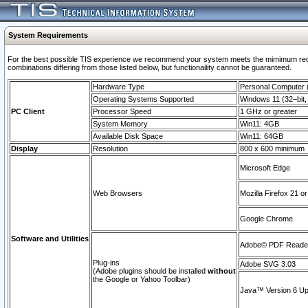
System Requirements
For the best possible TIS experience we recommend your system meets the mimimum require
combinations differing from those listed below, but functionaility cannot be guaranteed.
Hardware Type
Personal Computer
Operating Systems Supported
Windows 11 (32–bit, 
PC Client
Processor Speed
1 GHz or greater
System Memory
Win11: 4GB
Available Disk Space
Win11: 64GB
Display
Resolution
800 x 600 minimum
Microsoft Edge
Web Browsers
Mozilla Firefox 21 or
Google Chrome
Software and Utilities
Adobe© PDF Reader 
Plug-ins
Adobe SVG 3.03
(Adobe plugins should be installed
without
the Google or Yahoo Toolbar)
Java™ Version 6 Upd