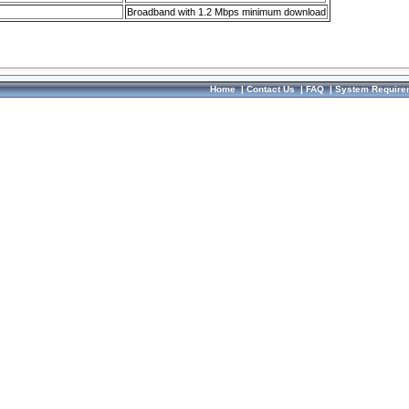
Broadband with 1.2 Mbps minimum download
Home
|
Contact Us
|
FAQ
|
System Require