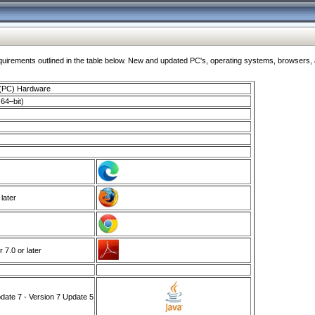
ments outlined in the table below. New and updated PC's, operating systems, browsers, and
 (PC) Hardware
64–bit)
 later
7.0 or later
ate 7 - Version 7 Update 5