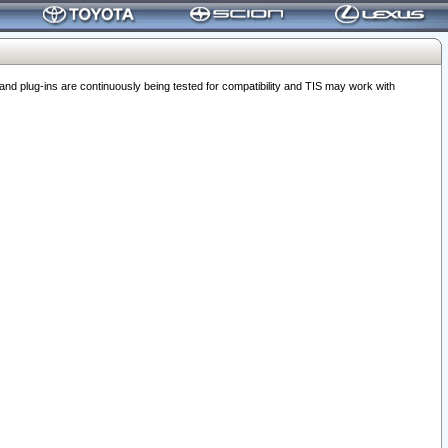
 plug-ins are continuously being tested for compatibility and TIS may work with