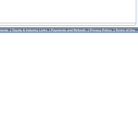
ments
|
Toyota & Industry Links
|
Payments and Refunds
|
Privacy Policy
|
Terms of Use