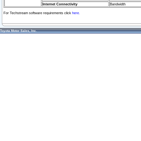
Internet Connectivity
Bandwidth
For Techstream software requirements click
here.
Toyota Motor Sales, Inc.