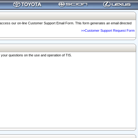
o access our on-line Customer Support Email Form. This form generates an email directed
>>Customer Support Request Form
r your questions on the use and operation of TIS.