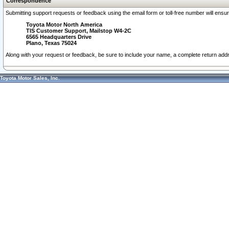
Correspondence
Submitting support requests or feedback using the email form or toll-free number will ensu
Toyota Motor North America
TIS Customer Support, Mailstop W4-2C
6565 Headquarters Drive
Plano, Texas 75024
Along with your request or feedback, be sure to include your name, a complete return ad
Toyota Motor Sales, Inc.