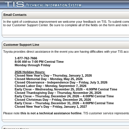
Email Contacts
In the spirit of continuous improvement we welcome your feedback on TIS. To submit comme
to our Customer Support Center. Be sure to complete all of the fields on the form and note
Customer Support Line
Toyota provides direct assistance in the event you are having difficulties with your TIS a
1-877-762-7666
8:00 AM to 7:00 PM Central Time
Monday through Friday
2026 Holiday Hours:
Closed New Year's Day – Thursday, January 1, 2026
Closed Memorial Day – Monday, May 25, 2026
Closed Observance - Independence Day – Friday, July 3, 2026
Closed Labor Day – Monday, September 7, 2026
Early Close – Wednesday, November 25, 2026 – 4:00PM Central Time
Closed Thanksgiving Day – Thursday, November 26, 2026
Early Close – Thursday, December 24, 2026 – 4:00PM Central Time
Closed Christmas Day – Friday, December 25, 2026
Early Close – Thursday, December 31, 2026 – 4:00PM Central Time
Closed New Year's Day – Friday, January 1, 2027
Please note
this is not a technical assistance hotline
. TIS customer service representat