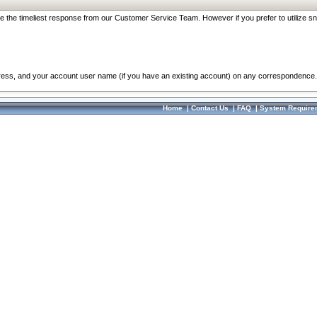
re the timeliest response from our Customer Service Team. However if you prefer to utilize sn
dress, and your account user name (if you have an existing account) on any correspondence.
Home
|
Contact Us
|
FAQ
|
System Require