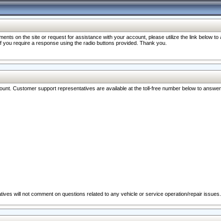
nts on the site or request for assistance with your account, please utilize the link below t
 if you require a response using the radio buttons provided. Thank you.
ccount. Customer support representatives are available at the toll-free number below to answe
ives will not comment on questions related to any vehicle or service operation/repair issues.