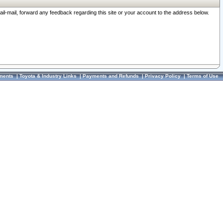
ail-mail, forward any feedback regarding this site or your account to the address below.
ments
|
Toyota & Industry Links
|
Payments and Refunds
|
Privacy Policy
|
Terms of Use