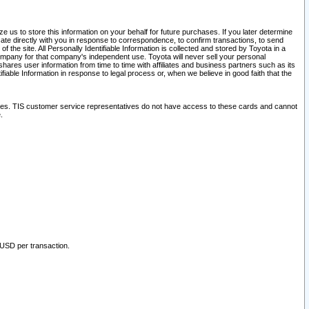
 us to store this information on your behalf for future purchases. If you later determine
ate directly with you in response to correspondence, to confirm transactions, to send
he site. All Personally Identifiable Information is collected and stored by Toyota in a
company for that company's independent use. Toyota will never sell your personal
hares user information from time to time with affiliates and business partners such as its
iable Information in response to legal process or, when we believe in good faith that the
ites. TIS customer service representatives do not have access to these cards and cannot
.
 USD per transaction.