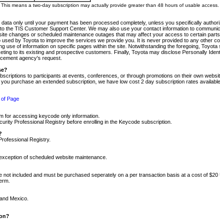
m. This means a two-day subscription may actually provide greater than 48 hours of usable access.
 data only until your payment has been processed completely, unless you specifically authorize
tly to the TIS Customer Support Center. We may also use your contact information to communic
ite changes or scheduled maintenance outages that may affect your access to certain parts of t
so used by Toyota to improve the services we provide you. It is never provided to any other 
 use of information on specific pages within the site. Notwithstanding the foregoing, Toyota s
ing to its existing and prospective customers. Finally, Toyota may disclose Personally Identif
forcement agency's request.
se?
scriptions to participants at events, conferences, or through promotions on their own webs
re you purchase an extended subscription, we have low cost 2 day subscription rates available
 of Page
m for accessing keycode only information.
ity Professional Registry before enrolling in the Keycode subscription.
?
Professional Registry.
e exception of scheduled website maintenance.
re not included and must be purchased seperately on a per transaction basis at a cost of $20
term.
 and Mexico.
ion?