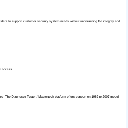
oviders to support customer security system needs without undermining the integrity and
le access.
les. The Diagnostic Tester / Mastertech platform offers support on 1989 to 2007 model