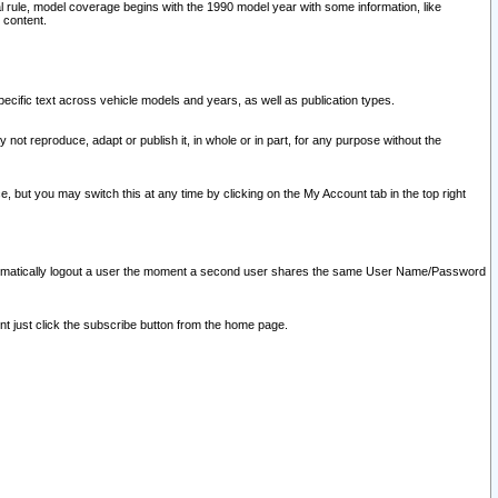
l rule, model coverage begins with the 1990 model year with some information, like
 content.
ecific text across vehicle models and years, as well as publication types.
y not reproduce, adapt or publish it, in whole or in part, for any purpose without the
e, but you may switch this at any time by clicking on the My Account tab in the top right
l automatically logout a user the moment a second user shares the same User Name/Password
nt just click the subscribe button from the home page.