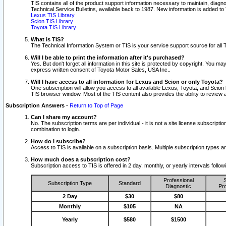
TIS contains all of the product support information necessary to maintain, diag
Technical Service Bulletins, available back to 1987. New information is added t
Lexus TIS Library
Scion TIS Library
Toyota TIS Library
What is TIS?
The Technical Information System or TIS is your service support source for all T
Will I be able to print the information after it's purchased?
Yes. But don't forget all information in this site is protected by copyright. You m
express written consent of Toyota Motor Sales, USA Inc..
Will I have access to all information for Lexus and Scion or only Toyota?
One subscription will allow you access to all available Lexus, Toyota, and Scion 
TIS browser window. Most of the TIS content also provides the ability to review al
Subscription Answers
-
Return to Top of Page
Can I share my account?
No. The subscription terms are per individual - it is not a site license subsc
combination to login.
How do I subscribe?
Access to TIS is available on a subscription basis. Multiple subscription types
How much does a subscription cost?
Subscription access to TIS is offered in 2 day, monthly, or yearly intervals follo
Professional
S
Subscription Type
Standard
Diagnostic
Pro
2 Day
$30
$80
Monthly
$105
NA
Yearly
$580
$1500