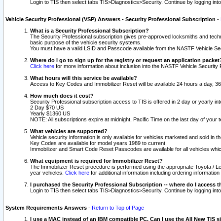
Login to TIS then select tabs TIS>Diagnostics>Security. Continue by logging i
Vehicle Security Professional (VSP) Answers - Security Professional Subscription
-
What is a Security Professional Subscription?
The Security Professional subscription gives pre-approved locksmiths and techni
basic purpose of the vehicle security systems.
You must have a valid LSID and Passcode available from the NASTF Vehicle Secu
Where do I go to sign up for the registry or request an application packet
Click here
for more information about inclusion into the NASTF Vehicle Security 
What hours will this service be available?
Access to Key Codes and Immobilizer Reset will be available 24 hours a day, 36
How much does it cost?
Security Professional subscription access to TIS is offered in 2 day or yearly in
2 Day $70 US
Yearly $1360 US
NOTE: All subscriptions expire at midnight, Pacific Time on the last day of you
What vehicles are supported?
Vehicle security information is only available for vehicles marketed and sold in t
Key Codes are available for model years 1989 to current.
Immobilizer and Smart Code Reset Passcodes are available for all vehicles whic
What equipment is required for Immobilizer Reset?
The Immobilizer Reset procedure is performed using the appropriate Toyota / Le
year vehicles.
Click here
for additional information including ordering informatio
I purchased the Security Professional Subscription -- where do I access t
Login to TIS then select tabs TIS>Diagnostics>Security. Continue by logging i
System Requirements Answers
-
Return to Top of Page
I use a MAC instead of an IBM compatible PC. Can I use the All New TIS s