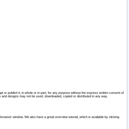
pt or publish it, in whole or in part, for any purpose without the express written consent of
and designs may not be used, downloaded, copied or distributed in any way.
 browser window. We also have a great overview tutorial, which is available by clicking