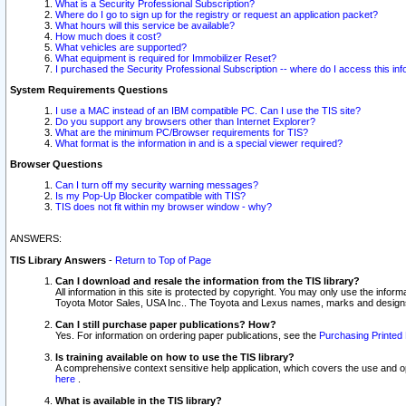
What is a Security Professional Subscription?
Where do I go to sign up for the registry or request an application packet?
What hours will this service be available?
How much does it cost?
What vehicles are supported?
What equipment is required for Immobilizer Reset?
I purchased the Security Professional Subscription -- where do I access this in
System Requirements Questions
I use a MAC instead of an IBM compatible PC. Can I use the TIS site?
Do you support any browsers other than Internet Explorer?
What are the minimum PC/Browser requirements for TIS?
What format is the information in and is a special viewer required?
Browser Questions
Can I turn off my security warning messages?
Is my Pop-Up Blocker compatible with TIS?
TIS does not fit within my browser window - why?
ANSWERS:
TIS Library Answers
-
Return to Top of Page
Can I download and resale the information from the TIS library?
All information in this site is protected by copyright. You may only use the infor
Toyota Motor Sales, USA Inc.. The Toyota and Lexus names, marks and designs 
Can I still purchase paper publications? How?
Yes. For information on ordering paper publications, see the
Purchasing Printed 
Is training available on how to use the TIS library?
A comprehensive context sensitive help application, which covers the use and oper
here
.
What is available in the TIS library?