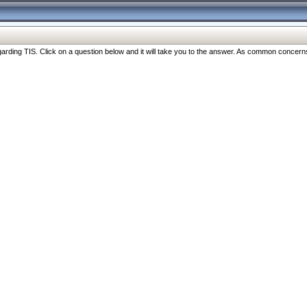
ng TIS. Click on a question below and it will take you to the answer. As common concerns are