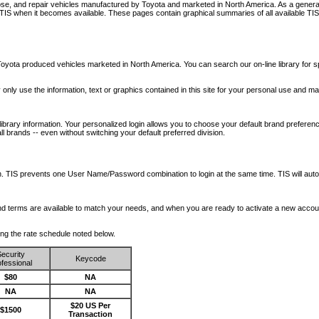
nose, and repair vehicles manufactured by Toyota and marketed in North America. As a genera
o TIS when it becomes available.
These pages contain graphical summaries of all available TIS
oyota produced vehicles marketed in North America. You can search our on-line library for sp
ay only use the information, text or graphics contained in this site for your personal use and ma
library information. Your personalized login allows you to choose your default brand preferenc
l brands -- even without switching your default preferred division.
ription. TIS prevents one User Name/Password combination to login at the same time. TIS wil
 and terms are available to match your needs, and when you are ready to activate a new accou
wing the rate schedule noted below.
ecurity
Keycode
fessional
$80
NA
NA
NA
$20 US Per
$1500
Transaction