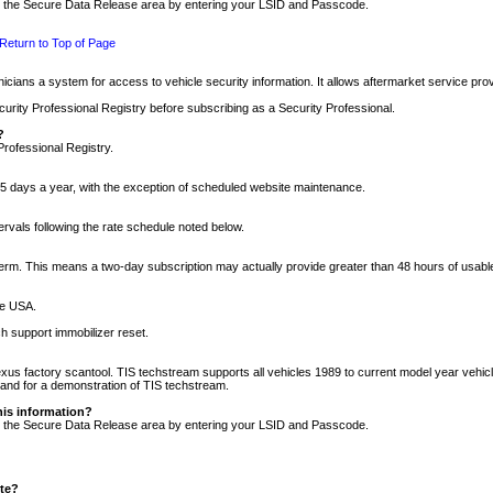
nto the Secure Data Release area by entering your LSID and Passcode.
Return to Top of Page
cians a system for access to vehicle security information. It allows aftermarket service pr
rity Professional Registry before subscribing as a Security Professional.
?
Professional Registry.
5 days a year, with the exception of scheduled website maintenance.
tervals following the rate schedule noted below.
r term. This means a two-day subscription may actually provide greater than 48 hours of usab
he USA.
h support immobilizer reset.
xus factory scantool. TIS techstream supports all vehicles 1989 to current model year vehic
n and for a demonstration of TIS techstream.
his information?
nto the Secure Data Release area by entering your LSID and Passcode.
ite?