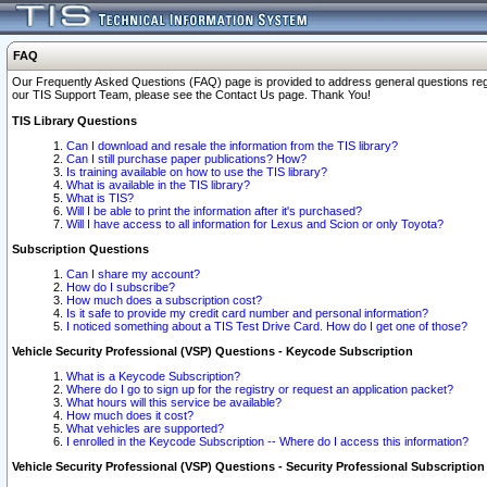
FAQ
Our Frequently Asked Questions (FAQ) page is provided to address general questions regardi
our TIS Support Team, please see the Contact Us page. Thank You!
TIS Library Questions
Can I download and resale the information from the TIS library?
Can I still purchase paper publications? How?
Is training available on how to use the TIS library?
What is available in the TIS library?
What is TIS?
Will I be able to print the information after it's purchased?
Will I have access to all information for Lexus and Scion or only Toyota?
Subscription Questions
Can I share my account?
How do I subscribe?
How much does a subscription cost?
Is it safe to provide my credit card number and personal information?
I noticed something about a TIS Test Drive Card. How do I get one of those?
Vehicle Security Professional (VSP) Questions - Keycode Subscription
What is a Keycode Subscription?
Where do I go to sign up for the registry or request an application packet?
What hours will this service be available?
How much does it cost?
What vehicles are supported?
I enrolled in the Keycode Subscription -- Where do I access this information?
Vehicle Security Professional (VSP) Questions - Security Professional Subscription