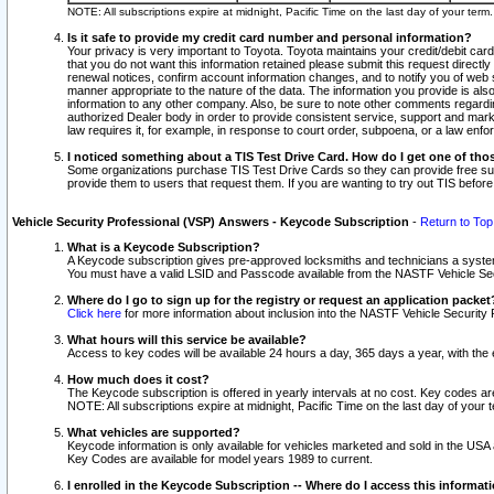
NOTE: All subscriptions expire at midnight, Pacific Time on the last day of your ter
Is it safe to provide my credit card number and personal information?
Your privacy is very important to Toyota. Toyota maintains your credit/debit card
that you do not want this information retained please submit this request direc
renewal notices, confirm account information changes, and to notify you of web s
manner appropriate to the nature of the data. The information you provide is al
information to any other company. Also, be sure to note other comments regarding
authorized Dealer body in order to provide consistent service, support and market
law requires it, for example, in response to court order, subpoena, or a law en
I noticed something about a TIS Test Drive Card. How do I get one of tho
Some organizations purchase TIS Test Drive Cards so they can provide free sub
provide them to users that request them. If you are wanting to try out TIS befo
Vehicle Security Professional (VSP) Answers - Keycode Subscription
-
Return to Top
What is a Keycode Subscription?
A Keycode subscription gives pre-approved locksmiths and technicians a syste
You must have a valid LSID and Passcode available from the NASTF Vehicle Secur
Where do I go to sign up for the registry or request an application packet
Click here
for more information about inclusion into the NASTF Vehicle Security 
What hours will this service be available?
Access to key codes will be available 24 hours a day, 365 days a year, with th
How much does it cost?
The Keycode subscription is offered in yearly intervals at no cost. Key codes a
NOTE: All subscriptions expire at midnight, Pacific Time on the last day of your 
What vehicles are supported?
Keycode information is only available for vehicles marketed and sold in the USA
Key Codes are available for model years 1989 to current.
I enrolled in the Keycode Subscription -- Where do I access this informat