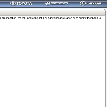
 identified, we will update the list. For additional assistance or to submit feedback to