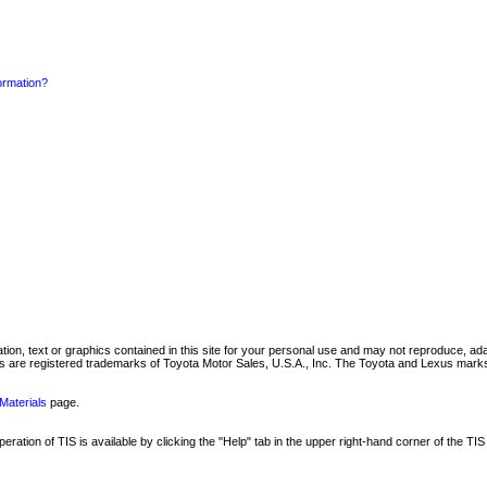
formation?
mation, text or graphics contained in this site for your personal use and may not reproduce, ada
are registered trademarks of Toyota Motor Sales, U.S.A., Inc. The Toyota and Lexus marks 
Materials
page.
ation of TIS is available by clicking the "Help" tab in the upper right-hand corner of the TIS