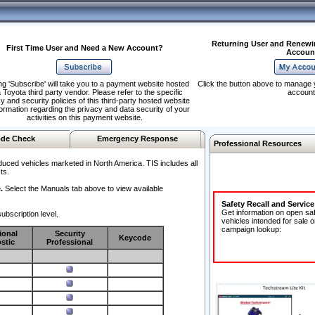
Returning User and Renewi
First Time User and Need a New Account?
Accoun
ng 'Subscribe' will take you to a payment website hosted
Click the button above to manage 
 Toyota third party vendor. Please refer to the specific
account
y and security policies of this third-party hosted website
formation regarding the privacy and data security of your
activities on this payment website.
de Check
Emergency Response
Professional Resources
duced vehicles marketed in North America. TIS includes all
ts.
.
Select the Manuals tab above to view available
Safety Recall and Servic
Get information on open sa
ubscription level.
vehicles intended for sale o
campaign lookup:
ional
Security
Keycode
stic
Professional