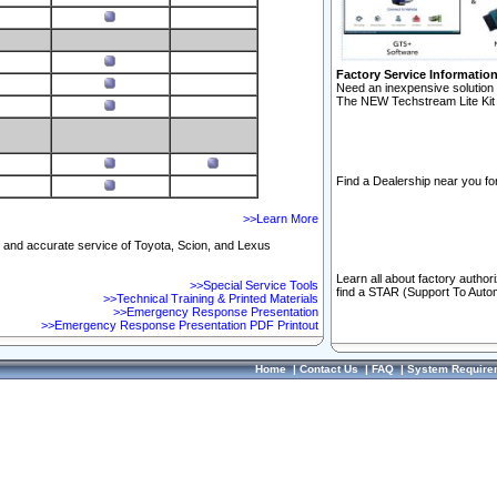
Factory Service Informatio
Need an inexpensive solution 
The NEW Techstream Lite Kit 
Find a Dealership near you for
>>Learn More
ft and accurate service of Toyota, Scion, and Lexus
Learn all about factory author
>>Special Service Tools
find a STAR (Support To Autom
>>Technical Training & Printed Materials
>>Emergency Response Presentation
>>Emergency Response Presentation PDF Printout
Home
|
Contact Us
|
FAQ
|
System Require