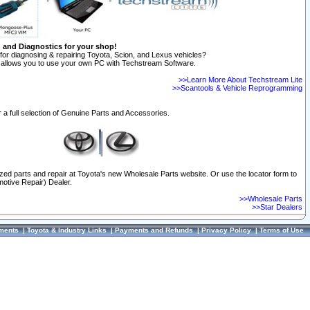
n and Diagnostics for your shop!
for diagnosing & repairing Toyota, Scion, and Lexus vehicles?
allows you to use your own PC with Techstream Software.
>>Learn More About Techstream Lite
>>Scantools & Vehicle Reprogramming
 a full selection of Genuine Parts and Accessories.
ized parts and repair at Toyota's new Wholesale Parts website. Or use the locator form to
otive Repair) Dealer.
>>Wholesale Parts
>>Star Dealers
ments
|
Toyota & Industry Links
|
Payments and Refunds
|
Privacy Policy
|
Terms of Use