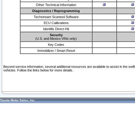
Other Technical Information
Diagnostics / Reprogramming
Techstream Scantool Software
ECU Calibrations
Identifix Direct-Hit
Security
(U.S. and Mexico VINs only)
Key Codes
Immobilizer / Smart Reset
Beyond service information, several additional resources are available to assist in the swi
vehicles. Follow the links below for more details.
Toyota Motor Sales, Inc.