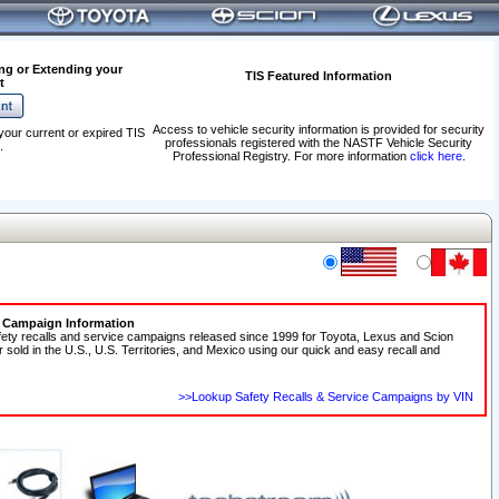
ng or Extending your
TIS Featured Information
t
Access to vehicle security information is provided for security
your current or expired TIS
professionals registered with the NASTF Vehicle Security
.
Professional Registry. For more information
click here
.
e Campaign Information
fety recalls and service campaigns released since 1999 for Toyota, Lexus and Scion
r sold in the U.S., U.S. Territories, and Mexico using our quick and easy recall and
>>Lookup Safety Recalls & Service Campaigns by VIN