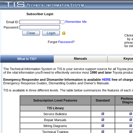
Subscriber Login
Remember Me
Email ID:
Password:
Clicki
by a
Forgot
Password
?
privac
for in
Manuals
Keyco
What Is TIS?
The Technical Information System or TIS is your service support source for all Toyota pro
of the vital information you'll need to effectively service most
1990 and later
Toyota produc
Emergency Responder and Dismantler Information is available
HERE
free of charge
Emergency Response Guides, Dismantling Guides and Owner’s Manuals.
TIS is available in three different levels. The table below summarizes the features of each s
Profess
Subscription Level Features
Standard
Diagno
TIS Library
Service Bulletins
Repair Manuals
Wiring Diagrams
Technical Training