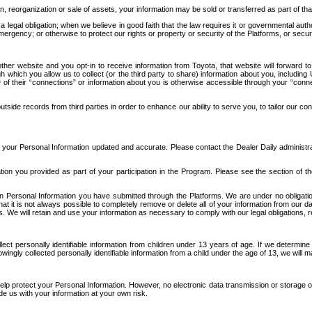
n, reorganization or sale of assets, your information may be sold or transferred as part of tha
 legal obligation; when we believe in good faith that the law requires it or governmental author
ergency; or otherwise to protect our rights or property or security of the Platforms, or securit
ther website and you opt-in to receive information from Toyota, that website will forward
gh which you allow us to collect (or the third party to share) information about you, includi
e of their “connections” or information about you is otherwise accessible through your “conne
ide records from third parties in order to enhance our ability to serve you, to tailor our co
your Personal Information updated and accurate. Please contact the Dealer Daily administrato
tion you provided as part of your participation in the Program. Please see the section of t
Personal Information you have submitted through the Platforms. We are under no obligation to
 that it is not always possible to completely remove or delete all of your information from ou
s. We will retain and use your information as necessary to comply with our legal obligations,
ct personally identifiable information from children under 13 years of age. If we determine 
ngly collected personally identifiable information from a child under the age of 13, we will m
elp protect your Personal Information. However, no electronic data transmission or storage
de us with your information at your own risk.