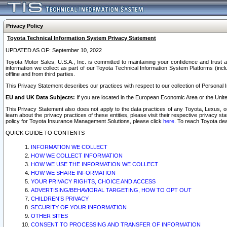
Privacy Policy
Toyota Technical Information System Privacy Statement
UPDATED AS OF: September 10, 2022
Toyota Motor Sales, U.S.A., Inc. is committed to maintaining your confidence and trust a
information we collect as part of our Toyota Technical Information System Platforms (inclu
offline and from third parties.
This Privacy Statement describes our practices with respect to our collection of Personal In
EU and UK Data Subjects:
If you are located in the European Economic Area or the Unite
This Privacy Statement also does not apply to the data practices of any Toyota, Lexus, or
learn about the privacy practices of these entities, please visit their respective privacy s
policy for Toyota Insurance Management Solutions, please click
here
. To reach Toyota dea
QUICK GUIDE TO CONTENTS
INFORMATION WE COLLECT
HOW WE COLLECT INFORMATION
HOW WE USE THE INFORMATION WE COLLECT
HOW WE SHARE INFORMATION
YOUR PRIVACY RIGHTS, CHOICE AND ACCESS
ADVERTISING/BEHAVIORAL TARGETING, HOW TO OPT OUT
CHILDREN’S PRIVACY
SECURITY OF YOUR INFORMATION
OTHER SITES
CONSENT TO PROCESSING AND TRANSFER OF INFORMATION