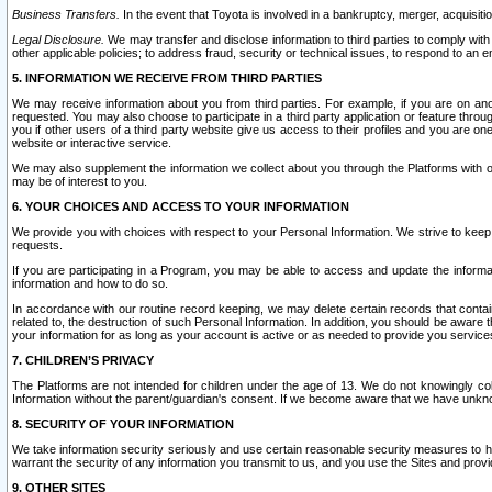
Business Transfers.
In the event that Toyota is involved in a bankruptcy, merger, acquisitio
Legal Disclosure.
We may transfer and disclose information to third parties to comply with a
other applicable policies; to address fraud, security or technical issues, to respond to an em
5. INFORMATION WE RECEIVE FROM THIRD PARTIES
We may receive information about you from third parties. For example, if you are on ano
requested. You may also choose to participate in a third party application or feature throu
you if other users of a third party website give us access to their profiles and you are on
website or interactive service.
We may also supplement the information we collect about you through the Platforms with outs
may be of interest to you.
6. YOUR CHOICES AND ACCESS TO YOUR INFORMATION
We provide you with choices with respect to your Personal Information. We strive to keep 
requests.
If you are participating in a Program, you may be able to access and update the informa
information and how to do so.
In accordance with our routine record keeping, we may delete certain records that contain 
related to, the destruction of such Personal Information. In addition, you should be aware
your information for as long as your account is active or as needed to provide you service
7. CHILDREN’S PRIVACY
The Platforms are not intended for children under the age of 13. We do not knowingly colle
Information without the parent/guardian's consent. If we become aware that we have unknowi
8. SECURITY OF YOUR INFORMATION
We take information security seriously and use certain reasonable security measures to h
warrant the security of any information you transmit to us, and you use the Sites and provi
9. OTHER SITES