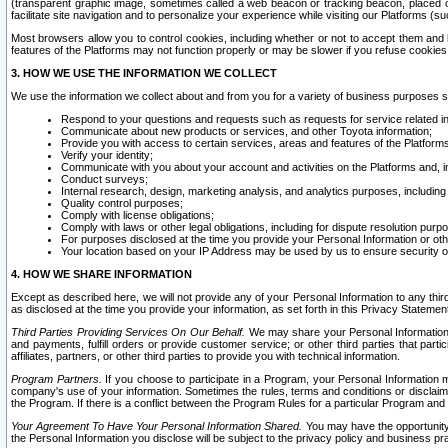
(transparent graphic image, sometimes called a web beacon or tracking beacon, placed on
facilitate site navigation and to personalize your experience while visiting our Platforms (su
Most browsers allow you to control cookies, including whether or not to accept them an
features of the Platforms may not function properly or may be slower if you refuse cookies. 
3. HOW WE USE THE INFORMATION WE COLLECT
We use the information we collect about and from you for a variety of business purposes 
Respond to your questions and requests such as requests for service related in
Communicate about new products or services, and other Toyota information;
Provide you with access to certain services, areas and features of the Platform
Verify your identity;
Communicate with you about your account and activities on the Platforms and, in
Conduct surveys;
Internal research, design, marketing analysis, and analytics purposes, including
Quality control purposes;
Comply with license obligations;
Comply with laws or other legal obligations, including for dispute resolution purp
For purposes disclosed at the time you provide your Personal Information or ot
Your location based on your IP Address may be used by us to ensure security of
4. HOW WE SHARE INFORMATION
Except as described here, we will not provide any of your Personal Information to any th
as disclosed at the time you provide your information, as set forth in this Privacy Statemen
Third Parties Providing Services On Our Behalf.
We may share your Personal Information wi
and payments, fulfill orders or provide customer service; or other third parties that pa
affiliates, partners, or other third parties to provide you with technical information.
Program Partners.
If you choose to participate in a Program, your Personal Information 
company's use of your information. Sometimes the rules, terms and conditions or disclaime
the Program. If there is a conflict between the Program Rules for a particular Program and 
Your Agreement To Have Your Personal Information Shared.
You may have the opportunity t
the Personal Information you disclose will be subject to the privacy policy and business prac