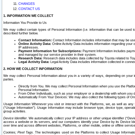
CHANGES
CONTACT US
1. INFORMATION WE COLLECT
Information You Provide to Us
We may collect certain types of Personal Information (i.e. information that can be used 
described further below.
Contact Information:
Contact Information includes information that may be use
Online Activity Data:
Online Activity Data includes information regarding your 
IP addresses.
Payment Information for Subscriptions:
Payment Information includes paymen
and managed by our service provider in their system.
Research Data:
Research data includes data collected by Toyota related to Toy
Legal Activity Data:
Legal Activity Data includes information collected in conne
2. HOW WE COLLECT INFORMATION
We may collect Personal Information about you in a variety of ways, depending on your int
parties.
Directly from You. We may collect Personal Information when you use the Platfor
Personal Information.
From Other Individuals, such as your employer or a dealership with whom you 
Automatically From Your Devices: We may also collect the following types of Onl
Usage Information
Whenever you visit or interact with the Platforms, we, as well as any 
(“Usage Information”). Usage Information may include browser type, device type, operatin
group activities.
Device Identifier.
We automatically collect your IP address or other unique identifier (“Devi
access a website or its servers, and our computers identify your Device by its Device Id
over time and across different websites, Platforms, or other mobile, online or offline serv
Cookies; Pixel Tags.
The technologies used on the Platforms to collect Usage Information, 