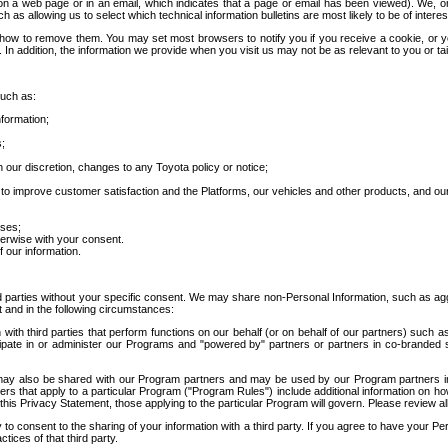
 a web page or in an email, which indicates that a page or email has been viewed). We, or 
ch as allowing us to select which technical information bulletins are most likely to be of intere
d how to remove them. You may set most browsers to notify you if you receive a cookie, o
In addition, the information we provide when you visit us may not be as relevant to you or tai
such as:
formation;
s;
 our discretion, changes to any Toyota policy or notice;
 to improve customer satisfaction and the Platforms, our vehicles and other products, and ou
oses;
herwise with your consent.
 our information.
ird parties without your specific consent. We may share non-Personal Information, such as ag
t and in the following circumstances:
th third parties that perform functions on our behalf (or on behalf of our partners) such a
rticipate in or administer our Programs and "powered by" partners or partners in co-branded
may also be shared with our Program partners and may be used by our Program partners in a
rs that apply to a particular Program ("Program Rules") include additional information on ho
this Privacy Statement, those applying to the particular Program will govern. Please review a
o consent to the sharing of your information with a third party. If you agree to have your Per
tices of that third party.