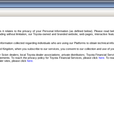
s it relates to the privacy of your Personal Information (as defined below). Please read b
ding without limitation, our Toyota-owned and branded website, web pages, interactive feature
formation collected regarding individuals who are using our Platforms to obtain technical info
d Kingdom, when you subscribe to our services, you consent to our collection and use of you
 Scion dealers; local Toyota dealer associations; private distributors; Toyota Financial Se
tatements. To reach the privacy policy for Toyota Financial Services, please click
here
. To re
ler sites, please click
here
.