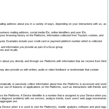
ailing address about you in a variety of ways, depending on your interactions with us, as
siness mailing address, social media IDs, online identifiers and user IDs.
 your browsing history on the Platforms, information collected from Toyota's cookies, and
yota. Examples include your credit card or payment platform number which is collected
and information you provide as part of a focus group.
nts and recalls.
t about you directly and through our Platforms with information that we receive from third
y also provide us with written, audio or video feedback or testimonials that contain
tomatically or passively collect information about how the Platforms is accessed and used
r use of features or applications on the Platforms, such as interactions with friends and
cess the Platforms. A Device Identifier is a number that is assigned to your Device when you
 help diagnose problems with our servers, analyze trends, track users’ web page movements
r aggregate use.
a Device when it is used to visit the Platforms), mobile analytics software and pixel tags