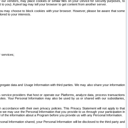
our vendors, may place cookies or similar files on your Device for security purposes, to
st to you). A pixel tag may tell your browser to get content from another server.
r you may choose to block cookies with your browser. However, please be aware that some
lored to your interests.
r services;
gregate data and Usage Information with third parties. We may also share your information
s service providers that host or operate our Platforms, analyze data, process transactions
 sites. Your Personal Information may also be used by us or shared with our subsidiaries,
ccordance with their own privacy policies. This Privacy Statement will not apply to that
w we may use the Personal Information that you provide to us through your participation in
ll of the information about a Program before you provide us with any Personal Information.
sonal Information shared, your Personal Information will be disclosed to the third party and