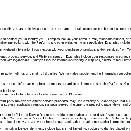
to identify you as an individual such as your name, e-mail, telephone number, or business m
d to contact you or identify you. Examples include your name, e-mail, telephone number, or bu
online interactions with the Platforms and other websites, where applicable. Examples include
t-related information in connection with your purchase of products and/or services from To
ota's product, service, and Platform research. Examples include your responses to surveys, 
ction with legal claims. Examples include information relating to disputes, claims, reimburseme
eraction with us or certain third parties. We may also supplement the information we collec
ms, request information, submit comments or participate in programs on the Platforms. You ma
do business.
ine Activity Data automatically when you use the Platforms:
third-party advertisers and/or service providers, may use a variety of technologies that au
g system, application version, the page served, the time, the preceding page views, and you
ce Identifier”) for the Device (computer, mobile phone, tablet or other device) you use to ac
entifier. We may use a Device Identifier to, among other things, administer the Platforms,
ices, to help identify you and your shopping cart, and gather broad demographic information fo
including Device Identifiers, include but are not limited to: cookies (data files placed on 