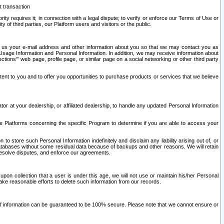
t transaction
ity requires it; in connection with a legal dispute; to verify or enforce our Terms of Use or
y of third parties, our Platform users and visitors or the public.
 to us your e-mail address and other information about you so that we may contact you as
ng Usage Information and Personal Information. In addition, we may receive information about
ctions’” web page, profile page, or similar page on a social networking or other third party
ntent to you and to offer you opportunities to purchase products or services that we believe
r at your dealership, or affiliated dealership, to handle any updated Personal Information
he Platforms concerning the specific Program to determine if you are able to access your
 store such Personal Information indefinitely and disclaim any liability arising out of, or
r databases without some residual data because of backups and other reasons. We will retain
 resolve disputes, and enforce our agreements.
upon collection that a user is under this age, we will not use or maintain his/her Personal
ake reasonable efforts to delete such information from our records.
 of information can be guaranteed to be 100% secure. Please note that we cannot ensure or