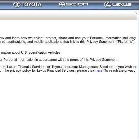
elow and learn how we collect, protect, share and use your Personal Information including
s, applications, and mobile applications that link to this Privacy Statement (“Platforms”),
rmation about U.S. specification vehicles.
r Personal Information in accordance with the terms of this Privacy Statement.
rvices; Lexus Financial Services; or Toyota Insurance Management Solutions. If you wish to
ach the privacy policy for Lexus Financial Services, please click
here
. To reach the privacy