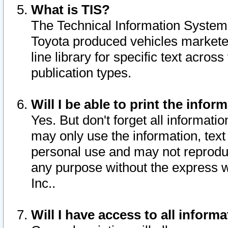
What is TIS?
The Technical Information System o
Toyota produced vehicles markete
line library for specific text acro
publication types.
Will I be able to print the infor
Yes. But don't forget all informatio
may only use the information, text 
personal use and may not reproduce,
any purpose without the express w
Inc..
Will I have access to all infor