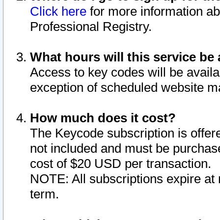
Click here
for more information ab
Professional Registry.
What hours will this service be 
Access to key codes will be availa
exception of scheduled website m
How much does it cost?
The Keycode subscription is offere
not included and must be purchase
cost of $20 USD per transaction.
NOTE: All subscriptions expire at 
term.