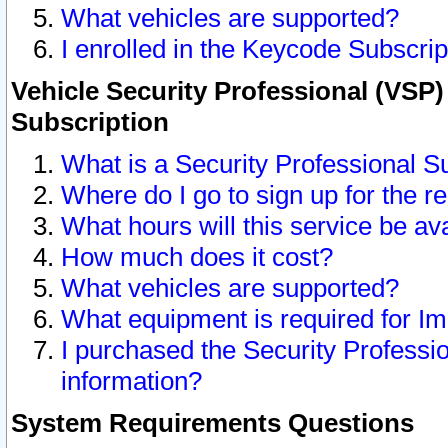
What vehicles are supported?
I enrolled in the Keycode Subscrip
Vehicle Security Professional (VSP)
Subscription
What is a Security Professional S
Where do I go to sign up for the r
What hours will this service be av
How much does it cost?
What vehicles are supported?
What equipment is required for I
I purchased the Security Professio
information?
System Requirements Questions