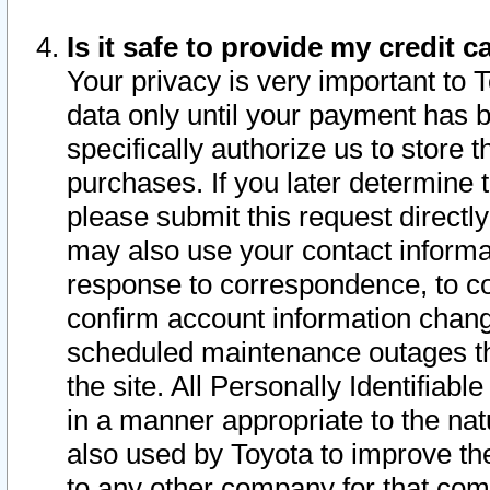
Is it safe to provide my credit
Your privacy is very important to 
data only until your payment has 
specifically authorize us to store t
purchases. If you later determine 
please submit this request direct
may also use your contact informa
response to correspondence, to co
confirm account information chang
scheduled maintenance outages tha
the site. All Personally Identifiab
in a manner appropriate to the nat
also used by Toyota to improve the
to any other company for that com