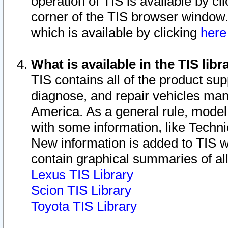
operation of TIS is available by cl
corner of the TIS browser window.
which is available by clicking
her
What is available in the TIS libr
TIS contains all of the product su
diagnose, and repair vehicles ma
America. As a general rule, mode
with some information, like Techni
New information is added to TIS 
contain graphical summaries of all
Lexus TIS Library
Scion TIS Library
Toyota TIS Library