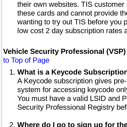
their own websites. TIS customer 
these cards and cannot provide the
wanting to try out TIS before you
low cost 2 day subscription rates a
Vehicle Security Professional (VSP
to Top of Page
What is a Keycode Subscriptio
A Keycode subscription gives pre
system for accessing keycode only
You must have a valid LSID and 
Security Professional Registry bef
Where do I go to sign up for th