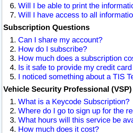
Will I be able to print the informat
Will I have access to all informat
Subscription Questions
Can I share my account?
How do I subscribe?
How much does a subscription co
Is it safe to provide my credit ca
I noticed something about a TIS T
Vehicle Security Professional (VSP
What is a Keycode Subscription?
Where do I go to sign up for the r
What hours will this service be av
How much does it cost?