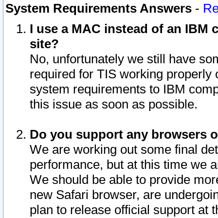
System Requirements Answers
-
Re
I use a MAC instead of an IBM c
site?
No, unfortunately we still have s
required for TIS working properly
system requirements to IBM compa
this issue as soon as possible.
Do you support any browsers ot
We are working out some final deta
performance, but at this time we a
We should be able to provide more
new Safari browser, are undergoin
plan to release official support at t