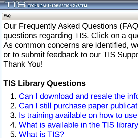
FAQ
Our Frequently Asked Questions (FAQ)
questions regarding TIS. Click on a que
As common concerns are identified, we 
or to submit feedback to our TIS Supp
Thank You!
TIS Library Questions
Can I download and resale the inf
Can I still purchase paper public
Is training available on how to use
What is available in the TIS librar
What is TIS?