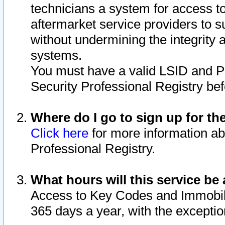
technicians a system for access to 
aftermarket service providers to 
without undermining the integrity 
systems.
You must have a valid LSID and 
Security Professional Registry bef
Where do I go to sign up for th
Click here
for more information ab
Professional Registry.
What hours will this service be 
Access to Key Codes and Immobiliz
365 days a year, with the excepti