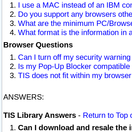
I use a MAC instead of an IBM com
Do you support any browsers other
What are the minimum PC/Browser
What format is the information in 
Browser Questions
Can I turn off my security warni
Is my Pop-Up Blocker compatible 
TIS does not fit within my browse
ANSWERS:
TIS Library Answers
-
Return to Top 
Can I download and resale the i