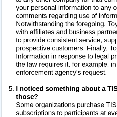
your personal information to any o
comments regarding use of informat
Notwithstanding the foregoing, To
with affiliates and business partn
to provide consistent service, supp
prospective customers. Finally, To
Information in response to legal p
the law requires it, for example, i
enforcement agency's request.
I noticed something about a TIS
those?
Some organizations purchase TIS 
subscriptions to participants at e