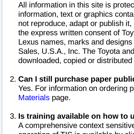
All information in this site is pro
information, text or graphics conta
not reproduce, adapt or publish it,
the express written consent of To
Lexus names, marks and designs a
Sales, U.S.A., Inc. The Toyota a
downloaded, copied or distributed
Can I still purchase paper pub
Yes. For information on ordering 
Materials
page.
Is training available on how to 
A comprehensive context sensitive