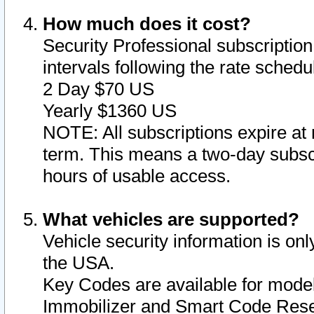
How much does it cost?
Security Professional subscription 
intervals following the rate sched
2 Day $70 US
Yearly $1360 US
NOTE: All subscriptions expire at 
term. This means a two-day subscr
hours of usable access.
What vehicles are supported?
Vehicle security information is onl
the USA.
Key Codes are available for model
Immobilizer and Smart Code Reset 