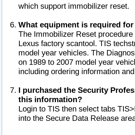
which support immobilizer reset.
What equipment is required for
The Immobilizer Reset procedure i
Lexus factory scantool. TIS techst
model year vehicles. The Diagnost
on 1989 to 2007 model year vehic
including ordering information and
I purchased the Security Profes
this information?
Login to TIS then select tabs TIS
into the Secure Data Release are