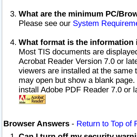
What are the minimum PC/Brows
Please see our
System Requirem
What format is the information 
Most TIS documents are displaye
Acrobat Reader Version 7.0 or later
viewers are installed at the same 
may open but show a blank page. S
install Adobe PDF Reader 7.0 or la
Browser Answers
-
Return to Top of
Can I turn off my security war