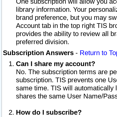
One subscription will allow you ac
library information. Your personal
brand preference, but you may swit
Account tab in the top right TIS b
provides the ability to review all 
preferred division.
Subscription Answers
-
Return to To
Can I share my account?
No. The subscription terms are per i
subscription. TIS prevents one U
same time. TIS will automatically
shares the same User Name/Passw
How do I subscribe?