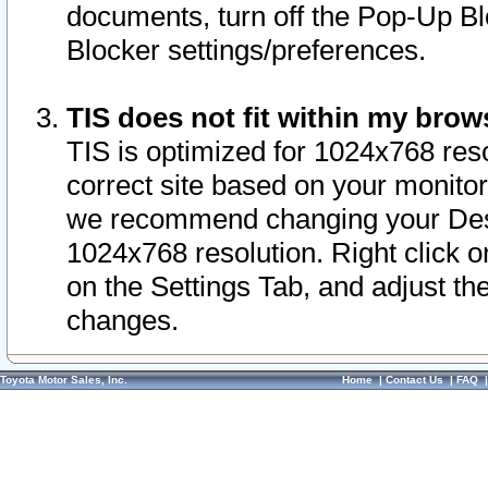
documents, turn off the Pop-Up Bl
Blocker settings/preferences.
TIS does not fit within my bro
TIS is optimized for 1024x768 reso
correct site based on your monitor 
we recommend changing your Desk
1024x768 resolution. Right click 
on the Settings Tab, and adjust th
changes.
Toyota Motor Sales, Inc.
Home
|
Contact Us
|
FAQ