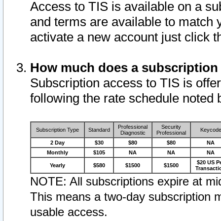
Access to TIS is available on a su
and terms are available to match 
activate a new account just click 
How much does a subscription
Subscription access to TIS is offer
following the rate schedule noted 
Professional
Security
Subscription Type
Standard
Keycod
Diagnostic
Professional
2 Day
$30
$80
$80
NA
Monthly
$105
NA
NA
NA
$20 US P
Yearly
$580
$1500
$1500
Transacti
NOTE: All subscriptions expire at mid
This means a two-day subscription m
usable access.