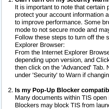
It is important to note that certain
protect your account information a
to improve performance. Some bro
mode to not secure mode and may 
Follow these steps to turn off the
Explorer Browser:
From the Internet Explorer Browse
depending upon version, and Click 
then click on the 'Advanced' Tab. 
under 'Security' to Warn if chang
Is my Pop-Up Blocker compatib
Many documents within TIS open 
Blockers may block TIS from laun