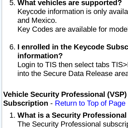
What vehicles are supported?
Keycode information is only avail
and Mexico.
Key Codes are available for model
I enrolled in the Keycode Subsc
information?
Login to TIS then select tabs TIS
into the Secure Data Release are
Vehicle Security Professional (VSP)
Subscription
-
Return to Top of Page
What is a Security Professiona
The Security Professional subscri