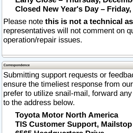
Closed New Year's Day – Friday,
Please note
this is not a technical a
representatives will not comment on qu
operation/repair issues.
Correspondence
Submitting support requests or feedbac
ensure the timeliest response from o
prefer to utilize snail-mail, forward an
to the address below.
Toyota Motor North America
TIS Customer Support, Mailsto