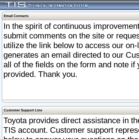
Email Contacts
In the spirit of continuous improveme
submit comments on the site or request
utilize the link below to access our o
generates an email directed to our Cu
all of the fields on the form and note i
provided. Thank you.
Customer Support Line
Toyota provides direct assistance in th
TIS account. Customer support represen