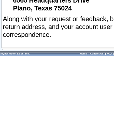
6565 Headquarters Drive
Plano, Texas 75024
Along with your request or feedback, 
return address, and your account user
correspondence.
Toyota Motor Sales, Inc.
Home
|
Contact Us
|
FAQ