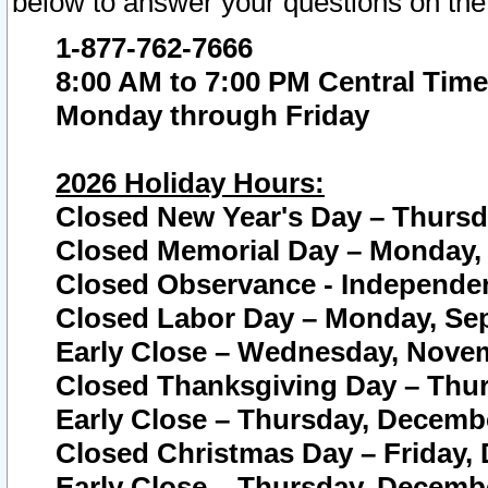
below to answer your questions on the
1-877-762-7666
8:00 AM to 7:00 PM Central Time
Monday through Friday
2026 Holiday Hours:
Closed New Year's Day – Thursda
Closed Memorial Day – Monday, 
Closed Observance - Independenc
Closed Labor Day – Monday, Sep
Early Close – Wednesday, Novem
Closed Thanksgiving Day – Thur
Early Close – Thursday, Decembe
Closed Christmas Day – Friday,
Early Close – Thursday, Decembe