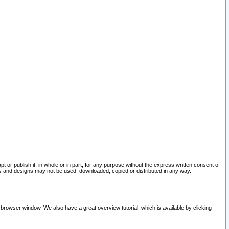
pt or publish it, in whole or in part, for any purpose without the express written consent of
and designs may not be used, downloaded, copied or distributed in any way.
 browser window. We also have a great overview tutorial, which is available by clicking