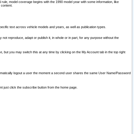
l rule, model coverage begins with the 1990 model year with some information, like
 content.
ecific text across vehicle models and years, as well as publication types.
y not reproduce, adapt or publish it, in whole or in part, for any purpose without the
e, but you may switch this at any time by clicking on the My Account tab in the top right
l automatically logout a user the moment a second user shares the same User Name/Password
nt just click the subscribe button from the home page.