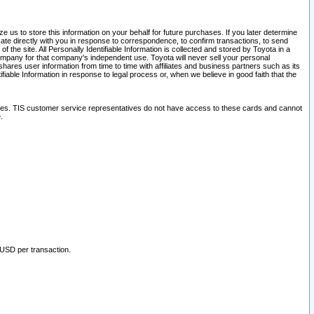
 us to store this information on your behalf for future purchases. If you later determine
ate directly with you in response to correspondence, to confirm transactions, to send
he site. All Personally Identifiable Information is collected and stored by Toyota in a
company for that company's independent use. Toyota will never sell your personal
hares user information from time to time with affiliates and business partners such as its
iable Information in response to legal process or, when we believe in good faith that the
ites. TIS customer service representatives do not have access to these cards and cannot
.
 USD per transaction.