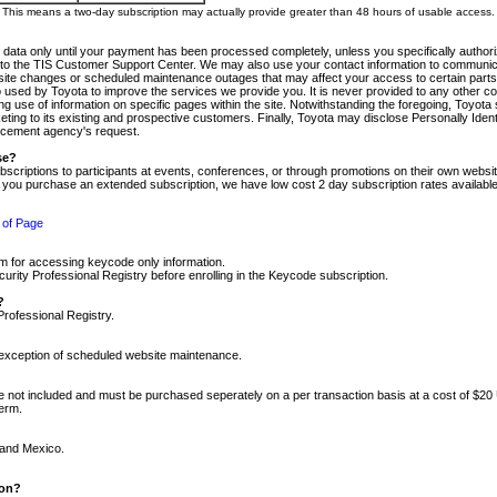
m. This means a two-day subscription may actually provide greater than 48 hours of usable access.
 data only until your payment has been processed completely, unless you specifically authorize
tly to the TIS Customer Support Center. We may also use your contact information to communic
ite changes or scheduled maintenance outages that may affect your access to certain parts of t
so used by Toyota to improve the services we provide you. It is never provided to any other 
 use of information on specific pages within the site. Notwithstanding the foregoing, Toyota s
ing to its existing and prospective customers. Finally, Toyota may disclose Personally Identif
forcement agency's request.
se?
scriptions to participants at events, conferences, or through promotions on their own webs
re you purchase an extended subscription, we have low cost 2 day subscription rates available
 of Page
m for accessing keycode only information.
ity Professional Registry before enrolling in the Keycode subscription.
?
Professional Registry.
e exception of scheduled website maintenance.
re not included and must be purchased seperately on a per transaction basis at a cost of $20
term.
 and Mexico.
ion?