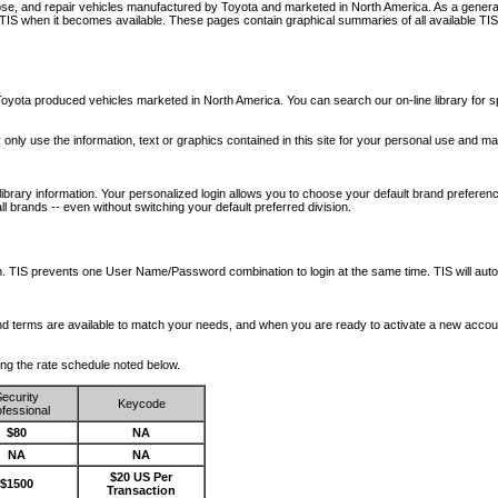
nose, and repair vehicles manufactured by Toyota and marketed in North America. As a genera
o TIS when it becomes available.
These pages contain graphical summaries of all available TIS
oyota produced vehicles marketed in North America. You can search our on-line library for sp
ay only use the information, text or graphics contained in this site for your personal use and ma
library information. Your personalized login allows you to choose your default brand preferenc
l brands -- even without switching your default preferred division.
ription. TIS prevents one User Name/Password combination to login at the same time. TIS wil
 and terms are available to match your needs, and when you are ready to activate a new accou
wing the rate schedule noted below.
ecurity
Keycode
fessional
$80
NA
NA
NA
$20 US Per
$1500
Transaction