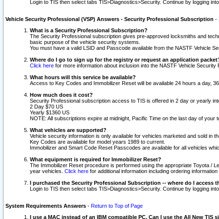
Login to TIS then select tabs TIS>Diagnostics>Security. Continue by logging i
Vehicle Security Professional (VSP) Answers - Security Professional Subscription
-
What is a Security Professional Subscription?
The Security Professional subscription gives pre-approved locksmiths and techni
basic purpose of the vehicle security systems.
You must have a valid LSID and Passcode available from the NASTF Vehicle Secu
Where do I go to sign up for the registry or request an application packet
Click here
for more information about inclusion into the NASTF Vehicle Security 
What hours will this service be available?
Access to Key Codes and Immobilizer Reset will be available 24 hours a day, 36
How much does it cost?
Security Professional subscription access to TIS is offered in 2 day or yearly in
2 Day $70 US
Yearly $1360 US
NOTE: All subscriptions expire at midnight, Pacific Time on the last day of you
What vehicles are supported?
Vehicle security information is only available for vehicles marketed and sold in t
Key Codes are available for model years 1989 to current.
Immobilizer and Smart Code Reset Passcodes are available for all vehicles whic
What equipment is required for Immobilizer Reset?
The Immobilizer Reset procedure is performed using the appropriate Toyota / Le
year vehicles.
Click here
for additional information including ordering informatio
I purchased the Security Professional Subscription -- where do I access t
Login to TIS then select tabs TIS>Diagnostics>Security. Continue by logging i
System Requirements Answers
-
Return to Top of Page
I use a MAC instead of an IBM compatible PC. Can I use the All New TIS s