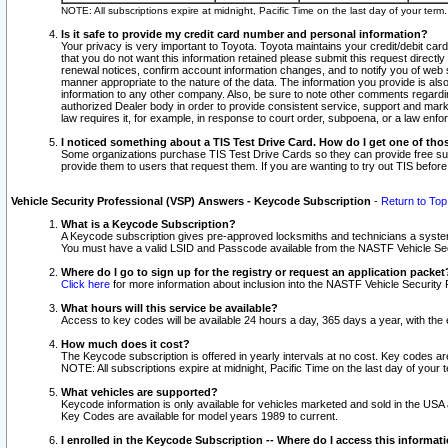
NOTE: All subscriptions expire at midnight, Pacific Time on the last day of your ter
Is it safe to provide my credit card number and personal information?
Your privacy is very important to Toyota. Toyota maintains your credit/debit card
that you do not want this information retained please submit this request direc
renewal notices, confirm account information changes, and to notify you of web s
manner appropriate to the nature of the data. The information you provide is al
information to any other company. Also, be sure to note other comments regarding
authorized Dealer body in order to provide consistent service, support and market
law requires it, for example, in response to court order, subpoena, or a law en
I noticed something about a TIS Test Drive Card. How do I get one of tho
Some organizations purchase TIS Test Drive Cards so they can provide free sub
provide them to users that request them. If you are wanting to try out TIS befo
Vehicle Security Professional (VSP) Answers - Keycode Subscription
-
Return to Top
What is a Keycode Subscription?
A Keycode subscription gives pre-approved locksmiths and technicians a syste
You must have a valid LSID and Passcode available from the NASTF Vehicle Secur
Where do I go to sign up for the registry or request an application packet
Click here
for more information about inclusion into the NASTF Vehicle Security 
What hours will this service be available?
Access to key codes will be available 24 hours a day, 365 days a year, with th
How much does it cost?
The Keycode subscription is offered in yearly intervals at no cost. Key codes a
NOTE: All subscriptions expire at midnight, Pacific Time on the last day of your 
What vehicles are supported?
Keycode information is only available for vehicles marketed and sold in the USA
Key Codes are available for model years 1989 to current.
I enrolled in the Keycode Subscription -- Where do I access this informat