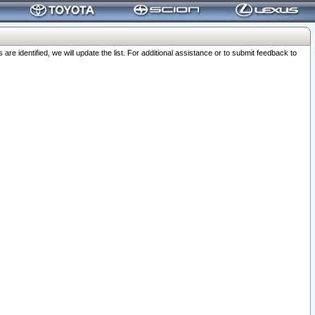
 identified, we will update the list. For additional assistance or to submit feedback to