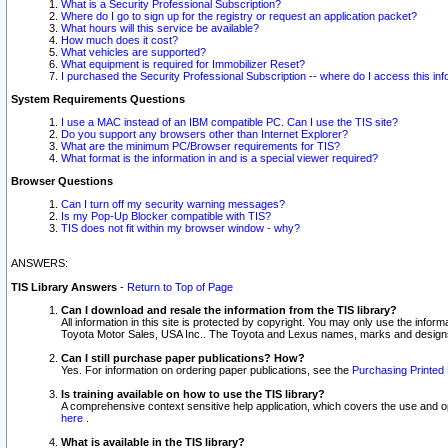
What is a Security Professional Subscription?
Where do I go to sign up for the registry or request an application packet?
What hours will this service be available?
How much does it cost?
What vehicles are supported?
What equipment is required for Immobilizer Reset?
I purchased the Security Professional Subscription -- where do I access this in
System Requirements Questions
I use a MAC instead of an IBM compatible PC. Can I use the TIS site?
Do you support any browsers other than Internet Explorer?
What are the minimum PC/Browser requirements for TIS?
What format is the information in and is a special viewer required?
Browser Questions
Can I turn off my security warning messages?
Is my Pop-Up Blocker compatible with TIS?
TIS does not fit within my browser window - why?
ANSWERS:
TIS Library Answers
-
Return to Top of Page
Can I download and resale the information from the TIS library?
All information in this site is protected by copyright. You may only use the infor
Toyota Motor Sales, USA Inc.. The Toyota and Lexus names, marks and designs 
Can I still purchase paper publications? How?
Yes. For information on ordering paper publications, see the
Purchasing Printed 
Is training available on how to use the TIS library?
A comprehensive context sensitive help application, which covers the use and oper
here
.
What is available in the TIS library?