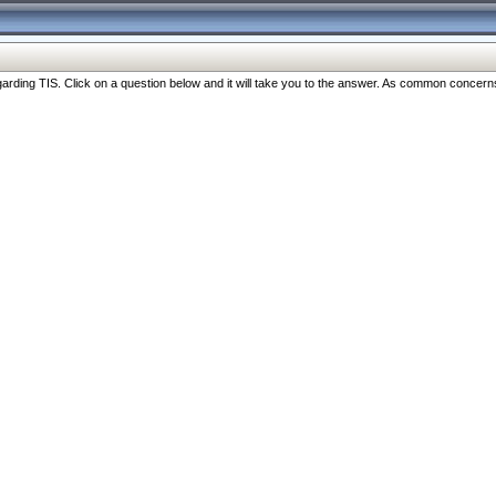
ng TIS. Click on a question below and it will take you to the answer. As common concerns are