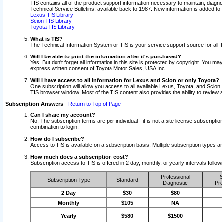
TIS contains all of the product support information necessary to maintain, diag
Technical Service Bulletins, available back to 1987. New information is added t
Lexus TIS Library
Scion TIS Library
Toyota TIS Library
What is TIS?
The Technical Information System or TIS is your service support source for all T
Will I be able to print the information after it's purchased?
Yes. But don't forget all information in this site is protected by copyright. You m
express written consent of Toyota Motor Sales, USA Inc..
Will I have access to all information for Lexus and Scion or only Toyota?
One subscription will allow you access to all available Lexus, Toyota, and Scion 
TIS browser window. Most of the TIS content also provides the ability to review al
Subscription Answers
-
Return to Top of Page
Can I share my account?
No. The subscription terms are per individual - it is not a site license subsc
combination to login.
How do I subscribe?
Access to TIS is available on a subscription basis. Multiple subscription types
How much does a subscription cost?
Subscription access to TIS is offered in 2 day, monthly, or yearly intervals follo
Professional
S
Subscription Type
Standard
Diagnostic
Pro
2 Day
$30
$80
Monthly
$105
NA
Yearly
$580
$1500