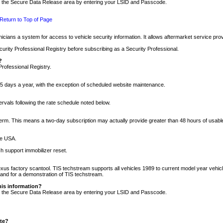
nto the Secure Data Release area by entering your LSID and Passcode.
Return to Top of Page
cians a system for access to vehicle security information. It allows aftermarket service pr
rity Professional Registry before subscribing as a Security Professional.
?
Professional Registry.
5 days a year, with the exception of scheduled website maintenance.
tervals following the rate schedule noted below.
r term. This means a two-day subscription may actually provide greater than 48 hours of usab
he USA.
h support immobilizer reset.
xus factory scantool. TIS techstream supports all vehicles 1989 to current model year vehic
n and for a demonstration of TIS techstream.
his information?
nto the Secure Data Release area by entering your LSID and Passcode.
ite?