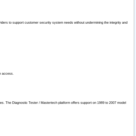
oviders to support customer security system needs without undermining the integrity and
le access.
les. The Diagnostic Tester / Mastertech platform offers support on 1989 to 2007 model