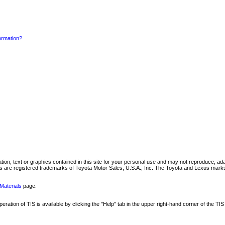
formation?
mation, text or graphics contained in this site for your personal use and may not reproduce, ada
are registered trademarks of Toyota Motor Sales, U.S.A., Inc. The Toyota and Lexus marks 
Materials
page.
ation of TIS is available by clicking the "Help" tab in the upper right-hand corner of the TIS