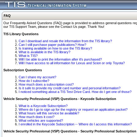
FAQ
Our Frequently Asked Questions (FAQ) page is provided to address general questions regardi
our TIS Support Team, please see the Contact Us page. Thank You!
TIS Library Questions
Can I download and resale the information from the TIS library?
Can I still purchase paper publications? How?
Is training available on how to use the TIS library?
What is available in the TIS library?
What is TIS?
Will I be able to print the information after it's purchased?
Will I have access to all information for Lexus and Scion or only Toyota?
Subscription Questions
Can I share my account?
How do I subscribe?
How much does a subscription cost?
Is it safe to provide my credit card number and personal information?
I noticed something about a TIS Test Drive Card. How do I get one of those?
Vehicle Security Professional (VSP) Questions - Keycode Subscription
What is a Keycode Subscription?
Where do I go to sign up for the registry or request an application packet?
What hours will this service be available?
How much does it cost?
What vehicles are supported?
I enrolled in the Keycode Subscription -- Where do I access this information?
Vehicle Security Professional (VSP) Questions - Security Professional Subscription