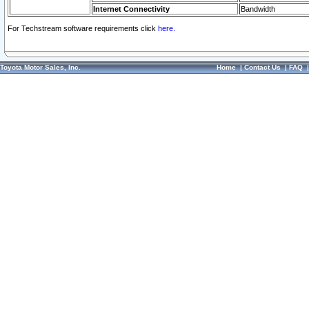
Internet Connectivity
Bandwidth
For Techstream software requirements click
here.
Toyota Motor Sales, Inc.
Home
|
Contact Us
|
FAQ