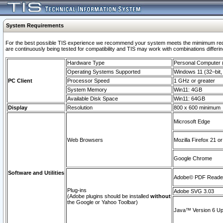
System Requirements
For the best possible TIS experience we recommend your system meets the mimimum requi
are continuously being tested for compatibility and TIS may work with combinations differing
Hardware Type
Personal Computer
Operating Systems Supported
Windows 11 (32–bit, 
PC Client
Processor Speed
1 GHz or greater
System Memory
Win11: 4GB
Available Disk Space
Win11: 64GB
Display
Resolution
800 x 600 minimum
Microsoft Edge
Web Browsers
Mozilla Firefox 21 or
Google Chrome
Software and Utilities
Adobe© PDF Reader 
Plug-ins
Adobe SVG 3.03
(Adobe plugins should be installed
without
the Google or Yahoo Toolbar)
Java™ Version 6 Upd