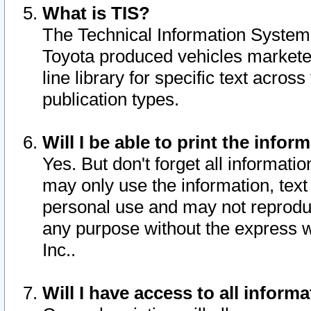
What is TIS?
The Technical Information System o
Toyota produced vehicles markete
line library for specific text acro
publication types.
Will I be able to print the infor
Yes. But don't forget all informatio
may only use the information, text 
personal use and may not reproduce,
any purpose without the express w
Inc..
Will I have access to all infor