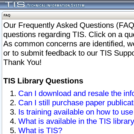
FAQ
Our Frequently Asked Questions (FAQ)
questions regarding TIS. Click on a que
As common concerns are identified, we 
or to submit feedback to our TIS Supp
Thank You!
TIS Library Questions
Can I download and resale the inf
Can I still purchase paper public
Is training available on how to use
What is available in the TIS librar
What is TIS?