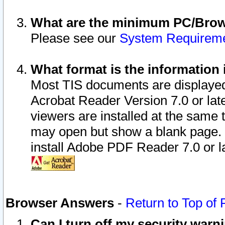
What are the minimum PC/Brows
Please see our
System Requirem
What format is the information 
Most TIS documents are displaye
Acrobat Reader Version 7.0 or later
viewers are installed at the same 
may open but show a blank page. S
install Adobe PDF Reader 7.0 or la
Browser Answers
-
Return to Top of
Can I turn off my security war