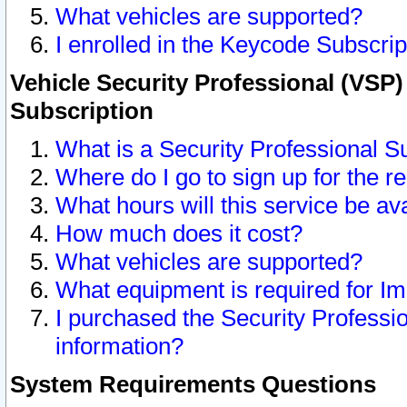
What vehicles are supported?
I enrolled in the Keycode Subscrip
Vehicle Security Professional (VSP)
Subscription
What is a Security Professional S
Where do I go to sign up for the r
What hours will this service be av
How much does it cost?
What vehicles are supported?
What equipment is required for I
I purchased the Security Professio
information?
System Requirements Questions