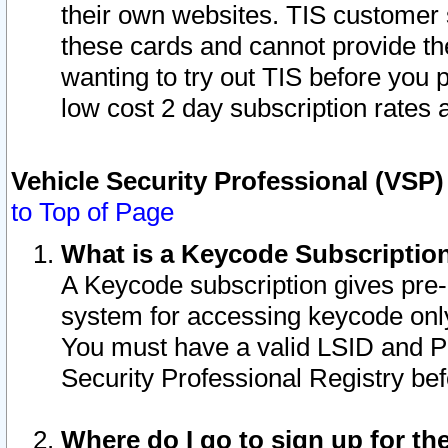
their own websites. TIS customer 
these cards and cannot provide the
wanting to try out TIS before you
low cost 2 day subscription rates a
Vehicle Security Professional (VSP
to Top of Page
What is a Keycode Subscriptio
A Keycode subscription gives pre
system for accessing keycode only
You must have a valid LSID and 
Security Professional Registry bef
Where do I go to sign up for th