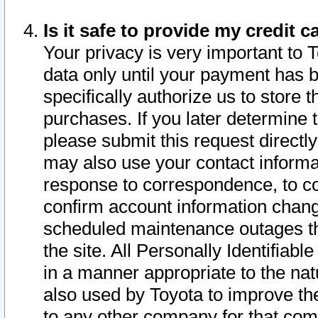
Is it safe to provide my credit
Your privacy is very important to 
data only until your payment has 
specifically authorize us to store t
purchases. If you later determine 
please submit this request direct
may also use your contact informa
response to correspondence, to co
confirm account information chang
scheduled maintenance outages tha
the site. All Personally Identifiab
in a manner appropriate to the nat
also used by Toyota to improve the
to any other company for that com