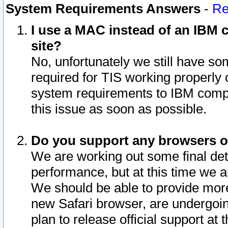
System Requirements Answers
-
Re
I use a MAC instead of an IBM c
site?
No, unfortunately we still have s
required for TIS working properly
system requirements to IBM compa
this issue as soon as possible.
Do you support any browsers ot
We are working out some final deta
performance, but at this time we a
We should be able to provide more
new Safari browser, are undergoin
plan to release official support at t