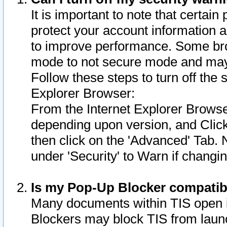
It is important to note that certain
protect your account information a
to improve performance. Some bro
mode to not secure mode and may 
Follow these steps to turn off the
Explorer Browser:
From the Internet Explorer Browse
depending upon version, and Click 
then click on the 'Advanced' Tab. 
under 'Security' to Warn if chang
Is my Pop-Up Blocker compatib
Many documents within TIS open 
Blockers may block TIS from laun