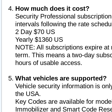
How much does it cost?
Security Professional subscription 
intervals following the rate sched
2 Day $70 US
Yearly $1360 US
NOTE: All subscriptions expire at 
term. This means a two-day subscr
hours of usable access.
What vehicles are supported?
Vehicle security information is onl
the USA.
Key Codes are available for model
Immobilizer and Smart Code Reset 