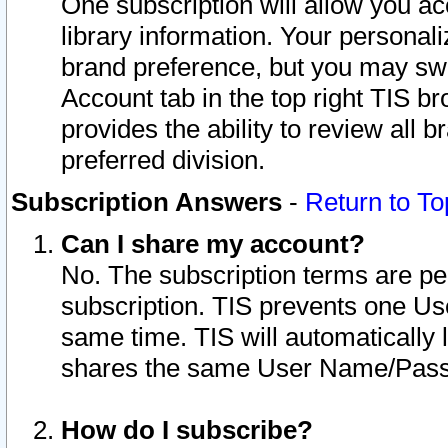
One subscription will allow you ac
library information. Your personal
brand preference, but you may swit
Account tab in the top right TIS b
provides the ability to review all 
preferred division.
Subscription Answers
-
Return to To
Can I share my account?
No. The subscription terms are per i
subscription. TIS prevents one U
same time. TIS will automatically
shares the same User Name/Passw
How do I subscribe?