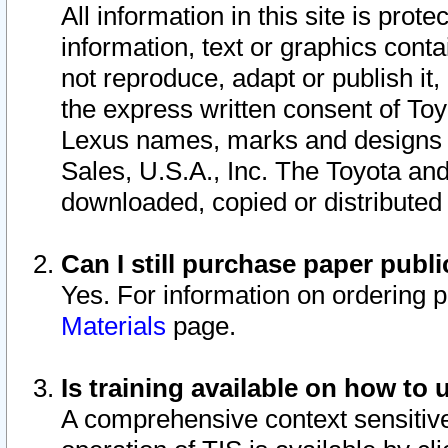
All information in this site is pro
information, text or graphics conta
not reproduce, adapt or publish it,
the express written consent of To
Lexus names, marks and designs a
Sales, U.S.A., Inc. The Toyota a
downloaded, copied or distributed
Can I still purchase paper pub
Yes. For information on ordering 
Materials
page.
Is training available on how to 
A comprehensive context sensitive