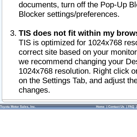
documents, turn off the Pop-Up Bl
Blocker settings/preferences.
TIS does not fit within my bro
TIS is optimized for 1024x768 reso
correct site based on your monitor 
we recommend changing your Desk
1024x768 resolution. Right click 
on the Settings Tab, and adjust th
changes.
Toyota Motor Sales, Inc.
Home
|
Contact Us
|
FAQ