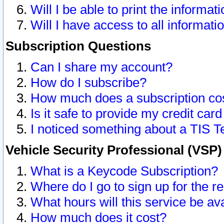
Will I be able to print the informat
Will I have access to all informat
Subscription Questions
Can I share my account?
How do I subscribe?
How much does a subscription co
Is it safe to provide my credit ca
I noticed something about a TIS T
Vehicle Security Professional (VSP
What is a Keycode Subscription?
Where do I go to sign up for the r
What hours will this service be av
How much does it cost?