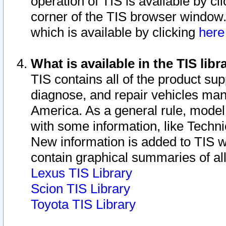
operation of TIS is available by cl
corner of the TIS browser window.
which is available by clicking
her
What is available in the TIS libr
TIS contains all of the product su
diagnose, and repair vehicles ma
America. As a general rule, mode
with some information, like Techni
New information is added to TIS 
contain graphical summaries of all
Lexus TIS Library
Scion TIS Library
Toyota TIS Library