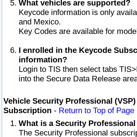
What vehicles are supported?
Keycode information is only avail
and Mexico.
Key Codes are available for model
I enrolled in the Keycode Subsc
information?
Login to TIS then select tabs TIS
into the Secure Data Release are
Vehicle Security Professional (VSP)
Subscription
-
Return to Top of Page
What is a Security Professiona
The Security Professional subscri