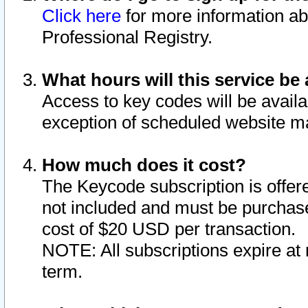
Click here
for more information ab
Professional Registry.
What hours will this service be 
Access to key codes will be availa
exception of scheduled website m
How much does it cost?
The Keycode subscription is offere
not included and must be purchase
cost of $20 USD per transaction.
NOTE: All subscriptions expire at 
term.