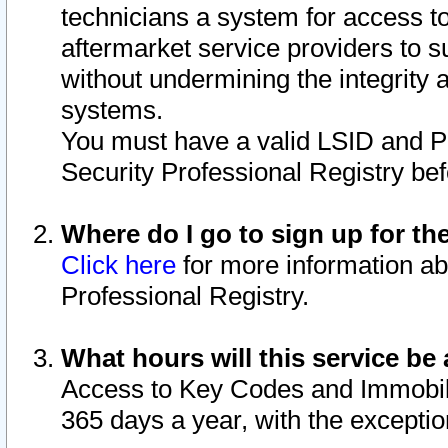
technicians a system for access to 
aftermarket service providers to 
without undermining the integrity 
systems.
You must have a valid LSID and 
Security Professional Registry bef
Where do I go to sign up for th
Click here
for more information ab
Professional Registry.
What hours will this service be 
Access to Key Codes and Immobiliz
365 days a year, with the excepti