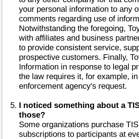
your personal information to any o
comments regarding use of informat
Notwithstanding the foregoing, To
with affiliates and business partn
to provide consistent service, supp
prospective customers. Finally, To
Information in response to legal p
the law requires it, for example, i
enforcement agency's request.
I noticed something about a TIS
those?
Some organizations purchase TIS 
subscriptions to participants at e