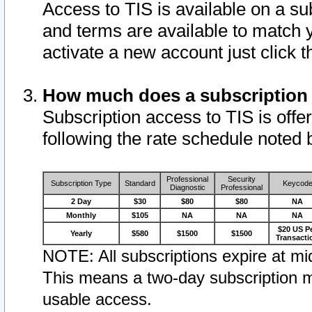
Access to TIS is available on a su
and terms are available to match 
activate a new account just click 
How much does a subscription
Subscription access to TIS is offer
following the rate schedule noted 
Professional
Security
Subscription Type
Standard
Keycod
Diagnostic
Professional
2 Day
$30
$80
$80
NA
Monthly
$105
NA
NA
NA
$20 US P
Yearly
$580
$1500
$1500
Transacti
NOTE: All subscriptions expire at mid
This means a two-day subscription m
usable access.