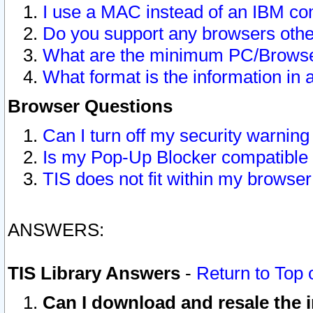
I use a MAC instead of an IBM com
Do you support any browsers other
What are the minimum PC/Browser
What format is the information in 
Browser Questions
Can I turn off my security warni
Is my Pop-Up Blocker compatible 
TIS does not fit within my browse
ANSWERS:
TIS Library Answers
-
Return to Top 
Can I download and resale the i