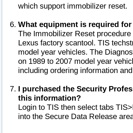
which support immobilizer reset.
What equipment is required for
The Immobilizer Reset procedure i
Lexus factory scantool. TIS techst
model year vehicles. The Diagnost
on 1989 to 2007 model year vehic
including ordering information and
I purchased the Security Profes
this information?
Login to TIS then select tabs TIS
into the Secure Data Release are