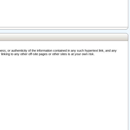
ss, or authenticity of the information contained in any such hypertext link, and any
nking to any other off-site pages or other sites is at your own risk.