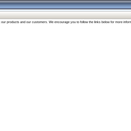
our products and our customers. We encourage you to follow the links below for more inform