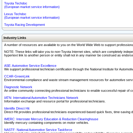
Toyota Techdoc
(European market service information)
Lexus Techdoc
(European market service information)
Toyota Racing Development
Industry Links
A number of resources are available to you on the World Wide Web to support professiona
NOTE: These links will take you to non-Toyota Internet sites, which are completely indepe
hypertext link to another person or entity shall not in any manner be construed as endorse
ASE: Automotive Service Excellence
We support professional technician certification through the National Institute for Automot
CCAR-GreenLink
Environmental compliance and waste stream management resources for automotive servi
Diagnostic Network
An online community connecting professional technicians to enable successful repair of c
IATN: International Automotive Technicians Network
Information exchange and resource portal for professional technicians.
Identifix Direct Hit
Direct-Hit provides professional technicians experienced-based quick fixes, time-saving di
IMERC: Interstate Mercury Education & Reduction Clearinghouse
Identify mercury containing components on motor vehicles.
NASTF: National Automotive Service Taskforce