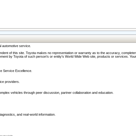
l automotive service.
ndent of this site. Toyota makes no representation or warranty as to the accuracy, completene
ment by Toyota of such person's or entity's World Wide Web site, products or services. Your li
ive Service Excellence.
ce providers.
omplex vehicles through peer discussion, partner collaboration and education.
agnostics, and real-world information.