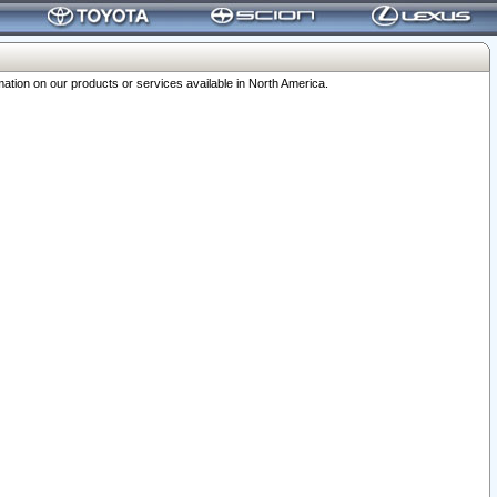
ation on our products or services available in North America.