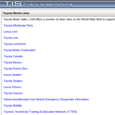
Toyota World Links
Toyota Motor Sales, USA offers a number of other sites on the World Wide Web to support 
Toyota Wholesale Parts
Lexus.com
Toyota.com
Toyota.com/Scion
Toyota Motor Corporation
Toyota Canada
Toyota Mexico
Toyota Puerto Rico
Lexus Dealers
Toyota Dealers
Lexus Drivers
Toyota Owners
Hybrid and Alternate Fuel Vehicle Emergency Responder Information
Toyota Mobility
Toyota's Technician Training & Education Network (T-TEN)