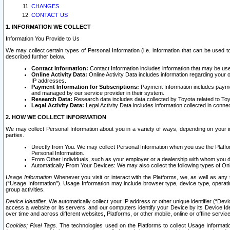
CHANGES
CONTACT US
1. INFORMATION WE COLLECT
Information You Provide to Us
We may collect certain types of Personal Information (i.e. information that can be used 
described further below.
Contact Information:
Contact Information includes information that may be use
Online Activity Data:
Online Activity Data includes information regarding your 
IP addresses.
Payment Information for Subscriptions:
Payment Information includes paymen
and managed by our service provider in their system.
Research Data:
Research data includes data collected by Toyota related to Toy
Legal Activity Data:
Legal Activity Data includes information collected in conne
2. HOW WE COLLECT INFORMATION
We may collect Personal Information about you in a variety of ways, depending on your int
parties.
Directly from You. We may collect Personal Information when you use the Platfor
Personal Information.
From Other Individuals, such as your employer or a dealership with whom you 
Automatically From Your Devices: We may also collect the following types of Onl
Usage Information
Whenever you visit or interact with the Platforms, we, as well as any 
(“Usage Information”). Usage Information may include browser type, device type, operatin
group activities.
Device Identifier.
We automatically collect your IP address or other unique identifier (“Devi
access a website or its servers, and our computers identify your Device by its Device Id
over time and across different websites, Platforms, or other mobile, online or offline serv
Cookies; Pixel Tags.
The technologies used on the Platforms to collect Usage Information, 