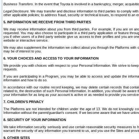
Business Transfers.
In the event that Toyota is involved in a bankruptcy, merger, acquisitio
Legal Disclosure.
We may transfer and disclose information to third parties to comply with a
other applicable policies; to address fraud, security or technical issues, to respond to an em
5. INFORMATION WE RECEIVE FROM THIRD PARTIES
We may receive information about you from third parties. For example, if you are on ano
requested. You may also choose to participate in a third party application or feature throu
you if other users of a third party website give us access to their profiles and you are on
website or interactive service.
We may also supplement the information we collect about you through the Platforms with outs
may be of interest to you.
6. YOUR CHOICES AND ACCESS TO YOUR INFORMATION
We provide you with choices with respect to your Personal Information. We strive to keep 
requests.
If you are participating in a Program, you may be able to access and update the informa
information and how to do so.
In accordance with our routine record keeping, we may delete certain records that contain 
related to, the destruction of such Personal Information. In addition, you should be aware
your information for as long as your account is active or as needed to provide you service
7. CHILDREN’S PRIVACY
The Platforms are not intended for children under the age of 13. We do not knowingly colle
Information without the parent/guardian's consent. If we become aware that we have unknowi
8. SECURITY OF YOUR INFORMATION
We take information security seriously and use certain reasonable security measures to h
warrant the security of any information you transmit to us, and you use the Sites and provi
9. OTHER SITES