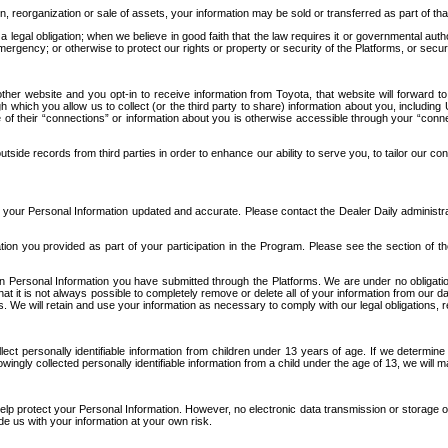
n, reorganization or sale of assets, your information may be sold or transferred as part of tha
 legal obligation; when we believe in good faith that the law requires it or governmental author
ergency; or otherwise to protect our rights or property or security of the Platforms, or securit
ther website and you opt-in to receive information from Toyota, that website will forward
gh which you allow us to collect (or the third party to share) information about you, includi
e of their “connections” or information about you is otherwise accessible through your “conne
ide records from third parties in order to enhance our ability to serve you, to tailor our co
your Personal Information updated and accurate. Please contact the Dealer Daily administrato
tion you provided as part of your participation in the Program. Please see the section of t
Personal Information you have submitted through the Platforms. We are under no obligation to
 that it is not always possible to completely remove or delete all of your information from ou
s. We will retain and use your information as necessary to comply with our legal obligations,
ct personally identifiable information from children under 13 years of age. If we determine 
ngly collected personally identifiable information from a child under the age of 13, we will m
elp protect your Personal Information. However, no electronic data transmission or storage
de us with your information at your own risk.