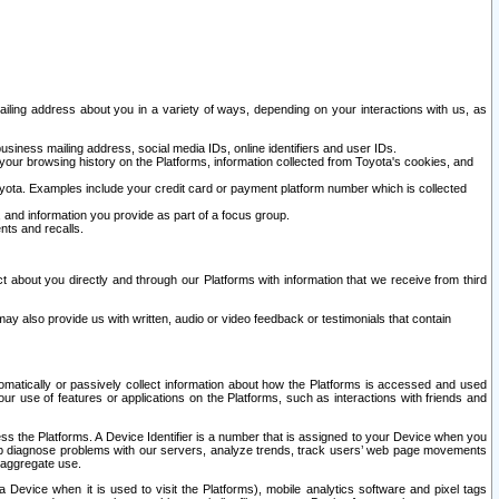
ailing address about you in a variety of ways, depending on your interactions with us, as
siness mailing address, social media IDs, online identifiers and user IDs.
 your browsing history on the Platforms, information collected from Toyota's cookies, and
yota. Examples include your credit card or payment platform number which is collected
and information you provide as part of a focus group.
nts and recalls.
t about you directly and through our Platforms with information that we receive from third
y also provide us with written, audio or video feedback or testimonials that contain
tomatically or passively collect information about how the Platforms is accessed and used
r use of features or applications on the Platforms, such as interactions with friends and
cess the Platforms. A Device Identifier is a number that is assigned to your Device when you
 help diagnose problems with our servers, analyze trends, track users’ web page movements
r aggregate use.
a Device when it is used to visit the Platforms), mobile analytics software and pixel tags