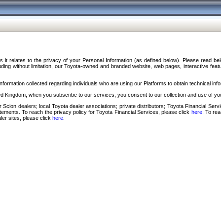
s it relates to the privacy of your Personal Information (as defined below). Please read b
ding without limitation, our Toyota-owned and branded website, web pages, interactive feature
formation collected regarding individuals who are using our Platforms to obtain technical info
d Kingdom, when you subscribe to our services, you consent to our collection and use of you
 Scion dealers; local Toyota dealer associations; private distributors; Toyota Financial Se
tatements. To reach the privacy policy for Toyota Financial Services, please click
here
. To re
ler sites, please click
here
.