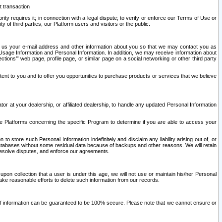
t transaction
ity requires it; in connection with a legal dispute; to verify or enforce our Terms of Use or
y of third parties, our Platform users and visitors or the public.
 to us your e-mail address and other information about you so that we may contact you as
ng Usage Information and Personal Information. In addition, we may receive information about
ctions’” web page, profile page, or similar page on a social networking or other third party
ntent to you and to offer you opportunities to purchase products or services that we believe
r at your dealership, or affiliated dealership, to handle any updated Personal Information
he Platforms concerning the specific Program to determine if you are able to access your
 store such Personal Information indefinitely and disclaim any liability arising out of, or
r databases without some residual data because of backups and other reasons. We will retain
 resolve disputes, and enforce our agreements.
upon collection that a user is under this age, we will not use or maintain his/her Personal
ake reasonable efforts to delete such information from our records.
 of information can be guaranteed to be 100% secure. Please note that we cannot ensure or