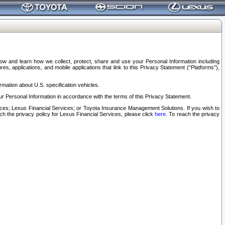
elow and learn how we collect, protect, share and use your Personal Information including
s, applications, and mobile applications that link to this Privacy Statement (“Platforms”),
rmation about U.S. specification vehicles.
r Personal Information in accordance with the terms of this Privacy Statement.
rvices; Lexus Financial Services; or Toyota Insurance Management Solutions. If you wish to
ach the privacy policy for Lexus Financial Services, please click
here
. To reach the privacy