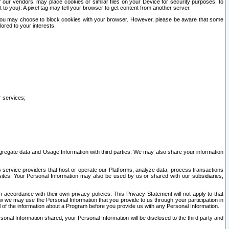
our vendors, may place cookies or similar files on your Device for security purposes, to
st to you). A pixel tag may tell your browser to get content from another server.
r you may choose to block cookies with your browser. However, please be aware that some
lored to your interests.
r services;
gregate data and Usage Information with third parties. We may also share your information
s service providers that host or operate our Platforms, analyze data, process transactions
 sites. Your Personal Information may also be used by us or shared with our subsidiaries,
ccordance with their own privacy policies. This Privacy Statement will not apply to that
w we may use the Personal Information that you provide to us through your participation in
ll of the information about a Program before you provide us with any Personal Information.
sonal Information shared, your Personal Information will be disclosed to the third party and