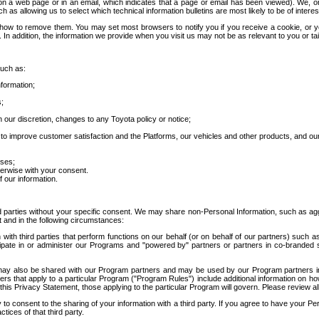
 a web page or in an email, which indicates that a page or email has been viewed). We, or 
ch as allowing us to select which technical information bulletins are most likely to be of intere
d how to remove them. You may set most browsers to notify you if you receive a cookie, o
In addition, the information we provide when you visit us may not be as relevant to you or tai
such as:
formation;
s;
 our discretion, changes to any Toyota policy or notice;
 to improve customer satisfaction and the Platforms, our vehicles and other products, and ou
oses;
herwise with your consent.
 our information.
ird parties without your specific consent. We may share non-Personal Information, such as ag
t and in the following circumstances:
th third parties that perform functions on our behalf (or on behalf of our partners) such a
rticipate in or administer our Programs and "powered by" partners or partners in co-branded
may also be shared with our Program partners and may be used by our Program partners in a
rs that apply to a particular Program ("Program Rules") include additional information on ho
this Privacy Statement, those applying to the particular Program will govern. Please review a
o consent to the sharing of your information with a third party. If you agree to have your Per
tices of that third party.