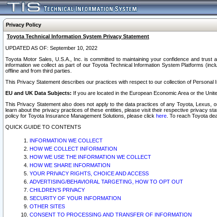
Privacy Policy
Toyota Technical Information System Privacy Statement
UPDATED AS OF: September 10, 2022
Toyota Motor Sales, U.S.A., Inc. is committed to maintaining your confidence and trust a
information we collect as part of our Toyota Technical Information System Platforms (inclu
offline and from third parties.
This Privacy Statement describes our practices with respect to our collection of Personal In
EU and UK Data Subjects:
If you are located in the European Economic Area or the Unite
This Privacy Statement also does not apply to the data practices of any Toyota, Lexus, or
learn about the privacy practices of these entities, please visit their respective privacy s
policy for Toyota Insurance Management Solutions, please click
here
. To reach Toyota dea
QUICK GUIDE TO CONTENTS
INFORMATION WE COLLECT
HOW WE COLLECT INFORMATION
HOW WE USE THE INFORMATION WE COLLECT
HOW WE SHARE INFORMATION
YOUR PRIVACY RIGHTS, CHOICE AND ACCESS
ADVERTISING/BEHAVIORAL TARGETING, HOW TO OPT OUT
CHILDREN’S PRIVACY
SECURITY OF YOUR INFORMATION
OTHER SITES
CONSENT TO PROCESSING AND TRANSFER OF INFORMATION