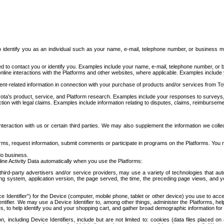
to identify you as an individual such as your name, e-mail, telephone number, or business m
d to contact you or identify you. Examples include your name, e-mail, telephone number, or bu
online interactions with the Platforms and other websites, where applicable. Examples include
t-related information in connection with your purchase of products and/or services from To
ota's product, service, and Platform research. Examples include your responses to surveys, 
ction with legal claims. Examples include information relating to disputes, claims, reimburseme
eraction with us or certain third parties. We may also supplement the information we collec
ms, request information, submit comments or participate in programs on the Platforms. You ma
do business.
ine Activity Data automatically when you use the Platforms:
third-party advertisers and/or service providers, may use a variety of technologies that au
g system, application version, the page served, the time, the preceding page views, and you
ce Identifier”) for the Device (computer, mobile phone, tablet or other device) you use to ac
entifier. We may use a Device Identifier to, among other things, administer the Platforms,
ices, to help identify you and your shopping cart, and gather broad demographic information fo
including Device Identifiers, include but are not limited to: cookies (data files placed on 