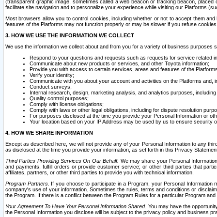
(transparent graphic image, sometimes called a web beacon or tracking beacon, placed on
facilitate site navigation and to personalize your experience while visiting our Platforms (su
Most browsers allow you to control cookies, including whether or not to accept them an
features of the Platforms may not function properly or may be slower if you refuse cookies. 
3. HOW WE USE THE INFORMATION WE COLLECT
We use the information we collect about and from you for a variety of business purposes 
Respond to your questions and requests such as requests for service related in
Communicate about new products or services, and other Toyota information;
Provide you with access to certain services, areas and features of the Platform
Verify your identity;
Communicate with you about your account and activities on the Platforms and, in
Conduct surveys;
Internal research, design, marketing analysis, and analytics purposes, including
Quality control purposes;
Comply with license obligations;
Comply with laws or other legal obligations, including for dispute resolution purp
For purposes disclosed at the time you provide your Personal Information or ot
Your location based on your IP Address may be used by us to ensure security of
4. HOW WE SHARE INFORMATION
Except as described here, we will not provide any of your Personal Information to any th
as disclosed at the time you provide your information, as set forth in this Privacy Statemen
Third Parties Providing Services On Our Behalf.
We may share your Personal Information wi
and payments, fulfill orders or provide customer service; or other third parties that pa
affiliates, partners, or other third parties to provide you with technical information.
Program Partners.
If you choose to participate in a Program, your Personal Information 
company's use of your information. Sometimes the rules, terms and conditions or disclaime
the Program. If there is a conflict between the Program Rules for a particular Program and 
Your Agreement To Have Your Personal Information Shared.
You may have the opportunity t
the Personal Information you disclose will be subject to the privacy policy and business prac