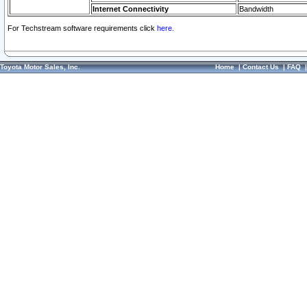
Internet Connectivity
Bandwidth
For Techstream software requirements click
here.
Toyota Motor Sales, Inc.
Home
|
Contact Us
|
FAQ