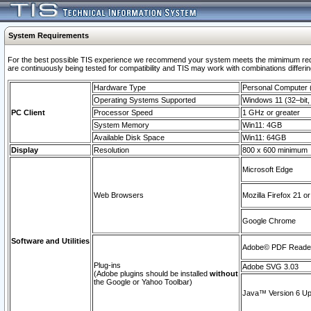
System Requirements
For the best possible TIS experience we recommend your system meets the mimimum requi
are continuously being tested for compatibility and TIS may work with combinations differing
Hardware Type
Personal Computer
Operating Systems Supported
Windows 11 (32–bit, 
PC Client
Processor Speed
1 GHz or greater
System Memory
Win11: 4GB
Available Disk Space
Win11: 64GB
Display
Resolution
800 x 600 minimum
Microsoft Edge
Web Browsers
Mozilla Firefox 21 or
Google Chrome
Software and Utilities
Adobe© PDF Reader 
Plug-ins
Adobe SVG 3.03
(Adobe plugins should be installed
without
the Google or Yahoo Toolbar)
Java™ Version 6 Upd