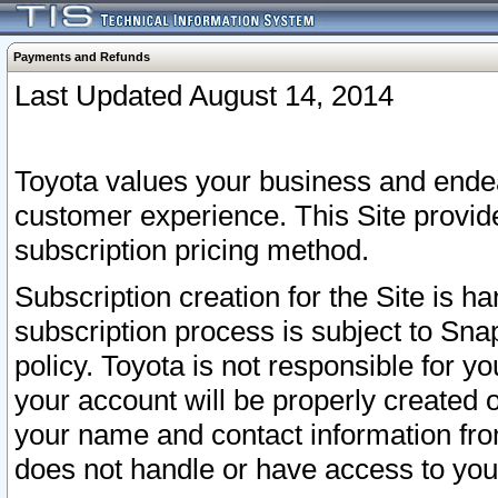
Payments and Refunds
Last Updated August 14, 2014
Toyota values your business and endea
customer experience. This Site provid
subscription pricing method.
Subscription creation for the Site is 
subscription process is subject to Sn
policy. Toyota is not responsible for 
your account will be properly created o
your name and contact information fr
does not handle or have access to your