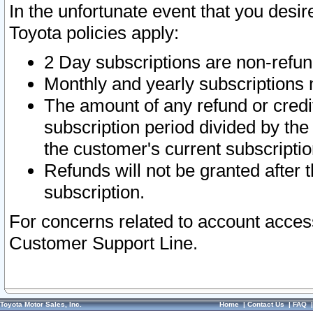
In the unfortunate event that you desir
Toyota policies apply:
2 Day subscriptions are non-refu
Monthly and yearly subscriptions 
The amount of any refund or credit
subscription period divided by the
the customer's current subscriptio
Refunds will not be granted after t
subscription.
For concerns related to account acces
Customer Support Line.
Toyota Motor Sales, Inc.
Home
|
Contact Us
|
FAQ