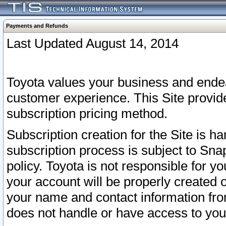
Payments and Refunds
Last Updated August 14, 2014
Toyota values your business and endea
customer experience. This Site provid
subscription pricing method.
Subscription creation for the Site is 
subscription process is subject to Sn
policy. Toyota is not responsible for 
your account will be properly created o
your name and contact information fr
does not handle or have access to your