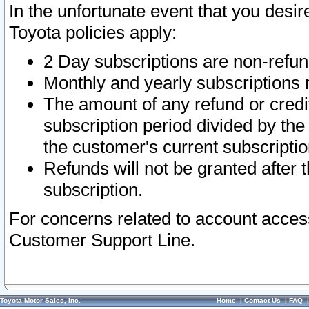
In the unfortunate event that you desir
Toyota policies apply:
2 Day subscriptions are non-refu
Monthly and yearly subscriptions 
The amount of any refund or credit
subscription period divided by the
the customer's current subscriptio
Refunds will not be granted after t
subscription.
For concerns related to account acces
Customer Support Line.
Toyota Motor Sales, Inc.
Home
|
Contact Us
|
FAQ