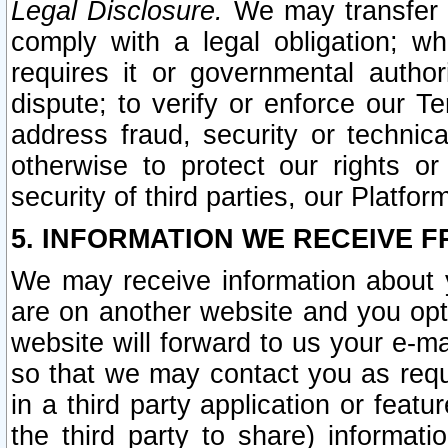
Legal Disclosure.
We may transfer an
comply with a legal obligation; w
requires it or governmental authori
dispute; to verify or enforce our Te
address fraud, security or technic
otherwise to protect our rights or
security of third parties, our Platfor
5. INFORMATION WE RECEIVE F
We may receive information about y
are on another website and you opt-
website will forward to us your e-m
so that we may contact you as requ
in a third party application or feat
the third party to share) informat