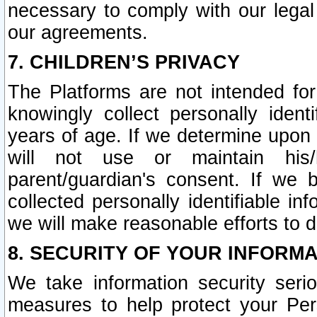
necessary to comply with our legal 
our agreements.
7. CHILDREN’S PRIVACY
The Platforms are not intended fo
knowingly collect personally ident
years of age. If we determine upon c
will not use or maintain his/
parent/guardian's consent. If w
collected personally identifiable in
we will make reasonable efforts to d
8. SECURITY OF YOUR INFORM
We take information security seri
measures to help protect your Per