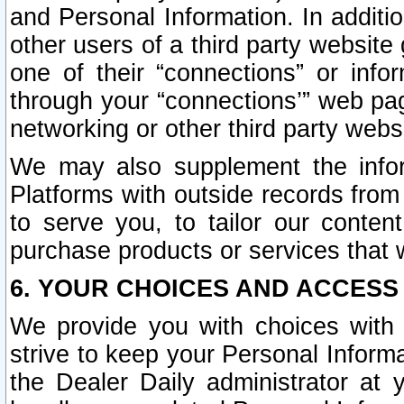
and Personal Information. In additi
other users of a third party website
one of their “connections” or info
through your “connections’” web page
networking or other third party websi
We may also supplement the infor
Platforms with outside records from 
to serve you, to tailor our conten
purchase products or services that w
6. YOUR CHOICES AND ACCESS
We provide you with choices with 
strive to keep your Personal Inform
the Dealer Daily administrator at yo