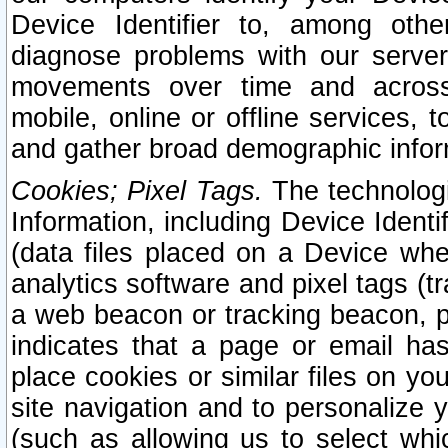
Device Identifier to, among othe
diagnose problems with our server
movements over time and across 
mobile, online or offline services, 
and gather broad demographic infor
Cookies; Pixel Tags.
The technologi
Information, including Device Identif
(data files placed on a Device when
analytics software and pixel tags (
a web beacon or tracking beacon, p
indicates that a page or email h
place cookies or similar files on you
site navigation and to personalize y
(such as allowing us to select whic