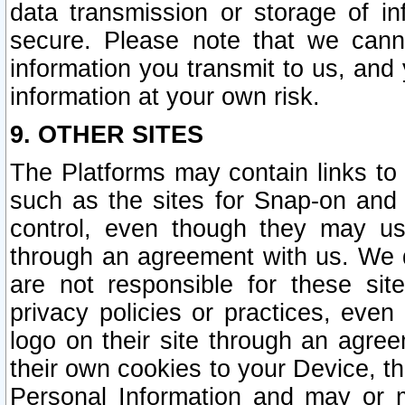
data transmission or storage of 
secure. Please note that we cann
information you transmit to us, and
information at your own risk.
9. OTHER SITES
The Platforms may contain links to 
such as the sites for Snap-on and
control, even though they may us
through an agreement with us. We 
are not responsible for these site
privacy policies or practices, ev
logo on their site through an agre
their own cookies to your Device, th
Personal Information and may or 