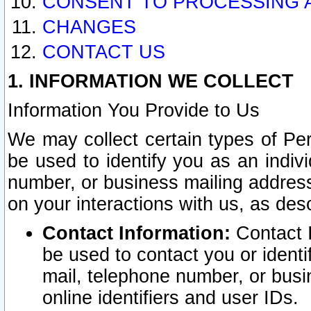
CONSENT TO PROCESSING 
CHANGES
CONTACT US
1. INFORMATION WE COLLECT
Information You Provide to Us
We may collect certain types of Pers
be used to identify you as an indiv
number, or business mailing address
on your interactions with us, as des
Contact Information:
Contact I
be used to contact you or ident
mail, telephone number, or busi
online identifiers and user IDs.