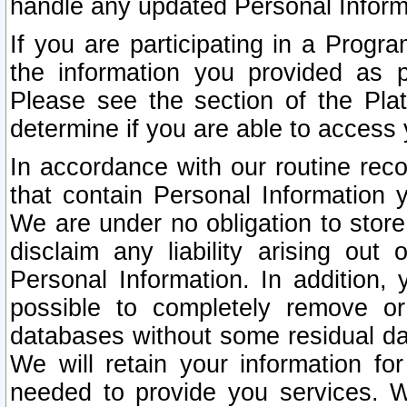
handle any updated Personal Inform
If you are participating in a Prog
the information you provided as p
Please see the section of the Pla
determine if you are able to access
In accordance with our routine rec
that contain Personal Information 
We are under no obligation to store
disclaim any liability arising out 
Personal Information. In addition,
possible to completely remove or
databases without some residual d
We will retain your information fo
needed to provide you services. W