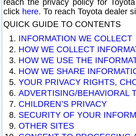
reach the privacy policy for Toyo
click
here
. To reach Toyota dealer s
QUICK GUIDE TO CONTENTS
INFORMATION WE COLLECT
HOW WE COLLECT INFORMA
HOW WE USE THE INFORMA
HOW WE SHARE INFORMATI
YOUR PRIVACY RIGHTS, CH
ADVERTISING/BEHAVIORAL 
CHILDREN’S PRIVACY
SECURITY OF YOUR INFORM
OTHER SITES