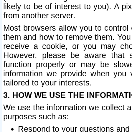
likely to be of interest to you). A p
from another server.
Most browsers allow you to control 
them and how to remove them. You m
receive a cookie, or you may cho
However, please be aware that s
function properly or may be slowe
information we provide when you v
tailored to your interests.
3. HOW WE USE THE INFORMAT
We use the information we collect a
purposes such as:
Respond to your questions and 