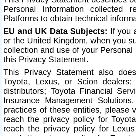
Personal Information collected 
Platforms to obtain technical inform
EU and UK Data Subjects:
If you 
or the United Kingdom, when you sub
collection and use of your Personal 
this Privacy Statement.
This Privacy Statement also does
Toyota, Lexus, or Scion dealers; 
distributors; Toyota Financial Ser
Insurance Management Solutions.
practices of these entities, please 
reach the privacy policy for Toyot
reach the privacy policy for Lexus