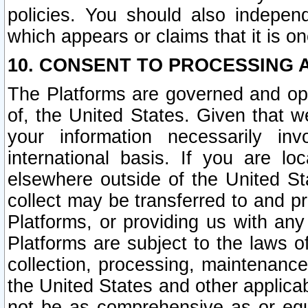
policies. You should also independ
which appears or claims that it is on
10. CONSENT TO PROCESSING 
The Platforms are governed and ope
of, the United States. Given that w
your information necessarily in
international basis. If you are 
elsewhere outside of the United St
collect may be transferred to and p
Platforms, or providing us with any
Platforms are subject to the laws o
collection, processing, maintenance
the United States and other applicab
not be as comprehensive as or equ