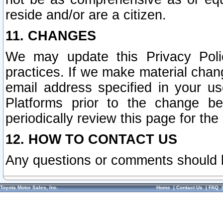
reside and/or are a citizen.
11. CHANGES
We may update this Privacy Polic
practices. If we make material chang
email address specified in your u
Platforms prior to the change b
periodically review this page for the
12. HOW TO CONTACT US
Any questions or comments should 
Toyota Motor Sales, Inc.
Home
|
Contact Us
|
FAQ