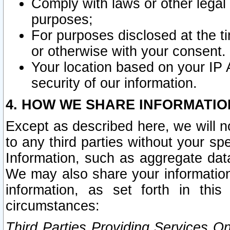
Comply with laws or other legal o
purposes;
For purposes disclosed at the t
or otherwise with your consent.
Your location based on your IP
security of our information.
4. HOW WE SHARE INFORMATIO
Except as described here, we will n
to any third parties without your s
Information, such as aggregate data
We may also share your information
information, as set forth in thi
circumstances:
Third Parties Providing Services O