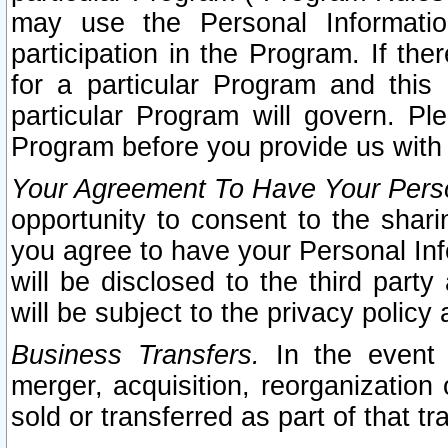
may use the Personal Informatio
participation in the Program. If th
for a particular Program and this
particular Program will govern. Pl
Program before you provide us with
Your Agreement To Have Your Perso
opportunity to consent to the sharin
you agree to have your Personal Inf
will be disclosed to the third part
will be subject to the privacy policy 
Business Transfers.
In the event t
merger, acquisition, reorganization
sold or transferred as part of that t