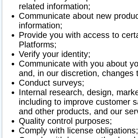
related information;
Communicate about new product
information;
Provide you with access to certa
Platforms;
Verify your identity;
Communicate with you about you
and, in our discretion, changes 
Conduct surveys;
Internal research, design, mark
including to improve customer sa
and other products, and our ser
Quality control purposes;
Comply with license obligations