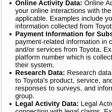
Online Activity Data:
Online Ac
your online interactions with t
applicable. Examples include yo
information collected from Toyo
Payment Information for Subs
payment-related information in 
and/or services from Toyota. Ex
platform number which is collec
their system.
Research Data:
Research data i
to Toyota's product, service, a
responses to surveys, and infor
group.
Legal Activity Data:
Legal Activ
connection with legal claims. Ex