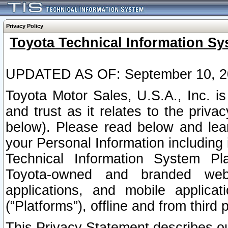
Privacy Policy
Toyota Technical Information Sy
UPDATED AS OF: September 10, 2
Toyota Motor Sales, U.S.A., Inc. i
and trust as it relates to the priva
below). Please read below and lea
your Personal Information including 
Technical Information System Plat
Toyota-owned and branded websi
applications, and mobile applicat
(“Platforms”), offline and from third p
This Privacy Statement describes our