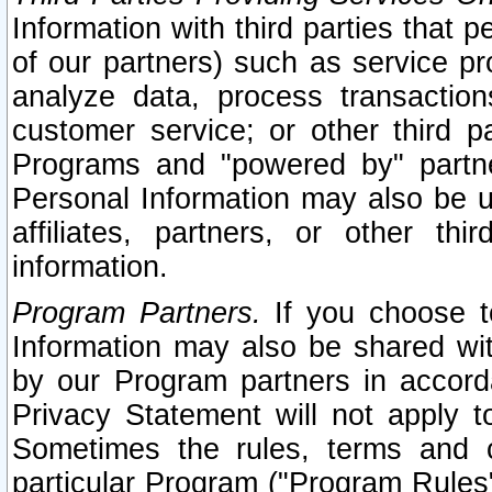
Information with third parties that 
of our partners) such as service pr
analyze data, process transaction
customer service; or other third pa
Programs and "powered by" partne
Personal Information may also be u
affiliates, partners, or other th
information.
Program Partners.
If you choose to
Information may also be shared w
by our Program partners in accorda
Privacy Statement will not apply t
Sometimes the rules, terms and c
particular Program ("Program Rules"