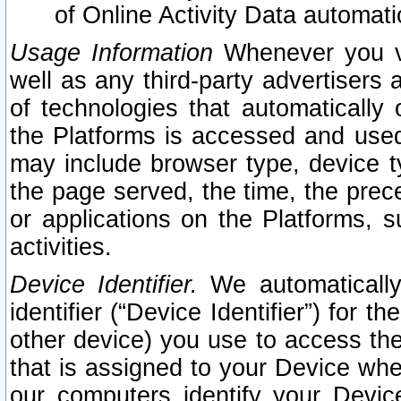
of Online Activity Data automat
Usage Information
Whenever you vis
well as any third-party advertisers 
of technologies that automatically 
the Platforms is accessed and used
may include browser type, device ty
the page served, the time, the prec
or applications on the Platforms, s
activities.
Device Identifier.
We automatically
identifier (“Device Identifier”) for 
other device) you use to access the
that is assigned to your Device whe
our computers identify your Devic