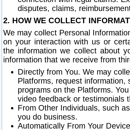
disputes, claims, reimbursement
2. HOW WE COLLECT INFORMAT
We may collect Personal Information
on your interaction with us or cer
the information we collect about y
information that we receive from thir
Directly from You. We may coll
Platforms, request information,
programs on the Platforms. You 
video feedback or testimonials t
From Other Individuals, such a
you do business.
Automatically From Your Devices